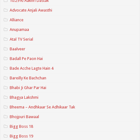
10:29 Ki Aakhri Dastak
Advocate Anjali Awasthi
Alliance
Anupamaa
Atal TV Serial
Baalveer
Badall Pe Paon Hai
Bade Acche Lagte Hain 4
Bareilly Ke Bachchan
Bhabi Ji Ghar Par Hai
Bhagya Lakshmi
Bheema – Andhkaar Se Adhikaar Tak
Bhojpuri Bawaal
Bigg Boss 18
Bigg Boss 19