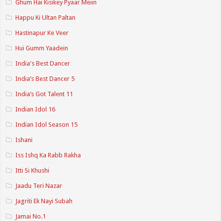
Ghum Hai Kisikey Pyaar Meiin
Happu Ki Ultan Paltan
Hastinapur Ke Veer
Hui Gumm Yaadein
India's Best Dancer
India’s Best Dancer 5
India’s Got Talent 11
Indian Idol 16
Indian Idol Season 15
Ishani
Iss Ishq Ka Rabb Rakha
Itti Si Khushi
Jaadu Teri Nazar
Jagriti Ek Nayi Subah
Jamai No.1