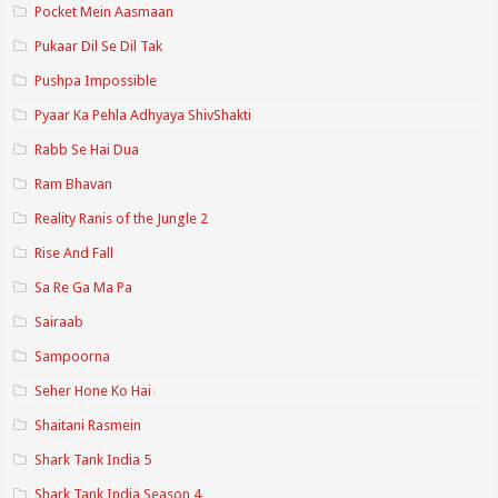
Pocket Mein Aasmaan
Pukaar Dil Se Dil Tak
Pushpa Impossible
Pyaar Ka Pehla Adhyaya ShivShakti
Rabb Se Hai Dua
Ram Bhavan
Reality Ranis of the Jungle 2
Rise And Fall
Sa Re Ga Ma Pa
Sairaab
Sampoorna
Seher Hone Ko Hai
Shaitani Rasmein
Shark Tank India 5
Shark Tank India Season 4