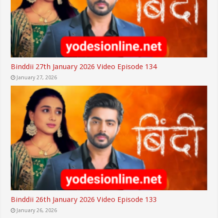
Binddii 27th January 2026 Video Episode 134
January 27, 2026
Binddii 26th January 2026 Video Episode 133
January 26, 2026