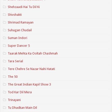
Shehzaadi Hai Tu Dil Ki
Shivshakti
Shrimad Ramayan
Suhagan Chudail
Suman Indori
Super Dancer 5
Taarak Mehta Ka Ooltah Chashmah
Tara Serial
Tere Chehre Se Nazar Nahi Hatati
The 50
The Great Indian Kapil Show 3
Tod Kar Dil Mera
Trinayani
Tu Dhadkan Main Dil