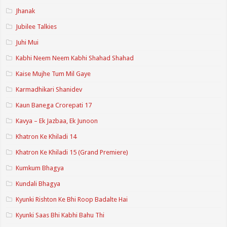
Jhanak
Jubilee Talkies
Juhi Mui
Kabhi Neem Neem Kabhi Shahad Shahad
Kaise Mujhe Tum Mil Gaye
Karmadhikari Shanidev
Kaun Banega Crorepati 17
Kavya – Ek Jazbaa, Ek Junoon
Khatron Ke Khiladi 14
Khatron Ke Khiladi 15 (Grand Premiere)
Kumkum Bhagya
Kundali Bhagya
Kyunki Rishton Ke Bhi Roop Badalte Hai
Kyunki Saas Bhi Kabhi Bahu Thi