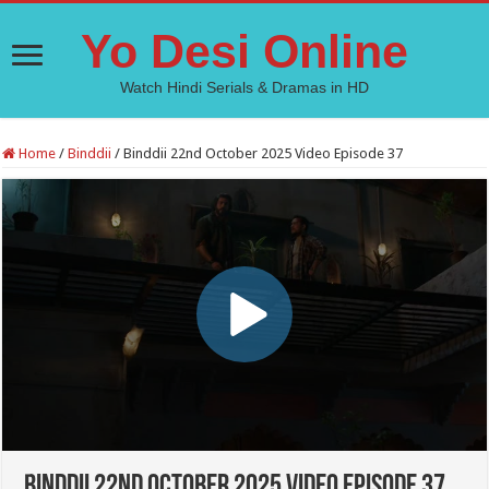
Yo Desi Online
Watch Hindi Serials & Dramas in HD
Home
/
Binddii
/
Binddii 22nd October 2025 Video Episode 37
Binddii 22nd October 2025 Video Episode 37