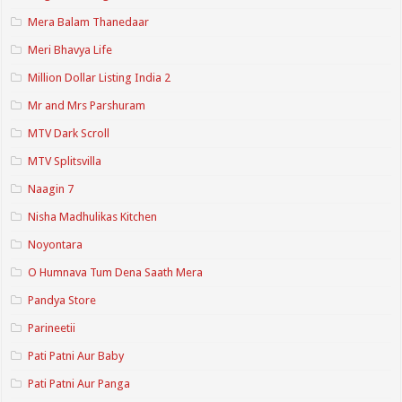
Mera Balam Thanedaar
Meri Bhavya Life
Million Dollar Listing India 2
Mr and Mrs Parshuram
MTV Dark Scroll
MTV Splitsvilla
Naagin 7
Nisha Madhulikas Kitchen
Noyontara
O Humnava Tum Dena Saath Mera
Pandya Store
Parineetii
Pati Patni Aur Baby
Pati Patni Aur Panga