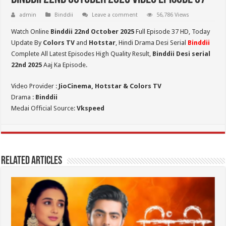
admin
Binddii
Leave a comment
56,786 Views
Watch Online
Binddii 22nd October 2025
Full Episode 37 HD,
Today
Update By
Colors TV
and
Hotstar
, Hindi Drama Desi Serial
Binddii
Complete All Latest Episodes High Quality Result,
Binddii Desi serial
22nd
2025
Aaj Ka Episode.
Video Provider :
JioCinema, Hotstar & Colors TV
Drama :
Binddii
Medai Official Source:
Vkspeed
Related Articles