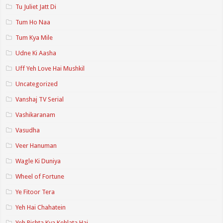
Tu Juliet Jatt Di
Tum Ho Naa
Tum Kya Mile
Udne Ki Aasha
Uff Yeh Love Hai Mushkil
Uncategorized
Vanshaj TV Serial
Vashikaranam
Vasudha
Veer Hanuman
Wagle Ki Duniya
Wheel of Fortune
Ye Fitoor Tera
Yeh Hai Chahatein
Yeh Rishta Kya Kehlata Hai