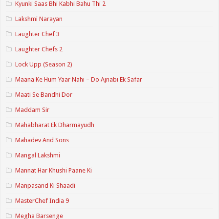
Kyunki Saas Bhi Kabhi Bahu Thi 2
Lakshmi Narayan
Laughter Chef 3
Laughter Chefs 2
Lock Upp (Season 2)
Maana Ke Hum Yaar Nahi – Do Ajnabi Ek Safar
Maati Se Bandhi Dor
Maddam Sir
Mahabharat Ek Dharmayudh
Mahadev And Sons
Mangal Lakshmi
Mannat Har Khushi Paane Ki
Manpasand Ki Shaadi
MasterChef India 9
Megha Barsenge