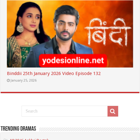
Binddii 25th January 2026 Video Episode 132
January 25, 2026
Trending Dramas