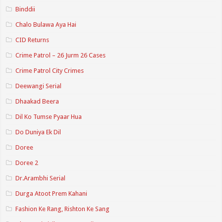
Binddii
Chalo Bulawa Aya Hai
CID Returns
Crime Patrol – 26 Jurm 26 Cases
Crime Patrol City Crimes
Deewangi Serial
Dhaakad Beera
Dil Ko Tumse Pyaar Hua
Do Duniya Ek Dil
Doree
Doree 2
Dr.Arambhi Serial
Durga Atoot Prem Kahani
Fashion Ke Rang, Rishton Ke Sang