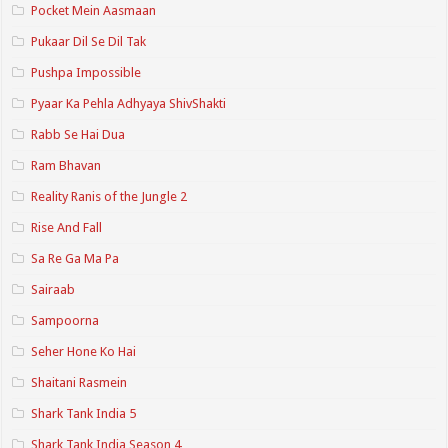
Pocket Mein Aasmaan
Pukaar Dil Se Dil Tak
Pushpa Impossible
Pyaar Ka Pehla Adhyaya ShivShakti
Rabb Se Hai Dua
Ram Bhavan
Reality Ranis of the Jungle 2
Rise And Fall
Sa Re Ga Ma Pa
Sairaab
Sampoorna
Seher Hone Ko Hai
Shaitani Rasmein
Shark Tank India 5
Shark Tank India Season 4