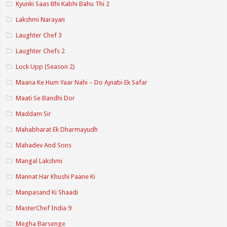
Kyunki Saas Bhi Kabhi Bahu Thi 2
Lakshmi Narayan
Laughter Chef 3
Laughter Chefs 2
Lock Upp (Season 2)
Maana Ke Hum Yaar Nahi – Do Ajnabi Ek Safar
Maati Se Bandhi Dor
Maddam Sir
Mahabharat Ek Dharmayudh
Mahadev And Sons
Mangal Lakshmi
Mannat Har Khushi Paane Ki
Manpasand Ki Shaadi
MasterChef India 9
Megha Barsenge