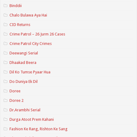
Binddii
Chalo Bulawa Aya Hai
CID Returns
Crime Patrol – 26 Jurm 26 Cases
Crime Patrol City Crimes
Deewangi Serial
Dhaakad Beera
Dil Ko Tumse Pyaar Hua
Do Duniya Ek Dil
Doree
Doree 2
Dr.Arambhi Serial
Durga Atoot Prem Kahani
Fashion Ke Rang, Rishton Ke Sang