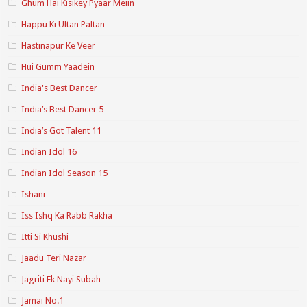
Ghum Hai Kisikey Pyaar Meiin
Happu Ki Ultan Paltan
Hastinapur Ke Veer
Hui Gumm Yaadein
India's Best Dancer
India’s Best Dancer 5
India’s Got Talent 11
Indian Idol 16
Indian Idol Season 15
Ishani
Iss Ishq Ka Rabb Rakha
Itti Si Khushi
Jaadu Teri Nazar
Jagriti Ek Nayi Subah
Jamai No.1