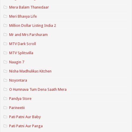
Mera Balam Thanedaar
Meri Bhavya Life
Million Dollar Listing India 2
Mr and Mrs Parshuram
MTV Dark Scroll
MTV Splitsvilla
Naagin 7
Nisha Madhulikas Kitchen
Noyontara
O Humnava Tum Dena Saath Mera
Pandya Store
Parineetii
Pati Patni Aur Baby
Pati Patni Aur Panga