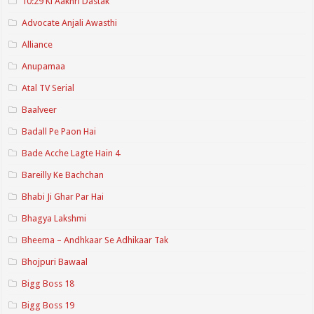
10:29 Ki Aakhri Dastak
Advocate Anjali Awasthi
Alliance
Anupamaa
Atal TV Serial
Baalveer
Badall Pe Paon Hai
Bade Acche Lagte Hain 4
Bareilly Ke Bachchan
Bhabi Ji Ghar Par Hai
Bhagya Lakshmi
Bheema – Andhkaar Se Adhikaar Tak
Bhojpuri Bawaal
Bigg Boss 18
Bigg Boss 19