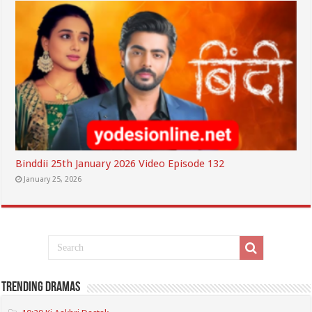
Binddii 25th January 2026 Video Episode 132
January 25, 2026
Trending Dramas