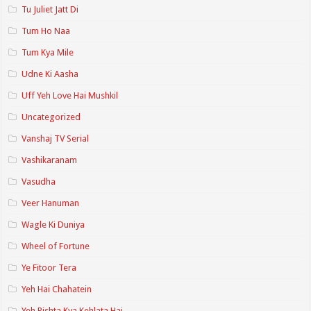
Tu Juliet Jatt Di
Tum Ho Naa
Tum Kya Mile
Udne Ki Aasha
Uff Yeh Love Hai Mushkil
Uncategorized
Vanshaj TV Serial
Vashikaranam
Vasudha
Veer Hanuman
Wagle Ki Duniya
Wheel of Fortune
Ye Fitoor Tera
Yeh Hai Chahatein
Yeh Rishta Kya Kehlata Hai