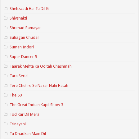
Shehzaadi Hai Tu Dil Ki
Shivshakti
Shrimad Ramayan
Suhagan Chudail
Suman Indori
Super Dancer 5
Taarak Mehta Ka Ooltah Chashmah
Tara Serial
Tere Chehre Se Nazar Nahi Hatati
The 50
The Great Indian Kapil Show 3
Tod Kar Dil Mera
Trinayani
Tu Dhadkan Main Dil