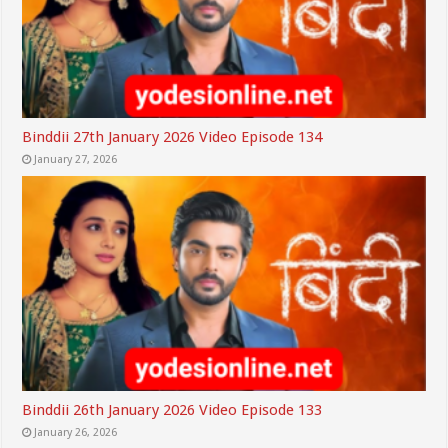
Binddii 27th January 2026 Video Episode 134
January 27, 2026
Binddii 26th January 2026 Video Episode 133
January 26, 2026