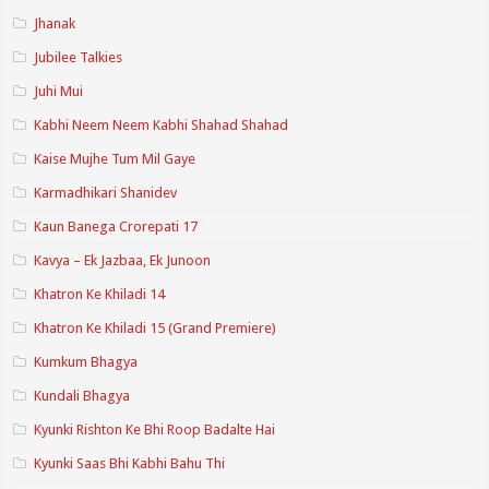
Jhanak
Jubilee Talkies
Juhi Mui
Kabhi Neem Neem Kabhi Shahad Shahad
Kaise Mujhe Tum Mil Gaye
Karmadhikari Shanidev
Kaun Banega Crorepati 17
Kavya – Ek Jazbaa, Ek Junoon
Khatron Ke Khiladi 14
Khatron Ke Khiladi 15 (Grand Premiere)
Kumkum Bhagya
Kundali Bhagya
Kyunki Rishton Ke Bhi Roop Badalte Hai
Kyunki Saas Bhi Kabhi Bahu Thi