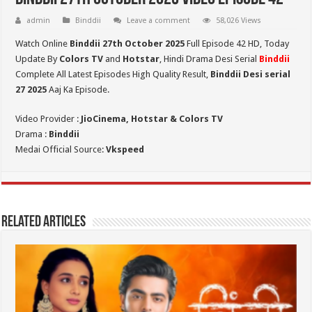
admin
Binddii
Leave a comment
58,026 Views
Watch Online
Binddii 27th October 2025
Full Episode 42 HD,
Today
Update By
Colors TV
and
Hotstar
, Hindi Drama Desi Serial
Binddii
Complete All Latest Episodes High Quality Result,
Binddii Desi serial
27
2025
Aaj Ka Episode.
Video Provider :
JioCinema, Hotstar & Colors TV
Drama :
Binddii
Medai Official Source:
Vkspeed
Related Articles