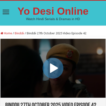
Yo Desi Online
Watch Hindi Serials & Dramas in HD
Home
/
Binddii
/
Binddii 27th October 2025 Video Episode 42
Binddii 27th October 2025 Video Episode 42