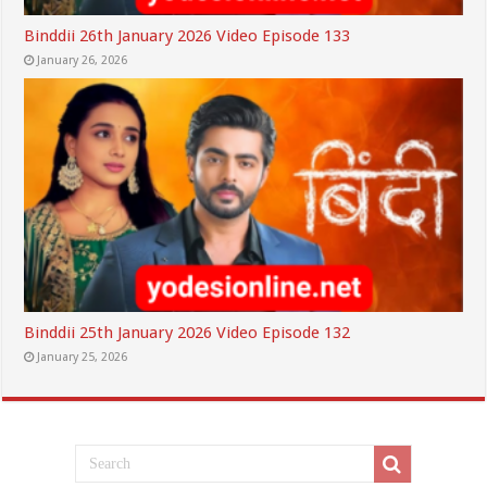
Binddii 26th January 2026 Video Episode 133
January 26, 2026
Binddii 25th January 2026 Video Episode 132
January 25, 2026