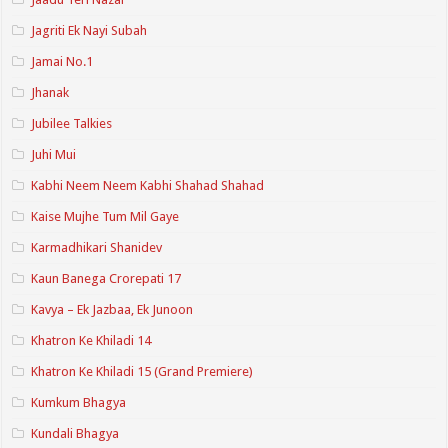
Jagriti Ek Nayi Subah
Jamai No.1
Jhanak
Jubilee Talkies
Juhi Mui
Kabhi Neem Neem Kabhi Shahad Shahad
Kaise Mujhe Tum Mil Gaye
Karmadhikari Shanidev
Kaun Banega Crorepati 17
Kavya – Ek Jazbaa, Ek Junoon
Khatron Ke Khiladi 14
Khatron Ke Khiladi 15 (Grand Premiere)
Kumkum Bhagya
Kundali Bhagya