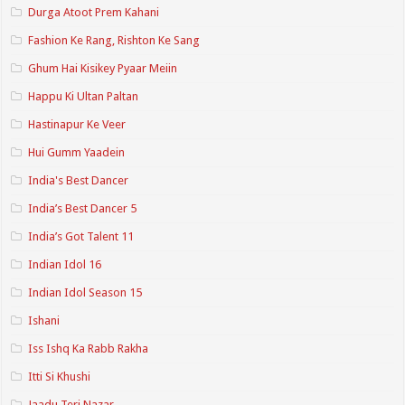
Durga Atoot Prem Kahani
Fashion Ke Rang, Rishton Ke Sang
Ghum Hai Kisikey Pyaar Meiin
Happu Ki Ultan Paltan
Hastinapur Ke Veer
Hui Gumm Yaadein
India's Best Dancer
India’s Best Dancer 5
India’s Got Talent 11
Indian Idol 16
Indian Idol Season 15
Ishani
Iss Ishq Ka Rabb Rakha
Itti Si Khushi
Jaadu Teri Nazar