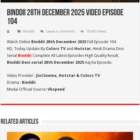
Binddii 28th December 2025 Video Episode
104
Binddii
Leave a comment
79,435 Views
Watch Online
Binddii 28th December 2025
Full Episode 104
HD,
Today Update By
Colors TV
and
Hotstar
, Hindi Drama Desi
Serial
Binddii
Complete All Latest Episodes High Quality Result,
Binddii Desi serial 28th December
2025
Aaj Ka Episode.
Video Provider :
JioCinema, Hotstar & Colors TV
Drama :
Binddii
Medai Official Source:
Vkspeed
Related Articles