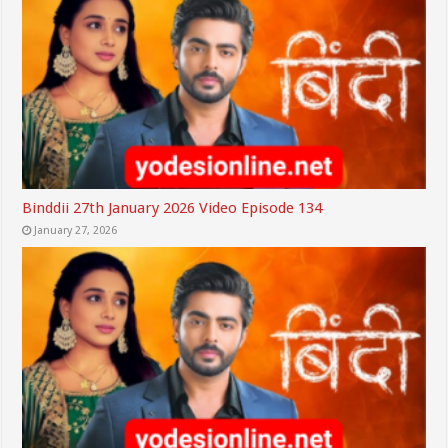
Binddii 27th January 2026 Video Episode 134
January 27, 2026