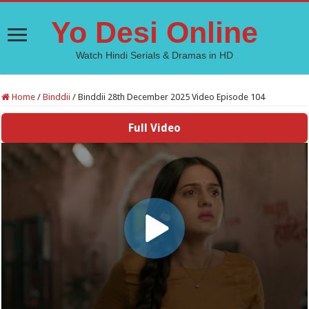
Yo Desi Online
Watch Hindi Serials & Dramas in HD
Home
/
Binddii
/
Binddii 28th December 2025 Video Episode 104
Full Video