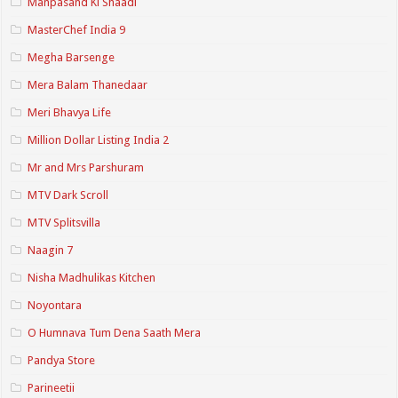
Manpasand Ki Shaadi
MasterChef India 9
Megha Barsenge
Mera Balam Thanedaar
Meri Bhavya Life
Million Dollar Listing India 2
Mr and Mrs Parshuram
MTV Dark Scroll
MTV Splitsvilla
Naagin 7
Nisha Madhulikas Kitchen
Noyontara
O Humnava Tum Dena Saath Mera
Pandya Store
Parineetii