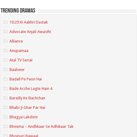
Trending Dramas
10:29 Ki Aakhri Dastak
Advocate Anjali Awasthi
Alliance
Anupamaa
Atal TV Serial
Baalveer
Badall Pe Paon Hai
Bade Acche Lagte Hain 4
Bareilly Ke Bachchan
Bhabi Ji Ghar Par Hai
Bhagya Lakshmi
Bheema – Andhkaar Se Adhikaar Tak
Bhojpuri Bawaal