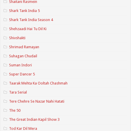
Shaitani Rasmein
Shark Tank India 5
Shark Tank India Season 4
Shehzaadi Hai Tu Dil Ki
Shivshakti
Shrimad Ramayan
Suhagan Chudail
Suman Indori
Super Dancer 5
Taarak Mehta Ka Ooltah Chashmah
Tara Serial
Tere Chehre Se Nazar Nahi Hatati
The 50
The Great Indian Kapil Show 3
Tod Kar Dil Mera