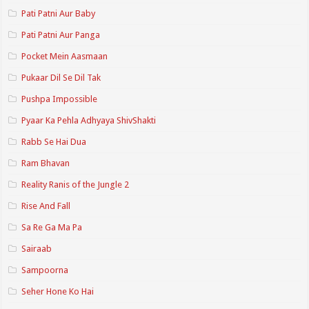
Pati Patni Aur Baby
Pati Patni Aur Panga
Pocket Mein Aasmaan
Pukaar Dil Se Dil Tak
Pushpa Impossible
Pyaar Ka Pehla Adhyaya ShivShakti
Rabb Se Hai Dua
Ram Bhavan
Reality Ranis of the Jungle 2
Rise And Fall
Sa Re Ga Ma Pa
Sairaab
Sampoorna
Seher Hone Ko Hai