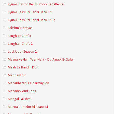
Kyunki Rishton Ke Bhi Roop Badalte Hai
Kyunki Saas Bhi Kabhi Bahu Thi
Kyunki Saas Bhi Kabhi Bahu Thi 2
Lakshmi Narayan
Laughter Chef 3
Laughter Chefs 2
Lock Upp (Season 2)
Maana Ke Hum Yaar Nahi – Do Ajnabi Ek Safar
Maati Se Bandhi Dor
Maddam Sir
Mahabharat Ek Dharmayudh
Mahadev And Sons
Mangal Lakshmi
Mannat Har Khushi Paane Ki