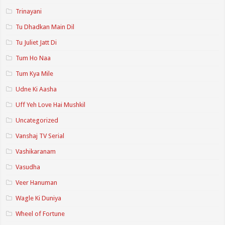
Trinayani
Tu Dhadkan Main Dil
Tu Juliet Jatt Di
Tum Ho Naa
Tum Kya Mile
Udne Ki Aasha
Uff Yeh Love Hai Mushkil
Uncategorized
Vanshaj TV Serial
Vashikaranam
Vasudha
Veer Hanuman
Wagle Ki Duniya
Wheel of Fortune