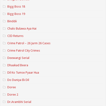
Bigg Boss 18
Bigg Boss 19
Binddii
Chalo Bulawa Aya Hai
CID Returns
Crime Patrol – 26 Jurm 26 Cases
Crime Patrol City Crimes
Deewangi Serial
Dhaakad Beera
Dil Ko Tumse Pyaar Hua
Do Duniya Ek Dil
Doree
Doree 2
Dr.Arambhi Serial