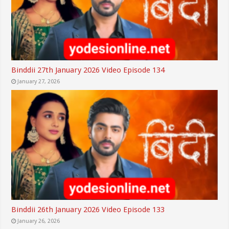
Binddii 27th January 2026 Video Episode 134
January 27, 2026
Binddii 26th January 2026 Video Episode 133
January 26, 2026