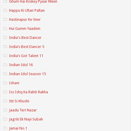
Ghum Hai Kisikey Pyaar Meiin
Happu Ki Ultan Paltan
Hastinapur Ke Veer
Hui Gumm Yaadein
India's Best Dancer
India’s Best Dancer 5
India’s Got Talent 11
Indian Idol 16
Indian Idol Season 15
Ishani
Iss Ishq Ka Rabb Rakha
Itti Si Khushi
Jaadu Teri Nazar
Jagriti Ek Nayi Subah
Jamai No.1