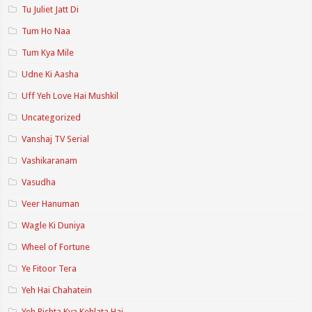
Tu Juliet Jatt Di
Tum Ho Naa
Tum Kya Mile
Udne Ki Aasha
Uff Yeh Love Hai Mushkil
Uncategorized
Vanshaj TV Serial
Vashikaranam
Vasudha
Veer Hanuman
Wagle Ki Duniya
Wheel of Fortune
Ye Fitoor Tera
Yeh Hai Chahatein
Yeh Rishta Kya Kehlata Hai