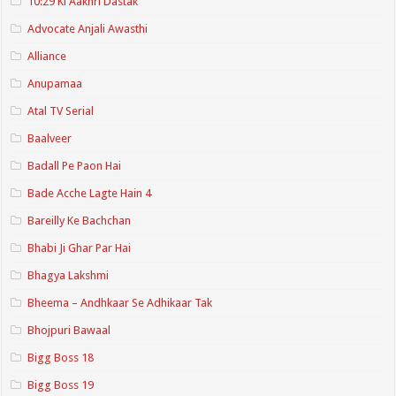
10:29 Ki Aakhri Dastak
Advocate Anjali Awasthi
Alliance
Anupamaa
Atal TV Serial
Baalveer
Badall Pe Paon Hai
Bade Acche Lagte Hain 4
Bareilly Ke Bachchan
Bhabi Ji Ghar Par Hai
Bhagya Lakshmi
Bheema – Andhkaar Se Adhikaar Tak
Bhojpuri Bawaal
Bigg Boss 18
Bigg Boss 19