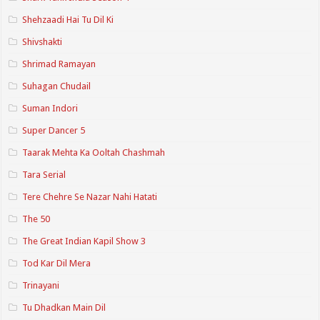
Shehzaadi Hai Tu Dil Ki
Shivshakti
Shrimad Ramayan
Suhagan Chudail
Suman Indori
Super Dancer 5
Taarak Mehta Ka Ooltah Chashmah
Tara Serial
Tere Chehre Se Nazar Nahi Hatati
The 50
The Great Indian Kapil Show 3
Tod Kar Dil Mera
Trinayani
Tu Dhadkan Main Dil