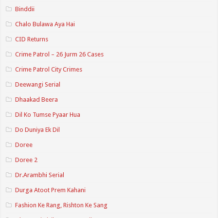
Binddii
Chalo Bulawa Aya Hai
CID Returns
Crime Patrol – 26 Jurm 26 Cases
Crime Patrol City Crimes
Deewangi Serial
Dhaakad Beera
Dil Ko Tumse Pyaar Hua
Do Duniya Ek Dil
Doree
Doree 2
Dr.Arambhi Serial
Durga Atoot Prem Kahani
Fashion Ke Rang, Rishton Ke Sang