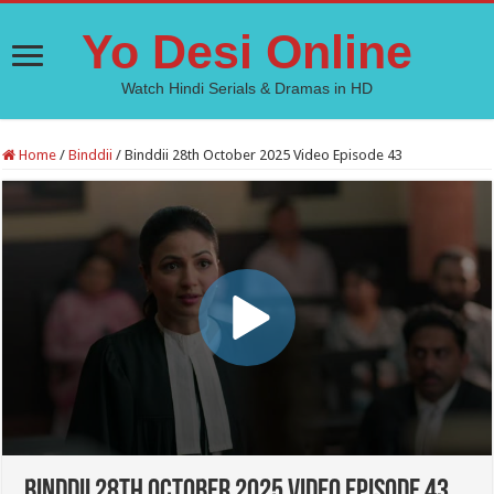
Yo Desi Online
Watch Hindi Serials & Dramas in HD
Home
/
Binddii
/
Binddii 28th October 2025 Video Episode 43
Binddii 28th October 2025 Video Episode 43