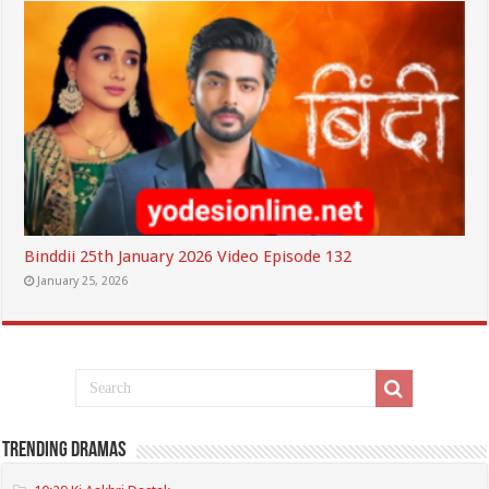
Binddii 25th January 2026 Video Episode 132
January 25, 2026
Trending Dramas