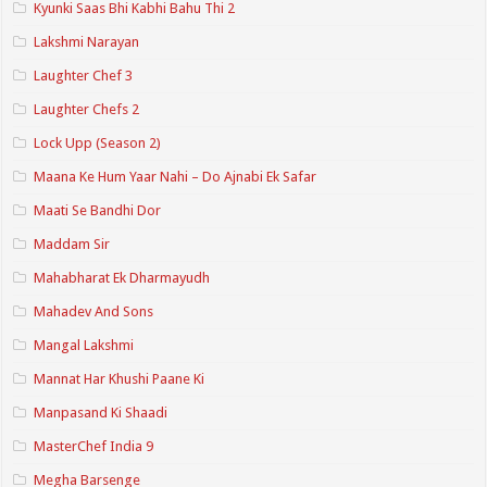
Kyunki Saas Bhi Kabhi Bahu Thi 2
Lakshmi Narayan
Laughter Chef 3
Laughter Chefs 2
Lock Upp (Season 2)
Maana Ke Hum Yaar Nahi – Do Ajnabi Ek Safar
Maati Se Bandhi Dor
Maddam Sir
Mahabharat Ek Dharmayudh
Mahadev And Sons
Mangal Lakshmi
Mannat Har Khushi Paane Ki
Manpasand Ki Shaadi
MasterChef India 9
Megha Barsenge