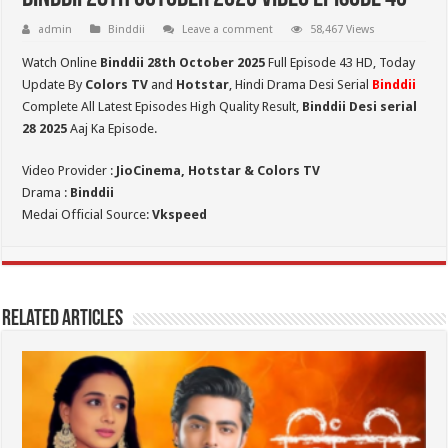
admin
Binddii
Leave a comment
58,467 Views
Watch Online
Binddii 28th October 2025
Full Episode 43 HD,
Today
Update By
Colors TV
and
Hotstar
, Hindi Drama Desi Serial
Binddii
Complete All Latest Episodes High Quality Result,
Binddii Desi serial
28
2025
Aaj Ka Episode.
Video Provider :
JioCinema, Hotstar & Colors TV
Drama :
Binddii
Medai Official Source:
Vkspeed
Related Articles