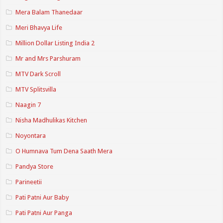
Mera Balam Thanedaar
Meri Bhavya Life
Million Dollar Listing India 2
Mr and Mrs Parshuram
MTV Dark Scroll
MTV Splitsvilla
Naagin 7
Nisha Madhulikas Kitchen
Noyontara
O Humnava Tum Dena Saath Mera
Pandya Store
Parineetii
Pati Patni Aur Baby
Pati Patni Aur Panga