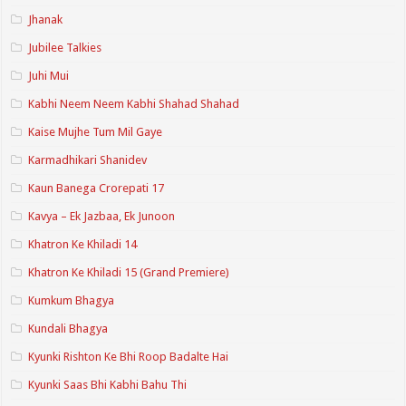
Jhanak
Jubilee Talkies
Juhi Mui
Kabhi Neem Neem Kabhi Shahad Shahad
Kaise Mujhe Tum Mil Gaye
Karmadhikari Shanidev
Kaun Banega Crorepati 17
Kavya – Ek Jazbaa, Ek Junoon
Khatron Ke Khiladi 14
Khatron Ke Khiladi 15 (Grand Premiere)
Kumkum Bhagya
Kundali Bhagya
Kyunki Rishton Ke Bhi Roop Badalte Hai
Kyunki Saas Bhi Kabhi Bahu Thi