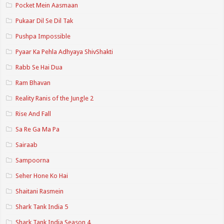
Pocket Mein Aasmaan
Pukaar Dil Se Dil Tak
Pushpa Impossible
Pyaar Ka Pehla Adhyaya ShivShakti
Rabb Se Hai Dua
Ram Bhavan
Reality Ranis of the Jungle 2
Rise And Fall
Sa Re Ga Ma Pa
Sairaab
Sampoorna
Seher Hone Ko Hai
Shaitani Rasmein
Shark Tank India 5
Shark Tank India Season 4