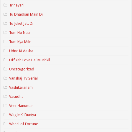
Trinayani
Tu Dhadkan Main Dil
Tu Juliet Jatt Di
Tum Ho Naa
Tum Kya Mile
Udne Ki Aasha
Uff Yeh Love Hai Mushkil
Uncategorized
Vanshaj TV Serial
Vashikaranam
Vasudha
Veer Hanuman
Wagle Ki Duniya
Wheel of Fortune