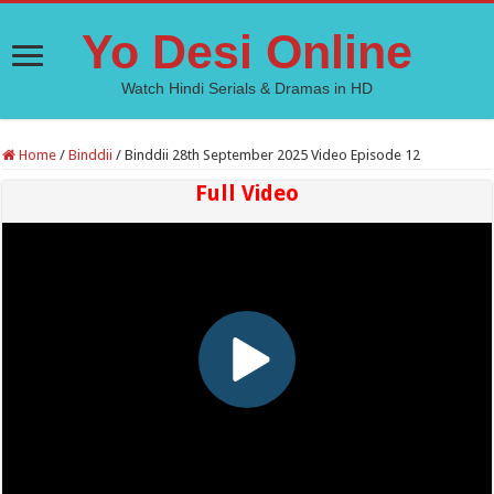
Yo Desi Online
Watch Hindi Serials & Dramas in HD
Home
/
Binddii
/
Binddii 28th September 2025 Video Episode 12
Full Video