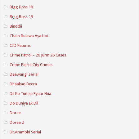
Bigg Boss 18
Bigg Boss 19
Binddii
Chalo Bulawa Aya Hai
CID Returns
Crime Patrol – 26 Jurm 26 Cases
Crime Patrol City Crimes
Deewangi Serial
Dhaakad Beera
Dil Ko Tumse Pyaar Hua
Do Duniya Ek Dil
Doree
Doree 2
Dr.Arambhi Serial