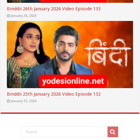
Binddii 26th January 2026 Video Episode 133
January 26, 2026
Binddii 25th January 2026 Video Episode 132
January 25, 2026