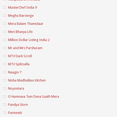
MasterChef India 9
Megha Barsenge
Mera Balam Thanedaar
Meri Bhavya Life
Million Dollar Listing India 2
Mr and Mrs Parshuram
MTV Dark Scroll
MTV Splitsvilla
Naagin 7
Nisha Madhulikas Kitchen
Noyontara
O Humnava Tum Dena Saath Mera
Pandya Store
Parineetii