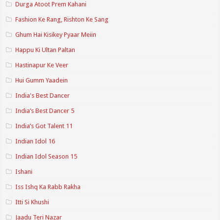
Durga Atoot Prem Kahani
Fashion Ke Rang, Rishton Ke Sang
Ghum Hai Kisikey Pyaar Meiin
Happu Ki Ultan Paltan
Hastinapur Ke Veer
Hui Gumm Yaadein
India's Best Dancer
India’s Best Dancer 5
India’s Got Talent 11
Indian Idol 16
Indian Idol Season 15
Ishani
Iss Ishq Ka Rabb Rakha
Itti Si Khushi
Jaadu Teri Nazar