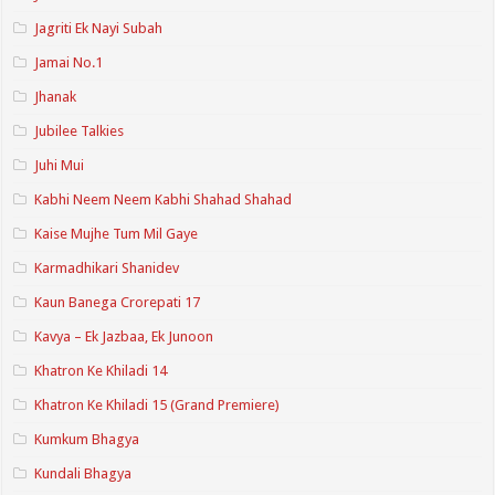
Jagriti Ek Nayi Subah
Jamai No.1
Jhanak
Jubilee Talkies
Juhi Mui
Kabhi Neem Neem Kabhi Shahad Shahad
Kaise Mujhe Tum Mil Gaye
Karmadhikari Shanidev
Kaun Banega Crorepati 17
Kavya – Ek Jazbaa, Ek Junoon
Khatron Ke Khiladi 14
Khatron Ke Khiladi 15 (Grand Premiere)
Kumkum Bhagya
Kundali Bhagya