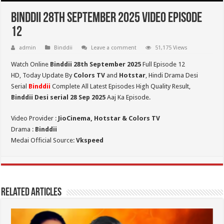
Binddii 28th September 2025 Video Episode
12
admin
Binddii
Leave a comment
51,175 Views
Watch Online
Binddii 28th September 2025
Full Episode 12
HD,
Today Update By
Colors TV
and
Hotstar
, Hindi Drama Desi
Serial
Binddii
Complete All Latest Episodes High Quality Result,
Binddii Desi serial 28 Sep
2025
Aaj Ka Episode.
Video Provider :
JioCinema, Hotstar & Colors TV
Drama :
Binddii
Medai Official Source:
Vkspeed
Related Articles