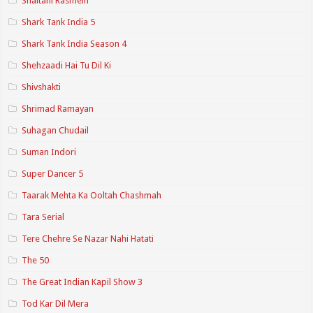
Shaitani Rasmein
Shark Tank India 5
Shark Tank India Season 4
Shehzaadi Hai Tu Dil Ki
Shivshakti
Shrimad Ramayan
Suhagan Chudail
Suman Indori
Super Dancer 5
Taarak Mehta Ka Ooltah Chashmah
Tara Serial
Tere Chehre Se Nazar Nahi Hatati
The 50
The Great Indian Kapil Show 3
Tod Kar Dil Mera