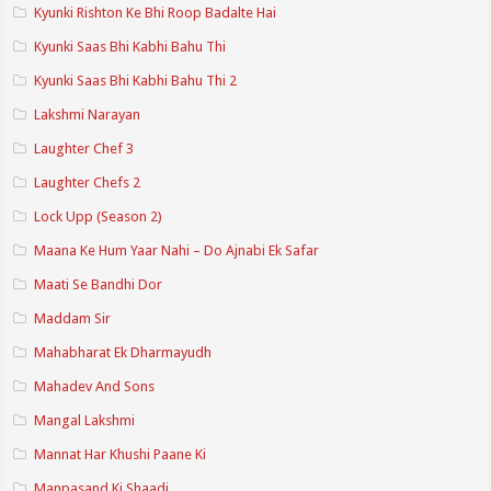
Kyunki Rishton Ke Bhi Roop Badalte Hai
Kyunki Saas Bhi Kabhi Bahu Thi
Kyunki Saas Bhi Kabhi Bahu Thi 2
Lakshmi Narayan
Laughter Chef 3
Laughter Chefs 2
Lock Upp (Season 2)
Maana Ke Hum Yaar Nahi – Do Ajnabi Ek Safar
Maati Se Bandhi Dor
Maddam Sir
Mahabharat Ek Dharmayudh
Mahadev And Sons
Mangal Lakshmi
Mannat Har Khushi Paane Ki
Manpasand Ki Shaadi