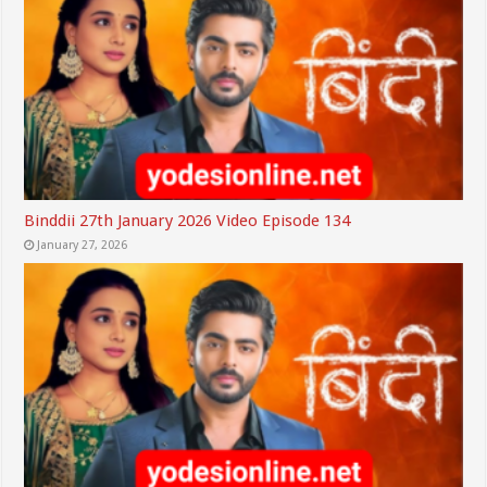
Binddii 27th January 2026 Video Episode 134
January 27, 2026