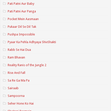
Pati Patni Aur Baby
Pati Patni Aur Panga
Pocket Mein Aasmaan
Pukaar Dil Se Dil Tak
Pushpa Impossible
Pyaar Ka Pehla Adhyaya ShivShakti
Rabb Se Hai Dua
Ram Bhavan
Reality Ranis of the Jungle 2
Rise And Fall
Sa Re Ga Ma Pa
Sairaab
Sampoorna
Seher Hone Ko Hai