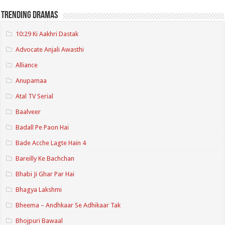
Trending Dramas
10:29 Ki Aakhri Dastak
Advocate Anjali Awasthi
Alliance
Anupamaa
Atal TV Serial
Baalveer
Badall Pe Paon Hai
Bade Acche Lagte Hain 4
Bareilly Ke Bachchan
Bhabi Ji Ghar Par Hai
Bhagya Lakshmi
Bheema – Andhkaar Se Adhikaar Tak
Bhojpuri Bawaal