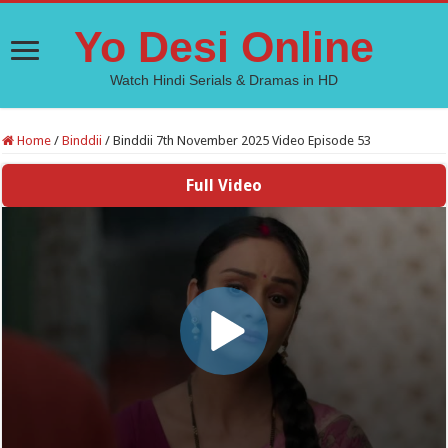
Yo Desi Online
Watch Hindi Serials & Dramas in HD
Home
/
Binddii
/
Binddii 7th November 2025 Video Episode 53
Full Video