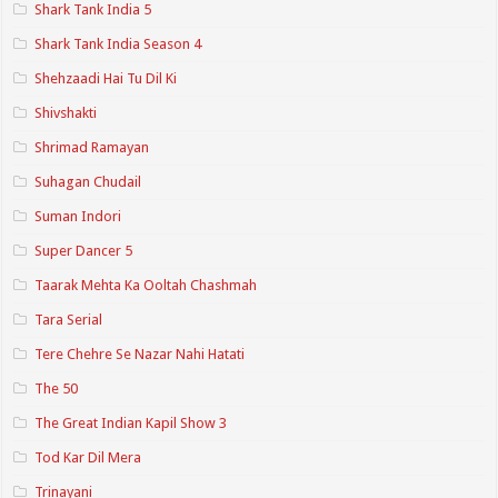
Shark Tank India 5
Shark Tank India Season 4
Shehzaadi Hai Tu Dil Ki
Shivshakti
Shrimad Ramayan
Suhagan Chudail
Suman Indori
Super Dancer 5
Taarak Mehta Ka Ooltah Chashmah
Tara Serial
Tere Chehre Se Nazar Nahi Hatati
The 50
The Great Indian Kapil Show 3
Tod Kar Dil Mera
Trinayani