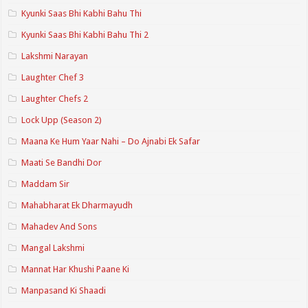
Kyunki Saas Bhi Kabhi Bahu Thi
Kyunki Saas Bhi Kabhi Bahu Thi 2
Lakshmi Narayan
Laughter Chef 3
Laughter Chefs 2
Lock Upp (Season 2)
Maana Ke Hum Yaar Nahi – Do Ajnabi Ek Safar
Maati Se Bandhi Dor
Maddam Sir
Mahabharat Ek Dharmayudh
Mahadev And Sons
Mangal Lakshmi
Mannat Har Khushi Paane Ki
Manpasand Ki Shaadi