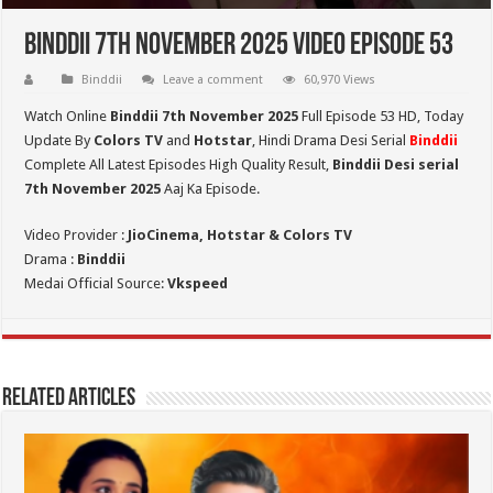
Binddii 7th November 2025 Video Episode 53
Binddii
Leave a comment
60,970 Views
Watch Online
Binddii 7th November 2025
Full Episode 53 HD,
Today
Update By
Colors TV
and
Hotstar
, Hindi Drama Desi Serial
Binddii
Complete All Latest Episodes High Quality Result,
Binddii Desi serial
7th November
2025
Aaj Ka Episode.
Video Provider :
JioCinema, Hotstar & Colors TV
Drama :
Binddii
Medai Official Source:
Vkspeed
Related Articles