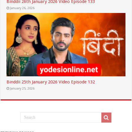
Binddii 26th January 2026 Video Episode 133
January 26, 2026
Binddii 25th January 2026 Video Episode 132
January 25, 2026