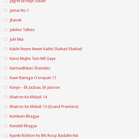
Jagriti Ek Nayi Subah
Jamai No.1
Jhanak
Jubilee Talkies
Juhi Mui
Kabhi Neem Neem Kabhi Shahad Shahad
Kaise Mujhe Tum Mil Gaye
Karmadhikari Shanidev
Kaun Banega Crorepati 17
Kavya – Ek Jazbaa, Ek Junoon
Khatron Ke Khiladi 14
Khatron Ke Khiladi 15 (Grand Premiere)
Kumkum Bhagya
Kundali Bhagya
Kyunki Rishton Ke Bhi Roop Badalte Hai