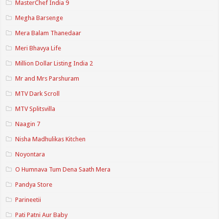
MasterChef India 9
Megha Barsenge
Mera Balam Thanedaar
Meri Bhavya Life
Million Dollar Listing India 2
Mr and Mrs Parshuram
MTV Dark Scroll
MTV Splitsvilla
Naagin 7
Nisha Madhulikas Kitchen
Noyontara
O Humnava Tum Dena Saath Mera
Pandya Store
Parineetii
Pati Patni Aur Baby