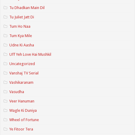
Tu Dhadkan Main Dil
Tu Juliet Jatt Di
Tum Ho Naa
Tum Kya Mile
Udne Ki Aasha
Uff Yeh Love Hai Mushkil
Uncategorized
Vanshaj TV Serial
Vashikaranam
Vasudha
Veer Hanuman
Wagle Ki Duniya
Wheel of Fortune
Ye Fitoor Tera