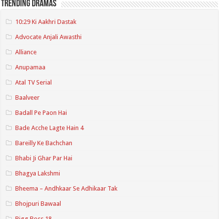
Trending Dramas
10:29 Ki Aakhri Dastak
Advocate Anjali Awasthi
Alliance
Anupamaa
Atal TV Serial
Baalveer
Badall Pe Paon Hai
Bade Acche Lagte Hain 4
Bareilly Ke Bachchan
Bhabi Ji Ghar Par Hai
Bhagya Lakshmi
Bheema – Andhkaar Se Adhikaar Tak
Bhojpuri Bawaal
Bigg Boss 18