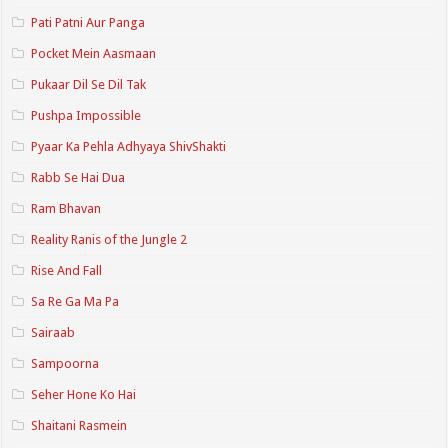
Pati Patni Aur Panga
Pocket Mein Aasmaan
Pukaar Dil Se Dil Tak
Pushpa Impossible
Pyaar Ka Pehla Adhyaya ShivShakti
Rabb Se Hai Dua
Ram Bhavan
Reality Ranis of the Jungle 2
Rise And Fall
Sa Re Ga Ma Pa
Sairaab
Sampoorna
Seher Hone Ko Hai
Shaitani Rasmein