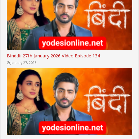
Binddii 27th January 2026 Video Episode 134
January 27, 2026