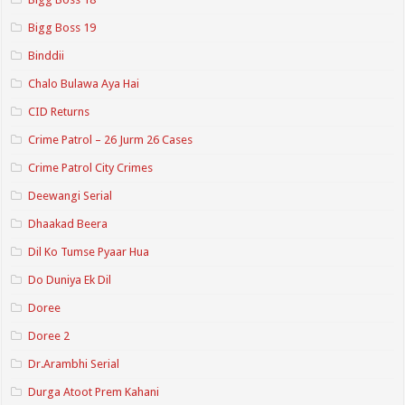
Bigg Boss 19
Binddii
Chalo Bulawa Aya Hai
CID Returns
Crime Patrol – 26 Jurm 26 Cases
Crime Patrol City Crimes
Deewangi Serial
Dhaakad Beera
Dil Ko Tumse Pyaar Hua
Do Duniya Ek Dil
Doree
Doree 2
Dr.Arambhi Serial
Durga Atoot Prem Kahani