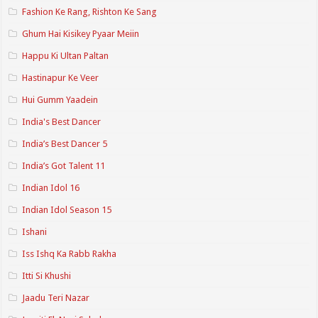
Fashion Ke Rang, Rishton Ke Sang
Ghum Hai Kisikey Pyaar Meiin
Happu Ki Ultan Paltan
Hastinapur Ke Veer
Hui Gumm Yaadein
India's Best Dancer
India’s Best Dancer 5
India’s Got Talent 11
Indian Idol 16
Indian Idol Season 15
Ishani
Iss Ishq Ka Rabb Rakha
Itti Si Khushi
Jaadu Teri Nazar