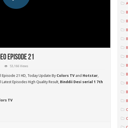
A
B
B
B
B
B
deo Episode 21
B
B
53,166 Views
B
ll Episode 21 HD,
Today Update By
Colors TV
and
Hotstar
,
 Latest Episodes High Quality Result,
Binddii Desi serial 1 7th
B
B
lors TV
B
C
C
C