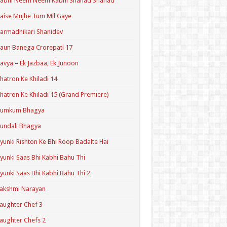
Kabhi Neem Neem Kabhi Shahad Shahad
aise Mujhe Tum Mil Gaye
armadhikari Shanidev
aun Banega Crorepati 17
avya – Ek Jazbaa, Ek Junoon
hatron Ke Khiladi 14
hatron Ke Khiladi 15 (Grand Premiere)
Kumkum Bhagya
undali Bhagya
yunki Rishton Ke Bhi Roop Badalte Hai
yunki Saas Bhi Kabhi Bahu Thi
yunki Saas Bhi Kabhi Bahu Thi 2
akshmi Narayan
aughter Chef 3
aughter Chefs 2