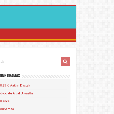
ding Dramas
0:29 Ki Aakhri Dastak
dvocate Anjali Awasthi
lliance
Anupamaa