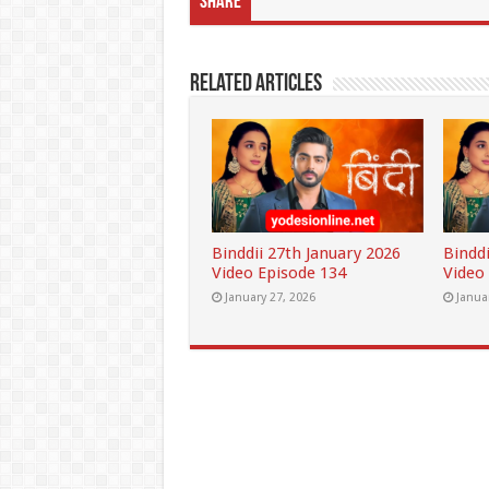
Share
Related Articles
Binddii 27th January 2026
Binddi
Video Episode 134
Video
January 27, 2026
Janua