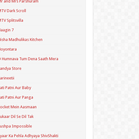
r and Mrs Parshuram
TV Dark Scroll
TV Splitsvilla
aagin 7
isha Madhulikas Kitchen
Noyontara
O Humnava Tum Dena Saath Mera
andya Store
arineetii
ati Patni Aur Baby
ati Patni Aur Panga
ocket Mein Aasmaan
ukaar Dil Se Dil Tak
ushpa Impossible
yaar Ka Pehla Adhyaya ShivShakti