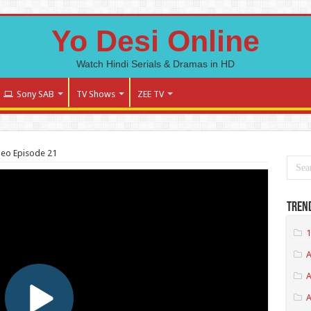
Yo Desi Online
Watch Hindi Serials & Dramas in HD
Sony SAB
TV Shows
ZEE TV
deo Episode 21
Tren
1
A
A