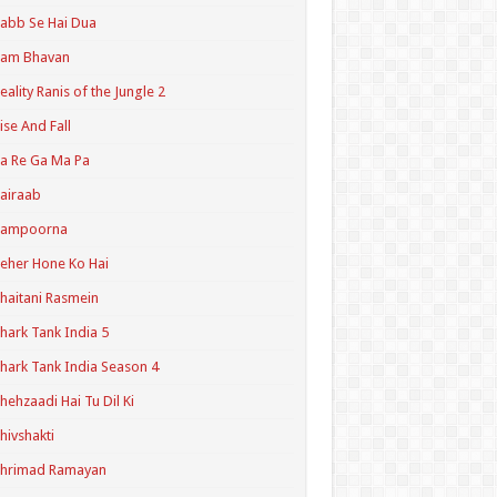
abb Se Hai Dua
Ram Bhavan
eality Ranis of the Jungle 2
ise And Fall
a Re Ga Ma Pa
airaab
Sampoorna
eher Hone Ko Hai
haitani Rasmein
hark Tank India 5
hark Tank India Season 4
hehzaadi Hai Tu Dil Ki
hivshakti
Shrimad Ramayan