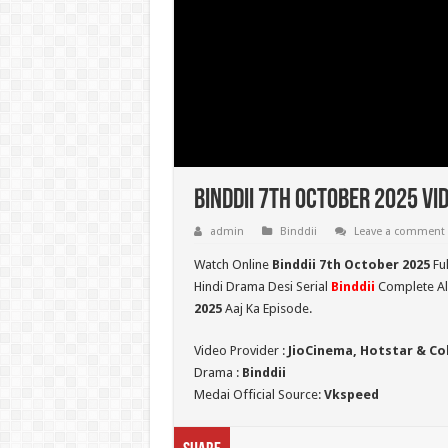
Binddii 7th October 2025 Vi
admin
Binddii
Leave a comment
Watch Online
Binddii 7th October 2025
Fu
Hindi Drama Desi Serial
Binddii
Complete All
2025
Aaj Ka Episode.
Video Provider :
JioCinema, Hotstar & Co
Drama :
Binddii
Medai Official Source:
Vkspeed