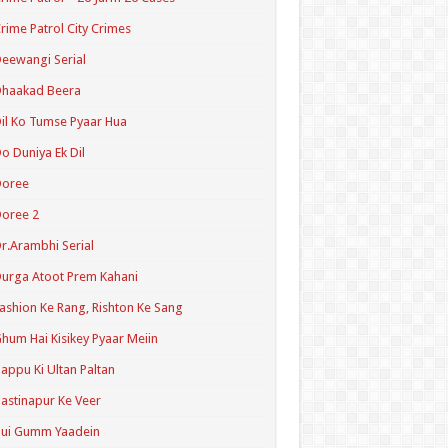
rime Patrol City Crimes
eewangi Serial
Dhaakad Beera
il Ko Tumse Pyaar Hua
o Duniya Ek Dil
Doree
oree 2
r.Arambhi Serial
urga Atoot Prem Kahani
ashion Ke Rang, Rishton Ke Sang
hum Hai Kisikey Pyaar Meiin
appu Ki Ultan Paltan
astinapur Ke Veer
Hui Gumm Yaadein