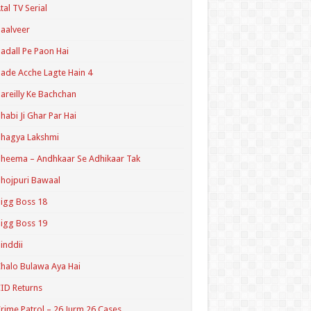
tal TV Serial
aalveer
adall Pe Paon Hai
ade Acche Lagte Hain 4
areilly Ke Bachchan
habi Ji Ghar Par Hai
hagya Lakshmi
heema – Andhkaar Se Adhikaar Tak
hojpuri Bawaal
igg Boss 18
igg Boss 19
inddii
halo Bulawa Aya Hai
ID Returns
rime Patrol – 26 Jurm 26 Cases