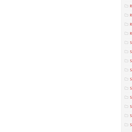
R
R
R
S
S
S
S
S
S
S
S