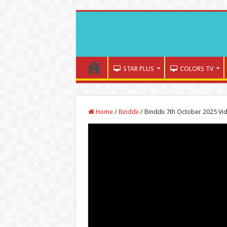
STAR PLUS
COLORS TV
Home
/
Binddii
/
Binddii 7th October 2025 Vi