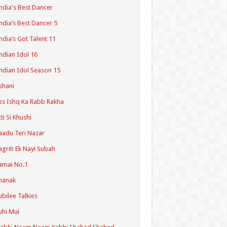
ndia's Best Dancer
ndia’s Best Dancer 5
ndia’s Got Talent 11
ndian Idol 16
ndian Idol Season 15
shani
ss Ishq Ka Rabb Rakha
tti Si Khushi
aadu Teri Nazar
agriti Ek Nayi Subah
amai No.1
hanak
ubilee Talkies
uhi Mui