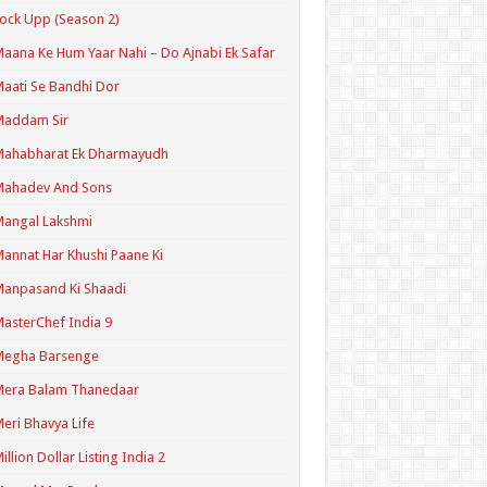
ock Upp (Season 2)
aana Ke Hum Yaar Nahi – Do Ajnabi Ek Safar
aati Se Bandhi Dor
Maddam Sir
Mahabharat Ek Dharmayudh
Mahadev And Sons
angal Lakshmi
annat Har Khushi Paane Ki
anpasand Ki Shaadi
asterChef India 9
Megha Barsenge
Mera Balam Thanedaar
eri Bhavya Life
illion Dollar Listing India 2