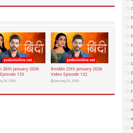
C
D
D
D
D
i 26th January 2026
Binddii 25th January 2026
D
 Episode 133
Video Episode 132
ry 26, 2026
January 25, 2026
D
F
G
H
H