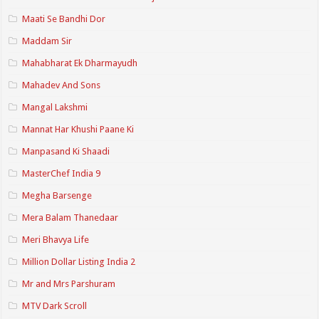
Maati Se Bandhi Dor
Maddam Sir
Mahabharat Ek Dharmayudh
Mahadev And Sons
Mangal Lakshmi
Mannat Har Khushi Paane Ki
Manpasand Ki Shaadi
MasterChef India 9
Megha Barsenge
Mera Balam Thanedaar
Meri Bhavya Life
Million Dollar Listing India 2
Mr and Mrs Parshuram
MTV Dark Scroll