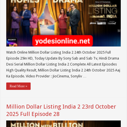
Watch Online Million Dollar Listing India 2 24th October 2025 Full
Episode 29in HD, Today Update By Sony Sab and Sab Tv, Hindi Drama
Desi Serial Million Dollar Listing India 2 Complete All Latest Episodes
High Quality Result, Million Dollar Listing India 2 24th October 2025 Aaj
Ka Episode. Video Provider : JioCinema, Sonyliv …
Read More »
Million Dollar Listing India 2 23rd October
2025 Full Episode 28