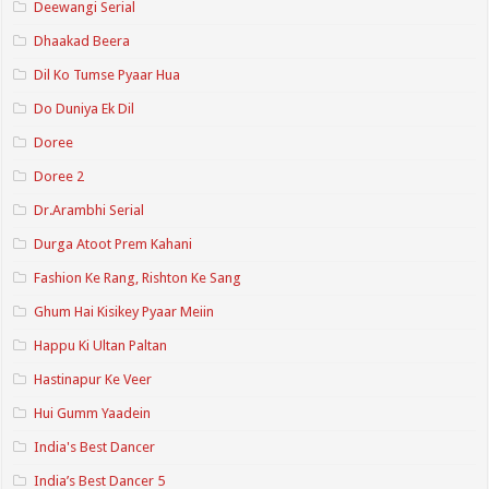
Deewangi Serial
Dhaakad Beera
Dil Ko Tumse Pyaar Hua
Do Duniya Ek Dil
Doree
Doree 2
Dr.Arambhi Serial
Durga Atoot Prem Kahani
Fashion Ke Rang, Rishton Ke Sang
Ghum Hai Kisikey Pyaar Meiin
Happu Ki Ultan Paltan
Hastinapur Ke Veer
Hui Gumm Yaadein
India's Best Dancer
India’s Best Dancer 5