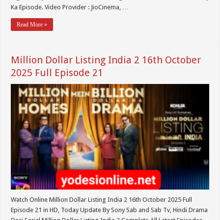
Ka Episode. Video Provider : JioCinema, …
Read More »
Million Dollar Listing India 2 16th October
2025 Full Episode 21
Watch Online Million Dollar Listing India 2 16th October 2025 Full
Episode 21 in HD, Today Update By Sony Sab and Sab Tv, Hindi Drama