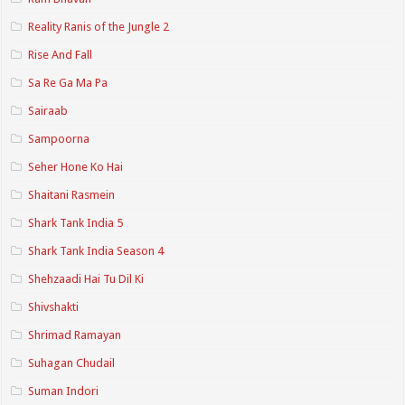
Reality Ranis of the Jungle 2
Rise And Fall
Sa Re Ga Ma Pa
Sairaab
Sampoorna
Seher Hone Ko Hai
Shaitani Rasmein
Shark Tank India 5
Shark Tank India Season 4
Shehzaadi Hai Tu Dil Ki
Shivshakti
Shrimad Ramayan
Suhagan Chudail
Suman Indori