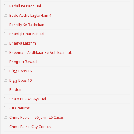
Badall Pe Paon Hai
Bade Acche Lagte Hain 4
Bareilly Ke Bachchan
Bhabi Ji Ghar Par Hai
Bhagya Lakshmi
Bheema – Andhkaar Se Adhikaar Tak
Bhojpuri Bawaal
Bigg Boss 18
Bigg Boss 19
Binddii
Chalo Bulawa Aya Hai
CID Returns
Crime Patrol – 26 Jurm 26 Cases
Crime Patrol City Crimes