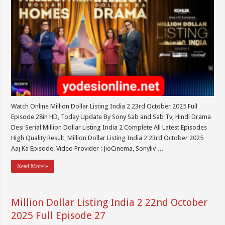
Watch Online Million Dollar Listing India 2 23rd October 2025 Full
Episode 28in HD, Today Update By Sony Sab and Sab Tv, Hindi Drama
Desi Serial Million Dollar Listing India 2 Complete All Latest Episodes
High Quality Result, Million Dollar Listing India 2 23rd October 2025
Aaj Ka Episode. Video Provider : JioCinema, Sonyliv …
Read More »
Million Dollar Listing India 2 22nd October
2025 Full Episode 27