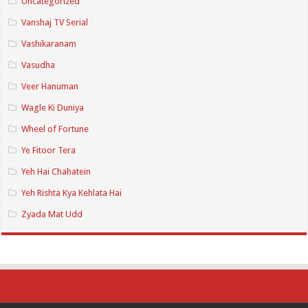
Uncategorized
Vanshaj TV Serial
Vashikaranam
Vasudha
Veer Hanuman
Wagle Ki Duniya
Wheel of Fortune
Ye Fitoor Tera
Yeh Hai Chahatein
Yeh Rishta Kya Kehlata Hai
Zyada Mat Udd