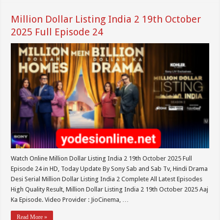
Million Dollar Listing India 2 19th October
2025 Full Episode 24
Watch Online Million Dollar Listing India 2 19th October 2025 Full
Episode 24 in HD, Today Update By Sony Sab and Sab Tv, Hindi Drama
Desi Serial Million Dollar Listing India 2 Complete All Latest Episodes
High Quality Result, Million Dollar Listing India 2 19th October 2025 Aaj
Ka Episode. Video Provider : JioCinema, …
Read More »