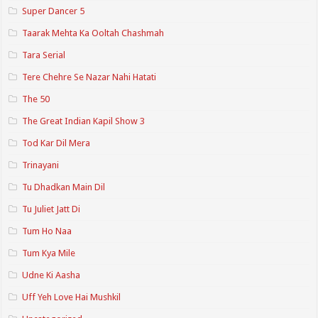
Super Dancer 5
Taarak Mehta Ka Ooltah Chashmah
Tara Serial
Tere Chehre Se Nazar Nahi Hatati
The 50
The Great Indian Kapil Show 3
Tod Kar Dil Mera
Trinayani
Tu Dhadkan Main Dil
Tu Juliet Jatt Di
Tum Ho Naa
Tum Kya Mile
Udne Ki Aasha
Uff Yeh Love Hai Mushkil