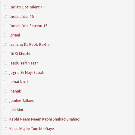
India’s Got Talent 11
Indian Idol 16
Indian Idol Season 15
Ishani
Iss Ishq Ka Rabb Rakha
Itti Si Khushi
Jaadu Teri Nazar
Jagriti Ek Nayi Subah
Jamai No.1
Jhanak
Jubilee Talkies
Juhi Mui
Kabhi Neem Neem Kabhi Shahad Shahad
Kaise Mujhe Tum Mil Gaye