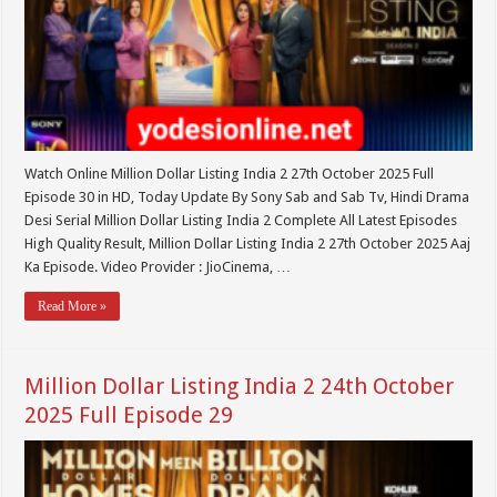
Watch Online Million Dollar Listing India 2 27th October 2025 Full
Episode 30 in HD, Today Update By Sony Sab and Sab Tv, Hindi Drama
Desi Serial Million Dollar Listing India 2 Complete All Latest Episodes
High Quality Result, Million Dollar Listing India 2 27th October 2025 Aaj
Ka Episode. Video Provider : JioCinema, …
Read More »
Million Dollar Listing India 2 24th October
2025 Full Episode 29