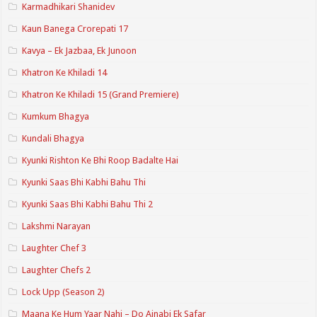
Karmadhikari Shanidev
Kaun Banega Crorepati 17
Kavya – Ek Jazbaa, Ek Junoon
Khatron Ke Khiladi 14
Khatron Ke Khiladi 15 (Grand Premiere)
Kumkum Bhagya
Kundali Bhagya
Kyunki Rishton Ke Bhi Roop Badalte Hai
Kyunki Saas Bhi Kabhi Bahu Thi
Kyunki Saas Bhi Kabhi Bahu Thi 2
Lakshmi Narayan
Laughter Chef 3
Laughter Chefs 2
Lock Upp (Season 2)
Maana Ke Hum Yaar Nahi – Do Ajnabi Ek Safar