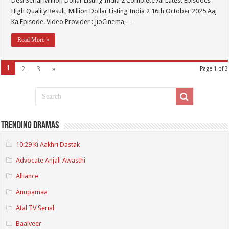
Desi Serial Million Dollar Listing India 2 Complete All Latest Episodes
High Quality Result, Million Dollar Listing India 2 16th October 2025 Aaj
Ka Episode. Video Provider : JioCinema, …
Read More »
1
2
3
»
Page 1 of 3
Trending Dramas
10:29 Ki Aakhri Dastak
Advocate Anjali Awasthi
Alliance
Anupamaa
Atal TV Serial
Baalveer