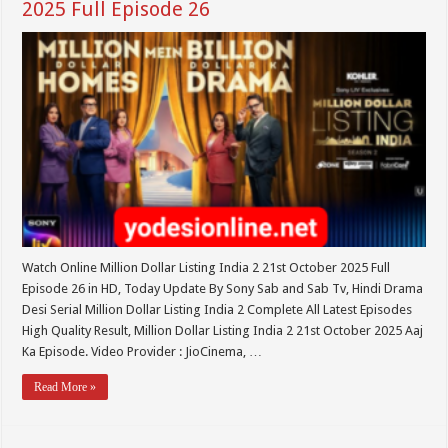
2025 Full Episode 26
Watch Online Million Dollar Listing India 2 21st October 2025 Full
Episode 26 in HD, Today Update By Sony Sab and Sab Tv, Hindi Drama
Desi Serial Million Dollar Listing India 2 Complete All Latest Episodes
High Quality Result, Million Dollar Listing India 2 21st October 2025 Aaj
Ka Episode. Video Provider : JioCinema, …
Read More »