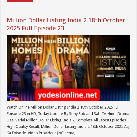
Million Dollar Listing India 2 18th October
2025 Full Episode 23
Watch Online Million Dollar Listing India 2 18th October 2025 Full
Episode 23 in HD, Today Update By Sony Sab and Sab Tv, Hindi Drama
Desi Serial Million Dollar Listing India 2 Complete All Latest Episodes
High Quality Result, Million Dollar Listing India 2 18th October 2025 Aaj
Ka Episode. Video Provider : JioCinema, …