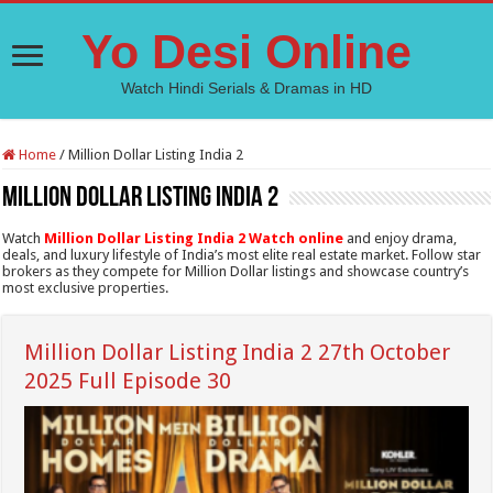
Yo Desi Online
Watch Hindi Serials & Dramas in HD
Home
/
Million Dollar Listing India 2
Million Dollar Listing India 2
Watch
Million Dollar Listing India 2 Watch online
and enjoy drama,
deals, and luxury lifestyle of India’s most elite real estate market. Follow star
brokers as they compete for Million Dollar listings and showcase country’s
most exclusive properties.
Million Dollar Listing India 2 27th October
2025 Full Episode 30