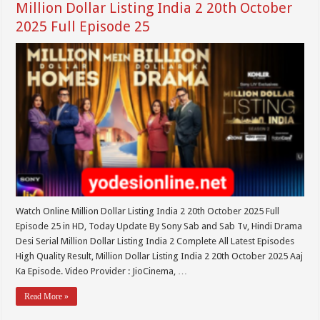
Million Dollar Listing India 2 20th October
2025 Full Episode 25
Watch Online Million Dollar Listing India 2 20th October 2025 Full
Episode 25 in HD, Today Update By Sony Sab and Sab Tv, Hindi Drama
Desi Serial Million Dollar Listing India 2 Complete All Latest Episodes
High Quality Result, Million Dollar Listing India 2 20th October 2025 Aaj
Ka Episode. Video Provider : JioCinema, …
Read More »