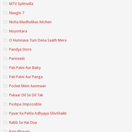
MTV Splitsvilla
Naagin 7
Nisha Madhulikas Kitchen
Noyontara
O Humnava Tum Dena Saath Mera
Pandya Store
Parineetii
Pati Patni Aur Baby
Pati Patni Aur Panga
Pocket Mein Aasmaan
Pukaar Dil Se Dil Tak
Pushpa Impossible
Pyaar Ka Pehla Adhyaya ShivShakti
Rabb Se Hai Dua
Ram Bhavan