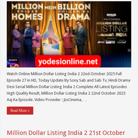
Watch Online Million Dollar Listing India 2 22nd October 2025 Full
Episode 27 in HD, Today Update By Sony Sab and Sab Tv, Hindi Drama
Desi Serial Million Dollar Listing India 2 Complete All Latest Episodes
High Quality Result, Million Dollar Listing India 2 22nd October 2025
Aaj Ka Episode. Video Provider : JioCinema, …
Read More »
Million Dollar Listing India 2 21st October