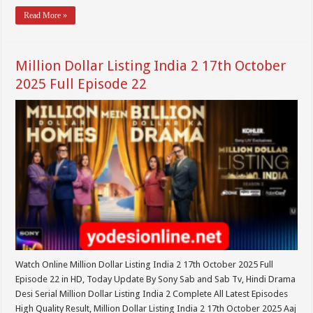
Read More »
Million Dollar Listing India 2 17th October
2025 Full Episode 22
Watch Online Million Dollar Listing India 2 17th October 2025 Full
Episode 22 in HD, Today Update By Sony Sab and Sab Tv, Hindi Drama
Desi Serial Million Dollar Listing India 2 Complete All Latest Episodes
High Quality Result, Million Dollar Listing India 2 17th October 2025 Aaj