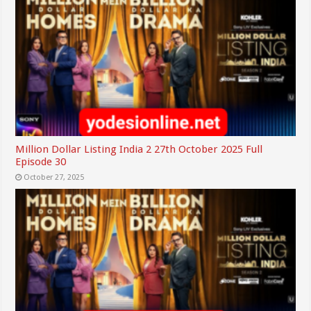
Million Dollar Listing India 2 27th October 2025 Full
Episode 30
October 27, 2025