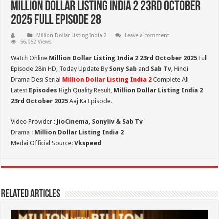
Million Dollar Listing India 2 23rd October
2025 Full Episode 28
Million Dollar Listing India 2
Leave a comment
56,062 Views
Watch Online
Million Dollar Listing India 2 23rd October 2025
Full
Episode 28in HD,
Today Update By
Sony Sab
and
Sab Tv
, Hindi
Drama Desi Serial
Million Dollar Listing India 2
Complete All
Latest
Episodes
High Quality Result,
Million Dollar Listing India 2
23rd October 2025
Aaj Ka Episode.
Video Provider :
JioCinema, Sonyliv & Sab Tv
Drama :
Million Dollar Listing India 2
Medai Official Source:
Vkspeed
Related Articles