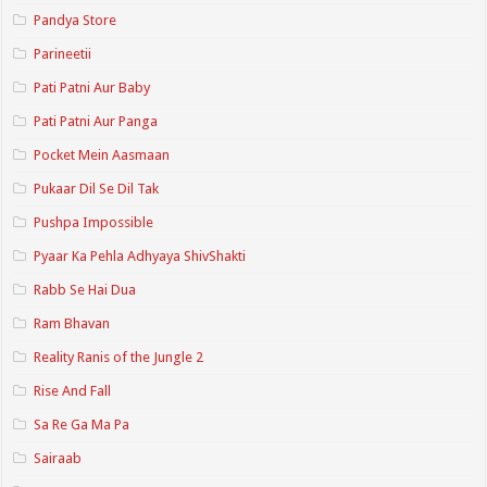
Pandya Store
Parineetii
Pati Patni Aur Baby
Pati Patni Aur Panga
Pocket Mein Aasmaan
Pukaar Dil Se Dil Tak
Pushpa Impossible
Pyaar Ka Pehla Adhyaya ShivShakti
Rabb Se Hai Dua
Ram Bhavan
Reality Ranis of the Jungle 2
Rise And Fall
Sa Re Ga Ma Pa
Sairaab