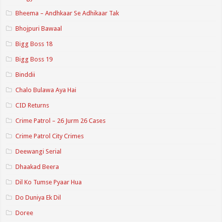
Bheema – Andhkaar Se Adhikaar Tak
Bhojpuri Bawaal
Bigg Boss 18
Bigg Boss 19
Binddii
Chalo Bulawa Aya Hai
CID Returns
Crime Patrol – 26 Jurm 26 Cases
Crime Patrol City Crimes
Deewangi Serial
Dhaakad Beera
Dil Ko Tumse Pyaar Hua
Do Duniya Ek Dil
Doree