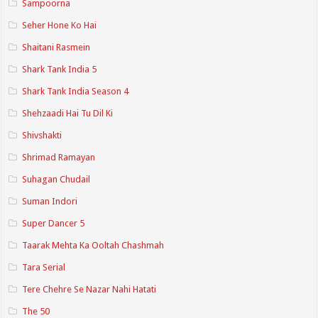
Sampoorna
Seher Hone Ko Hai
Shaitani Rasmein
Shark Tank India 5
Shark Tank India Season 4
Shehzaadi Hai Tu Dil Ki
Shivshakti
Shrimad Ramayan
Suhagan Chudail
Suman Indori
Super Dancer 5
Taarak Mehta Ka Ooltah Chashmah
Tara Serial
Tere Chehre Se Nazar Nahi Hatati
The 50