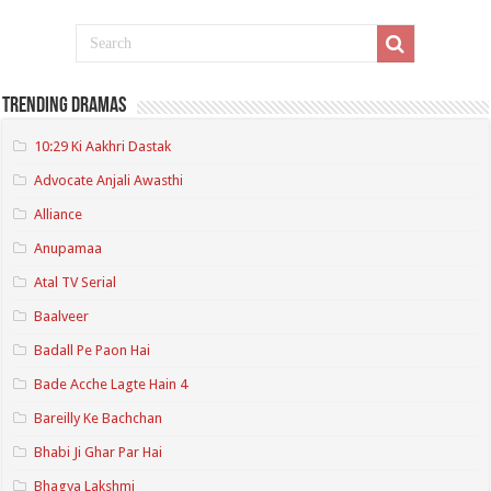
Trending Dramas
10:29 Ki Aakhri Dastak
Advocate Anjali Awasthi
Alliance
Anupamaa
Atal TV Serial
Baalveer
Badall Pe Paon Hai
Bade Acche Lagte Hain 4
Bareilly Ke Bachchan
Bhabi Ji Ghar Par Hai
Bhagya Lakshmi