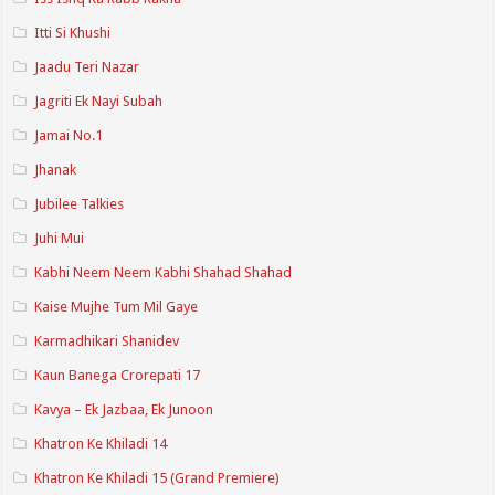
Itti Si Khushi
Jaadu Teri Nazar
Jagriti Ek Nayi Subah
Jamai No.1
Jhanak
Jubilee Talkies
Juhi Mui
Kabhi Neem Neem Kabhi Shahad Shahad
Kaise Mujhe Tum Mil Gaye
Karmadhikari Shanidev
Kaun Banega Crorepati 17
Kavya – Ek Jazbaa, Ek Junoon
Khatron Ke Khiladi 14
Khatron Ke Khiladi 15 (Grand Premiere)