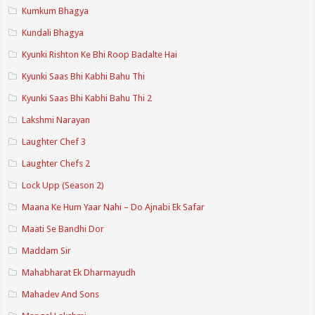
Kumkum Bhagya
Kundali Bhagya
Kyunki Rishton Ke Bhi Roop Badalte Hai
Kyunki Saas Bhi Kabhi Bahu Thi
Kyunki Saas Bhi Kabhi Bahu Thi 2
Lakshmi Narayan
Laughter Chef 3
Laughter Chefs 2
Lock Upp (Season 2)
Maana Ke Hum Yaar Nahi – Do Ajnabi Ek Safar
Maati Se Bandhi Dor
Maddam Sir
Mahabharat Ek Dharmayudh
Mahadev And Sons