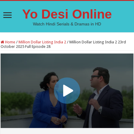
Yo Desi Online
Watch Hindi Serials & Dramas in HD
Home
/
Million Dollar Listing India 2
/
Million Dollar Listing India 2 23rd
October 2025 Full Episode 28