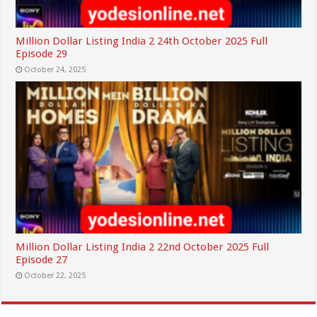
Million Dollar Listing India 2 24th October 2025 Full
Episode 29
October 24, 2025
Million Dollar Listing India 2 22nd October 2025 Full
Episode 27
October 22, 2025