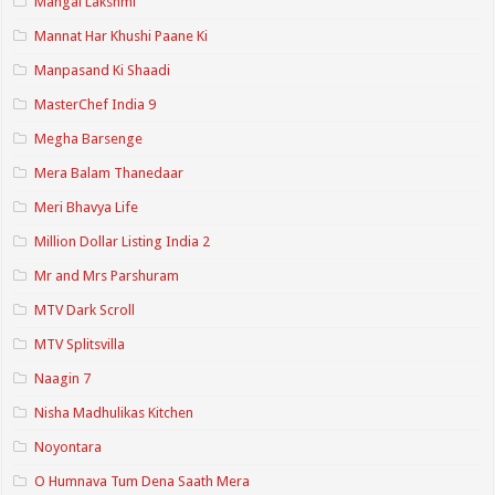
Mangal Lakshmi
Mannat Har Khushi Paane Ki
Manpasand Ki Shaadi
MasterChef India 9
Megha Barsenge
Mera Balam Thanedaar
Meri Bhavya Life
Million Dollar Listing India 2
Mr and Mrs Parshuram
MTV Dark Scroll
MTV Splitsvilla
Naagin 7
Nisha Madhulikas Kitchen
Noyontara
O Humnava Tum Dena Saath Mera