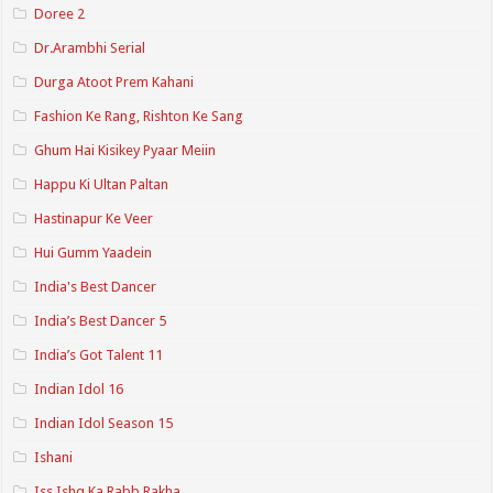
Doree 2
Dr.Arambhi Serial
Durga Atoot Prem Kahani
Fashion Ke Rang, Rishton Ke Sang
Ghum Hai Kisikey Pyaar Meiin
Happu Ki Ultan Paltan
Hastinapur Ke Veer
Hui Gumm Yaadein
India's Best Dancer
India’s Best Dancer 5
India’s Got Talent 11
Indian Idol 16
Indian Idol Season 15
Ishani
Iss Ishq Ka Rabb Rakha