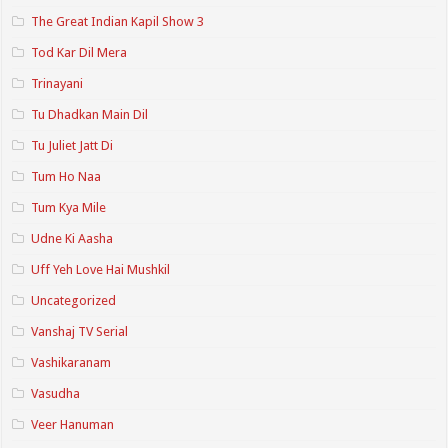
The Great Indian Kapil Show 3
Tod Kar Dil Mera
Trinayani
Tu Dhadkan Main Dil
Tu Juliet Jatt Di
Tum Ho Naa
Tum Kya Mile
Udne Ki Aasha
Uff Yeh Love Hai Mushkil
Uncategorized
Vanshaj TV Serial
Vashikaranam
Vasudha
Veer Hanuman