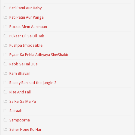
Pati Patni Aur Baby
Pati Patni Aur Panga
Pocket Mein Aasmaan
Pukaar Dil Se Dil Tak
Pushpa Impossible
Pyaar Ka Pehla Adhyaya ShivShakti
Rabb Se Hai Dua
Ram Bhavan
Reality Ranis of the Jungle 2
Rise And Fall
Sa Re Ga Ma Pa
Sairaab
Sampoorna
Seher Hone Ko Hai