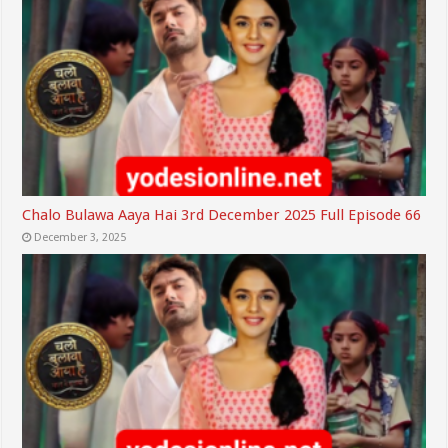
Chalo Bulawa Aaya Hai 3rd December 2025 Full Episode 66
December 3, 2025