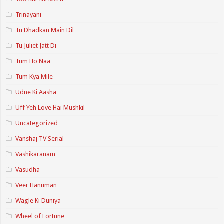
Trinayani
Tu Dhadkan Main Dil
Tu Juliet Jatt Di
Tum Ho Naa
Tum Kya Mile
Udne Ki Aasha
Uff Yeh Love Hai Mushkil
Uncategorized
Vanshaj TV Serial
Vashikaranam
Vasudha
Veer Hanuman
Wagle Ki Duniya
Wheel of Fortune