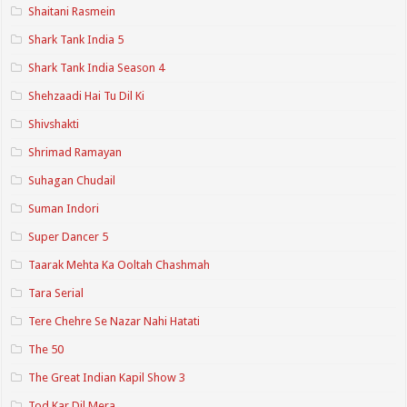
Shaitani Rasmein
Shark Tank India 5
Shark Tank India Season 4
Shehzaadi Hai Tu Dil Ki
Shivshakti
Shrimad Ramayan
Suhagan Chudail
Suman Indori
Super Dancer 5
Taarak Mehta Ka Ooltah Chashmah
Tara Serial
Tere Chehre Se Nazar Nahi Hatati
The 50
The Great Indian Kapil Show 3
Tod Kar Dil Mera