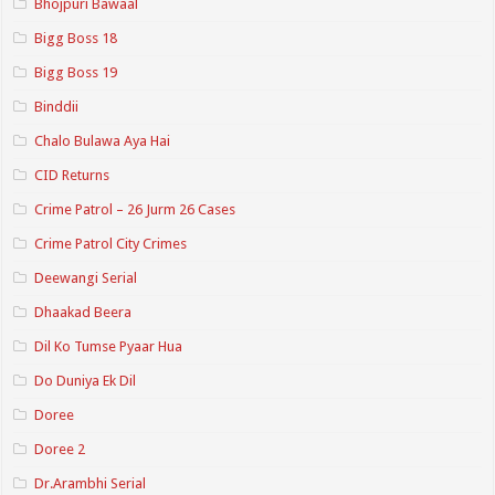
Bhojpuri Bawaal
Bigg Boss 18
Bigg Boss 19
Binddii
Chalo Bulawa Aya Hai
CID Returns
Crime Patrol – 26 Jurm 26 Cases
Crime Patrol City Crimes
Deewangi Serial
Dhaakad Beera
Dil Ko Tumse Pyaar Hua
Do Duniya Ek Dil
Doree
Doree 2
Dr.Arambhi Serial