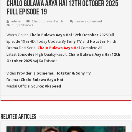
Chalo Bulawa Aaya Hai 12th October 2025
Full Episode 19
admin
Chalo Bulawa Aya Hai
Leave a comment
135,178 Views
Watch Online
Chalo Bulawa Aaya Hai 12th October 2025
Full
Episode 19 in HD,
Today Update By
Sony TV
and
Hotstar
, Hindi
Drama Desi Serial
Chalo Bulawa Aaya Hai
Complete All
Latest
Episodes
High Quality Result,
Chalo Bulawa Aaya Hai 12th
October 2025
Aaj Ka Episode.
Video Provider :
JioCinema, Hotstar & Sony TV
Drama :
Chalo Bulawa Aaya Hai
Medai Official Source:
Vkspeed
Related Articles