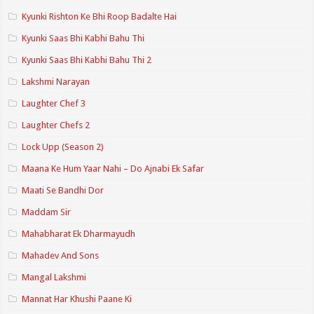
Kyunki Rishton Ke Bhi Roop Badalte Hai
Kyunki Saas Bhi Kabhi Bahu Thi
Kyunki Saas Bhi Kabhi Bahu Thi 2
Lakshmi Narayan
Laughter Chef 3
Laughter Chefs 2
Lock Upp (Season 2)
Maana Ke Hum Yaar Nahi – Do Ajnabi Ek Safar
Maati Se Bandhi Dor
Maddam Sir
Mahabharat Ek Dharmayudh
Mahadev And Sons
Mangal Lakshmi
Mannat Har Khushi Paane Ki