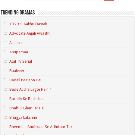
Trending Dramas
10:29 Ki Aakhri Dastak
Advocate Anjali Awasthi
Alliance
Anupamaa
Atal TV Serial
Baalveer
Badall Pe Paon Hai
Bade Acche Lagte Hain 4
Bareilly Ke Bachchan
Bhabi Ji Ghar Par Hai
Bhagya Lakshmi
Bheema – Andhkaar Se Adhikaar Tak