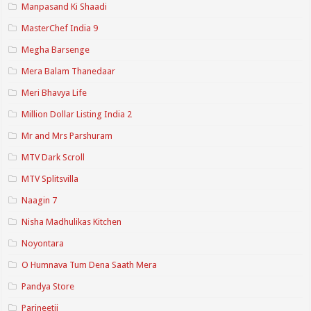
Manpasand Ki Shaadi
MasterChef India 9
Megha Barsenge
Mera Balam Thanedaar
Meri Bhavya Life
Million Dollar Listing India 2
Mr and Mrs Parshuram
MTV Dark Scroll
MTV Splitsvilla
Naagin 7
Nisha Madhulikas Kitchen
Noyontara
O Humnava Tum Dena Saath Mera
Pandya Store
Parineetii