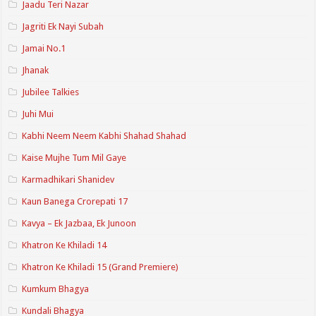
Jaadu Teri Nazar
Jagriti Ek Nayi Subah
Jamai No.1
Jhanak
Jubilee Talkies
Juhi Mui
Kabhi Neem Neem Kabhi Shahad Shahad
Kaise Mujhe Tum Mil Gaye
Karmadhikari Shanidev
Kaun Banega Crorepati 17
Kavya – Ek Jazbaa, Ek Junoon
Khatron Ke Khiladi 14
Khatron Ke Khiladi 15 (Grand Premiere)
Kumkum Bhagya
Kundali Bhagya