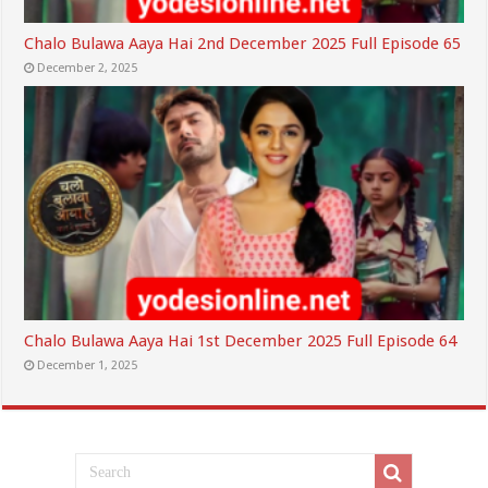
Chalo Bulawa Aaya Hai 2nd December 2025 Full Episode 65
December 2, 2025
Chalo Bulawa Aaya Hai 1st December 2025 Full Episode 64
December 1, 2025