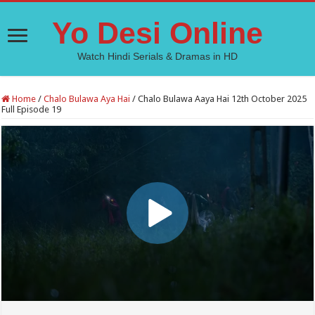
Yo Desi Online
Watch Hindi Serials & Dramas in HD
Home
/
Chalo Bulawa Aya Hai
/
Chalo Bulawa Aaya Hai 12th October 2025
Full Episode 19