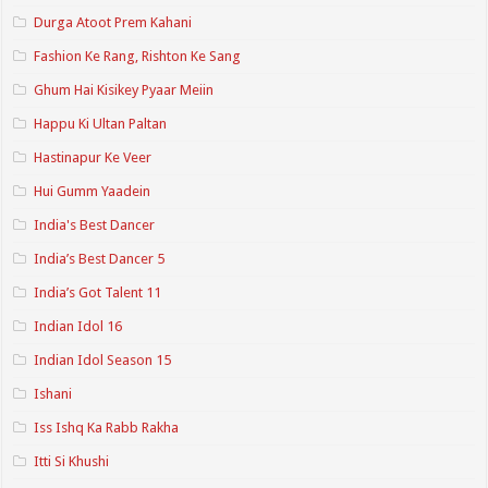
Durga Atoot Prem Kahani
Fashion Ke Rang, Rishton Ke Sang
Ghum Hai Kisikey Pyaar Meiin
Happu Ki Ultan Paltan
Hastinapur Ke Veer
Hui Gumm Yaadein
India's Best Dancer
India’s Best Dancer 5
India’s Got Talent 11
Indian Idol 16
Indian Idol Season 15
Ishani
Iss Ishq Ka Rabb Rakha
Itti Si Khushi