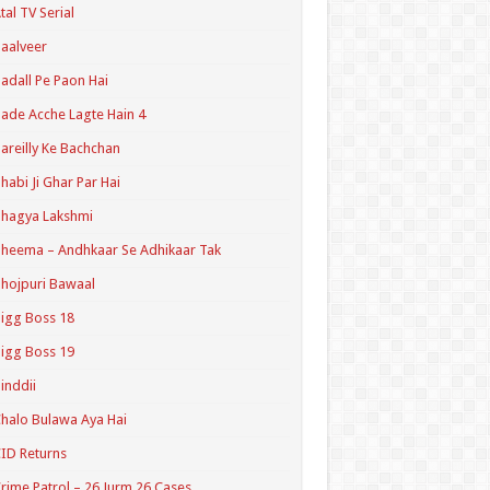
tal TV Serial
aalveer
adall Pe Paon Hai
ade Acche Lagte Hain 4
areilly Ke Bachchan
habi Ji Ghar Par Hai
hagya Lakshmi
heema – Andhkaar Se Adhikaar Tak
hojpuri Bawaal
igg Boss 18
igg Boss 19
inddii
halo Bulawa Aya Hai
ID Returns
rime Patrol – 26 Jurm 26 Cases