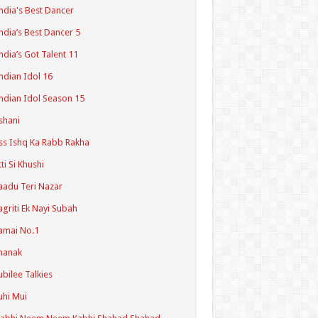
ndia's Best Dancer
ndia’s Best Dancer 5
ndia’s Got Talent 11
ndian Idol 16
ndian Idol Season 15
shani
ss Ishq Ka Rabb Rakha
tti Si Khushi
aadu Teri Nazar
agriti Ek Nayi Subah
amai No.1
hanak
ubilee Talkies
uhi Mui