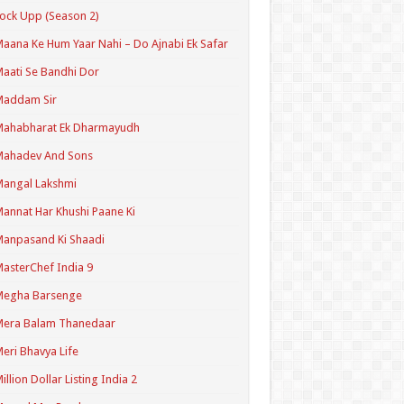
ock Upp (Season 2)
aana Ke Hum Yaar Nahi – Do Ajnabi Ek Safar
aati Se Bandhi Dor
Maddam Sir
Mahabharat Ek Dharmayudh
Mahadev And Sons
angal Lakshmi
annat Har Khushi Paane Ki
anpasand Ki Shaadi
asterChef India 9
Megha Barsenge
Mera Balam Thanedaar
eri Bhavya Life
illion Dollar Listing India 2