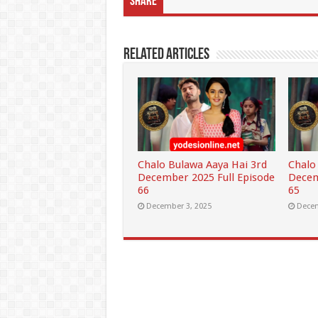
Share
Related Articles
Chalo Bulawa Aaya Hai 3rd
Chalo
December 2025 Full Episode
Decem
66
65
December 3, 2025
Decem