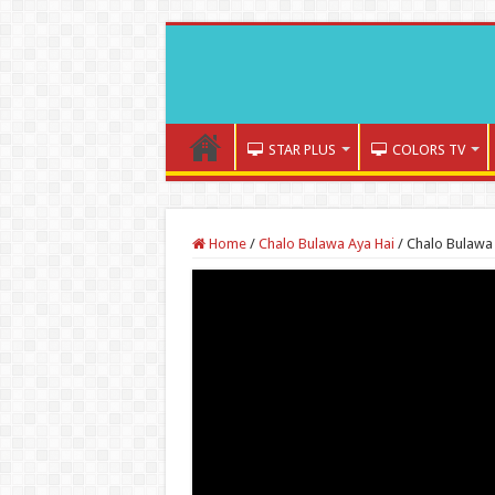
STAR PLUS
COLORS TV
Home
/
Chalo Bulawa Aya Hai
/
Chalo Bulawa 