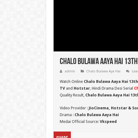
Chalo Bulawa Aaya Hai 13th
admin
Chalo Bulawa Aya Hai
Lea
Watch Online
Chalo Bulawa Aaya Hai 13t
TV
and
Hotstar
, Hindi Drama Desi Serial
C
Quality Result,
Chalo Bulawa Aaya Hai 13t
Video Provider :
JioCinema, Hotstar & So
Drama :
Chalo Bulawa Aaya Hai
Medai Official Source:
Vkspeed