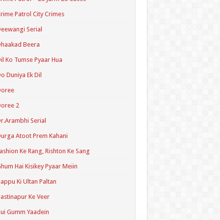
rime Patrol City Crimes
eewangi Serial
Dhaakad Beera
il Ko Tumse Pyaar Hua
o Duniya Ek Dil
Doree
oree 2
r.Arambhi Serial
urga Atoot Prem Kahani
ashion Ke Rang, Rishton Ke Sang
hum Hai Kisikey Pyaar Meiin
appu Ki Ultan Paltan
astinapur Ke Veer
Hui Gumm Yaadein