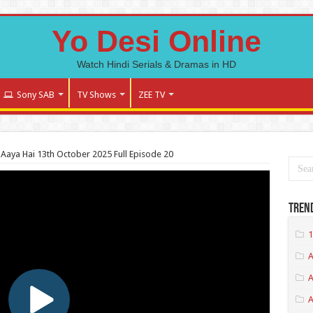
Yo Desi Online
Watch Hindi Serials & Dramas in HD
Sony SAB
TV Shows
ZEE TV
Aaya Hai 13th October 2025 Full Episode 20
Tren
1
A
A