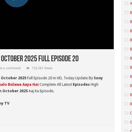
A
B
B
B
B
B
 October 2025 Full Episode 20
B
B
ve a comment
135,361 Views
B
h October 2025
Full Episode 20 in HD,
Today Update By
Sony
halo Bulawa Aaya Hai
Complete All Latest
Episodes
High
B
h October 2025
Aaj Ka Episode.
B
ny TV
B
C
C
C