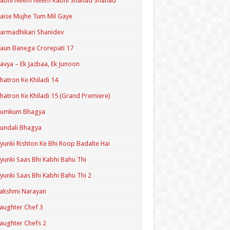
Kabhi Neem Neem Kabhi Shahad Shahad
aise Mujhe Tum Mil Gaye
armadhikari Shanidev
aun Banega Crorepati 17
avya – Ek Jazbaa, Ek Junoon
hatron Ke Khiladi 14
hatron Ke Khiladi 15 (Grand Premiere)
Kumkum Bhagya
undali Bhagya
yunki Rishton Ke Bhi Roop Badalte Hai
yunki Saas Bhi Kabhi Bahu Thi
yunki Saas Bhi Kabhi Bahu Thi 2
akshmi Narayan
aughter Chef 3
aughter Chefs 2