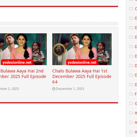
C
D
D
D
D
 Bulawa Aaya Hai 2nd
Chalo Bulawa Aaya Hai 1st
D
ber 2025 Full Episode
December 2025 Full Episode
64
D
ber 2, 2025
December 1, 2025
F
G
H
H