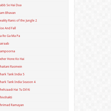
abb Se Hai Dua
Ram Bhavan
eality Ranis of the Jungle 2
ise And Fall
a Re Ga Ma Pa
airaab
Sampoorna
eher Hone Ko Hai
haitani Rasmein
hark Tank India 5
hark Tank India Season 4
hehzaadi Hai Tu Dil Ki
hivshakti
Shrimad Ramayan