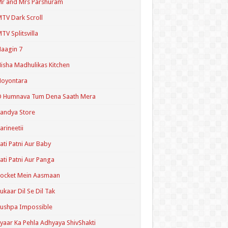
r and Mrs Parshuram
TV Dark Scroll
TV Splitsvilla
aagin 7
isha Madhulikas Kitchen
Noyontara
O Humnava Tum Dena Saath Mera
andya Store
arineetii
ati Patni Aur Baby
ati Patni Aur Panga
ocket Mein Aasmaan
ukaar Dil Se Dil Tak
ushpa Impossible
yaar Ka Pehla Adhyaya ShivShakti