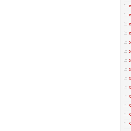
R
R
R
S
S
S
S
S
S
S
S