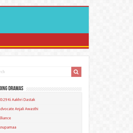
ding Dramas
0:29 Ki Aakhri Dastak
dvocate Anjali Awasthi
lliance
Anupamaa