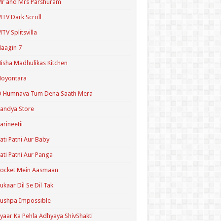
r and Mrs Parshuram
TV Dark Scroll
TV Splitsvilla
aagin 7
isha Madhulikas Kitchen
Noyontara
O Humnava Tum Dena Saath Mera
andya Store
arineetii
ati Patni Aur Baby
ati Patni Aur Panga
ocket Mein Aasmaan
ukaar Dil Se Dil Tak
ushpa Impossible
yaar Ka Pehla Adhyaya ShivShakti