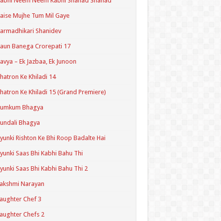
Kabhi Neem Neem Kabhi Shahad Shahad
aise Mujhe Tum Mil Gaye
armadhikari Shanidev
aun Banega Crorepati 17
avya – Ek Jazbaa, Ek Junoon
hatron Ke Khiladi 14
hatron Ke Khiladi 15 (Grand Premiere)
Kumkum Bhagya
undali Bhagya
yunki Rishton Ke Bhi Roop Badalte Hai
yunki Saas Bhi Kabhi Bahu Thi
yunki Saas Bhi Kabhi Bahu Thi 2
akshmi Narayan
aughter Chef 3
aughter Chefs 2