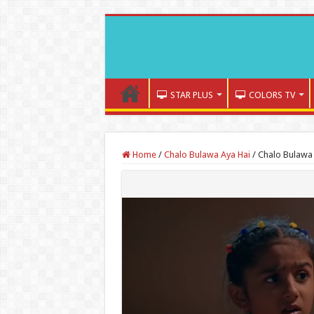
STAR PLUS
COLORS TV
Home
/
Chalo Bulawa Aya Hai
/
Chalo Bulawa 