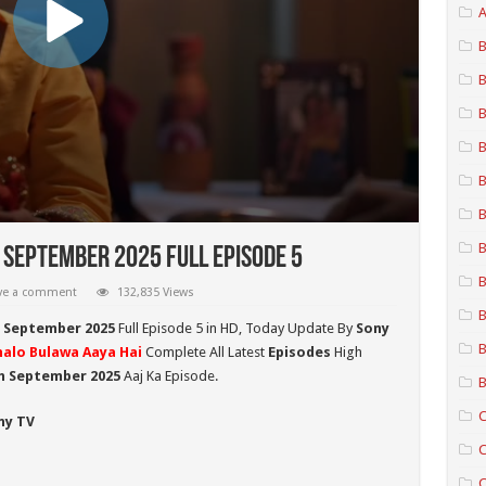
A
B
B
B
B
B
B
B
 September 2025 Full Episode 5
B
ve a comment
132,835 Views
B
h September 2025
Full Episode 5 in HD,
Today Update By
Sony
B
halo Bulawa Aaya Hai
Complete All Latest
Episodes
High
th September 2025
Aaj Ka Episode.
B
C
ny TV
C
C