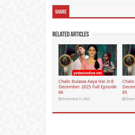
Share
Related Articles
Chalo Bulawa Aaya Hai 3rd
Chalo
December 2025 Full Episode
Decem
66
65
December 3, 2025
Decem