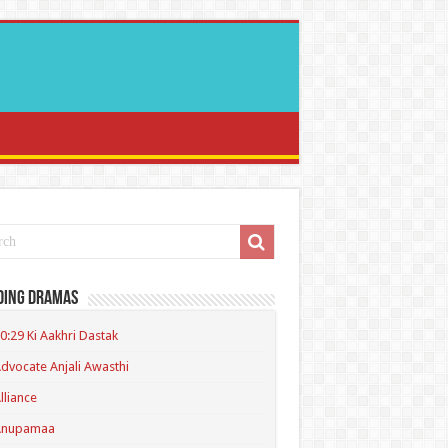
ding Dramas
0:29 Ki Aakhri Dastak
dvocate Anjali Awasthi
lliance
Anupamaa