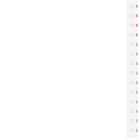
R
R
R
S
S
S
S
S
S
S
S