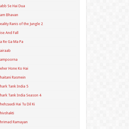
abb Se Hai Dua
Ram Bhavan
eality Ranis of the Jungle 2
ise And Fall
a Re Ga Ma Pa
airaab
Sampoorna
eher Hone Ko Hai
haitani Rasmein
hark Tank India 5
hark Tank India Season 4
hehzaadi Hai Tu Dil Ki
hivshakti
Shrimad Ramayan