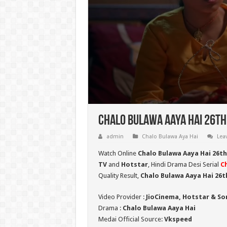
Chalo Bulawa Aaya Hai 26th
admin
Chalo Bulawa Aya Hai
Lea
Watch Online
Chalo Bulawa Aaya Hai 26t
TV
and
Hotstar
, Hindi Drama Desi Serial
C
Quality Result,
Chalo Bulawa Aaya Hai 26
Video Provider :
JioCinema, Hotstar & So
Drama :
Chalo Bulawa Aaya Hai
Medai Official Source:
Vkspeed