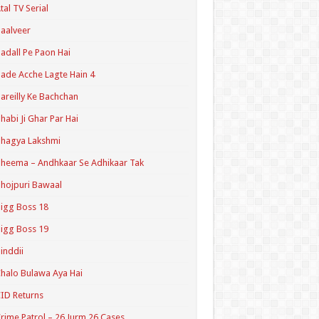
tal TV Serial
aalveer
adall Pe Paon Hai
ade Acche Lagte Hain 4
areilly Ke Bachchan
habi Ji Ghar Par Hai
hagya Lakshmi
heema – Andhkaar Se Adhikaar Tak
hojpuri Bawaal
igg Boss 18
igg Boss 19
inddii
halo Bulawa Aya Hai
ID Returns
rime Patrol – 26 Jurm 26 Cases