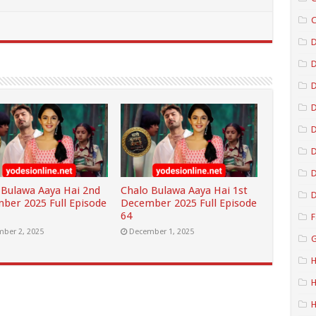
C
D
D
D
D
D
 Bulawa Aaya Hai 2nd
Chalo Bulawa Aaya Hai 1st
D
ber 2025 Full Episode
December 2025 Full Episode
64
F
ber 2, 2025
December 1, 2025
G
H
H