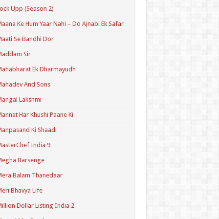
ock Upp (Season 2)
aana Ke Hum Yaar Nahi – Do Ajnabi Ek Safar
aati Se Bandhi Dor
Maddam Sir
Mahabharat Ek Dharmayudh
Mahadev And Sons
angal Lakshmi
annat Har Khushi Paane Ki
anpasand Ki Shaadi
asterChef India 9
Megha Barsenge
Mera Balam Thanedaar
eri Bhavya Life
illion Dollar Listing India 2