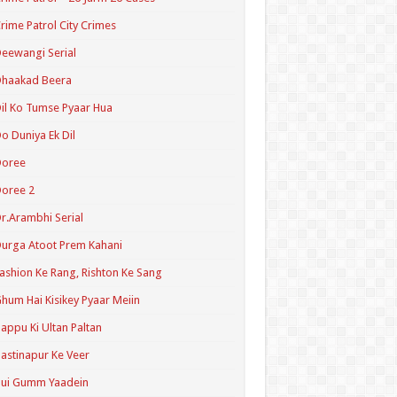
rime Patrol City Crimes
eewangi Serial
Dhaakad Beera
il Ko Tumse Pyaar Hua
o Duniya Ek Dil
Doree
oree 2
r.Arambhi Serial
urga Atoot Prem Kahani
ashion Ke Rang, Rishton Ke Sang
hum Hai Kisikey Pyaar Meiin
appu Ki Ultan Paltan
astinapur Ke Veer
Hui Gumm Yaadein