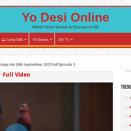
Yo Desi Online
Watch Hindi Serials & Dramas in HD
Sony SAB
TV Shows
ZEE TV
Aaya Hai 26th September 2025 Full Episode 5
Full Video
Tren
1
A
A