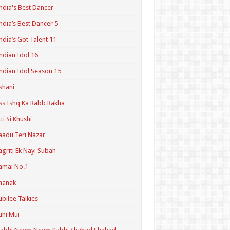
ndia's Best Dancer
ndia’s Best Dancer 5
ndia’s Got Talent 11
ndian Idol 16
ndian Idol Season 15
shani
ss Ishq Ka Rabb Rakha
tti Si Khushi
aadu Teri Nazar
agriti Ek Nayi Subah
amai No.1
hanak
ubilee Talkies
uhi Mui