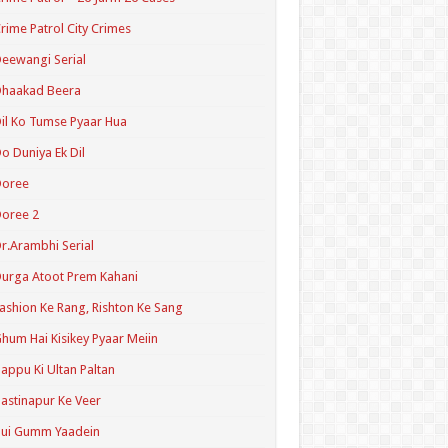
rime Patrol City Crimes
eewangi Serial
Dhaakad Beera
il Ko Tumse Pyaar Hua
o Duniya Ek Dil
Doree
oree 2
r.Arambhi Serial
urga Atoot Prem Kahani
ashion Ke Rang, Rishton Ke Sang
hum Hai Kisikey Pyaar Meiin
appu Ki Ultan Paltan
astinapur Ke Veer
Hui Gumm Yaadein