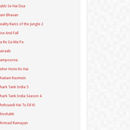
abb Se Hai Dua
Ram Bhavan
eality Ranis of the Jungle 2
ise And Fall
a Re Ga Ma Pa
airaab
Sampoorna
eher Hone Ko Hai
haitani Rasmein
hark Tank India 5
hark Tank India Season 4
hehzaadi Hai Tu Dil Ki
hivshakti
Shrimad Ramayan