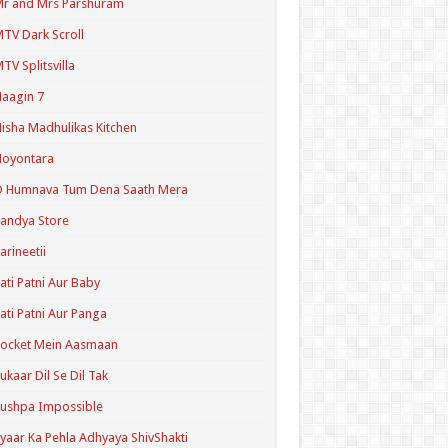
r and Mrs Parshuram
TV Dark Scroll
TV Splitsvilla
aagin 7
isha Madhulikas Kitchen
Noyontara
O Humnava Tum Dena Saath Mera
andya Store
arineetii
ati Patni Aur Baby
ati Patni Aur Panga
ocket Mein Aasmaan
ukaar Dil Se Dil Tak
ushpa Impossible
yaar Ka Pehla Adhyaya ShivShakti