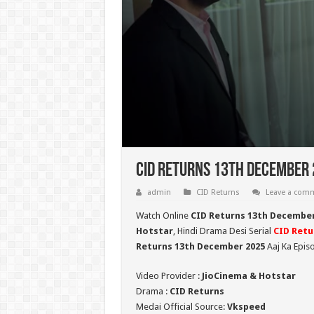
CID Returns 13th December 
admin
CID Returns
Leave a com
Watch Online
CID Returns 13th Decembe
Hotstar
, Hindi Drama Desi Serial
CID Retu
Returns 13th December 2025
Aaj Ka Epis
Video Provider :
JioCinema & Hotstar
Drama :
CID Returns
Medai Official Source:
Vkspeed