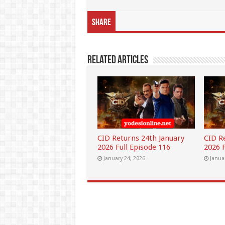
Share
Related Articles
CID Returns 24th January
CID R
2026 Full Episode 116
2026 F
January 24, 2026
Janua