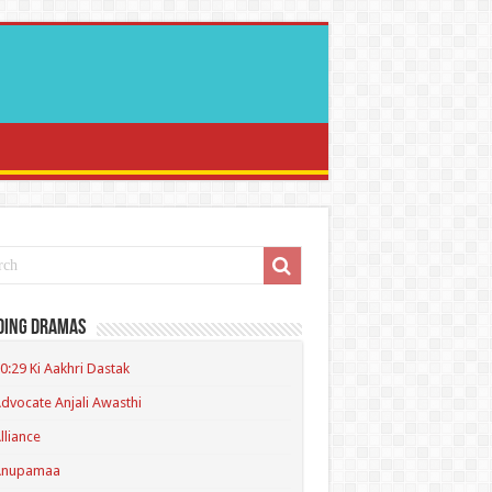
ding Dramas
0:29 Ki Aakhri Dastak
dvocate Anjali Awasthi
lliance
Anupamaa