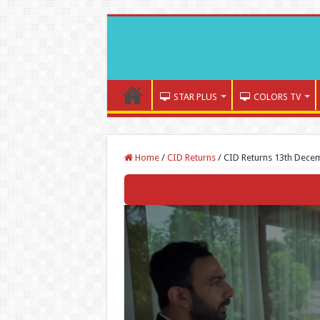
STAR PLUS
COLORS TV
Home
/
CID Returns
/
CID Returns 13th Decem