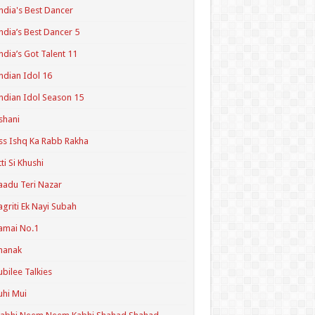
ndia's Best Dancer
ndia’s Best Dancer 5
ndia’s Got Talent 11
ndian Idol 16
ndian Idol Season 15
shani
ss Ishq Ka Rabb Rakha
tti Si Khushi
aadu Teri Nazar
agriti Ek Nayi Subah
amai No.1
hanak
ubilee Talkies
uhi Mui