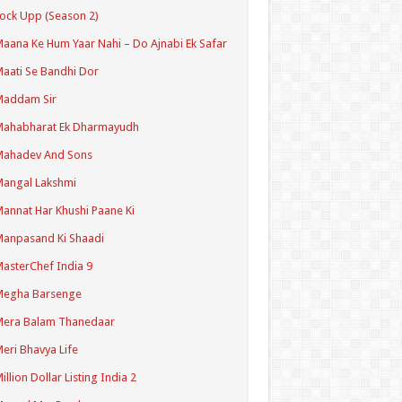
ock Upp (Season 2)
aana Ke Hum Yaar Nahi – Do Ajnabi Ek Safar
aati Se Bandhi Dor
Maddam Sir
Mahabharat Ek Dharmayudh
Mahadev And Sons
angal Lakshmi
annat Har Khushi Paane Ki
anpasand Ki Shaadi
asterChef India 9
Megha Barsenge
Mera Balam Thanedaar
eri Bhavya Life
illion Dollar Listing India 2