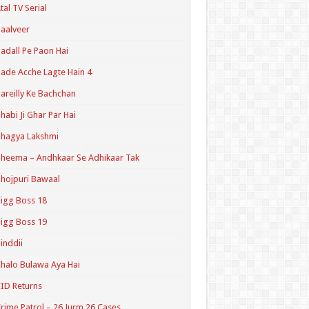
tal TV Serial
aalveer
adall Pe Paon Hai
ade Acche Lagte Hain 4
areilly Ke Bachchan
habi Ji Ghar Par Hai
hagya Lakshmi
heema – Andhkaar Se Adhikaar Tak
hojpuri Bawaal
igg Boss 18
igg Boss 19
inddii
halo Bulawa Aya Hai
ID Returns
rime Patrol – 26 Jurm 26 Cases