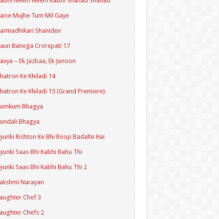
Kabhi Neem Neem Kabhi Shahad Shahad
aise Mujhe Tum Mil Gaye
armadhikari Shanidev
aun Banega Crorepati 17
avya – Ek Jazbaa, Ek Junoon
hatron Ke Khiladi 14
hatron Ke Khiladi 15 (Grand Premiere)
Kumkum Bhagya
undali Bhagya
yunki Rishton Ke Bhi Roop Badalte Hai
yunki Saas Bhi Kabhi Bahu Thi
yunki Saas Bhi Kabhi Bahu Thi 2
akshmi Narayan
aughter Chef 3
aughter Chefs 2