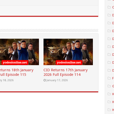
C
D
D
D
D
D
eturns 18th January
CID Returns 17th January
D
ull Episode 115
2026 Full Episode 114
F
ry 18, 2026
January 17, 2026
G
H
H