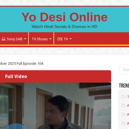
Yo Desi Online
Watch Hindi Serials & Dramas in HD
Sony SAB
TV Shows
ZEE TV
ber 2025 Full Episode 104
Full Video
Tren
1
A
A