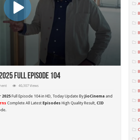
A
B
B
B
B
B
B
B
2025 Full Episode 104
B
ment
40,307 Views
B
r
2025
Full Episode 104 in HD,
Today Update By
JioCinema
and
B
rns
Complete All Latest
Episodes
High Quality Result,
CID
ode.
B
C
C
C