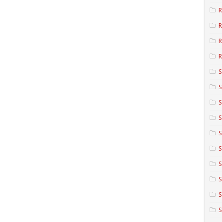
R
R
R
S
S
S
S
S
S
S
S