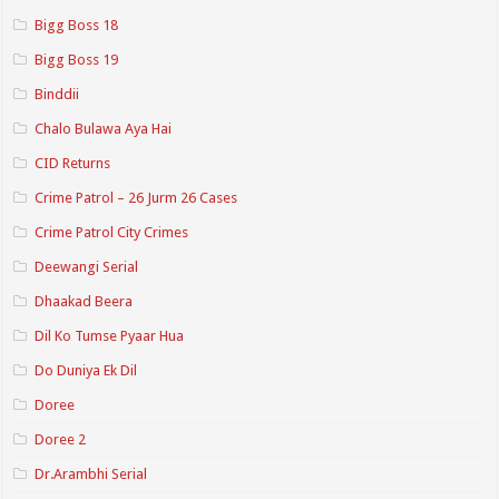
Bigg Boss 18
Bigg Boss 19
Binddii
Chalo Bulawa Aya Hai
CID Returns
Crime Patrol – 26 Jurm 26 Cases
Crime Patrol City Crimes
Deewangi Serial
Dhaakad Beera
Dil Ko Tumse Pyaar Hua
Do Duniya Ek Dil
Doree
Doree 2
Dr.Arambhi Serial