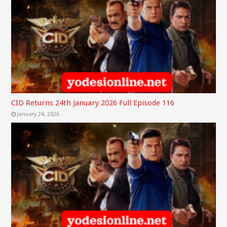
CID Returns 24th January 2026 Full Episode 116
January 24, 2026