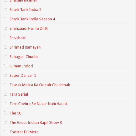
Shaitani Rasmein
Shark Tank India 5
Shark Tank India Season 4
Shehzaadi Hai Tu Dil Ki
Shivshakti
Shrimad Ramayan
Suhagan Chudail
Suman Indori
Super Dancer 5
Taarak Mehta Ka Ooltah Chashmah
Tara Serial
Tere Chehre Se Nazar Nahi Hatati
The 50
The Great Indian Kapil Show 3
Tod Kar Dil Mera