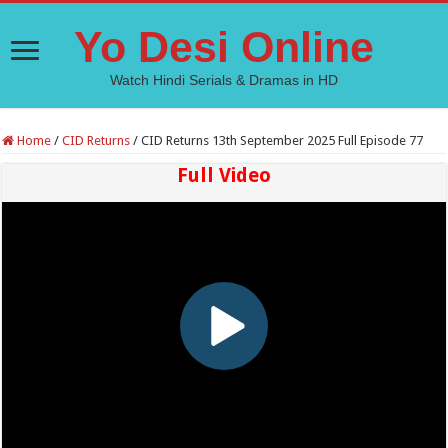
Yo Desi Online
Watch Hindi Serials & Dramas in HD
Home
/
CID Returns
/
CID Returns 13th September 2025 Full Episode 77
Full Video