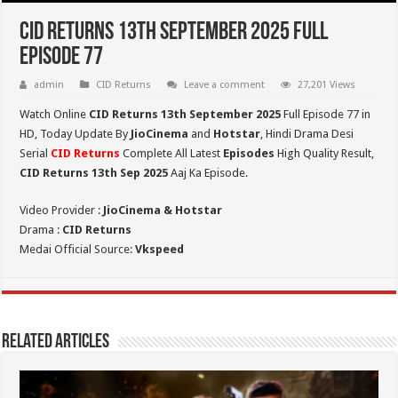
CID Returns 13th September 2025 Full
Episode 77
admin
CID Returns
Leave a comment
27,201 Views
Watch Online
CID Returns 13th September
2025
Full Episode 77 in
HD,
Today Update By
JioCinema
and
Hotstar
, Hindi Drama Desi
Serial
CID Returns
Complete All Latest
Episodes
High Quality Result,
CID Returns 13th Sep 2025
Aaj Ka Episode.
Video Provider :
JioCinema & Hotstar
Drama :
CID Returns
Medai Official Source:
Vkspeed
Related Articles