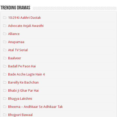
Trending Dramas
10:29 Ki Aakhri Dastak
Advocate Anjali Awasthi
Alliance
Anupamaa
Atal TV Serial
Baalveer
Badall Pe Paon Hai
Bade Acche Lagte Hain 4
Bareilly Ke Bachchan
Bhabi Ji Ghar Par Hai
Bhagya Lakshmi
Bheema – Andhkaar Se Adhikaar Tak
Bhojpuri Bawaal