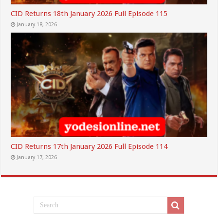
CID Returns 18th January 2026 Full Episode 115
January 18, 2026
CID Returns 17th January 2026 Full Episode 114
January 17, 2026