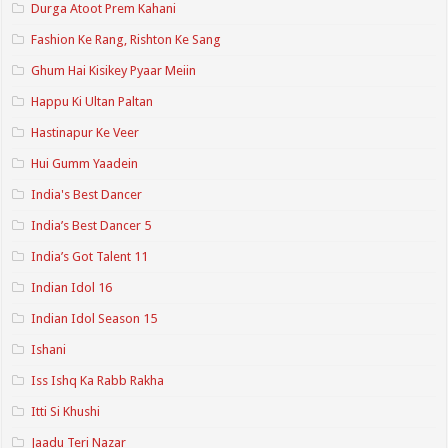
Durga Atoot Prem Kahani
Fashion Ke Rang, Rishton Ke Sang
Ghum Hai Kisikey Pyaar Meiin
Happu Ki Ultan Paltan
Hastinapur Ke Veer
Hui Gumm Yaadein
India's Best Dancer
India’s Best Dancer 5
India’s Got Talent 11
Indian Idol 16
Indian Idol Season 15
Ishani
Iss Ishq Ka Rabb Rakha
Itti Si Khushi
Jaadu Teri Nazar