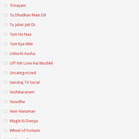
Trinayani
Tu Dhadkan Main Dil
Tu Juliet Jatt Di
Tum Ho Naa
Tum Kya Mile
Udne Ki Aasha
Uff Yeh Love Hai Mushkil
Uncategorized
Vanshaj TV Serial
Vashikaranam
Vasudha
Veer Hanuman
Wagle Ki Duniya
Wheel of Fortune