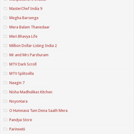
MasterChef India 9
Megha Barsenge
Mera Balam Thanedaar
Meri Bhavya Life
Million Dollar Listing India 2
Mr and Mrs Parshuram
MTV Dark Scroll
MTV Splitsvilla
Naagin 7
Nisha Madhulikas Kitchen
Noyontara
O Humnava Tum Dena Saath Mera
Pandya Store
Parineetii