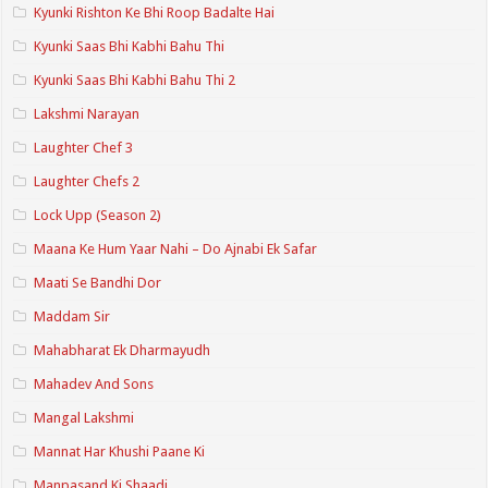
Kyunki Rishton Ke Bhi Roop Badalte Hai
Kyunki Saas Bhi Kabhi Bahu Thi
Kyunki Saas Bhi Kabhi Bahu Thi 2
Lakshmi Narayan
Laughter Chef 3
Laughter Chefs 2
Lock Upp (Season 2)
Maana Ke Hum Yaar Nahi – Do Ajnabi Ek Safar
Maati Se Bandhi Dor
Maddam Sir
Mahabharat Ek Dharmayudh
Mahadev And Sons
Mangal Lakshmi
Mannat Har Khushi Paane Ki
Manpasand Ki Shaadi