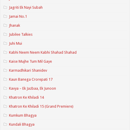
Jagriti Ek Nayi Subah
Jamai No.1
Jhanak
Jubilee Talkies
Juhi Mui
Kabhi Neem Neem Kabhi Shahad Shahad
Kaise Mujhe Tum Mil Gaye
Karmadhikari Shanidev
Kaun Banega Crorepati 17
Kavya – Ek Jazbaa, Ek Junoon
Khatron Ke Khiladi 14
Khatron Ke Khiladi 15 (Grand Premiere)
Kumkum Bhagya
Kundali Bhagya