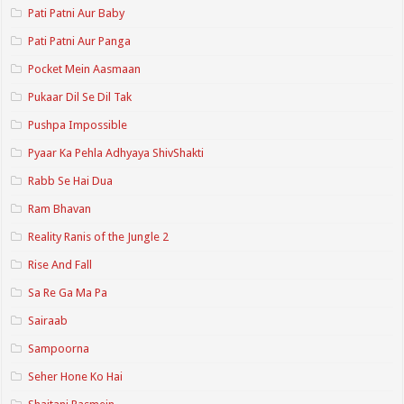
Pati Patni Aur Baby
Pati Patni Aur Panga
Pocket Mein Aasmaan
Pukaar Dil Se Dil Tak
Pushpa Impossible
Pyaar Ka Pehla Adhyaya ShivShakti
Rabb Se Hai Dua
Ram Bhavan
Reality Ranis of the Jungle 2
Rise And Fall
Sa Re Ga Ma Pa
Sairaab
Sampoorna
Seher Hone Ko Hai