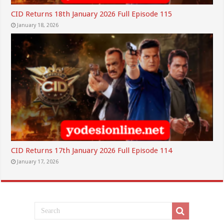
CID Returns 18th January 2026 Full Episode 115
January 18, 2026
CID Returns 17th January 2026 Full Episode 114
January 17, 2026