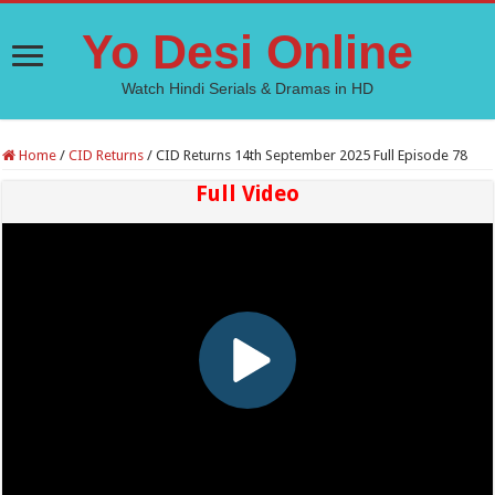
Yo Desi Online
Watch Hindi Serials & Dramas in HD
Home
/
CID Returns
/
CID Returns 14th September 2025 Full Episode 78
Full Video