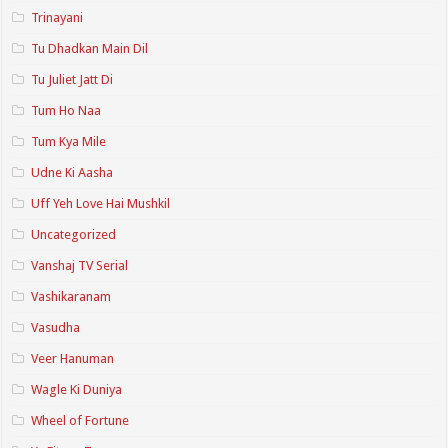
Trinayani
Tu Dhadkan Main Dil
Tu Juliet Jatt Di
Tum Ho Naa
Tum Kya Mile
Udne Ki Aasha
Uff Yeh Love Hai Mushkil
Uncategorized
Vanshaj TV Serial
Vashikaranam
Vasudha
Veer Hanuman
Wagle Ki Duniya
Wheel of Fortune