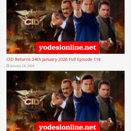
CID Returns 24th January 2026 Full Episode 116
January 24, 2026