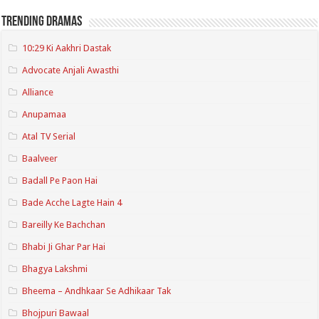
Trending Dramas
10:29 Ki Aakhri Dastak
Advocate Anjali Awasthi
Alliance
Anupamaa
Atal TV Serial
Baalveer
Badall Pe Paon Hai
Bade Acche Lagte Hain 4
Bareilly Ke Bachchan
Bhabi Ji Ghar Par Hai
Bhagya Lakshmi
Bheema – Andhkaar Se Adhikaar Tak
Bhojpuri Bawaal