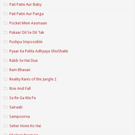
Pati Patni Aur Baby
Pati Patni Aur Panga
Pocket Mein Aasmaan
Pukaar Dil Se Dil Tak
Pushpa Impossible
Pyaar Ka Pehla Adhyaya ShivShakti
Rabb Se Hai Dua
Ram Bhavan
Reality Ranis of the Jungle 2
Rise And Fall
Sa Re Ga Ma Pa
Sairaab
Sampoorna
Seher Hone Ko Hai