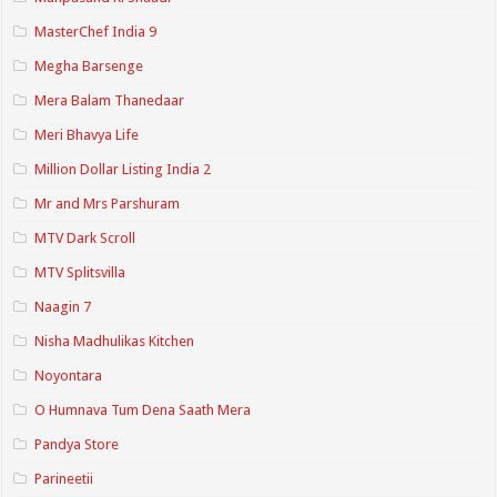
MasterChef India 9
Megha Barsenge
Mera Balam Thanedaar
Meri Bhavya Life
Million Dollar Listing India 2
Mr and Mrs Parshuram
MTV Dark Scroll
MTV Splitsvilla
Naagin 7
Nisha Madhulikas Kitchen
Noyontara
O Humnava Tum Dena Saath Mera
Pandya Store
Parineetii