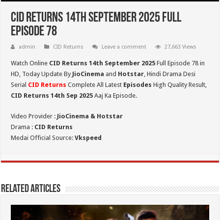
CID Returns 14th September 2025 Full
Episode 78
admin
CID Returns
Leave a comment
27,663 Views
Watch Online
CID Returns 14th September
2025
Full Episode 78 in
HD,
Today Update By
JioCinema
and
Hotstar
, Hindi Drama Desi
Serial
CID Returns
Complete All Latest
Episodes
High Quality Result,
CID Returns 14th Sep 2025
Aaj Ka Episode.
Video Provider :
JioCinema & Hotstar
Drama :
CID Returns
Medai Official Source:
Vkspeed
Related Articles