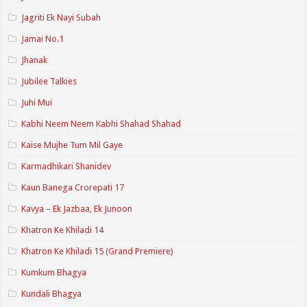
Jagriti Ek Nayi Subah
Jamai No.1
Jhanak
Jubilee Talkies
Juhi Mui
Kabhi Neem Neem Kabhi Shahad Shahad
Kaise Mujhe Tum Mil Gaye
Karmadhikari Shanidev
Kaun Banega Crorepati 17
Kavya – Ek Jazbaa, Ek Junoon
Khatron Ke Khiladi 14
Khatron Ke Khiladi 15 (Grand Premiere)
Kumkum Bhagya
Kundali Bhagya