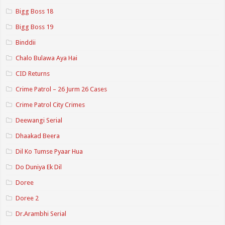
Bigg Boss 18
Bigg Boss 19
Binddii
Chalo Bulawa Aya Hai
CID Returns
Crime Patrol – 26 Jurm 26 Cases
Crime Patrol City Crimes
Deewangi Serial
Dhaakad Beera
Dil Ko Tumse Pyaar Hua
Do Duniya Ek Dil
Doree
Doree 2
Dr.Arambhi Serial