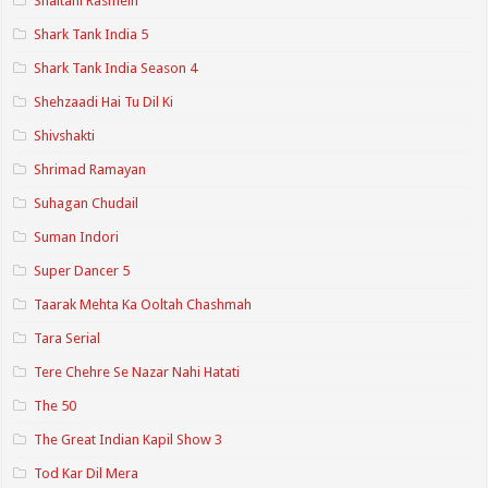
Shaitani Rasmein
Shark Tank India 5
Shark Tank India Season 4
Shehzaadi Hai Tu Dil Ki
Shivshakti
Shrimad Ramayan
Suhagan Chudail
Suman Indori
Super Dancer 5
Taarak Mehta Ka Ooltah Chashmah
Tara Serial
Tere Chehre Se Nazar Nahi Hatati
The 50
The Great Indian Kapil Show 3
Tod Kar Dil Mera