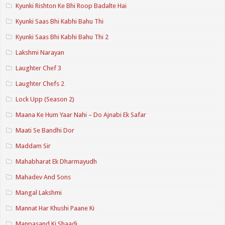
Kyunki Rishton Ke Bhi Roop Badalte Hai
Kyunki Saas Bhi Kabhi Bahu Thi
Kyunki Saas Bhi Kabhi Bahu Thi 2
Lakshmi Narayan
Laughter Chef 3
Laughter Chefs 2
Lock Upp (Season 2)
Maana Ke Hum Yaar Nahi – Do Ajnabi Ek Safar
Maati Se Bandhi Dor
Maddam Sir
Mahabharat Ek Dharmayudh
Mahadev And Sons
Mangal Lakshmi
Mannat Har Khushi Paane Ki
Manpasand Ki Shaadi