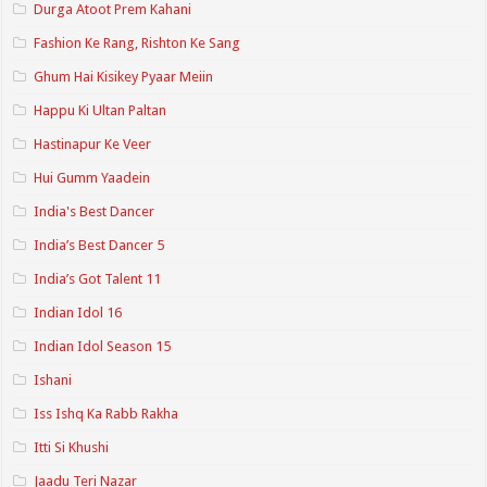
Durga Atoot Prem Kahani
Fashion Ke Rang, Rishton Ke Sang
Ghum Hai Kisikey Pyaar Meiin
Happu Ki Ultan Paltan
Hastinapur Ke Veer
Hui Gumm Yaadein
India's Best Dancer
India’s Best Dancer 5
India’s Got Talent 11
Indian Idol 16
Indian Idol Season 15
Ishani
Iss Ishq Ka Rabb Rakha
Itti Si Khushi
Jaadu Teri Nazar