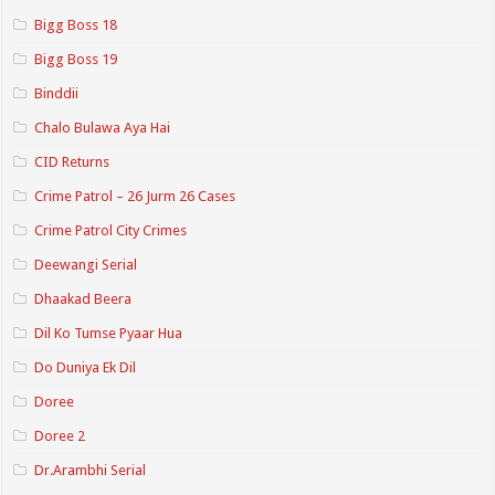
Bigg Boss 18
Bigg Boss 19
Binddii
Chalo Bulawa Aya Hai
CID Returns
Crime Patrol – 26 Jurm 26 Cases
Crime Patrol City Crimes
Deewangi Serial
Dhaakad Beera
Dil Ko Tumse Pyaar Hua
Do Duniya Ek Dil
Doree
Doree 2
Dr.Arambhi Serial