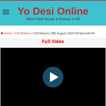
Yo Desi Online
Watch Hindi Serials & Dramas in HD
Home
/
CID Returns
/
CID Returns 16th August 2025 Full Episode 69
Full Video