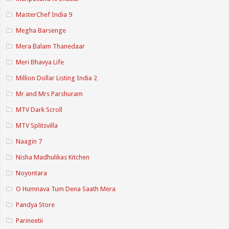
MasterChef India 9
Megha Barsenge
Mera Balam Thanedaar
Meri Bhavya Life
Million Dollar Listing India 2
Mr and Mrs Parshuram
MTV Dark Scroll
MTV Splitsvilla
Naagin 7
Nisha Madhulikas Kitchen
Noyontara
O Humnava Tum Dena Saath Mera
Pandya Store
Parineetii