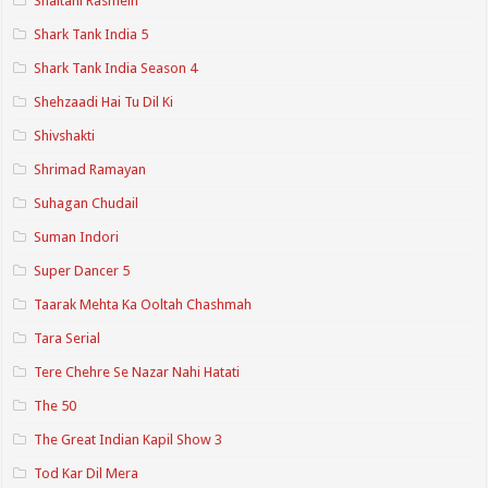
Shaitani Rasmein
Shark Tank India 5
Shark Tank India Season 4
Shehzaadi Hai Tu Dil Ki
Shivshakti
Shrimad Ramayan
Suhagan Chudail
Suman Indori
Super Dancer 5
Taarak Mehta Ka Ooltah Chashmah
Tara Serial
Tere Chehre Se Nazar Nahi Hatati
The 50
The Great Indian Kapil Show 3
Tod Kar Dil Mera