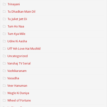
Trinayani
Tu Dhadkan Main Dil
Tu Juliet Jatt Di
Tum Ho Naa
Tum Kya Mile
Udne Ki Aasha
Uff Yeh Love Hai Mushkil
Uncategorized
Vanshaj TV Serial
Vashikaranam
Vasudha
Veer Hanuman
Wagle Ki Duniya
Wheel of Fortune