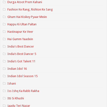
Durga Atoot Prem Kahani
Fashion Ke Rang, Rishton Ke Sang
Ghum Hai Kisikey Pyaar Meiin
Happu Ki Ultan Paltan
Hastinapur Ke Veer
Hui Gumm Yaadein
India's Best Dancer
India’s Best Dancer 5
India’s Got Talent 11
Indian Idol 16
Indian Idol Season 15
Ishani
Iss Ishq Ka Rabb Rakha
Itti Si Khushi
Jaadu Teri Nazar