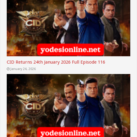
CID Returns 24th January 2026 Full Episode 116
January 24, 2026