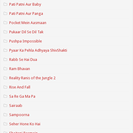
Pati Patni Aur Baby
Pati Patni Aur Panga
Pocket Mein Aasmaan
Pukaar Dil Se Dil Tak
Pushpa Impossible
Pyaar Ka Pehla Adhyaya ShivShakti
Rabb Se Hai Dua
Ram Bhavan
Reality Ranis of the Jungle 2
Rise And Fall
Sa Re Ga Ma Pa
Sairaab
Sampoorna
Seher Hone Ko Hai