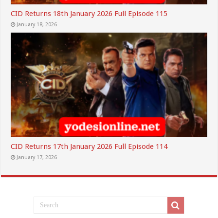
CID Returns 18th January 2026 Full Episode 115
January 18, 2026
CID Returns 17th January 2026 Full Episode 114
January 17, 2026