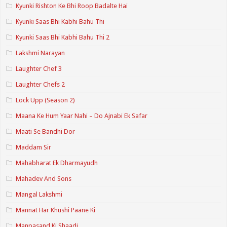
Kyunki Rishton Ke Bhi Roop Badalte Hai
Kyunki Saas Bhi Kabhi Bahu Thi
Kyunki Saas Bhi Kabhi Bahu Thi 2
Lakshmi Narayan
Laughter Chef 3
Laughter Chefs 2
Lock Upp (Season 2)
Maana Ke Hum Yaar Nahi – Do Ajnabi Ek Safar
Maati Se Bandhi Dor
Maddam Sir
Mahabharat Ek Dharmayudh
Mahadev And Sons
Mangal Lakshmi
Mannat Har Khushi Paane Ki
Manpasand Ki Shaadi