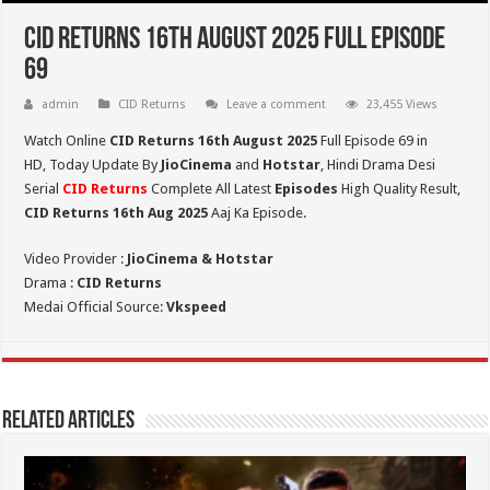
CID Returns 16th August 2025 Full Episode
69
admin
CID Returns
Leave a comment
23,455 Views
Watch Online
CID Returns 16th August
2025
Full Episode 69 in
HD,
Today Update By
JioCinema
and
Hotstar
, Hindi Drama Desi
Serial
CID Returns
Complete All Latest
Episodes
High Quality Result,
CID Returns 16th Aug 2025
Aaj Ka Episode.
Video Provider :
JioCinema & Hotstar
Drama :
CID Returns
Medai Official Source:
Vkspeed
Related Articles