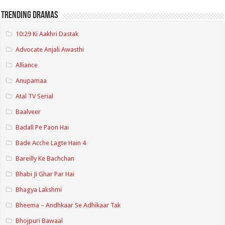
Trending Dramas
10:29 Ki Aakhri Dastak
Advocate Anjali Awasthi
Alliance
Anupamaa
Atal TV Serial
Baalveer
Badall Pe Paon Hai
Bade Acche Lagte Hain 4
Bareilly Ke Bachchan
Bhabi Ji Ghar Par Hai
Bhagya Lakshmi
Bheema – Andhkaar Se Adhikaar Tak
Bhojpuri Bawaal