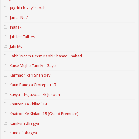
Jagriti Ek Nayi Subah
Jamai No.1
Jhanak
Jubilee Talkies
Juhi Mui
Kabhi Neem Neem Kabhi Shahad Shahad
Kaise Mujhe Tum Mil Gaye
Karmadhikari Shanidev
Kaun Banega Crorepati 17
Kavya – Ek Jazbaa, Ek Junoon
Khatron Ke Khiladi 14
Khatron Ke Khiladi 15 (Grand Premiere)
Kumkum Bhagya
Kundali Bhagya