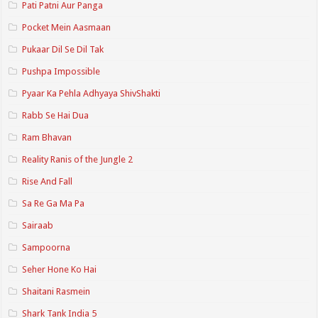
Pati Patni Aur Panga
Pocket Mein Aasmaan
Pukaar Dil Se Dil Tak
Pushpa Impossible
Pyaar Ka Pehla Adhyaya ShivShakti
Rabb Se Hai Dua
Ram Bhavan
Reality Ranis of the Jungle 2
Rise And Fall
Sa Re Ga Ma Pa
Sairaab
Sampoorna
Seher Hone Ko Hai
Shaitani Rasmein
Shark Tank India 5