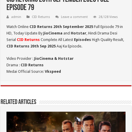
Episode 79
admin
CID Returns
Leave a comment
28,128 Views
Watch Online
CID Returns 20th September
2025
Full Episode 79 in
HD,
Today Update By
JioCinema
and
Hotstar
, Hindi Drama Desi
Serial
CID Returns
Complete All Latest
Episodes
High Quality Result,
CID Returns 20th Sep 2025
Aaj Ka Episode.
Video Provider :
JioCinema & Hotstar
Drama :
CID Returns
Medai Official Source:
Vkspeed
Related Articles