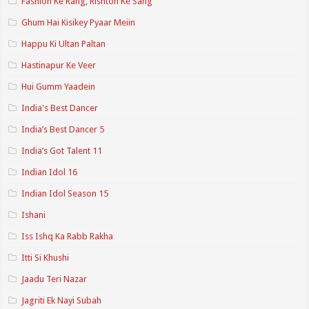
Fashion Ke Rang, Rishton Ke Sang
Ghum Hai Kisikey Pyaar Meiin
Happu Ki Ultan Paltan
Hastinapur Ke Veer
Hui Gumm Yaadein
India's Best Dancer
India’s Best Dancer 5
India’s Got Talent 11
Indian Idol 16
Indian Idol Season 15
Ishani
Iss Ishq Ka Rabb Rakha
Itti Si Khushi
Jaadu Teri Nazar
Jagriti Ek Nayi Subah