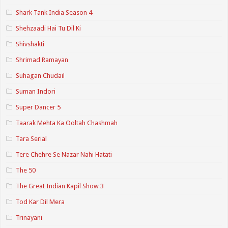
Shark Tank India Season 4
Shehzaadi Hai Tu Dil Ki
Shivshakti
Shrimad Ramayan
Suhagan Chudail
Suman Indori
Super Dancer 5
Taarak Mehta Ka Ooltah Chashmah
Tara Serial
Tere Chehre Se Nazar Nahi Hatati
The 50
The Great Indian Kapil Show 3
Tod Kar Dil Mera
Trinayani