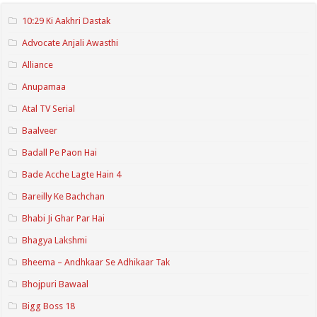
10:29 Ki Aakhri Dastak
Advocate Anjali Awasthi
Alliance
Anupamaa
Atal TV Serial
Baalveer
Badall Pe Paon Hai
Bade Acche Lagte Hain 4
Bareilly Ke Bachchan
Bhabi Ji Ghar Par Hai
Bhagya Lakshmi
Bheema – Andhkaar Se Adhikaar Tak
Bhojpuri Bawaal
Bigg Boss 18