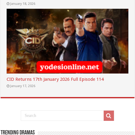
January 18, 2026
CID Returns 17th January 2026 Full Episode 114
January 17, 2026
Trending Dramas