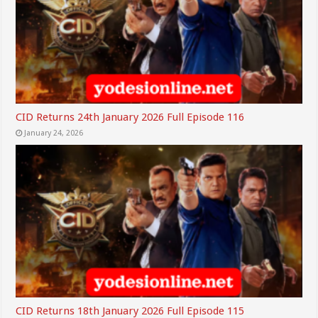
CID Returns 24th January 2026 Full Episode 116
January 24, 2026
CID Returns 18th January 2026 Full Episode 115