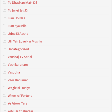
Tu Dhadkan Main Dil
Tu Juliet Jatt Di
Tum Ho Naa
Tum Kya Mile
Udne Ki Aasha
Uff Yeh Love Hai Mushkil
Uncategorized
Vanshaj TV Serial
Vashikaranam
Vasudha
Veer Hanuman
Wagle Ki Duniya
Wheel of Fortune
Ye Fitoor Tera
Yeh Hai Chahatein