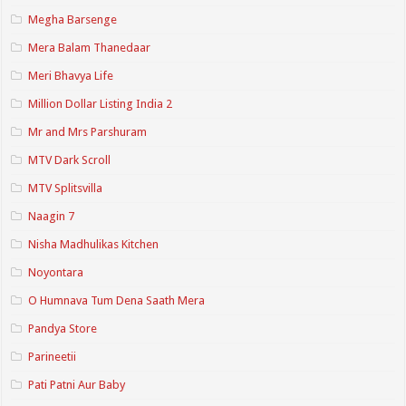
Megha Barsenge
Mera Balam Thanedaar
Meri Bhavya Life
Million Dollar Listing India 2
Mr and Mrs Parshuram
MTV Dark Scroll
MTV Splitsvilla
Naagin 7
Nisha Madhulikas Kitchen
Noyontara
O Humnava Tum Dena Saath Mera
Pandya Store
Parineetii
Pati Patni Aur Baby