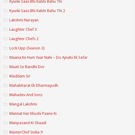
Kyunki Saas Bhi Kabhi Bahu Thi
Kyunki Saas Bhi Kabhi Bahu Thi 2
Lakshmi Narayan
Laughter Chef 3
Laughter Chefs 2
Lock Upp (Season 2)
Maana Ke Hum Yaar Nahi – Do Ajnabi Ek Safar
Maati Se Bandhi Dor
Maddam Sir
Mahabharat Ek Dharmayudh
Mahadev And Sons
Mangal Lakshmi
Mannat Har Khushi Paane Ki
Manpasand Ki Shaadi
MasterChef India 9