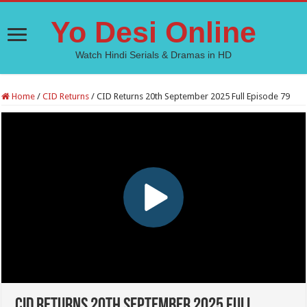
Yo Desi Online
Watch Hindi Serials & Dramas in HD
Home
/
CID Returns
/
CID Returns 20th September 2025 Full Episode 79
CID Returns 20th September 2025 Full