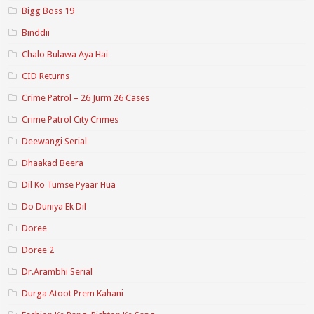
Bigg Boss 19
Binddii
Chalo Bulawa Aya Hai
CID Returns
Crime Patrol – 26 Jurm 26 Cases
Crime Patrol City Crimes
Deewangi Serial
Dhaakad Beera
Dil Ko Tumse Pyaar Hua
Do Duniya Ek Dil
Doree
Doree 2
Dr.Arambhi Serial
Durga Atoot Prem Kahani