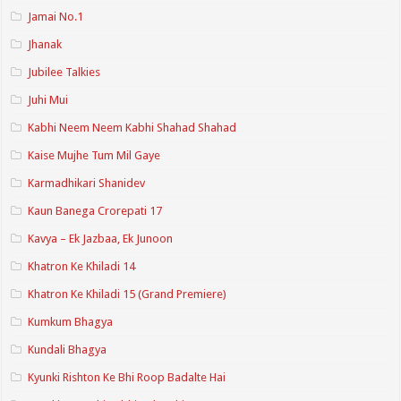
Jamai No.1
Jhanak
Jubilee Talkies
Juhi Mui
Kabhi Neem Neem Kabhi Shahad Shahad
Kaise Mujhe Tum Mil Gaye
Karmadhikari Shanidev
Kaun Banega Crorepati 17
Kavya – Ek Jazbaa, Ek Junoon
Khatron Ke Khiladi 14
Khatron Ke Khiladi 15 (Grand Premiere)
Kumkum Bhagya
Kundali Bhagya
Kyunki Rishton Ke Bhi Roop Badalte Hai