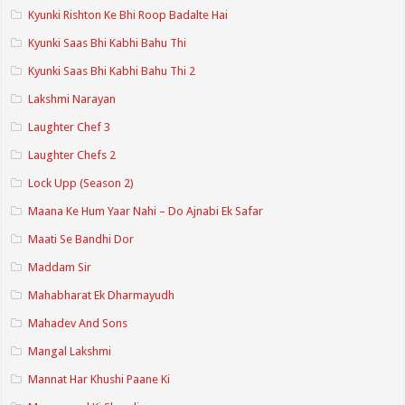
Kyunki Rishton Ke Bhi Roop Badalte Hai
Kyunki Saas Bhi Kabhi Bahu Thi
Kyunki Saas Bhi Kabhi Bahu Thi 2
Lakshmi Narayan
Laughter Chef 3
Laughter Chefs 2
Lock Upp (Season 2)
Maana Ke Hum Yaar Nahi – Do Ajnabi Ek Safar
Maati Se Bandhi Dor
Maddam Sir
Mahabharat Ek Dharmayudh
Mahadev And Sons
Mangal Lakshmi
Mannat Har Khushi Paane Ki