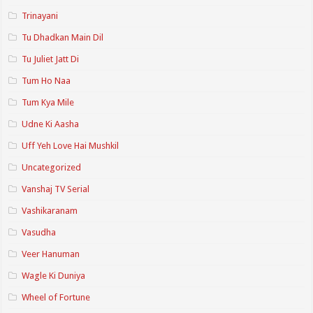
Trinayani
Tu Dhadkan Main Dil
Tu Juliet Jatt Di
Tum Ho Naa
Tum Kya Mile
Udne Ki Aasha
Uff Yeh Love Hai Mushkil
Uncategorized
Vanshaj TV Serial
Vashikaranam
Vasudha
Veer Hanuman
Wagle Ki Duniya
Wheel of Fortune