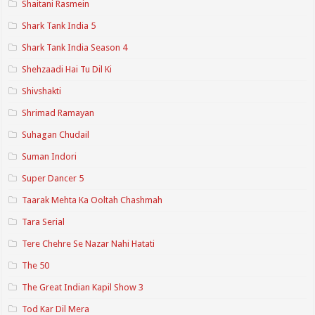
Shaitani Rasmein
Shark Tank India 5
Shark Tank India Season 4
Shehzaadi Hai Tu Dil Ki
Shivshakti
Shrimad Ramayan
Suhagan Chudail
Suman Indori
Super Dancer 5
Taarak Mehta Ka Ooltah Chashmah
Tara Serial
Tere Chehre Se Nazar Nahi Hatati
The 50
The Great Indian Kapil Show 3
Tod Kar Dil Mera