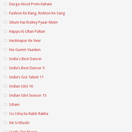
Durga Atoot Prem Kahani
Fashion Ke Rang, Rishton Ke Sang
Ghum Hai Kisikey Pyaar Meiin
Happu Ki Ultan Paltan
Hastinapur Ke Veer
Hui Gumm Yaadein
India's Best Dancer
India’s Best Dancer 5
India’s Got Talent 11
Indian Idol 16
Indian Idol Season 15
Ishani
Iss Ishq Ka Rabb Rakha
Itti Si Khushi
Jaadu Teri Nazar