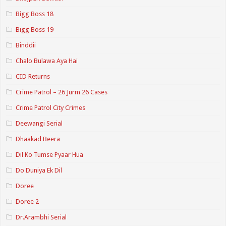
Bigg Boss 18
Bigg Boss 19
Binddii
Chalo Bulawa Aya Hai
CID Returns
Crime Patrol – 26 Jurm 26 Cases
Crime Patrol City Crimes
Deewangi Serial
Dhaakad Beera
Dil Ko Tumse Pyaar Hua
Do Duniya Ek Dil
Doree
Doree 2
Dr.Arambhi Serial