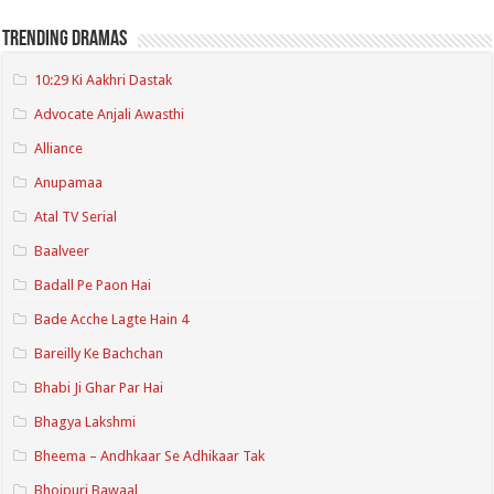
Trending Dramas
10:29 Ki Aakhri Dastak
Advocate Anjali Awasthi
Alliance
Anupamaa
Atal TV Serial
Baalveer
Badall Pe Paon Hai
Bade Acche Lagte Hain 4
Bareilly Ke Bachchan
Bhabi Ji Ghar Par Hai
Bhagya Lakshmi
Bheema – Andhkaar Se Adhikaar Tak
Bhojpuri Bawaal