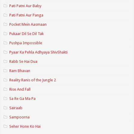
Pati Patni Aur Baby
Pati Patni Aur Panga
Pocket Mein Aasmaan
Pukaar Dil Se Dil Tak
Pushpa Impossible
Pyaar Ka Pehla Adhyaya ShivShakti
Rabb Se Hai Dua
Ram Bhavan
Reality Ranis of the Jungle 2
Rise And Fall
Sa Re Ga Ma Pa
Sairaab
Sampoorna
Seher Hone Ko Hai