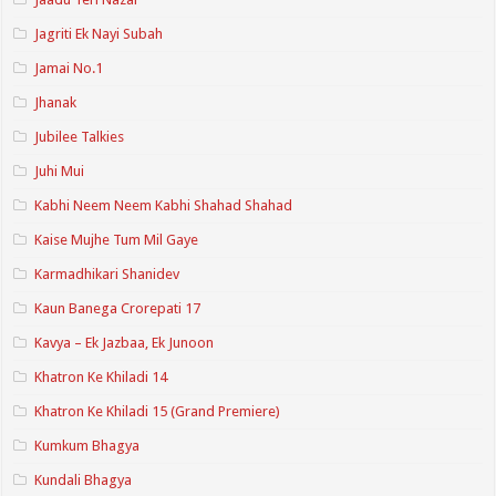
Jagriti Ek Nayi Subah
Jamai No.1
Jhanak
Jubilee Talkies
Juhi Mui
Kabhi Neem Neem Kabhi Shahad Shahad
Kaise Mujhe Tum Mil Gaye
Karmadhikari Shanidev
Kaun Banega Crorepati 17
Kavya – Ek Jazbaa, Ek Junoon
Khatron Ke Khiladi 14
Khatron Ke Khiladi 15 (Grand Premiere)
Kumkum Bhagya
Kundali Bhagya