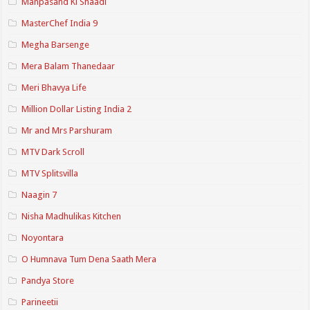
Manpasand Ki Shaadi
MasterChef India 9
Megha Barsenge
Mera Balam Thanedaar
Meri Bhavya Life
Million Dollar Listing India 2
Mr and Mrs Parshuram
MTV Dark Scroll
MTV Splitsvilla
Naagin 7
Nisha Madhulikas Kitchen
Noyontara
O Humnava Tum Dena Saath Mera
Pandya Store
Parineetii