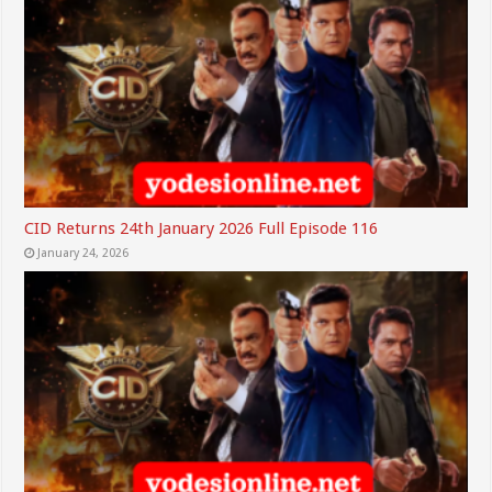
CID Returns 24th January 2026 Full Episode 116
January 24, 2026