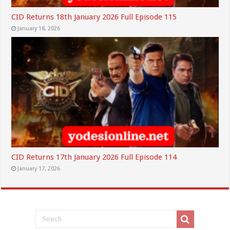
CID Returns 18th January 2026 Full Episode 115
January 18, 2026
CID Returns 17th January 2026 Full Episode 114
January 17, 2026