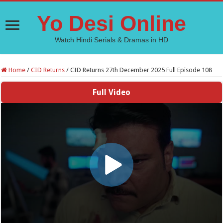
Yo Desi Online
Watch Hindi Serials & Dramas in HD
Home
/
CID Returns
/
CID Returns 27th December 2025 Full Episode 108
Full Video