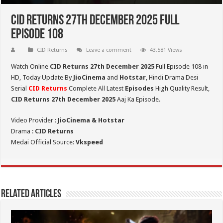
CID Returns 27th December 2025 Full
Episode 108
CID Returns
Leave a comment
43,581 Views
Watch Online
CID Returns 27th December
2025
Full Episode 108 in
HD,
Today Update By
JioCinema
and
Hotstar
, Hindi Drama Desi
Serial
CID Returns
Complete All Latest
Episodes
High Quality Result,
CID Returns 27th December 2025
Aaj Ka Episode.
Video Provider :
JioCinema & Hotstar
Drama :
CID Returns
Medai Official Source:
Vkspeed
Related Articles