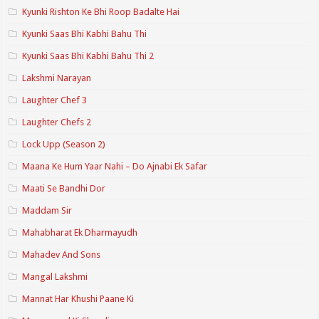
Kyunki Rishton Ke Bhi Roop Badalte Hai
Kyunki Saas Bhi Kabhi Bahu Thi
Kyunki Saas Bhi Kabhi Bahu Thi 2
Lakshmi Narayan
Laughter Chef 3
Laughter Chefs 2
Lock Upp (Season 2)
Maana Ke Hum Yaar Nahi – Do Ajnabi Ek Safar
Maati Se Bandhi Dor
Maddam Sir
Mahabharat Ek Dharmayudh
Mahadev And Sons
Mangal Lakshmi
Mannat Har Khushi Paane Ki