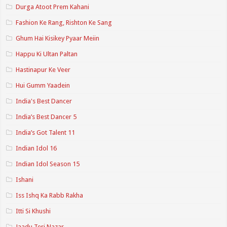
Durga Atoot Prem Kahani
Fashion Ke Rang, Rishton Ke Sang
Ghum Hai Kisikey Pyaar Meiin
Happu Ki Ultan Paltan
Hastinapur Ke Veer
Hui Gumm Yaadein
India's Best Dancer
India’s Best Dancer 5
India’s Got Talent 11
Indian Idol 16
Indian Idol Season 15
Ishani
Iss Ishq Ka Rabb Rakha
Itti Si Khushi
Jaadu Teri Nazar