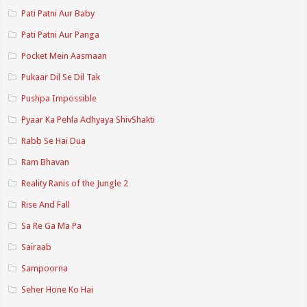
Pati Patni Aur Baby
Pati Patni Aur Panga
Pocket Mein Aasmaan
Pukaar Dil Se Dil Tak
Pushpa Impossible
Pyaar Ka Pehla Adhyaya ShivShakti
Rabb Se Hai Dua
Ram Bhavan
Reality Ranis of the Jungle 2
Rise And Fall
Sa Re Ga Ma Pa
Sairaab
Sampoorna
Seher Hone Ko Hai