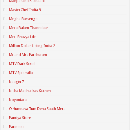
Manpasand Ki Shaadi
MasterChef India 9
Megha Barsenge
Mera Balam Thanedaar
Meri Bhavya Life
Million Dollar Listing India 2
Mr and Mrs Parshuram
MTV Dark Scroll
MTV Splitsvilla
Naagin 7
Nisha Madhulikas Kitchen
Noyontara
O Humnava Tum Dena Saath Mera
Pandya Store
Parineetii