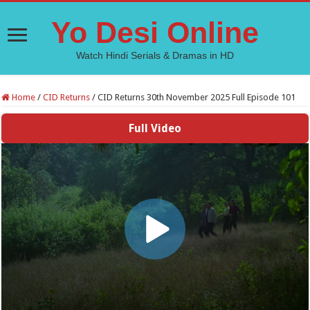
Yo Desi Online
Watch Hindi Serials & Dramas in HD
Home
/
CID Returns
/
CID Returns 30th November 2025 Full Episode 101
Full Video