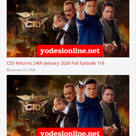
CID Returns 24th January 2026 Full Episode 116
January 24, 2026