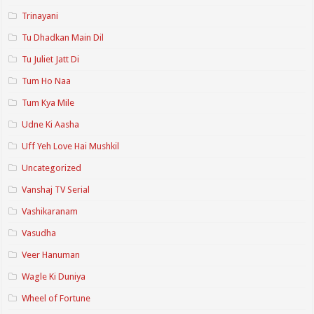
Trinayani
Tu Dhadkan Main Dil
Tu Juliet Jatt Di
Tum Ho Naa
Tum Kya Mile
Udne Ki Aasha
Uff Yeh Love Hai Mushkil
Uncategorized
Vanshaj TV Serial
Vashikaranam
Vasudha
Veer Hanuman
Wagle Ki Duniya
Wheel of Fortune