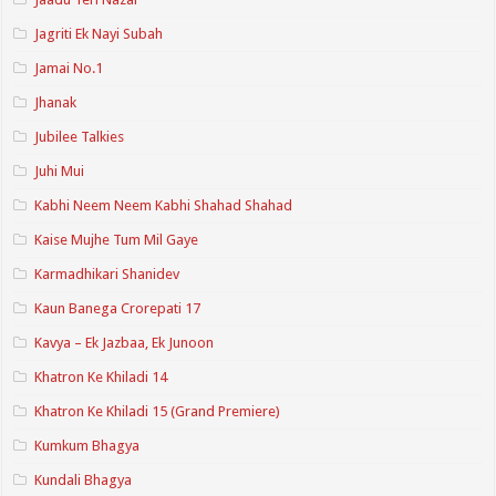
Jagriti Ek Nayi Subah
Jamai No.1
Jhanak
Jubilee Talkies
Juhi Mui
Kabhi Neem Neem Kabhi Shahad Shahad
Kaise Mujhe Tum Mil Gaye
Karmadhikari Shanidev
Kaun Banega Crorepati 17
Kavya – Ek Jazbaa, Ek Junoon
Khatron Ke Khiladi 14
Khatron Ke Khiladi 15 (Grand Premiere)
Kumkum Bhagya
Kundali Bhagya