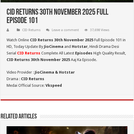
CID Returns 30th November 2025 Full
Episode 101
CID Returns
Leave a comment
37,698 Views
Watch Online
CID Returns 30th November
2025
Full Episode 101 in
HD,
Today Update By
JioCinema
and
Hotstar
, Hindi Drama Desi
Serial
CID Returns
Complete All Latest
Episodes
High Quality Result,
CID Returns 30th November 2025
Aaj Ka Episode.
Video Provider :
JioCinema & Hotstar
Drama :
CID Returns
Medai Official Source:
Vkspeed
Related Articles