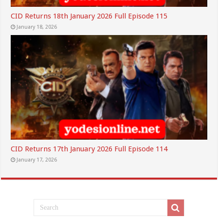
CID Returns 18th January 2026 Full Episode 115
January 18, 2026
CID Returns 17th January 2026 Full Episode 114
January 17, 2026