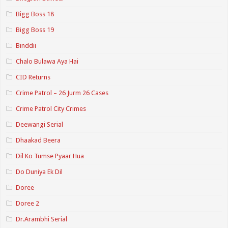
Bigg Boss 18
Bigg Boss 19
Binddii
Chalo Bulawa Aya Hai
CID Returns
Crime Patrol – 26 Jurm 26 Cases
Crime Patrol City Crimes
Deewangi Serial
Dhaakad Beera
Dil Ko Tumse Pyaar Hua
Do Duniya Ek Dil
Doree
Doree 2
Dr.Arambhi Serial