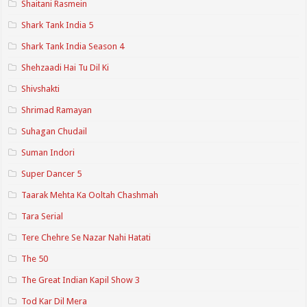
Shaitani Rasmein
Shark Tank India 5
Shark Tank India Season 4
Shehzaadi Hai Tu Dil Ki
Shivshakti
Shrimad Ramayan
Suhagan Chudail
Suman Indori
Super Dancer 5
Taarak Mehta Ka Ooltah Chashmah
Tara Serial
Tere Chehre Se Nazar Nahi Hatati
The 50
The Great Indian Kapil Show 3
Tod Kar Dil Mera