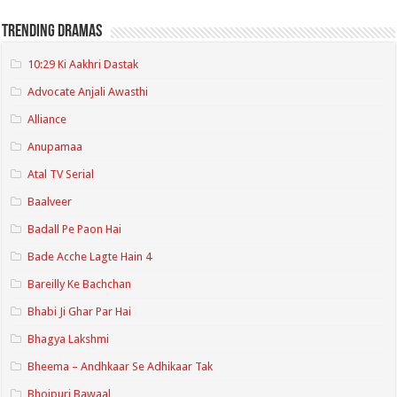
Trending Dramas
10:29 Ki Aakhri Dastak
Advocate Anjali Awasthi
Alliance
Anupamaa
Atal TV Serial
Baalveer
Badall Pe Paon Hai
Bade Acche Lagte Hain 4
Bareilly Ke Bachchan
Bhabi Ji Ghar Par Hai
Bhagya Lakshmi
Bheema – Andhkaar Se Adhikaar Tak
Bhojpuri Bawaal