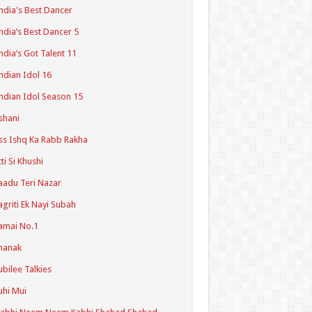
ndia's Best Dancer
ndia’s Best Dancer 5
ndia’s Got Talent 11
ndian Idol 16
ndian Idol Season 15
shani
ss Ishq Ka Rabb Rakha
tti Si Khushi
aadu Teri Nazar
agriti Ek Nayi Subah
amai No.1
hanak
ubilee Talkies
uhi Mui