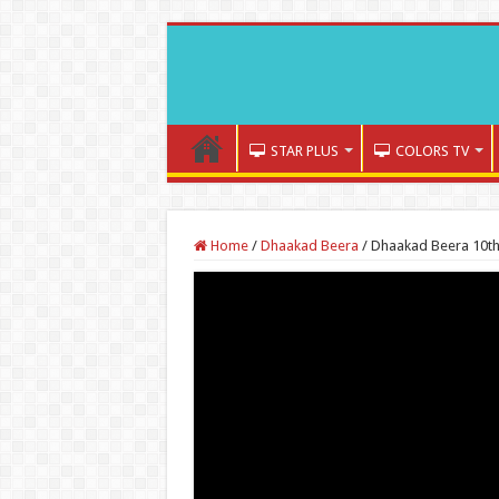
STAR PLUS
COLORS TV
Home
/
Dhaakad Beera
/
Dhaakad Beera 10th