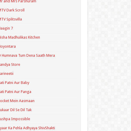
r and Mrs Parshuram
TV Dark Scroll
TV Splitsvilla
aagin 7
isha Madhulikas Kitchen
Noyontara
O Humnava Tum Dena Saath Mera
andya Store
arineetii
ati Patni Aur Baby
ati Patni Aur Panga
ocket Mein Aasmaan
ukaar Dil Se Dil Tak
ushpa Impossible
yaar Ka Pehla Adhyaya ShivShakti