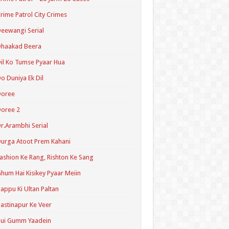
rime Patrol City Crimes
eewangi Serial
Dhaakad Beera
il Ko Tumse Pyaar Hua
o Duniya Ek Dil
Doree
oree 2
r.Arambhi Serial
urga Atoot Prem Kahani
ashion Ke Rang, Rishton Ke Sang
hum Hai Kisikey Pyaar Meiin
appu Ki Ultan Paltan
astinapur Ke Veer
Hui Gumm Yaadein