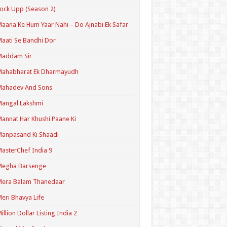
ock Upp (Season 2)
aana Ke Hum Yaar Nahi – Do Ajnabi Ek Safar
aati Se Bandhi Dor
Maddam Sir
Mahabharat Ek Dharmayudh
Mahadev And Sons
angal Lakshmi
annat Har Khushi Paane Ki
anpasand Ki Shaadi
asterChef India 9
Megha Barsenge
Mera Balam Thanedaar
eri Bhavya Life
illion Dollar Listing India 2