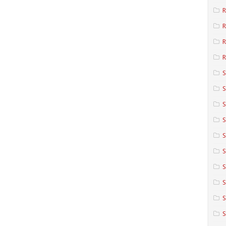
R
R
R
S
S
S
S
S
S
S
S