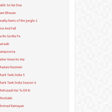
abb Se Hai Dua
Ram Bhavan
eality Ranis of the Jungle 2
ise And Fall
a Re Ga Ma Pa
airaab
Sampoorna
eher Hone Ko Hai
haitani Rasmein
hark Tank India 5
hark Tank India Season 4
hehzaadi Hai Tu Dil Ki
hivshakti
Shrimad Ramayan