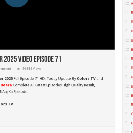
A
B
B
B
B
B
 2025 Video Episode 71
B
B
comment
54,814 Views
B
er 2025
Full Episode 71 HD,
Today Update By
Colors TV
and
 Beera
Complete All Latest Episodes High Quality Result,
B
5
Aaj Ka Episode.
B
lors TV
B
C
C
C