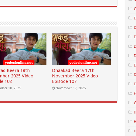
C
D
D
D
D
ad Beera 18th
Dhaakad Beera 17th
D
ber 2025 Video
November 2025 Video
de 108
Episode 107
D
ber 18, 2025
November 17, 2025
F
G
H
H