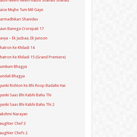
Kabhi Neem Neem Kabhi Shahad Shahad
aise Mujhe Tum Mil Gaye
armadhikari Shanidev
aun Banega Crorepati 17
avya – Ek Jazbaa, Ek Junoon
hatron Ke Khiladi 14
hatron Ke Khiladi 15 (Grand Premiere)
Kumkum Bhagya
undali Bhagya
yunki Rishton Ke Bhi Roop Badalte Hai
yunki Saas Bhi Kabhi Bahu Thi
yunki Saas Bhi Kabhi Bahu Thi 2
akshmi Narayan
aughter Chef 3
aughter Chefs 2