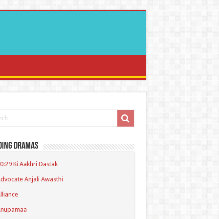
ding Dramas
0:29 Ki Aakhri Dastak
dvocate Anjali Awasthi
lliance
Anupamaa