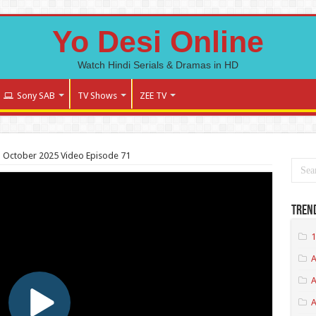
Yo Desi Online
Watch Hindi Serials & Dramas in HD
Sony SAB
TV Shows
ZEE TV
 October 2025 Video Episode 71
Tren
1
A
A