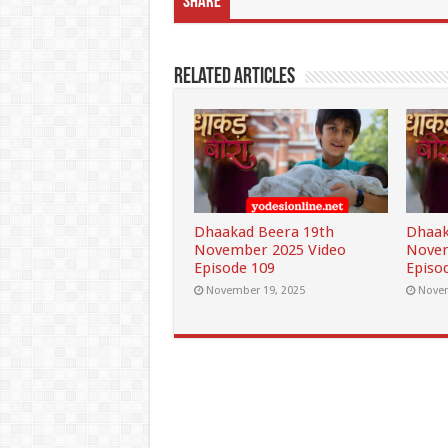
Share
Related Articles
Dhaakad Beera 19th
Dhaak
November 2025 Video
Novem
Episode 109
Episo
November 19, 2025
Novem