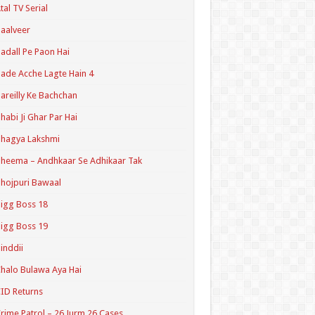
tal TV Serial
aalveer
adall Pe Paon Hai
ade Acche Lagte Hain 4
areilly Ke Bachchan
habi Ji Ghar Par Hai
hagya Lakshmi
heema – Andhkaar Se Adhikaar Tak
hojpuri Bawaal
igg Boss 18
igg Boss 19
inddii
halo Bulawa Aya Hai
ID Returns
rime Patrol – 26 Jurm 26 Cases