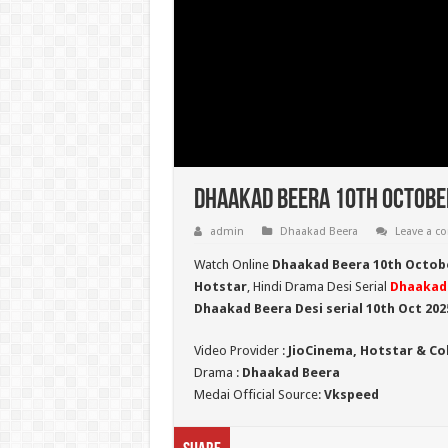
Dhaakad Beera 10th October
admin
Dhaakad Beera
Leave a 
Watch Online
Dhaakad Beera 10th Octob
Hotstar
, Hindi Drama Desi Serial
Dhaakad
Dhaakad Beera Desi serial 10th Oct
202
Video Provider :
JioCinema, Hotstar & Co
Drama :
Dhaakad Beera
Medai Official Source:
Vkspeed