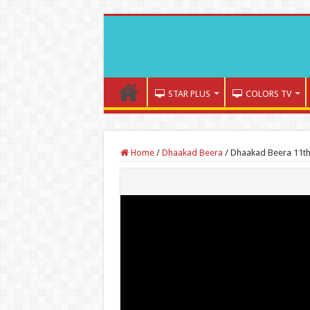
STAR PLUS
COLORS TV
Home
/
Dhaakad Beera
/
Dhaakad Beera 11th