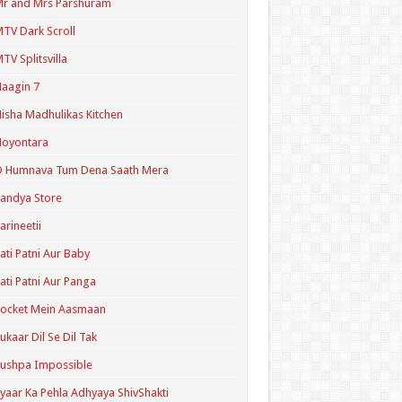
r and Mrs Parshuram
TV Dark Scroll
TV Splitsvilla
aagin 7
isha Madhulikas Kitchen
Noyontara
O Humnava Tum Dena Saath Mera
andya Store
arineetii
ati Patni Aur Baby
ati Patni Aur Panga
ocket Mein Aasmaan
ukaar Dil Se Dil Tak
ushpa Impossible
yaar Ka Pehla Adhyaya ShivShakti