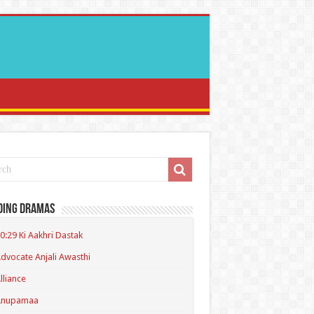
ding Dramas
0:29 Ki Aakhri Dastak
dvocate Anjali Awasthi
lliance
Anupamaa