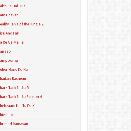
abb Se Hai Dua
Ram Bhavan
eality Ranis of the Jungle 2
ise And Fall
a Re Ga Ma Pa
airaab
Sampoorna
eher Hone Ko Hai
haitani Rasmein
hark Tank India 5
hark Tank India Season 4
hehzaadi Hai Tu Dil Ki
hivshakti
Shrimad Ramayan