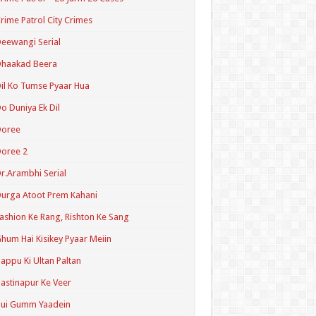
rime Patrol City Crimes
eewangi Serial
Dhaakad Beera
il Ko Tumse Pyaar Hua
o Duniya Ek Dil
Doree
oree 2
r.Arambhi Serial
urga Atoot Prem Kahani
ashion Ke Rang, Rishton Ke Sang
hum Hai Kisikey Pyaar Meiin
appu Ki Ultan Paltan
astinapur Ke Veer
Hui Gumm Yaadein