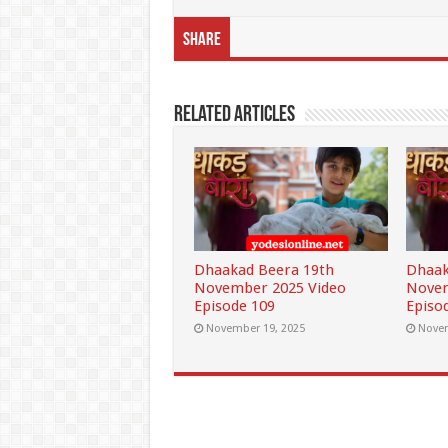
Share
Related Articles
Dhaakad Beera 19th
Dhaak
November 2025 Video
Novem
Episode 109
Episo
November 19, 2025
Novem