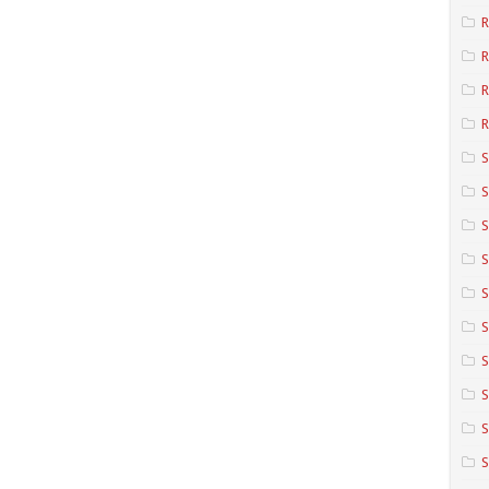
R
R
R
S
S
S
S
S
S
S
S