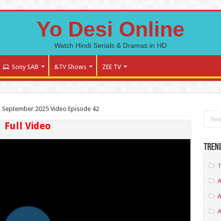
Yo Desi Online
Watch Hindi Serials & Dramas in HD
Sony SAB
&TV Shows
ZEE TV
 September 2025 Video Episode 42
Full Video
Tren
1
A
A