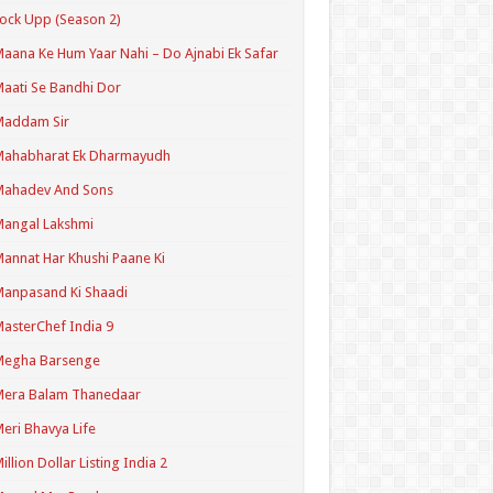
ock Upp (Season 2)
aana Ke Hum Yaar Nahi – Do Ajnabi Ek Safar
aati Se Bandhi Dor
Maddam Sir
Mahabharat Ek Dharmayudh
Mahadev And Sons
angal Lakshmi
annat Har Khushi Paane Ki
anpasand Ki Shaadi
asterChef India 9
Megha Barsenge
Mera Balam Thanedaar
eri Bhavya Life
illion Dollar Listing India 2