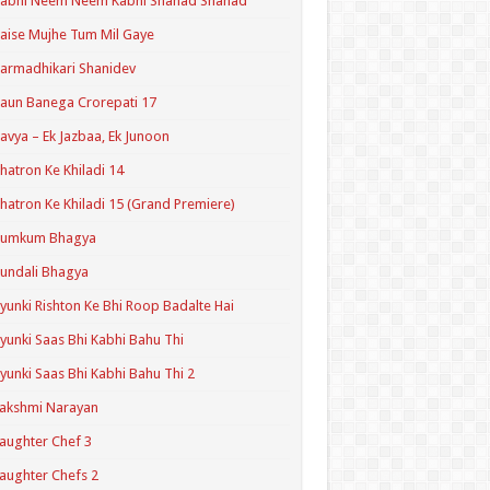
Kabhi Neem Neem Kabhi Shahad Shahad
aise Mujhe Tum Mil Gaye
armadhikari Shanidev
aun Banega Crorepati 17
avya – Ek Jazbaa, Ek Junoon
hatron Ke Khiladi 14
hatron Ke Khiladi 15 (Grand Premiere)
Kumkum Bhagya
undali Bhagya
yunki Rishton Ke Bhi Roop Badalte Hai
yunki Saas Bhi Kabhi Bahu Thi
yunki Saas Bhi Kabhi Bahu Thi 2
akshmi Narayan
aughter Chef 3
aughter Chefs 2