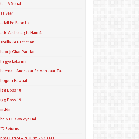
tal TV Serial
aalveer
adall Pe Paon Hai
ade Acche Lagte Hain 4
areilly Ke Bachchan
habi Ji Ghar Par Hai
hagya Lakshmi
heema – Andhkaar Se Adhikaar Tak
hojpuri Bawaal
igg Boss 18
igg Boss 19
inddii
halo Bulawa Aya Hai
ID Returns
rime Patrol – 26 Jurm 26 Cases