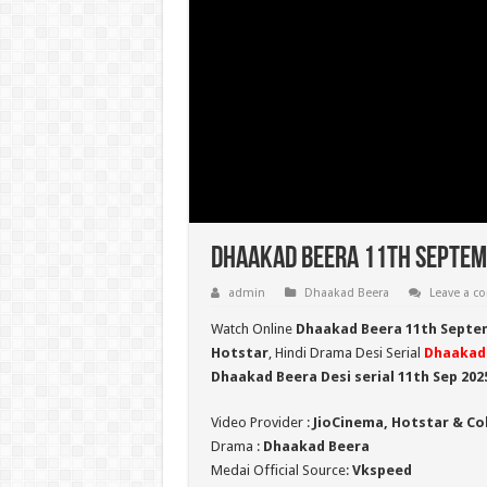
Dhaakad Beera 11th Septemb
admin
Dhaakad Beera
Leave a 
Watch Online
Dhaakad Beera 11th Septe
Hotstar
, Hindi Drama Desi Serial
Dhaakad
Dhaakad Beera Desi serial 11th Sep
202
Video Provider :
JioCinema, Hotstar & Co
Drama :
Dhaakad Beera
Medai Official Source:
Vkspeed