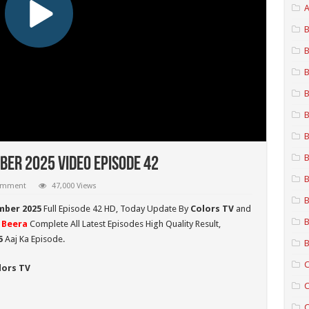
A
B
B
B
B
B
B
B
er 2025 Video Episode 42
B
comment
47,000 Views
B
mber 2025
Full Episode 42 HD,
Today Update By
Colors TV
and
B
 Beera
Complete All Latest Episodes High Quality Result,
5
Aaj Ka Episode.
B
C
lors TV
C
C