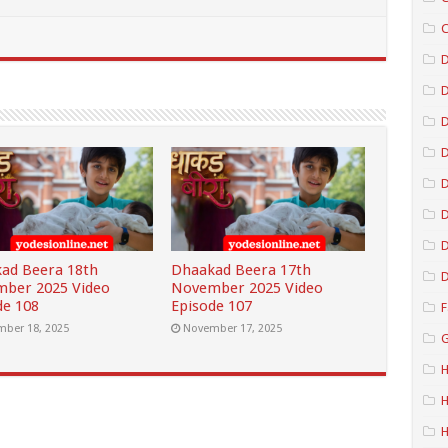
C
D
D
D
D
D
ad Beera 18th
Dhaakad Beera 17th
D
ber 2025 Video
November 2025 Video
de 108
Episode 107
F
ber 18, 2025
November 17, 2025
G
H
H