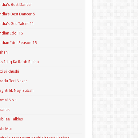
ndia's Best Dancer
ndia’s Best Dancer 5
ndia’s Got Talent 11
ndian Idol 16
ndian Idol Season 15
shani
ss Ishq Ka Rabb Rakha
tti Si Khushi
aadu Teri Nazar
agriti Ek Nayi Subah
amai No.1
hanak
ubilee Talkies
uhi Mui