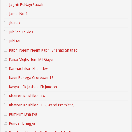
Jagriti Ek Nayi Subah
Jamai No.1
Jhanak
Jubilee Talkies
Juhi Mui
Kabhi Neem Neem Kabhi Shahad Shahad
Kaise Mujhe Tum Mil Gaye
Karmadhikari Shanidev
Kaun Banega Crorepati 17
Kavya – Ek Jazbaa, Ek Junoon
Khatron Ke Khiladi 14
Khatron Ke Khiladi 15 (Grand Premiere)
Kumkum Bhagya
Kundali Bhagya