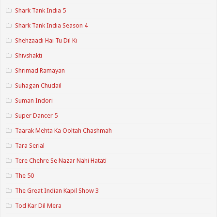
Shark Tank India 5
Shark Tank India Season 4
Shehzaadi Hai Tu Dil Ki
Shivshakti
Shrimad Ramayan
Suhagan Chudail
Suman Indori
Super Dancer 5
Taarak Mehta Ka Ooltah Chashmah
Tara Serial
Tere Chehre Se Nazar Nahi Hatati
The 50
The Great Indian Kapil Show 3
Tod Kar Dil Mera