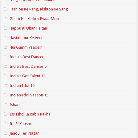
Fashion Ke Rang, Rishton Ke Sang
Ghum Hai Kisikey Pyaar Meiin
Happu Ki Ultan Paltan
Hastinapur Ke Veer
Hui Gumm Yaadein
India's Best Dancer
India’s Best Dancer 5
India’s Got Talent 11
Indian Idol 16
Indian Idol Season 15
Ishani
Iss Ishq Ka Rabb Rakha
Itti Si Khushi
Jaadu Teri Nazar