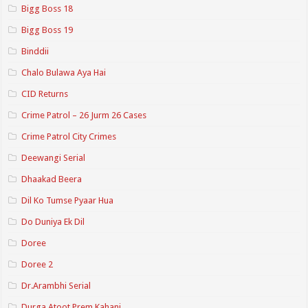
Bigg Boss 18
Bigg Boss 19
Binddii
Chalo Bulawa Aya Hai
CID Returns
Crime Patrol – 26 Jurm 26 Cases
Crime Patrol City Crimes
Deewangi Serial
Dhaakad Beera
Dil Ko Tumse Pyaar Hua
Do Duniya Ek Dil
Doree
Doree 2
Dr.Arambhi Serial
Durga Atoot Prem Kahani