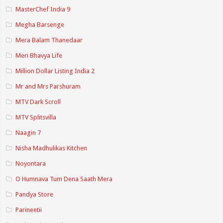
MasterChef India 9
Megha Barsenge
Mera Balam Thanedaar
Meri Bhavya Life
Million Dollar Listing India 2
Mr and Mrs Parshuram
MTV Dark Scroll
MTV Splitsvilla
Naagin 7
Nisha Madhulikas Kitchen
Noyontara
O Humnava Tum Dena Saath Mera
Pandya Store
Parineetii