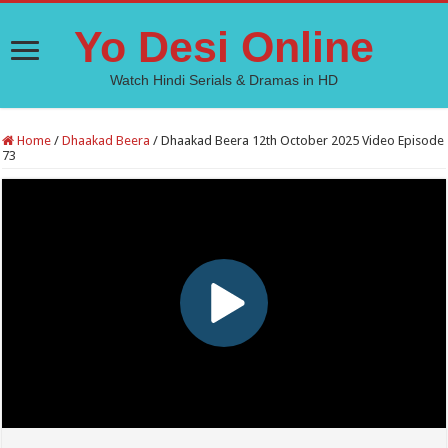
Yo Desi Online
Watch Hindi Serials & Dramas in HD
Home
/
Dhaakad Beera
/
Dhaakad Beera 12th October 2025 Video Episode
73