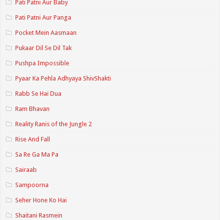
Pati Patni Aur Baby
Pati Patni Aur Panga
Pocket Mein Aasmaan
Pukaar Dil Se Dil Tak
Pushpa Impossible
Pyaar Ka Pehla Adhyaya ShivShakti
Rabb Se Hai Dua
Ram Bhavan
Reality Ranis of the Jungle 2
Rise And Fall
Sa Re Ga Ma Pa
Sairaab
Sampoorna
Seher Hone Ko Hai
Shaitani Rasmein