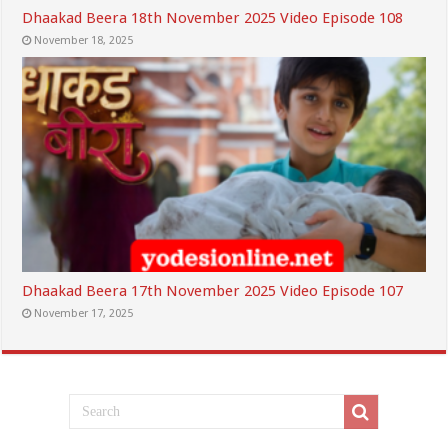
Dhaakad Beera 18th November 2025 Video Episode 108
November 18, 2025
Dhaakad Beera 17th November 2025 Video Episode 107
November 17, 2025