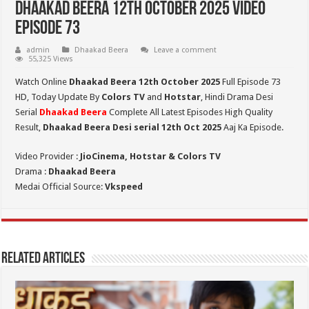
Dhaakad Beera 12th October 2025 Video
Episode 73
admin
Dhaakad Beera
Leave a comment
55,325 Views
Watch Online
Dhaakad Beera 12th October 2025
Full Episode 73
HD,
Today Update By
Colors TV
and
Hotstar
, Hindi Drama Desi
Serial
Dhaakad Beera
Complete All Latest Episodes High Quality
Result,
Dhaakad Beera Desi serial 12th Oct
2025
Aaj Ka Episode.
Video Provider :
JioCinema, Hotstar & Colors TV
Drama :
Dhaakad Beera
Medai Official Source:
Vkspeed
Related Articles