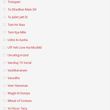
Trinayani
Tu Dhadkan Main Dil
Tu Juliet Jatt Di
Tum Ho Naa
Tum Kya Mile
Udne Ki Aasha
Uff Yeh Love Hai Mushkil
Uncategorized
Vanshaj TV Serial
Vashikaranam
Vasudha
Veer Hanuman
Wagle Ki Duniya
Wheel of Fortune
Ye Fitoor Tera