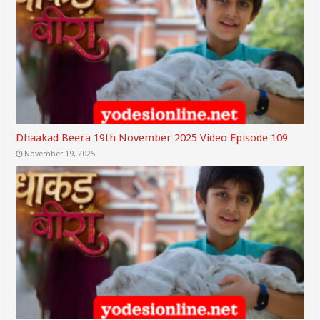
Dhaakad Beera 19th November 2025 Video Episode 109
November 19, 2025