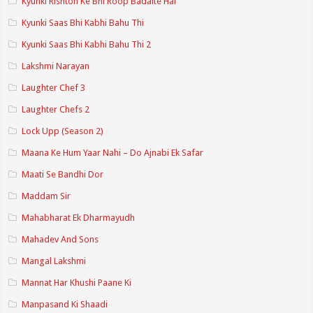
Kyunki Rishton Ke Bhi Roop Badalte Hai
Kyunki Saas Bhi Kabhi Bahu Thi
Kyunki Saas Bhi Kabhi Bahu Thi 2
Lakshmi Narayan
Laughter Chef 3
Laughter Chefs 2
Lock Upp (Season 2)
Maana Ke Hum Yaar Nahi – Do Ajnabi Ek Safar
Maati Se Bandhi Dor
Maddam Sir
Mahabharat Ek Dharmayudh
Mahadev And Sons
Mangal Lakshmi
Mannat Har Khushi Paane Ki
Manpasand Ki Shaadi