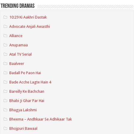
Trending Dramas
10:29 Ki Aakhri Dastak
Advocate Anjali Awasthi
Alliance
Anupamaa
Atal TV Serial
Baalveer
Badall Pe Paon Hai
Bade Acche Lagte Hain 4
Bareilly Ke Bachchan
Bhabi Ji Ghar Par Hai
Bhagya Lakshmi
Bheema – Andhkaar Se Adhikaar Tak
Bhojpuri Bawaal