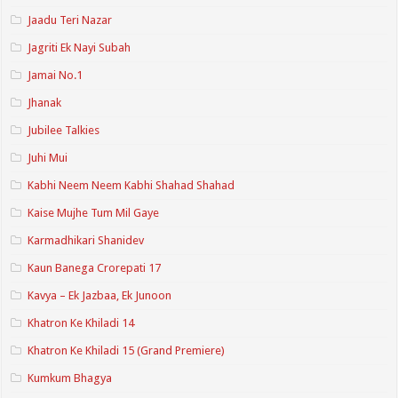
Jaadu Teri Nazar
Jagriti Ek Nayi Subah
Jamai No.1
Jhanak
Jubilee Talkies
Juhi Mui
Kabhi Neem Neem Kabhi Shahad Shahad
Kaise Mujhe Tum Mil Gaye
Karmadhikari Shanidev
Kaun Banega Crorepati 17
Kavya – Ek Jazbaa, Ek Junoon
Khatron Ke Khiladi 14
Khatron Ke Khiladi 15 (Grand Premiere)
Kumkum Bhagya