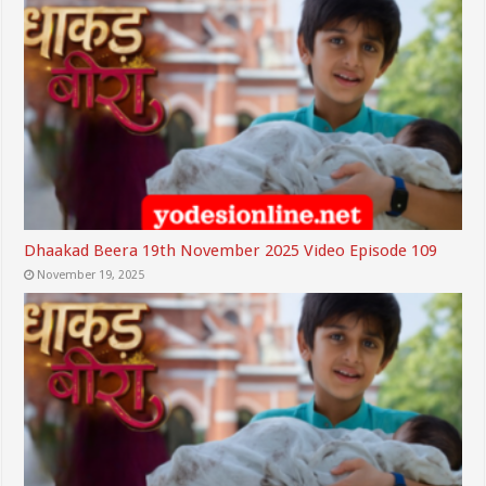
Dhaakad Beera 19th November 2025 Video Episode 109
November 19, 2025