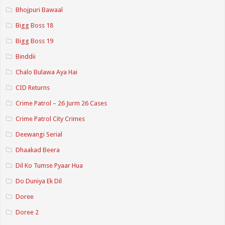
Bhojpuri Bawaal
Bigg Boss 18
Bigg Boss 19
Binddii
Chalo Bulawa Aya Hai
CID Returns
Crime Patrol – 26 Jurm 26 Cases
Crime Patrol City Crimes
Deewangi Serial
Dhaakad Beera
Dil Ko Tumse Pyaar Hua
Do Duniya Ek Dil
Doree
Doree 2