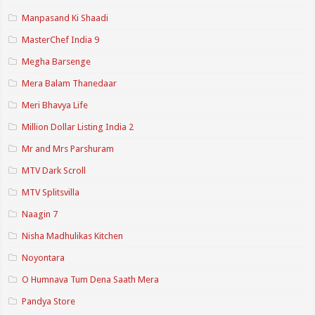
Manpasand Ki Shaadi
MasterChef India 9
Megha Barsenge
Mera Balam Thanedaar
Meri Bhavya Life
Million Dollar Listing India 2
Mr and Mrs Parshuram
MTV Dark Scroll
MTV Splitsvilla
Naagin 7
Nisha Madhulikas Kitchen
Noyontara
O Humnava Tum Dena Saath Mera
Pandya Store