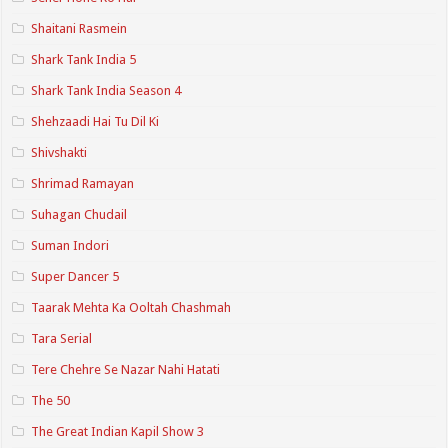
Shaitani Rasmein
Shark Tank India 5
Shark Tank India Season 4
Shehzaadi Hai Tu Dil Ki
Shivshakti
Shrimad Ramayan
Suhagan Chudail
Suman Indori
Super Dancer 5
Taarak Mehta Ka Ooltah Chashmah
Tara Serial
Tere Chehre Se Nazar Nahi Hatati
The 50
The Great Indian Kapil Show 3