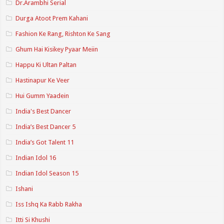
Dr.Arambhi Serial
Durga Atoot Prem Kahani
Fashion Ke Rang, Rishton Ke Sang
Ghum Hai Kisikey Pyaar Meiin
Happu Ki Ultan Paltan
Hastinapur Ke Veer
Hui Gumm Yaadein
India's Best Dancer
India’s Best Dancer 5
India’s Got Talent 11
Indian Idol 16
Indian Idol Season 15
Ishani
Iss Ishq Ka Rabb Rakha
Itti Si Khushi