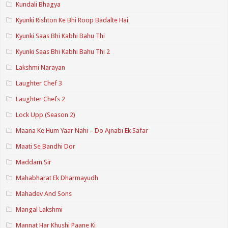
Kundali Bhagya
Kyunki Rishton Ke Bhi Roop Badalte Hai
Kyunki Saas Bhi Kabhi Bahu Thi
Kyunki Saas Bhi Kabhi Bahu Thi 2
Lakshmi Narayan
Laughter Chef 3
Laughter Chefs 2
Lock Upp (Season 2)
Maana Ke Hum Yaar Nahi – Do Ajnabi Ek Safar
Maati Se Bandhi Dor
Maddam Sir
Mahabharat Ek Dharmayudh
Mahadev And Sons
Mangal Lakshmi
Mannat Har Khushi Paane Ki