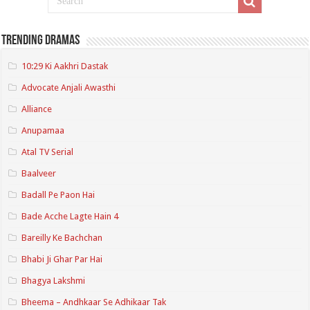
Trending Dramas
10:29 Ki Aakhri Dastak
Advocate Anjali Awasthi
Alliance
Anupamaa
Atal TV Serial
Baalveer
Badall Pe Paon Hai
Bade Acche Lagte Hain 4
Bareilly Ke Bachchan
Bhabi Ji Ghar Par Hai
Bhagya Lakshmi
Bheema – Andhkaar Se Adhikaar Tak