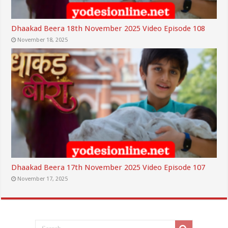
Dhaakad Beera 18th November 2025 Video Episode 108
November 18, 2025
Dhaakad Beera 17th November 2025 Video Episode 107
November 17, 2025