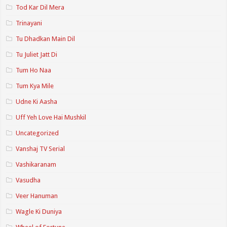
Tod Kar Dil Mera
Trinayani
Tu Dhadkan Main Dil
Tu Juliet Jatt Di
Tum Ho Naa
Tum Kya Mile
Udne Ki Aasha
Uff Yeh Love Hai Mushkil
Uncategorized
Vanshaj TV Serial
Vashikaranam
Vasudha
Veer Hanuman
Wagle Ki Duniya