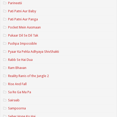
Parineetii
Pati Patni Aur Baby
Pati Patni Aur Panga
Pocket Mein Aasmaan
Pukaar Dil Se Dil Tak
Pushpa Impossible
Pyaar Ka Pehla Adhyaya ShivShakti
Rabb Se Hai Dua
Ram Bhavan
Reality Ranis of the Jungle 2
Rise And Fall
Sa Re Ga Ma Pa
Sairaab
Sampoorna
Seher Hone Ko Hai