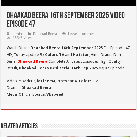
Dhaakad Beera 16th September 2025 Video
Episode 47
admin
Dhaakad Beera
Leave a comment
48,343 Views
Watch Online
Dhaakad Beera 16th September 2025
Full Episode 47
HD,
Today Update By
Colors TV
and
Hotstar
, Hindi Drama Desi
Serial
Dhaakad Beera
Complete All Latest Episodes High Quality
Result,
Dhaakad Beera Desi serial 16th Sep
2025
Aaj Ka Episode.
Video Provider :
JioCinema, Hotstar & Colors TV
Drama :
Dhaakad Beera
Medai Official Source:
Vkspeed
Related Articles