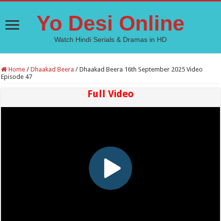
Yo Desi Online
Watch Hindi Serials & Dramas in HD
Home
/
Dhaakad Beera
/
Dhaakad Beera 16th September 2025 Video
Episode 47
Full Video