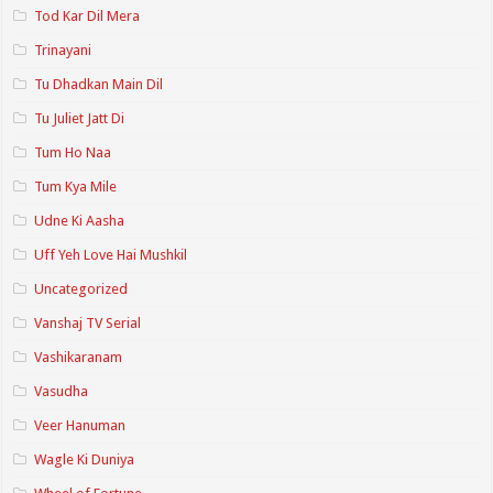
Tod Kar Dil Mera
Trinayani
Tu Dhadkan Main Dil
Tu Juliet Jatt Di
Tum Ho Naa
Tum Kya Mile
Udne Ki Aasha
Uff Yeh Love Hai Mushkil
Uncategorized
Vanshaj TV Serial
Vashikaranam
Vasudha
Veer Hanuman
Wagle Ki Duniya