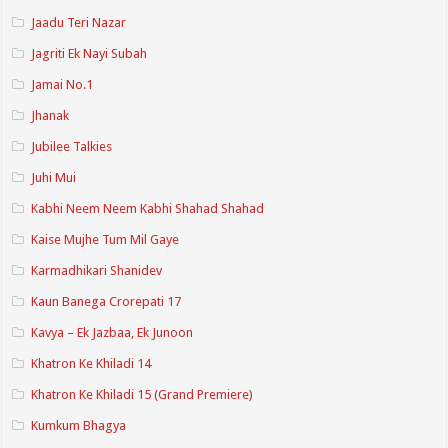
Jaadu Teri Nazar
Jagriti Ek Nayi Subah
Jamai No.1
Jhanak
Jubilee Talkies
Juhi Mui
Kabhi Neem Neem Kabhi Shahad Shahad
Kaise Mujhe Tum Mil Gaye
Karmadhikari Shanidev
Kaun Banega Crorepati 17
Kavya – Ek Jazbaa, Ek Junoon
Khatron Ke Khiladi 14
Khatron Ke Khiladi 15 (Grand Premiere)
Kumkum Bhagya