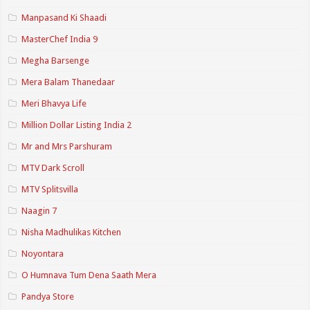
Manpasand Ki Shaadi
MasterChef India 9
Megha Barsenge
Mera Balam Thanedaar
Meri Bhavya Life
Million Dollar Listing India 2
Mr and Mrs Parshuram
MTV Dark Scroll
MTV Splitsvilla
Naagin 7
Nisha Madhulikas Kitchen
Noyontara
O Humnava Tum Dena Saath Mera
Pandya Store