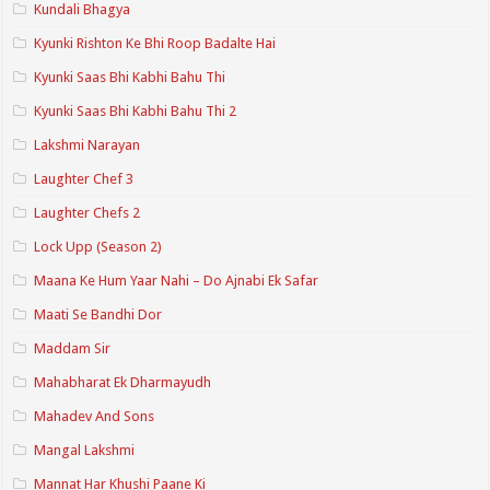
Kundali Bhagya
Kyunki Rishton Ke Bhi Roop Badalte Hai
Kyunki Saas Bhi Kabhi Bahu Thi
Kyunki Saas Bhi Kabhi Bahu Thi 2
Lakshmi Narayan
Laughter Chef 3
Laughter Chefs 2
Lock Upp (Season 2)
Maana Ke Hum Yaar Nahi – Do Ajnabi Ek Safar
Maati Se Bandhi Dor
Maddam Sir
Mahabharat Ek Dharmayudh
Mahadev And Sons
Mangal Lakshmi
Mannat Har Khushi Paane Ki