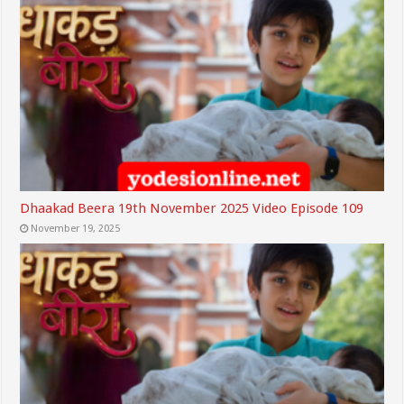
Dhaakad Beera 19th November 2025 Video Episode 109
November 19, 2025