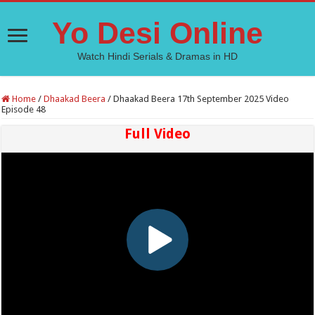
Yo Desi Online
Watch Hindi Serials & Dramas in HD
Home
/
Dhaakad Beera
/
Dhaakad Beera 17th September 2025 Video
Episode 48
Full Video