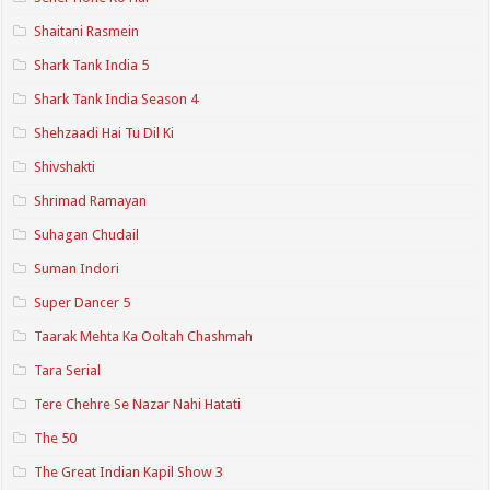
Shaitani Rasmein
Shark Tank India 5
Shark Tank India Season 4
Shehzaadi Hai Tu Dil Ki
Shivshakti
Shrimad Ramayan
Suhagan Chudail
Suman Indori
Super Dancer 5
Taarak Mehta Ka Ooltah Chashmah
Tara Serial
Tere Chehre Se Nazar Nahi Hatati
The 50
The Great Indian Kapil Show 3