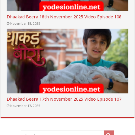
Dhaakad Beera 18th November 2025 Video Episode 108
November 18, 2025
Dhaakad Beera 17th November 2025 Video Episode 107
November 17, 2025