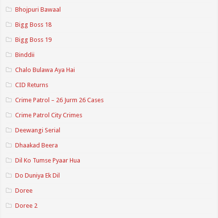
Bhojpuri Bawaal
Bigg Boss 18
Bigg Boss 19
Binddii
Chalo Bulawa Aya Hai
CID Returns
Crime Patrol – 26 Jurm 26 Cases
Crime Patrol City Crimes
Deewangi Serial
Dhaakad Beera
Dil Ko Tumse Pyaar Hua
Do Duniya Ek Dil
Doree
Doree 2