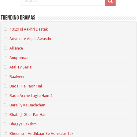
Trending Dramas
10:29 Ki Aakhri Dastak
Advocate Anjali Awasthi
Alliance
Anupamaa
Atal TV Serial
Baalveer
Badall Pe Paon Hai
Bade Acche Lagte Hain 4
Bareilly Ke Bachchan
Bhabi Ji Ghar Par Hai
Bhagya Lakshmi
Bheema – Andhkaar Se Adhikaar Tak