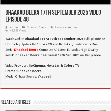
Dhaakad Beera 17th September 2025 Video
Episode 48
admin
Dhaakad Beera
Leave a comment
48,565 Views
Watch Online
Dhaakad Beera 17th September 2025
Full Episode 48
HD,
Today Update By
Colors TV
and
Hotstar
, Hindi Drama Desi
Serial
Dhaakad Beera
Complete All Latest Episodes High Quality
Result,
Dhaakad Beera Desi serial 17th Sep
2025
Aaj Ka Episode.
Video Provider :
JioCinema, Hotstar & Colors TV
Drama :
Dhaakad Beera
Medai Official Source:
Vkspeed
Related Articles