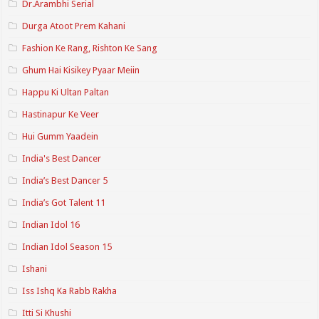
Dr.Arambhi Serial
Durga Atoot Prem Kahani
Fashion Ke Rang, Rishton Ke Sang
Ghum Hai Kisikey Pyaar Meiin
Happu Ki Ultan Paltan
Hastinapur Ke Veer
Hui Gumm Yaadein
India's Best Dancer
India’s Best Dancer 5
India’s Got Talent 11
Indian Idol 16
Indian Idol Season 15
Ishani
Iss Ishq Ka Rabb Rakha
Itti Si Khushi