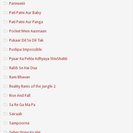
Parineetii
Pati Patni Aur Baby
Pati Patni Aur Panga
Pocket Mein Aasmaan
Pukaar Dil Se Dil Tak
Pushpa Impossible
Pyaar Ka Pehla Adhyaya ShivShakti
Rabb Se Hai Dua
Ram Bhavan
Reality Ranis of the Jungle 2
Rise And Fall
Sa Re Ga Ma Pa
Sairaab
Sampoorna
Seher Hone Ko Hai