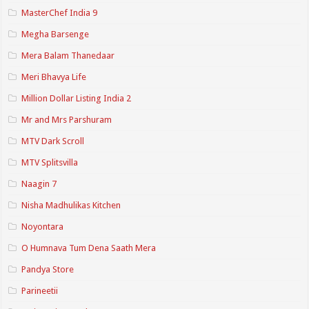
MasterChef India 9
Megha Barsenge
Mera Balam Thanedaar
Meri Bhavya Life
Million Dollar Listing India 2
Mr and Mrs Parshuram
MTV Dark Scroll
MTV Splitsvilla
Naagin 7
Nisha Madhulikas Kitchen
Noyontara
O Humnava Tum Dena Saath Mera
Pandya Store
Parineetii