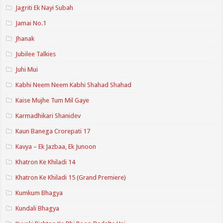
Jagriti Ek Nayi Subah
Jamai No.1
Jhanak
Jubilee Talkies
Juhi Mui
Kabhi Neem Neem Kabhi Shahad Shahad
Kaise Mujhe Tum Mil Gaye
Karmadhikari Shanidev
Kaun Banega Crorepati 17
Kavya – Ek Jazbaa, Ek Junoon
Khatron Ke Khiladi 14
Khatron Ke Khiladi 15 (Grand Premiere)
Kumkum Bhagya
Kundali Bhagya