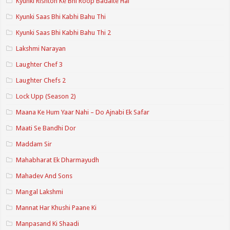
Kyunki Rishton Ke Bhi Roop Badalte Hai
Kyunki Saas Bhi Kabhi Bahu Thi
Kyunki Saas Bhi Kabhi Bahu Thi 2
Lakshmi Narayan
Laughter Chef 3
Laughter Chefs 2
Lock Upp (Season 2)
Maana Ke Hum Yaar Nahi – Do Ajnabi Ek Safar
Maati Se Bandhi Dor
Maddam Sir
Mahabharat Ek Dharmayudh
Mahadev And Sons
Mangal Lakshmi
Mannat Har Khushi Paane Ki
Manpasand Ki Shaadi