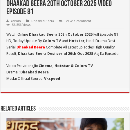
Dhaakad Beera 20th October 2025 Video
Episode 81
admin
Dhaakad Beera
Leave a comment
56,856 Views
Watch Online
Dhaakad Beera 20th October 2025
Full Episode 81
HD,
Today Update By
Colors TV
and
Hotstar
, Hindi Drama Desi
Serial
Dhaakad Beera
Complete All Latest Episodes High Quality
Result,
Dhaakad Beera Desi serial 20th Oct
2025
Aaj Ka Episode.
Video Provider :
JioCinema, Hotstar & Colors TV
Drama :
Dhaakad Beera
Medai Official Source:
Vkspeed
Related Articles