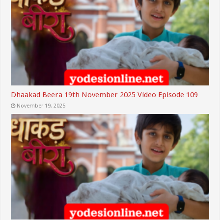
Dhaakad Beera 19th November 2025 Video Episode 109
November 19, 2025