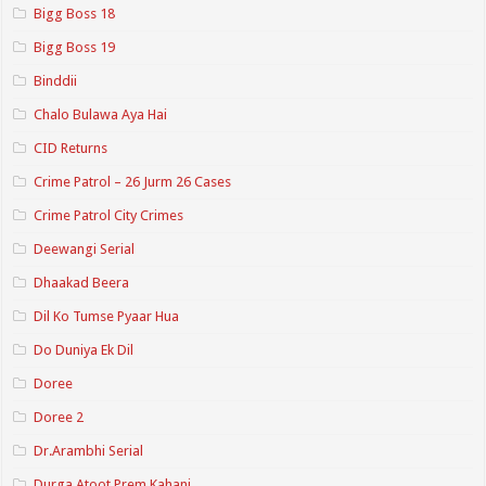
Bigg Boss 18
Bigg Boss 19
Binddii
Chalo Bulawa Aya Hai
CID Returns
Crime Patrol – 26 Jurm 26 Cases
Crime Patrol City Crimes
Deewangi Serial
Dhaakad Beera
Dil Ko Tumse Pyaar Hua
Do Duniya Ek Dil
Doree
Doree 2
Dr.Arambhi Serial
Durga Atoot Prem Kahani