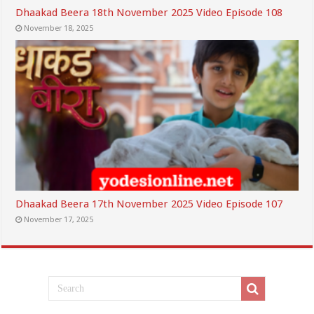
Dhaakad Beera 18th November 2025 Video Episode 108
November 18, 2025
Dhaakad Beera 17th November 2025 Video Episode 107
November 17, 2025