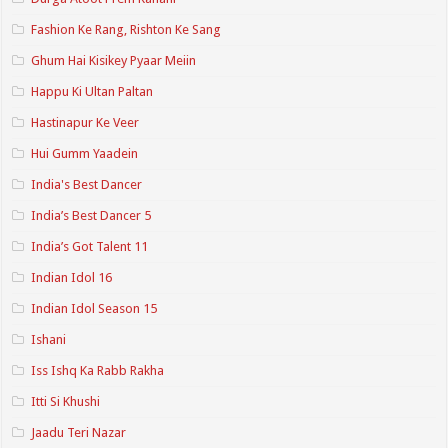
Fashion Ke Rang, Rishton Ke Sang
Ghum Hai Kisikey Pyaar Meiin
Happu Ki Ultan Paltan
Hastinapur Ke Veer
Hui Gumm Yaadein
India's Best Dancer
India’s Best Dancer 5
India’s Got Talent 11
Indian Idol 16
Indian Idol Season 15
Ishani
Iss Ishq Ka Rabb Rakha
Itti Si Khushi
Jaadu Teri Nazar