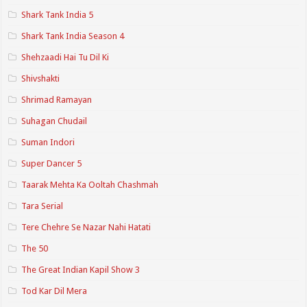
Shark Tank India 5
Shark Tank India Season 4
Shehzaadi Hai Tu Dil Ki
Shivshakti
Shrimad Ramayan
Suhagan Chudail
Suman Indori
Super Dancer 5
Taarak Mehta Ka Ooltah Chashmah
Tara Serial
Tere Chehre Se Nazar Nahi Hatati
The 50
The Great Indian Kapil Show 3
Tod Kar Dil Mera