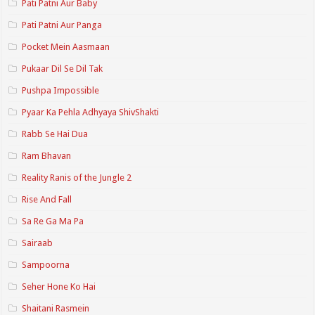
Pati Patni Aur Baby
Pati Patni Aur Panga
Pocket Mein Aasmaan
Pukaar Dil Se Dil Tak
Pushpa Impossible
Pyaar Ka Pehla Adhyaya ShivShakti
Rabb Se Hai Dua
Ram Bhavan
Reality Ranis of the Jungle 2
Rise And Fall
Sa Re Ga Ma Pa
Sairaab
Sampoorna
Seher Hone Ko Hai
Shaitani Rasmein