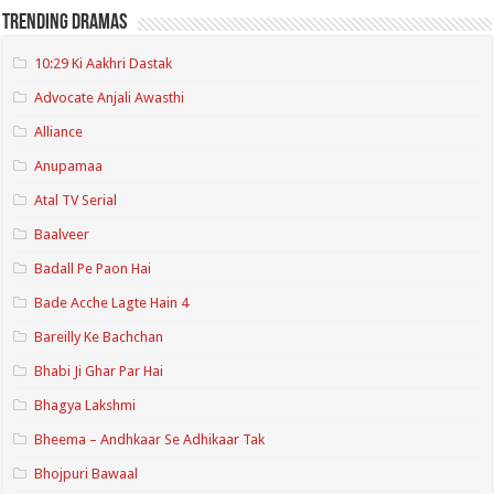
Trending Dramas
10:29 Ki Aakhri Dastak
Advocate Anjali Awasthi
Alliance
Anupamaa
Atal TV Serial
Baalveer
Badall Pe Paon Hai
Bade Acche Lagte Hain 4
Bareilly Ke Bachchan
Bhabi Ji Ghar Par Hai
Bhagya Lakshmi
Bheema – Andhkaar Se Adhikaar Tak
Bhojpuri Bawaal