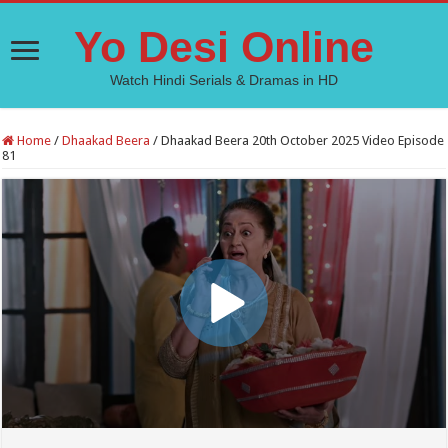
Yo Desi Online
Watch Hindi Serials & Dramas in HD
Home
/
Dhaakad Beera
/
Dhaakad Beera 20th October 2025 Video Episode
81