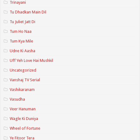
Trinayani
Tu Dhadkan Main Dil
Tu Juliet Jatt Di
Tum Ho Naa
Tum Kya Mile
Udne Ki Aasha
Uff Yeh Love Hai Mushkil
Uncategorized
Vanshaj TV Serial
Vashikaranam
Vasudha
Veer Hanuman
Wagle Ki Duniya
Wheel of Fortune
Ye Fitoor Tera