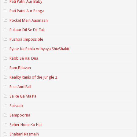
Pati Patni Aur Baby
Pati Patni Aur Panga
Pocket Mein Aasmaan
Pukaar Dil Se Dil Tak
Pushpa Impossible
Pyaar Ka Pehla Adhyaya ShivShakti
Rabb Se Hai Dua
Ram Bhavan
Reality Ranis of the Jungle 2
Rise And Fall
Sa Re Ga Ma Pa
Sairaab
Sampoorna
Seher Hone Ko Hai
Shaitani Rasmein