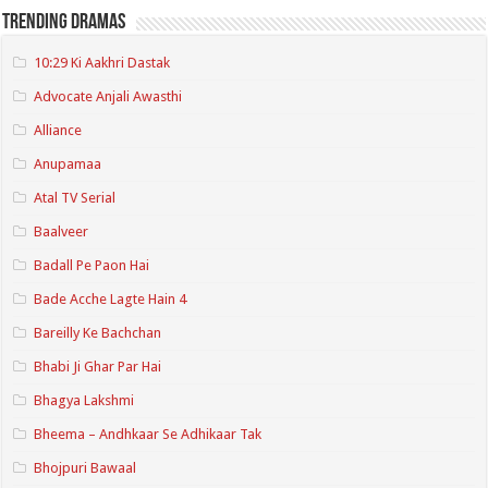
Trending Dramas
10:29 Ki Aakhri Dastak
Advocate Anjali Awasthi
Alliance
Anupamaa
Atal TV Serial
Baalveer
Badall Pe Paon Hai
Bade Acche Lagte Hain 4
Bareilly Ke Bachchan
Bhabi Ji Ghar Par Hai
Bhagya Lakshmi
Bheema – Andhkaar Se Adhikaar Tak
Bhojpuri Bawaal