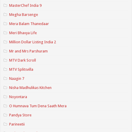
MasterChef India 9
Megha Barsenge
Mera Balam Thanedaar
Meri Bhavya Life
Million Dollar Listing India 2
Mr and Mrs Parshuram
MTV Dark Scroll
MTV Splitsvilla
Naagin 7
Nisha Madhulikas Kitchen
Noyontara
O Humnava Tum Dena Saath Mera
Pandya Store
Parineetii