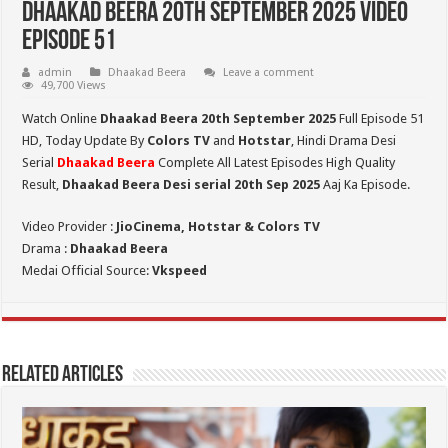
Dhaakad Beera 20th September 2025 Video
Episode 51
admin
Dhaakad Beera
Leave a comment
49,700 Views
Watch Online
Dhaakad Beera 20th September 2025
Full Episode 51
HD,
Today Update By
Colors TV
and
Hotstar
, Hindi Drama Desi
Serial
Dhaakad Beera
Complete All Latest Episodes High Quality
Result,
Dhaakad Beera Desi serial 20th Sep
2025
Aaj Ka Episode.
Video Provider :
JioCinema, Hotstar & Colors TV
Drama :
Dhaakad Beera
Medai Official Source:
Vkspeed
Related Articles