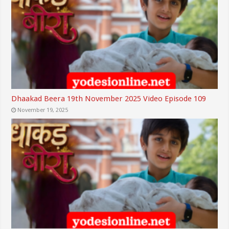
Dhaakad Beera 19th November 2025 Video Episode 109
November 19, 2025