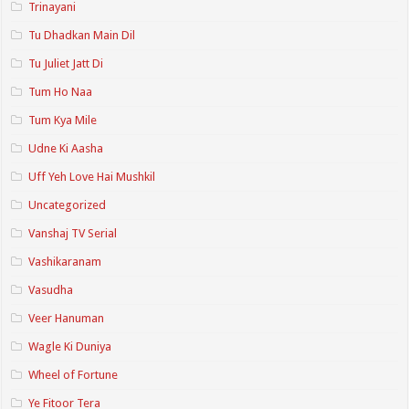
Trinayani
Tu Dhadkan Main Dil
Tu Juliet Jatt Di
Tum Ho Naa
Tum Kya Mile
Udne Ki Aasha
Uff Yeh Love Hai Mushkil
Uncategorized
Vanshaj TV Serial
Vashikaranam
Vasudha
Veer Hanuman
Wagle Ki Duniya
Wheel of Fortune
Ye Fitoor Tera