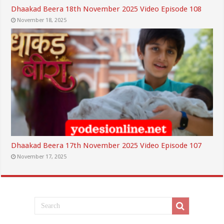
Dhaakad Beera 18th November 2025 Video Episode 108
November 18, 2025
Dhaakad Beera 17th November 2025 Video Episode 107
November 17, 2025