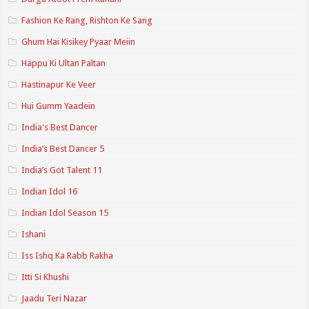
Fashion Ke Rang, Rishton Ke Sang
Ghum Hai Kisikey Pyaar Meiin
Happu Ki Ultan Paltan
Hastinapur Ke Veer
Hui Gumm Yaadein
India's Best Dancer
India’s Best Dancer 5
India’s Got Talent 11
Indian Idol 16
Indian Idol Season 15
Ishani
Iss Ishq Ka Rabb Rakha
Itti Si Khushi
Jaadu Teri Nazar