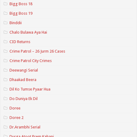
Bigg Boss 18
Bigg Boss 19
Binddii
Chalo Bulawa Aya Hai
CID Returns
Crime Patrol – 26 Jurm 26 Cases
Crime Patrol City Crimes
Deewangi Serial
Dhaakad Beera
Dil Ko Tumse Pyaar Hua
Do Duniya Ek Dil
Doree
Doree 2
Dr.Arambhi Serial
Durga Atoot Prem Kahani