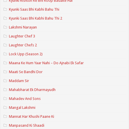
Kyunki Rishton Ke Bhi Roop Badalte Hai
Kyunki Saas Bhi Kabhi Bahu Thi
Kyunki Saas Bhi Kabhi Bahu Thi 2
Lakshmi Narayan
Laughter Chef 3
Laughter Chefs 2
Lock Upp (Season 2)
Maana Ke Hum Yaar Nahi – Do Ajnabi Ek Safar
Maati Se Bandhi Dor
Maddam Sir
Mahabharat Ek Dharmayudh
Mahadev And Sons
Mangal Lakshmi
Mannat Har Khushi Paane Ki
Manpasand Ki Shaadi