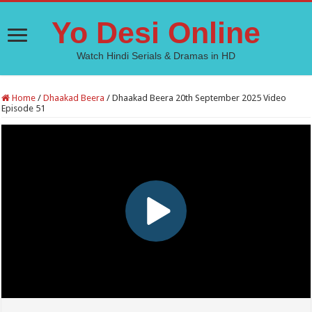
Yo Desi Online
Watch Hindi Serials & Dramas in HD
Home
/
Dhaakad Beera
/
Dhaakad Beera 20th September 2025 Video
Episode 51