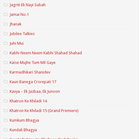
Jagriti Ek Nayi Subah
Jamai No.1
Jhanak
Jubilee Talkies
Juhi Mui
Kabhi Neem Neem Kabhi Shahad Shahad
Kaise Mujhe Tum Mil Gaye
Karmadhikari Shanidev
Kaun Banega Crorepati 17
Kavya – Ek Jazbaa, Ek Junoon
Khatron Ke Khiladi 14
Khatron Ke Khiladi 15 (Grand Premiere)
Kumkum Bhagya
Kundali Bhagya