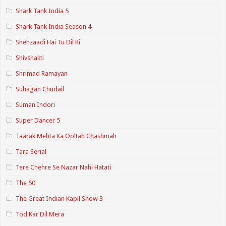
Shark Tank India 5
Shark Tank India Season 4
Shehzaadi Hai Tu Dil Ki
Shivshakti
Shrimad Ramayan
Suhagan Chudail
Suman Indori
Super Dancer 5
Taarak Mehta Ka Ooltah Chashmah
Tara Serial
Tere Chehre Se Nazar Nahi Hatati
The 50
The Great Indian Kapil Show 3
Tod Kar Dil Mera