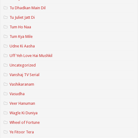
Tu Dhadkan Main Dil
Tu Juliet Jatt Di
Tum Ho Naa
Tum Kya Mile
Udne Ki Aasha
Uff Yeh Love Hai Mushkil
Uncategorized
Vanshaj TV Serial
Vashikaranam
Vasudha
Veer Hanuman
Wagle Ki Duniya
Wheel of Fortune
Ye Fitoor Tera