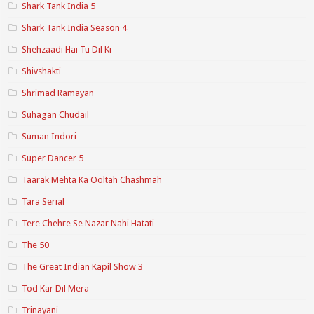
Shark Tank India 5
Shark Tank India Season 4
Shehzaadi Hai Tu Dil Ki
Shivshakti
Shrimad Ramayan
Suhagan Chudail
Suman Indori
Super Dancer 5
Taarak Mehta Ka Ooltah Chashmah
Tara Serial
Tere Chehre Se Nazar Nahi Hatati
The 50
The Great Indian Kapil Show 3
Tod Kar Dil Mera
Trinayani