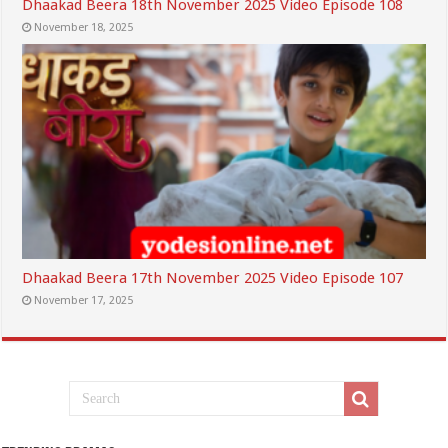
Dhaakad Beera 18th November 2025 Video Episode 108
November 18, 2025
Dhaakad Beera 17th November 2025 Video Episode 107
November 17, 2025