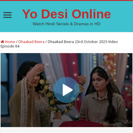
Yo Desi Online
Watch Hindi Serials & Dramas in HD
Home
/
Dhaakad Beera
/
Dhaakad Beera 23rd October 2025 Video
Episode 84