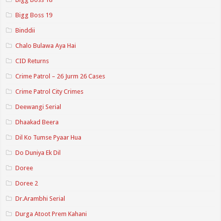
Bigg Boss 19
Binddii
Chalo Bulawa Aya Hai
CID Returns
Crime Patrol – 26 Jurm 26 Cases
Crime Patrol City Crimes
Deewangi Serial
Dhaakad Beera
Dil Ko Tumse Pyaar Hua
Do Duniya Ek Dil
Doree
Doree 2
Dr.Arambhi Serial
Durga Atoot Prem Kahani