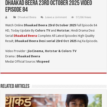
Dhaakad Beera 23rd October 2025 Video
Episode 84
Dhaakad Beera
Leave a comment
57,266 Views
Watch Online
Dhaakad Beera 23rd October 2025
Full Episode 84
HD,
Today Update By
Colors TV
and
Hotstar
, Hindi Drama Desi
Serial
Dhaakad Beera
Complete All Latest Episodes High Quality
Result,
Dhaakad Beera Desi serial 23rd Oct
2025
Aaj Ka Episode.
Video Provider :
JioCinema, Hotstar & Colors TV
Drama :
Dhaakad Beera
Medai Official Source:
Vkspeed
Related Articles