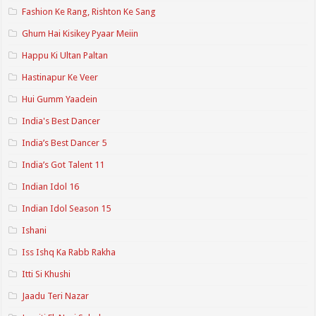
Fashion Ke Rang, Rishton Ke Sang
Ghum Hai Kisikey Pyaar Meiin
Happu Ki Ultan Paltan
Hastinapur Ke Veer
Hui Gumm Yaadein
India's Best Dancer
India’s Best Dancer 5
India’s Got Talent 11
Indian Idol 16
Indian Idol Season 15
Ishani
Iss Ishq Ka Rabb Rakha
Itti Si Khushi
Jaadu Teri Nazar