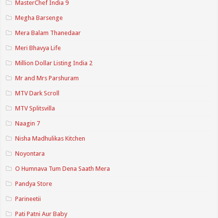
MasterChef India 9
Megha Barsenge
Mera Balam Thanedaar
Meri Bhavya Life
Million Dollar Listing India 2
Mr and Mrs Parshuram
MTV Dark Scroll
MTV Splitsvilla
Naagin 7
Nisha Madhulikas Kitchen
Noyontara
O Humnava Tum Dena Saath Mera
Pandya Store
Parineetii
Pati Patni Aur Baby