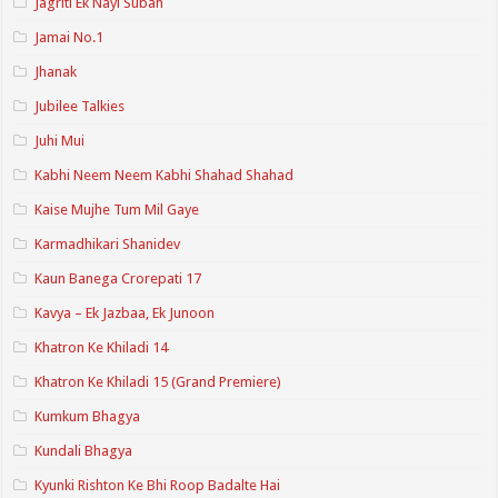
Jagriti Ek Nayi Subah
Jamai No.1
Jhanak
Jubilee Talkies
Juhi Mui
Kabhi Neem Neem Kabhi Shahad Shahad
Kaise Mujhe Tum Mil Gaye
Karmadhikari Shanidev
Kaun Banega Crorepati 17
Kavya – Ek Jazbaa, Ek Junoon
Khatron Ke Khiladi 14
Khatron Ke Khiladi 15 (Grand Premiere)
Kumkum Bhagya
Kundali Bhagya
Kyunki Rishton Ke Bhi Roop Badalte Hai