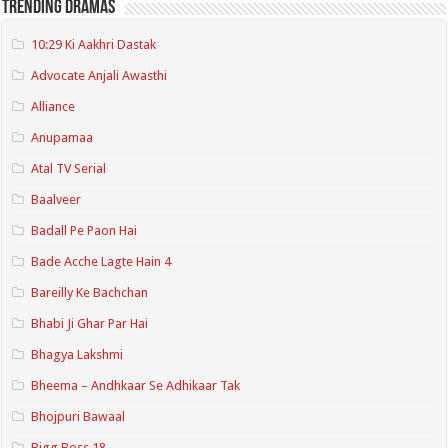
Trending Dramas
10:29 Ki Aakhri Dastak
Advocate Anjali Awasthi
Alliance
Anupamaa
Atal TV Serial
Baalveer
Badall Pe Paon Hai
Bade Acche Lagte Hain 4
Bareilly Ke Bachchan
Bhabi Ji Ghar Par Hai
Bhagya Lakshmi
Bheema – Andhkaar Se Adhikaar Tak
Bhojpuri Bawaal
Bigg Boss 18