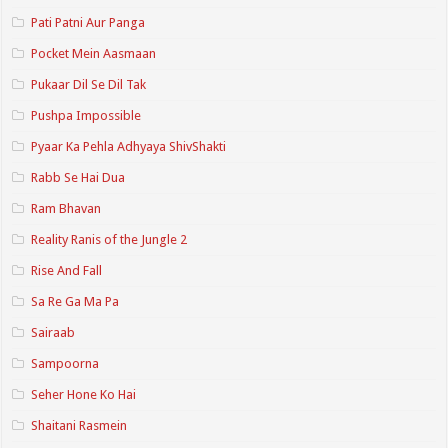
Pati Patni Aur Panga
Pocket Mein Aasmaan
Pukaar Dil Se Dil Tak
Pushpa Impossible
Pyaar Ka Pehla Adhyaya ShivShakti
Rabb Se Hai Dua
Ram Bhavan
Reality Ranis of the Jungle 2
Rise And Fall
Sa Re Ga Ma Pa
Sairaab
Sampoorna
Seher Hone Ko Hai
Shaitani Rasmein