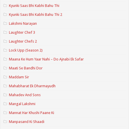
Kyunki Saas Bhi Kabhi Bahu Thi
Kyunki Saas Bhi Kabhi Bahu Thi 2
Lakshmi Narayan
Laughter Chef 3
Laughter Chefs 2
Lock Upp (Season 2)
Maana Ke Hum Yaar Nahi – Do Ajnabi Ek Safar
Maati Se Bandhi Dor
Maddam Sir
Mahabharat Ek Dharmayudh
Mahadev And Sons
Mangal Lakshmi
Mannat Har Khushi Paane Ki
Manpasand Ki Shaadi