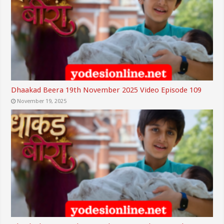
Dhaakad Beera 19th November 2025 Video Episode 109
November 19, 2025