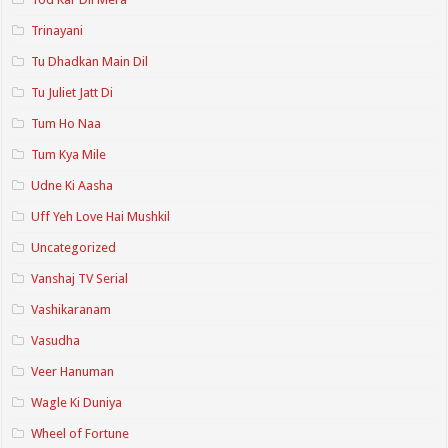
Trinayani
Tu Dhadkan Main Dil
Tu Juliet Jatt Di
Tum Ho Naa
Tum Kya Mile
Udne Ki Aasha
Uff Yeh Love Hai Mushkil
Uncategorized
Vanshaj TV Serial
Vashikaranam
Vasudha
Veer Hanuman
Wagle Ki Duniya
Wheel of Fortune