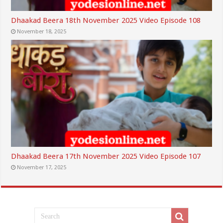
Dhaakad Beera 18th November 2025 Video Episode 108
November 18, 2025
Dhaakad Beera 17th November 2025 Video Episode 107
November 17, 2025