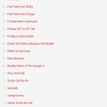
Pati Patni Aur Baby
Pati Patni Aur Panga
Pocket Mein Aasmaan
Pukaar Dil Se Dil Tak
Pushpa Impossible
Pyaar Ka Pehla Adhyaya ShivShakti
Rabb Se Hai Dua
Ram Bhavan
Reality Ranis of the Jungle 2
Rise And Fall
Sa Re Ga Ma Pa
Sairaab
Sampoorna
Seher Hone Ko Hai