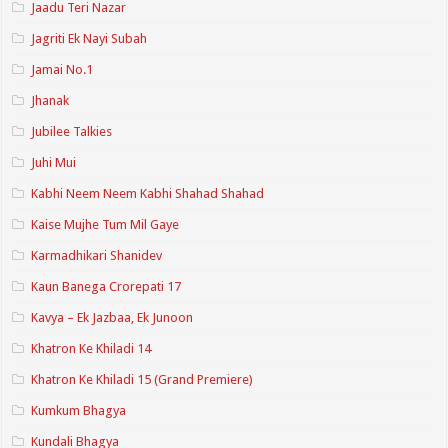
Jaadu Teri Nazar
Jagriti Ek Nayi Subah
Jamai No.1
Jhanak
Jubilee Talkies
Juhi Mui
Kabhi Neem Neem Kabhi Shahad Shahad
Kaise Mujhe Tum Mil Gaye
Karmadhikari Shanidev
Kaun Banega Crorepati 17
Kavya – Ek Jazbaa, Ek Junoon
Khatron Ke Khiladi 14
Khatron Ke Khiladi 15 (Grand Premiere)
Kumkum Bhagya
Kundali Bhagya