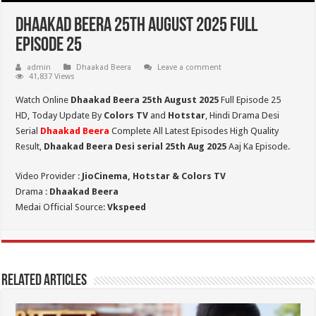
Dhaakad Beera 25th August 2025 Full
Episode 25
admin
Dhaakad Beera
Leave a comment
41,837 Views
Watch Online
Dhaakad Beera 25th August 2025
Full Episode 25
HD,
Today Update By
Colors TV
and
Hotstar
, Hindi Drama Desi
Serial
Dhaakad Beera
Complete All Latest Episodes High Quality
Result,
Dhaakad Beera Desi serial 25th
Aug
2025
Aaj Ka Episode.
Video Provider :
JioCinema, Hotstar & Colors TV
Drama :
Dhaakad Beera
Medai Official Source:
Vkspeed
Related Articles