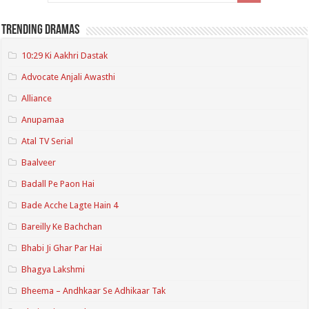
Trending Dramas
10:29 Ki Aakhri Dastak
Advocate Anjali Awasthi
Alliance
Anupamaa
Atal TV Serial
Baalveer
Badall Pe Paon Hai
Bade Acche Lagte Hain 4
Bareilly Ke Bachchan
Bhabi Ji Ghar Par Hai
Bhagya Lakshmi
Bheema – Andhkaar Se Adhikaar Tak