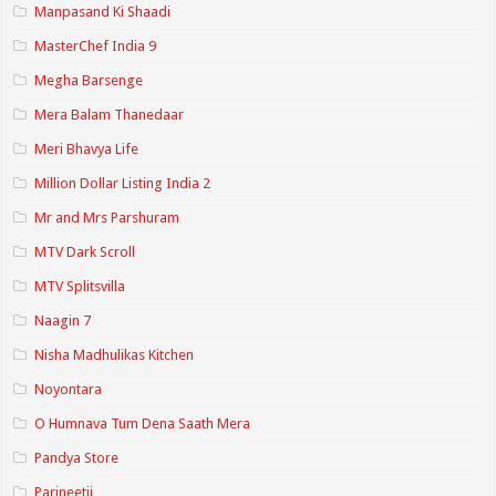
Manpasand Ki Shaadi
MasterChef India 9
Megha Barsenge
Mera Balam Thanedaar
Meri Bhavya Life
Million Dollar Listing India 2
Mr and Mrs Parshuram
MTV Dark Scroll
MTV Splitsvilla
Naagin 7
Nisha Madhulikas Kitchen
Noyontara
O Humnava Tum Dena Saath Mera
Pandya Store
Parineetii