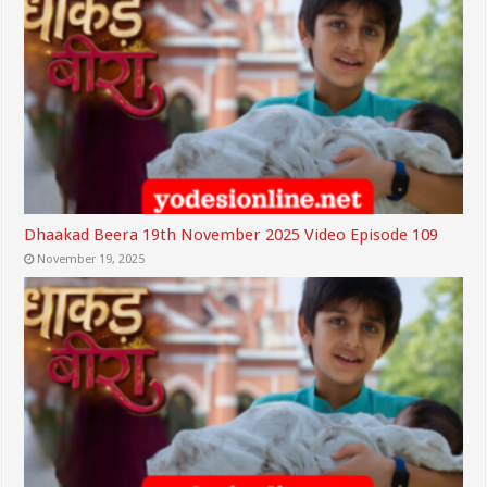
Dhaakad Beera 19th November 2025 Video Episode 109
November 19, 2025