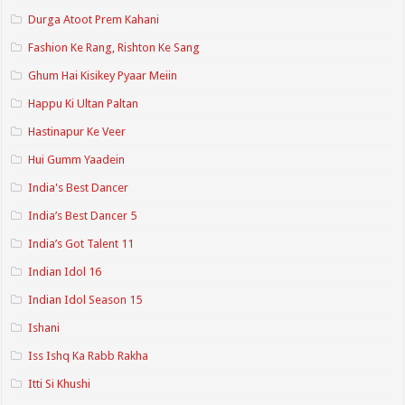
Durga Atoot Prem Kahani
Fashion Ke Rang, Rishton Ke Sang
Ghum Hai Kisikey Pyaar Meiin
Happu Ki Ultan Paltan
Hastinapur Ke Veer
Hui Gumm Yaadein
India's Best Dancer
India’s Best Dancer 5
India’s Got Talent 11
Indian Idol 16
Indian Idol Season 15
Ishani
Iss Ishq Ka Rabb Rakha
Itti Si Khushi