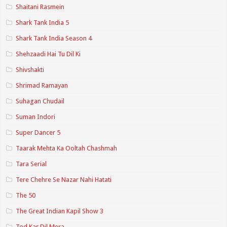
Shaitani Rasmein
Shark Tank India 5
Shark Tank India Season 4
Shehzaadi Hai Tu Dil Ki
Shivshakti
Shrimad Ramayan
Suhagan Chudail
Suman Indori
Super Dancer 5
Taarak Mehta Ka Ooltah Chashmah
Tara Serial
Tere Chehre Se Nazar Nahi Hatati
The 50
The Great Indian Kapil Show 3
Tod Kar Dil Mera