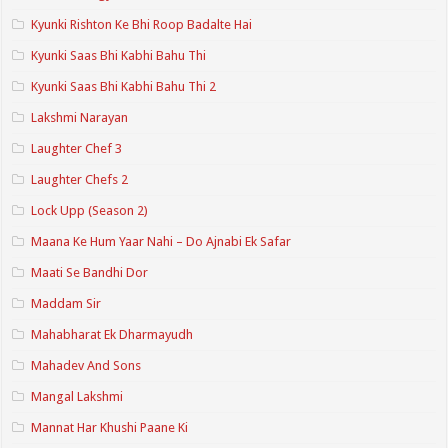
Kyunki Rishton Ke Bhi Roop Badalte Hai
Kyunki Saas Bhi Kabhi Bahu Thi
Kyunki Saas Bhi Kabhi Bahu Thi 2
Lakshmi Narayan
Laughter Chef 3
Laughter Chefs 2
Lock Upp (Season 2)
Maana Ke Hum Yaar Nahi – Do Ajnabi Ek Safar
Maati Se Bandhi Dor
Maddam Sir
Mahabharat Ek Dharmayudh
Mahadev And Sons
Mangal Lakshmi
Mannat Har Khushi Paane Ki