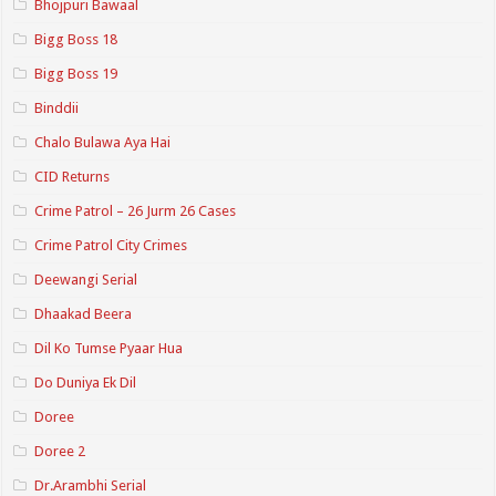
Bhojpuri Bawaal
Bigg Boss 18
Bigg Boss 19
Binddii
Chalo Bulawa Aya Hai
CID Returns
Crime Patrol – 26 Jurm 26 Cases
Crime Patrol City Crimes
Deewangi Serial
Dhaakad Beera
Dil Ko Tumse Pyaar Hua
Do Duniya Ek Dil
Doree
Doree 2
Dr.Arambhi Serial