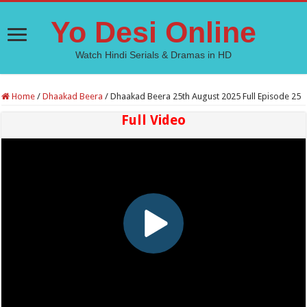
Yo Desi Online
Watch Hindi Serials & Dramas in HD
Home
/
Dhaakad Beera
/
Dhaakad Beera 25th August 2025 Full Episode 25
Full Video