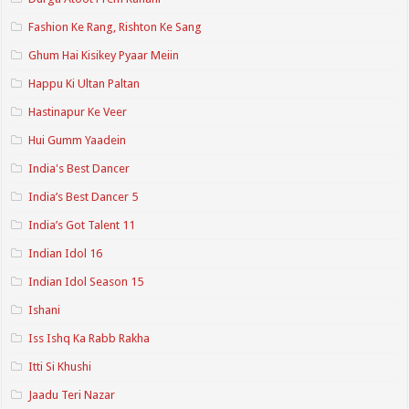
Fashion Ke Rang, Rishton Ke Sang
Ghum Hai Kisikey Pyaar Meiin
Happu Ki Ultan Paltan
Hastinapur Ke Veer
Hui Gumm Yaadein
India's Best Dancer
India’s Best Dancer 5
India’s Got Talent 11
Indian Idol 16
Indian Idol Season 15
Ishani
Iss Ishq Ka Rabb Rakha
Itti Si Khushi
Jaadu Teri Nazar