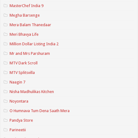
MasterChef India 9
Megha Barsenge
Mera Balam Thanedaar
Meri Bhavya Life
Million Dollar Listing India 2
Mr and Mrs Parshuram
MTV Dark Scroll
MTV Splitsvilla
Naagin 7
Nisha Madhulikas Kitchen
Noyontara
O Humnava Tum Dena Saath Mera
Pandya Store
Parineetii