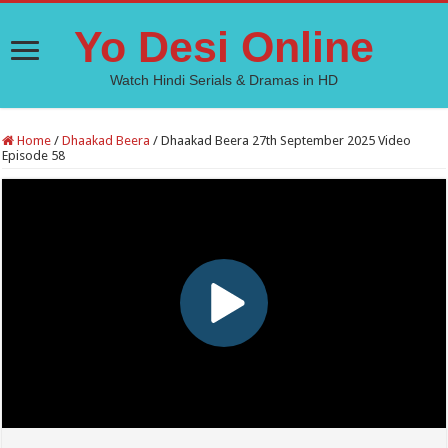
Yo Desi Online
Watch Hindi Serials & Dramas in HD
Home
/
Dhaakad Beera
/
Dhaakad Beera 27th September 2025 Video
Episode 58