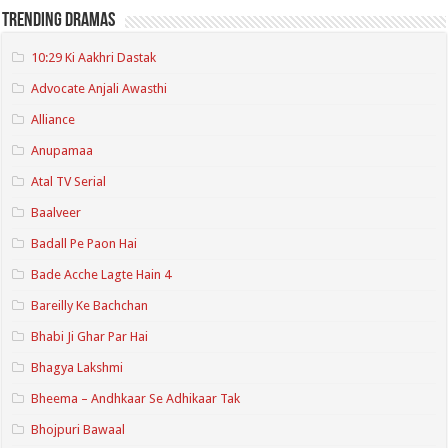
Trending Dramas
10:29 Ki Aakhri Dastak
Advocate Anjali Awasthi
Alliance
Anupamaa
Atal TV Serial
Baalveer
Badall Pe Paon Hai
Bade Acche Lagte Hain 4
Bareilly Ke Bachchan
Bhabi Ji Ghar Par Hai
Bhagya Lakshmi
Bheema – Andhkaar Se Adhikaar Tak
Bhojpuri Bawaal