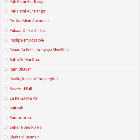
Pati Patni Aur Baby
Pati Patni Aur Panga
Pocket Mein Aasmaan
Pukaar Dil Se Dil Tak
Pushpa Impossible
Pyaar Ka Pehla Adhyaya ShivShakti
Rabb Se Hai Dua
Ram Bhavan
Reality Ranis of the Jungle 2
Rise And Fall
Sa Re Ga Ma Pa
Sairaab
Sampoorna
Seher Hone Ko Hai
Shaitani Rasmein