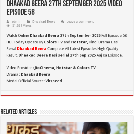
Dhaakad Beera 27th September 2025 Video
Episode 58
admin
Dhaakad Beera
Leave a comment
51,631 Views
Watch Online
Dhaakad Beera 27th September 2025
Full Episode 58
HD,
Today Update By
Colors TV
and
Hotstar
, Hindi Drama Desi
Serial
Dhaakad Beera
Complete All Latest Episodes High Quality
Result,
Dhaakad Beera Desi serial 27th Sep
2025
Aaj Ka Episode.
Video Provider :
JioCinema, Hotstar & Colors TV
Drama :
Dhaakad Beera
Medai Official Source:
Vkspeed
Related Articles