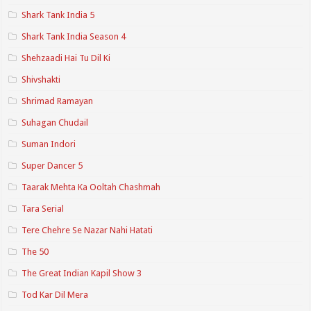
Shark Tank India 5
Shark Tank India Season 4
Shehzaadi Hai Tu Dil Ki
Shivshakti
Shrimad Ramayan
Suhagan Chudail
Suman Indori
Super Dancer 5
Taarak Mehta Ka Ooltah Chashmah
Tara Serial
Tere Chehre Se Nazar Nahi Hatati
The 50
The Great Indian Kapil Show 3
Tod Kar Dil Mera