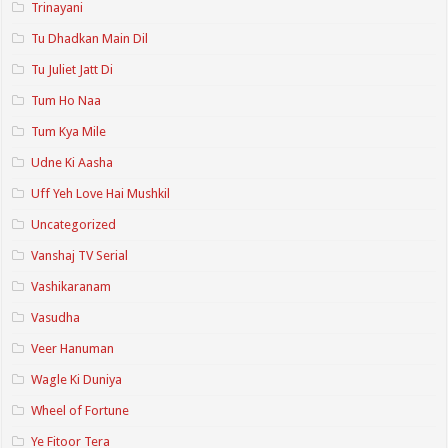
Trinayani
Tu Dhadkan Main Dil
Tu Juliet Jatt Di
Tum Ho Naa
Tum Kya Mile
Udne Ki Aasha
Uff Yeh Love Hai Mushkil
Uncategorized
Vanshaj TV Serial
Vashikaranam
Vasudha
Veer Hanuman
Wagle Ki Duniya
Wheel of Fortune
Ye Fitoor Tera