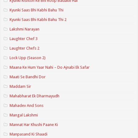
Kyunki Rishton Ke Bhi Roop Badalte Hai
Kyunki Saas Bhi Kabhi Bahu Thi
Kyunki Saas Bhi Kabhi Bahu Thi 2
Lakshmi Narayan
Laughter Chef 3
Laughter Chefs 2
Lock Upp (Season 2)
Maana Ke Hum Yaar Nahi – Do Ajnabi Ek Safar
Maati Se Bandhi Dor
Maddam Sir
Mahabharat Ek Dharmayudh
Mahadev And Sons
Mangal Lakshmi
Mannat Har Khushi Paane Ki
Manpasand Ki Shaadi