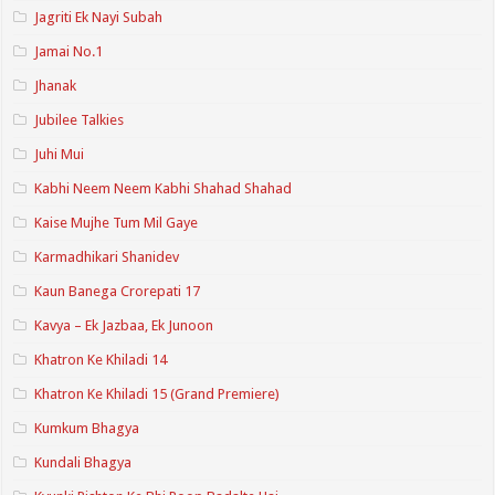
Jagriti Ek Nayi Subah
Jamai No.1
Jhanak
Jubilee Talkies
Juhi Mui
Kabhi Neem Neem Kabhi Shahad Shahad
Kaise Mujhe Tum Mil Gaye
Karmadhikari Shanidev
Kaun Banega Crorepati 17
Kavya – Ek Jazbaa, Ek Junoon
Khatron Ke Khiladi 14
Khatron Ke Khiladi 15 (Grand Premiere)
Kumkum Bhagya
Kundali Bhagya