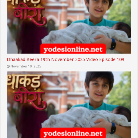
Dhaakad Beera 19th November 2025 Video Episode 109
November 19, 2025