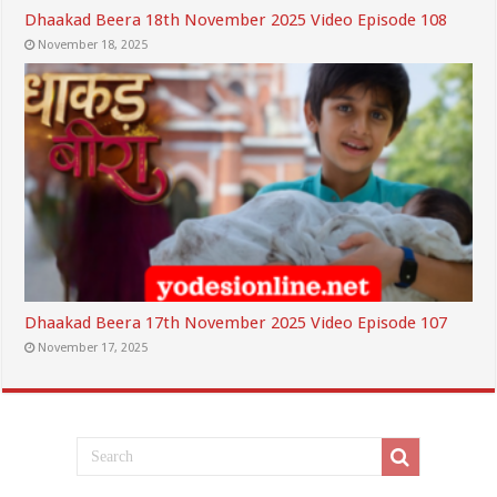
Dhaakad Beera 18th November 2025 Video Episode 108
November 18, 2025
Dhaakad Beera 17th November 2025 Video Episode 107
November 17, 2025