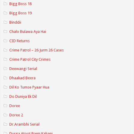
Bigg Boss 18
Bigg Boss 19
Binddii
Chalo Bulawa Aya Hai
CID Returns
Crime Patrol – 26 Jurm 26 Cases
Crime Patrol City Crimes
Deewangi Serial
Dhaakad Beera
Dil Ko Tumse Pyaar Hua
Do Duniya Ek Dil
Doree
Doree 2
Dr.Arambhi Serial
Durga Atoot Prem Kahani