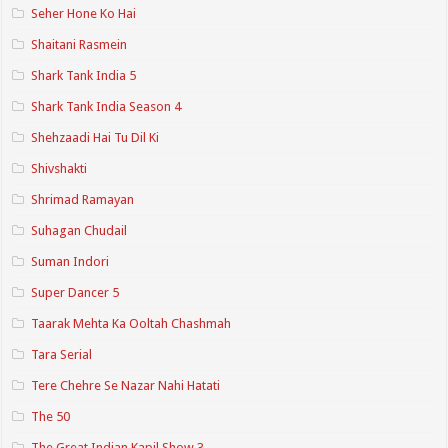
Seher Hone Ko Hai
Shaitani Rasmein
Shark Tank India 5
Shark Tank India Season 4
Shehzaadi Hai Tu Dil Ki
Shivshakti
Shrimad Ramayan
Suhagan Chudail
Suman Indori
Super Dancer 5
Taarak Mehta Ka Ooltah Chashmah
Tara Serial
Tere Chehre Se Nazar Nahi Hatati
The 50
The Great Indian Kapil Show 3