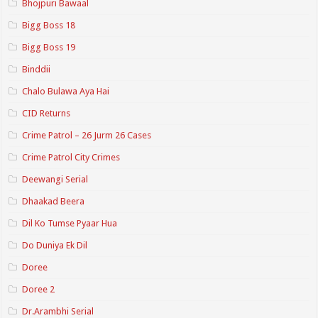
Bhojpuri Bawaal
Bigg Boss 18
Bigg Boss 19
Binddii
Chalo Bulawa Aya Hai
CID Returns
Crime Patrol – 26 Jurm 26 Cases
Crime Patrol City Crimes
Deewangi Serial
Dhaakad Beera
Dil Ko Tumse Pyaar Hua
Do Duniya Ek Dil
Doree
Doree 2
Dr.Arambhi Serial