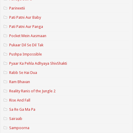
Parineetii
Pati Patni Aur Baby
Pati Patni Aur Panga
Pocket Mein Aasmaan
Pukaar Dil Se Dil Tak
Pushpa Impossible
Pyaar Ka Pehla Adhyaya ShivShakti
Rabb Se Hai Dua
Ram Bhavan
Reality Ranis of the Jungle 2
Rise And Fall
Sa Re Ga Ma Pa
Sairaab
Sampoorna