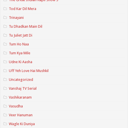
Tod Kar Dil Mera
Trinayani
Tu Dhadkan Main Dil
Tu Juliet Jatt Di
Tum Ho Naa
Tum Kya Mile
Udne Ki Aasha
Uff Yeh Love Hai Mushkil
Uncategorized
Vanshaj TV Serial
Vashikaranam
Vasudha
Veer Hanuman
Wagle Ki Duniya