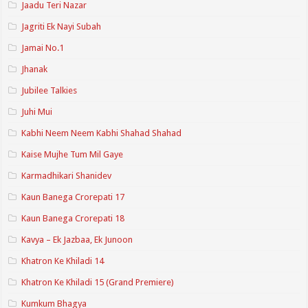
Jaadu Teri Nazar
Jagriti Ek Nayi Subah
Jamai No.1
Jhanak
Jubilee Talkies
Juhi Mui
Kabhi Neem Neem Kabhi Shahad Shahad
Kaise Mujhe Tum Mil Gaye
Karmadhikari Shanidev
Kaun Banega Crorepati 17
Kaun Banega Crorepati 18
Kavya – Ek Jazbaa, Ek Junoon
Khatron Ke Khiladi 14
Khatron Ke Khiladi 15 (Grand Premiere)
Kumkum Bhagya