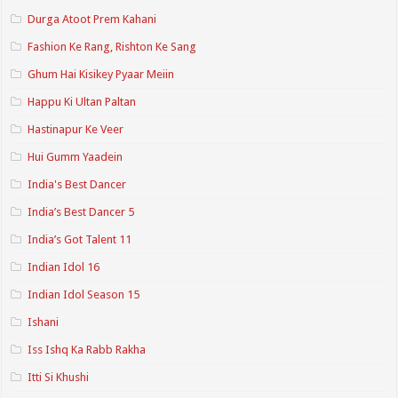
Durga Atoot Prem Kahani
Fashion Ke Rang, Rishton Ke Sang
Ghum Hai Kisikey Pyaar Meiin
Happu Ki Ultan Paltan
Hastinapur Ke Veer
Hui Gumm Yaadein
India's Best Dancer
India’s Best Dancer 5
India’s Got Talent 11
Indian Idol 16
Indian Idol Season 15
Ishani
Iss Ishq Ka Rabb Rakha
Itti Si Khushi