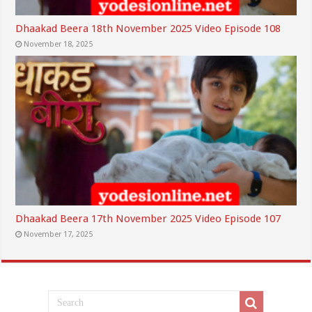
Dhaakad Beera 18th November 2025 Video Episode 108
November 18, 2025
Dhaakad Beera 17th November 2025 Video Episode 107
November 17, 2025