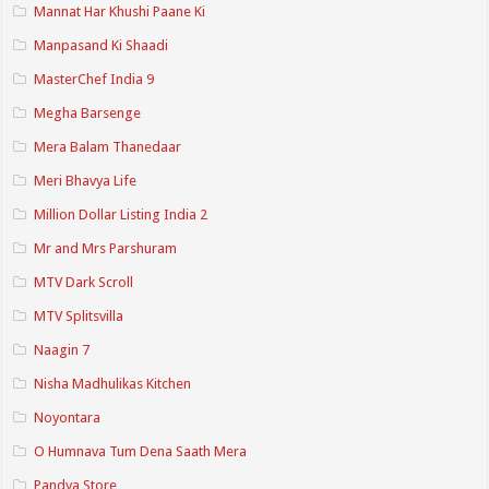
Mannat Har Khushi Paane Ki
Manpasand Ki Shaadi
MasterChef India 9
Megha Barsenge
Mera Balam Thanedaar
Meri Bhavya Life
Million Dollar Listing India 2
Mr and Mrs Parshuram
MTV Dark Scroll
MTV Splitsvilla
Naagin 7
Nisha Madhulikas Kitchen
Noyontara
O Humnava Tum Dena Saath Mera
Pandya Store