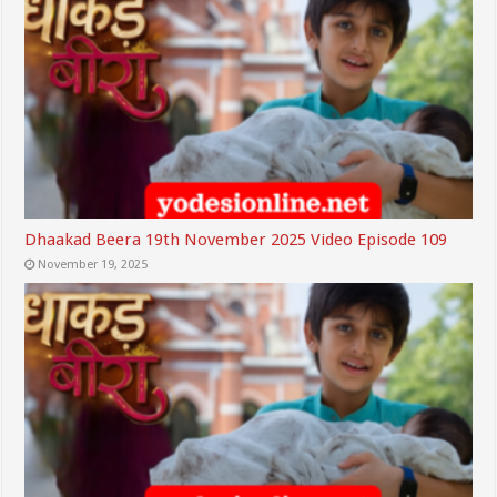
Dhaakad Beera 19th November 2025 Video Episode 109
November 19, 2025