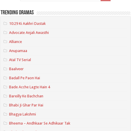
Trending Dramas
10:29 Ki Aakhri Dastak
Advocate Anjali Awasthi
Alliance
Anupamaa
Atal TV Serial
Baalveer
Badall Pe Paon Hai
Bade Acche Lagte Hain 4
Bareilly Ke Bachchan
Bhabi Ji Ghar Par Hai
Bhagya Lakshmi
Bheema – Andhkaar Se Adhikaar Tak