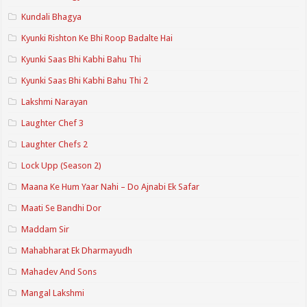
Kundali Bhagya
Kyunki Rishton Ke Bhi Roop Badalte Hai
Kyunki Saas Bhi Kabhi Bahu Thi
Kyunki Saas Bhi Kabhi Bahu Thi 2
Lakshmi Narayan
Laughter Chef 3
Laughter Chefs 2
Lock Upp (Season 2)
Maana Ke Hum Yaar Nahi – Do Ajnabi Ek Safar
Maati Se Bandhi Dor
Maddam Sir
Mahabharat Ek Dharmayudh
Mahadev And Sons
Mangal Lakshmi