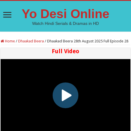
Yo Desi Online
Watch Hindi Serials & Dramas in HD
Home
/
Dhaakad Beera
/
Dhaakad Beera 28th August 2025 Full Episode 28
Full Video