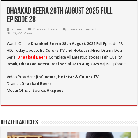
Dhaakad Beera 28th August 2025 Full
Episode 28
admin
Dhaakad Beera
Leave a comment
42,651 Views
Watch Online
Dhaakad Beera 28th August 2025
Full Episode 28
HD,
Today Update By
Colors TV
and
Hotstar
, Hindi Drama Desi
Serial
Dhaakad Beera
Complete All Latest Episodes High Quality
Result,
Dhaakad Beera Desi serial 28th
Aug
2025
Aaj Ka Episode.
Video Provider :
JioCinema, Hotstar & Colors TV
Drama :
Dhaakad Beera
Medai Official Source:
Vkspeed
Related Articles