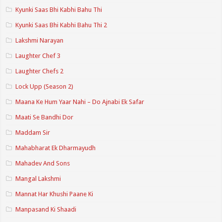
Kyunki Saas Bhi Kabhi Bahu Thi
Kyunki Saas Bhi Kabhi Bahu Thi 2
Lakshmi Narayan
Laughter Chef 3
Laughter Chefs 2
Lock Upp (Season 2)
Maana Ke Hum Yaar Nahi – Do Ajnabi Ek Safar
Maati Se Bandhi Dor
Maddam Sir
Mahabharat Ek Dharmayudh
Mahadev And Sons
Mangal Lakshmi
Mannat Har Khushi Paane Ki
Manpasand Ki Shaadi