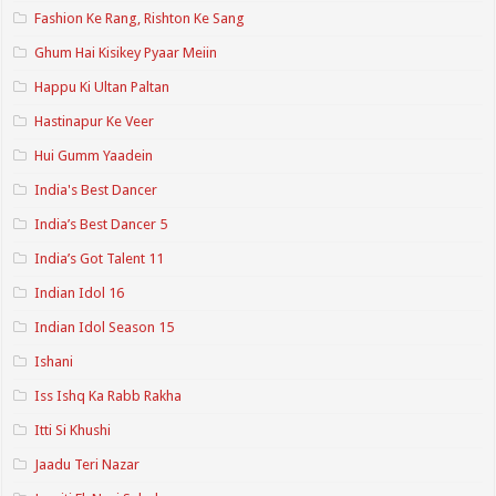
Fashion Ke Rang, Rishton Ke Sang
Ghum Hai Kisikey Pyaar Meiin
Happu Ki Ultan Paltan
Hastinapur Ke Veer
Hui Gumm Yaadein
India's Best Dancer
India’s Best Dancer 5
India’s Got Talent 11
Indian Idol 16
Indian Idol Season 15
Ishani
Iss Ishq Ka Rabb Rakha
Itti Si Khushi
Jaadu Teri Nazar