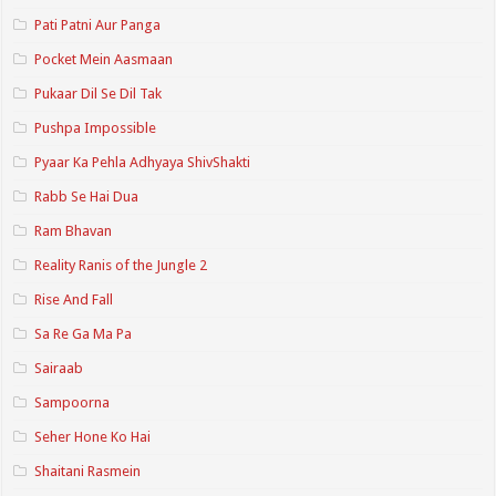
Pati Patni Aur Panga
Pocket Mein Aasmaan
Pukaar Dil Se Dil Tak
Pushpa Impossible
Pyaar Ka Pehla Adhyaya ShivShakti
Rabb Se Hai Dua
Ram Bhavan
Reality Ranis of the Jungle 2
Rise And Fall
Sa Re Ga Ma Pa
Sairaab
Sampoorna
Seher Hone Ko Hai
Shaitani Rasmein