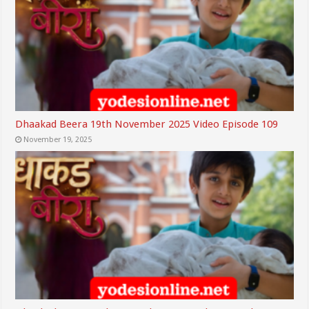
Dhaakad Beera 19th November 2025 Video Episode 109
November 19, 2025