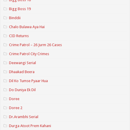
Bigg Boss 19
Binddii
Chalo Bulawa Aya Hai
CID Returns
Crime Patrol – 26 Jurm 26 Cases
Crime Patrol City Crimes
Deewangi Serial
Dhaakad Beera
Dil Ko Tumse Pyaar Hua
Do Duniya Ek Dil
Doree
Doree 2
Dr.Arambhi Serial
Durga Atoot Prem Kahani