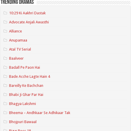
Trending Dramas
10:29 Ki Aakhri Dastak
Advocate Anjali Awasthi
Alliance
Anupamaa
Atal TV Serial
Baalveer
Badall Pe Paon Hai
Bade Acche Lagte Hain 4
Bareilly Ke Bachchan
Bhabi Ji Ghar Par Hai
Bhagya Lakshmi
Bheema – Andhkaar Se Adhikaar Tak
Bhojpuri Bawaal
Bigg Boss 18