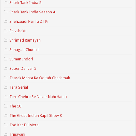
Shark Tank India 5
Shark Tank India Season 4
Shehzaadi Hai Tu Dil Ki
Shivshakti
Shrimad Ramayan
Suhagan Chudail
Suman Indori
Super Dancer 5
Taarak Mehta Ka Ooltah Chashmah
Tara Serial
Tere Chehre Se Nazar Nahi Hatati
The 50
The Great Indian Kapil Show 3
Tod Kar Dil Mera
Trinayani