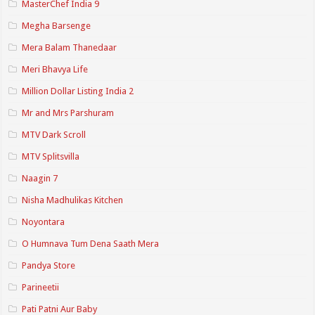
MasterChef India 9
Megha Barsenge
Mera Balam Thanedaar
Meri Bhavya Life
Million Dollar Listing India 2
Mr and Mrs Parshuram
MTV Dark Scroll
MTV Splitsvilla
Naagin 7
Nisha Madhulikas Kitchen
Noyontara
O Humnava Tum Dena Saath Mera
Pandya Store
Parineetii
Pati Patni Aur Baby