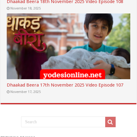
Dhaakad Beera 18th November 2025 Video Episode 108
November 18, 2025
Dhaakad Beera 17th November 2025 Video Episode 107
November 17, 2025