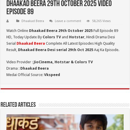
Dhaakad Beera 29th October 2025 Video
Episode 89
Dhaakad Beera
Leave a comment
58,265 Views
Watch Online
Dhaakad Beera 29th October 2025
Full Episode 89
HD,
Today Update By
Colors TV
and
Hotstar
, Hindi Drama Desi
Serial
Dhaakad Beera
Complete All Latest Episodes High Quality
Result,
Dhaakad Beera Desi serial 29th Oct
2025
Aaj Ka Episode.
Video Provider :
JioCinema, Hotstar & Colors TV
Drama :
Dhaakad Beera
Medai Official Source:
Vkspeed
Related Articles