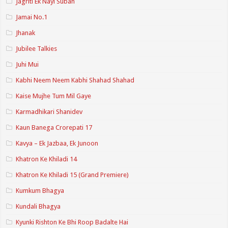
Jagriti Ek Nayi Subah
Jamai No.1
Jhanak
Jubilee Talkies
Juhi Mui
Kabhi Neem Neem Kabhi Shahad Shahad
Kaise Mujhe Tum Mil Gaye
Karmadhikari Shanidev
Kaun Banega Crorepati 17
Kavya – Ek Jazbaa, Ek Junoon
Khatron Ke Khiladi 14
Khatron Ke Khiladi 15 (Grand Premiere)
Kumkum Bhagya
Kundali Bhagya
Kyunki Rishton Ke Bhi Roop Badalte Hai