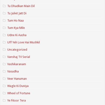
Tu Dhadkan Main Dil
Tu Juliet Jatt Di
Tum Ho Naa
Tum Kya Mile
Udne Ki Aasha
Uff Yeh Love Hai Mushkil
Uncategorized
Vanshaj TV Serial
Vashikaranam
Vasudha
Veer Hanuman
Wagle Ki Duniya
Wheel of Fortune
Ye Fitoor Tera