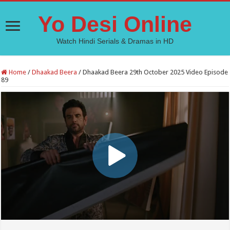
Yo Desi Online
Watch Hindi Serials & Dramas in HD
Home
/
Dhaakad Beera
/
Dhaakad Beera 29th October 2025 Video Episode
89