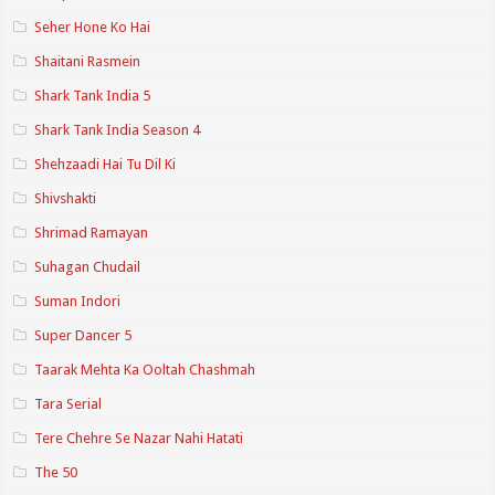
Seher Hone Ko Hai
Shaitani Rasmein
Shark Tank India 5
Shark Tank India Season 4
Shehzaadi Hai Tu Dil Ki
Shivshakti
Shrimad Ramayan
Suhagan Chudail
Suman Indori
Super Dancer 5
Taarak Mehta Ka Ooltah Chashmah
Tara Serial
Tere Chehre Se Nazar Nahi Hatati
The 50