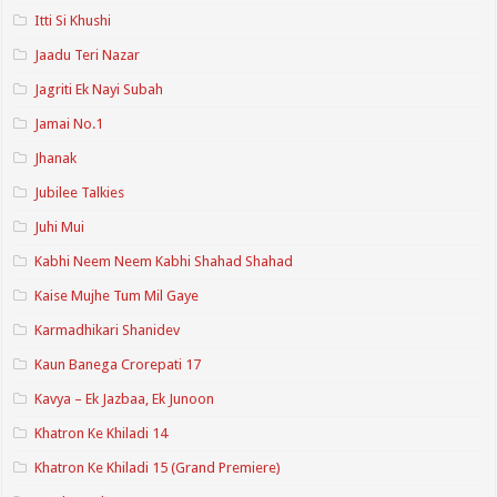
Itti Si Khushi
Jaadu Teri Nazar
Jagriti Ek Nayi Subah
Jamai No.1
Jhanak
Jubilee Talkies
Juhi Mui
Kabhi Neem Neem Kabhi Shahad Shahad
Kaise Mujhe Tum Mil Gaye
Karmadhikari Shanidev
Kaun Banega Crorepati 17
Kavya – Ek Jazbaa, Ek Junoon
Khatron Ke Khiladi 14
Khatron Ke Khiladi 15 (Grand Premiere)