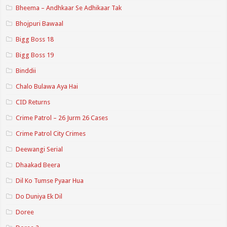
Bheema – Andhkaar Se Adhikaar Tak
Bhojpuri Bawaal
Bigg Boss 18
Bigg Boss 19
Binddii
Chalo Bulawa Aya Hai
CID Returns
Crime Patrol – 26 Jurm 26 Cases
Crime Patrol City Crimes
Deewangi Serial
Dhaakad Beera
Dil Ko Tumse Pyaar Hua
Do Duniya Ek Dil
Doree