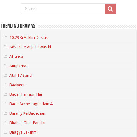
Trending Dramas
10:29 Ki Aakhri Dastak
Advocate Anjali Awasthi
Alliance
Anupamaa
Atal TV Serial
Baalveer
Badall Pe Paon Hai
Bade Acche Lagte Hain 4
Bareilly Ke Bachchan
Bhabi Ji Ghar Par Hai
Bhagya Lakshmi