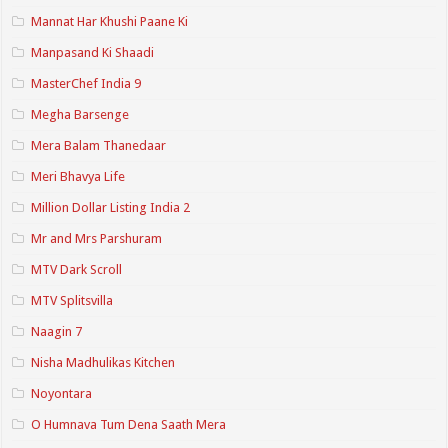
Mannat Har Khushi Paane Ki
Manpasand Ki Shaadi
MasterChef India 9
Megha Barsenge
Mera Balam Thanedaar
Meri Bhavya Life
Million Dollar Listing India 2
Mr and Mrs Parshuram
MTV Dark Scroll
MTV Splitsvilla
Naagin 7
Nisha Madhulikas Kitchen
Noyontara
O Humnava Tum Dena Saath Mera