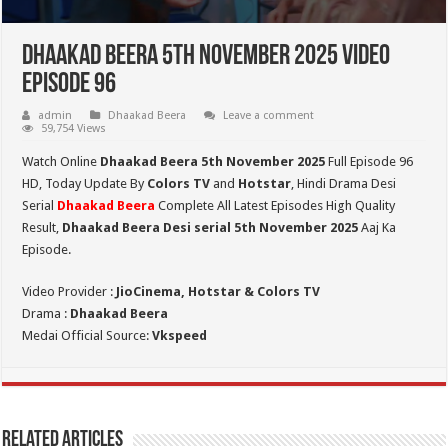
Dhaakad Beera 5th November 2025 Video
Episode 96
admin
Dhaakad Beera
Leave a comment
59,754 Views
Watch Online
Dhaakad Beera 5th November 2025
Full Episode 96
HD,
Today Update By
Colors TV
and
Hotstar
, Hindi Drama Desi
Serial
Dhaakad Beera
Complete All Latest Episodes High Quality
Result,
Dhaakad Beera Desi serial 5th November
2025
Aaj Ka
Episode.
Video Provider :
JioCinema, Hotstar & Colors TV
Drama :
Dhaakad Beera
Medai Official Source:
Vkspeed
Related Articles