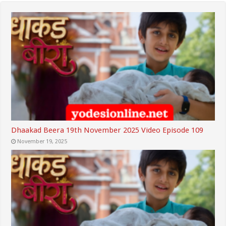
Dhaakad Beera 19th November 2025 Video Episode 109
November 19, 2025