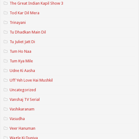
The Great Indian Kapil Show 3
Tod Kar Dil Mera
Trinayani
Tu Dhadkan Main Dil
Tu Juliet Jatt Di
Tum Ho Naa
Tum Kya Mile
Udne Ki Aasha
Uff Yeh Love Hai Mushkil
Uncategorized
Vanshaj TV Serial
Vashikaranam
Vasudha
Veer Hanuman
Wagle Ki Duniya