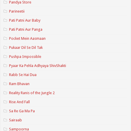
Pandya Store
Parineetii
Pati Patni Aur Baby
Pati Patni Aur Panga
Pocket Mein Aasmaan
Pukaar Dil Se Dil Tak
Pushpa Impossible
Pyaar Ka Pehla Adhyaya ShivShakti
Rabb Se Hai Dua
Ram Bhavan
Reality Ranis of the Jungle 2
Rise And Fall
Sa Re Ga Ma Pa
Sairaab
Sampoorna