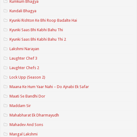
Kumkum Bhagya
Kundali Bhagya
Kyunki Rishton Ke Bhi Roop Badalte Hai
Kyunki Saas Bhi Kabhi Bahu Thi
Kyunki Saas Bhi Kabhi Bahu Thi 2
Lakshmi Narayan
Laughter Chef 3
Laughter Chefs 2
Lock Upp (Season 2)
Maana Ke Hum Yaar Nahi – Do Ajnabi Ek Safar
Maati Se Bandhi Dor
Maddam Sir
Mahabharat Ek Dharmayudh
Mahadev And Sons
Mangal Lakshmi