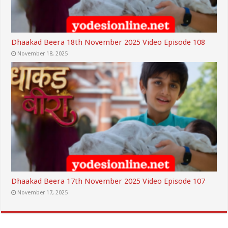
Dhaakad Beera 18th November 2025 Video Episode 108
November 18, 2025
Dhaakad Beera 17th November 2025 Video Episode 107
November 17, 2025