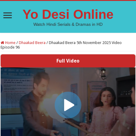
Yo Desi Online
Watch Hindi Serials & Dramas in HD
Home
/
Dhaakad Beera
/
Dhaakad Beera 5th November 2025 Video
Episode 96
Full Video