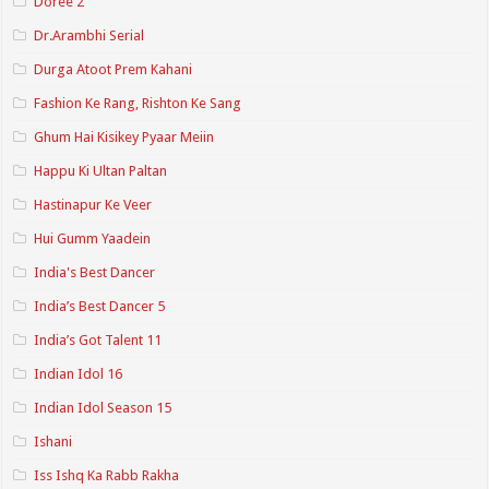
Doree 2
Dr.Arambhi Serial
Durga Atoot Prem Kahani
Fashion Ke Rang, Rishton Ke Sang
Ghum Hai Kisikey Pyaar Meiin
Happu Ki Ultan Paltan
Hastinapur Ke Veer
Hui Gumm Yaadein
India's Best Dancer
India’s Best Dancer 5
India’s Got Talent 11
Indian Idol 16
Indian Idol Season 15
Ishani
Iss Ishq Ka Rabb Rakha