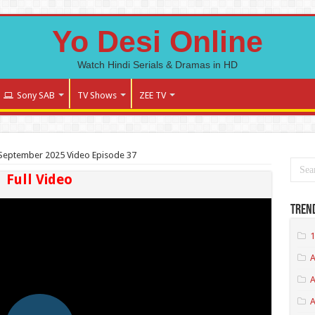
Yo Desi Online
Watch Hindi Serials & Dramas in HD
Sony SAB
TV Shows
ZEE TV
September 2025 Video Episode 37
Full Video
Tren
1
A
A