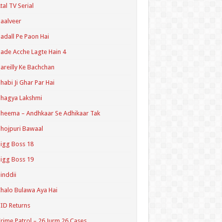
tal TV Serial
aalveer
adall Pe Paon Hai
ade Acche Lagte Hain 4
areilly Ke Bachchan
habi Ji Ghar Par Hai
hagya Lakshmi
heema – Andhkaar Se Adhikaar Tak
hojpuri Bawaal
igg Boss 18
igg Boss 19
inddii
halo Bulawa Aya Hai
ID Returns
rime Patrol – 26 Jurm 26 Cases