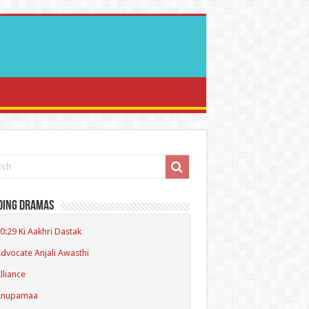
ding Dramas
0:29 Ki Aakhri Dastak
dvocate Anjali Awasthi
lliance
Anupamaa