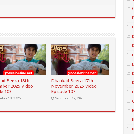
C
D
D
D
D
D
ad Beera 18th
Dhaakad Beera 17th
D
ber 2025 Video
November 2025 Video
de 108
Episode 107
F
ber 18, 2025
November 17, 2025
G
H
H