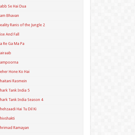
abb Se Hai Dua
Ram Bhavan
eality Ranis of the Jungle 2
ise And Fall
a Re Ga Ma Pa
airaab
Sampoorna
eher Hone Ko Hai
haitani Rasmein
hark Tank India 5
hark Tank India Season 4
hehzaadi Hai Tu Dil Ki
hivshakti
Shrimad Ramayan