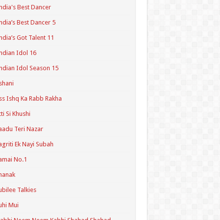
ndia's Best Dancer
ndia’s Best Dancer 5
ndia’s Got Talent 11
ndian Idol 16
ndian Idol Season 15
shani
ss Ishq Ka Rabb Rakha
tti Si Khushi
aadu Teri Nazar
agriti Ek Nayi Subah
amai No.1
hanak
ubilee Talkies
uhi Mui