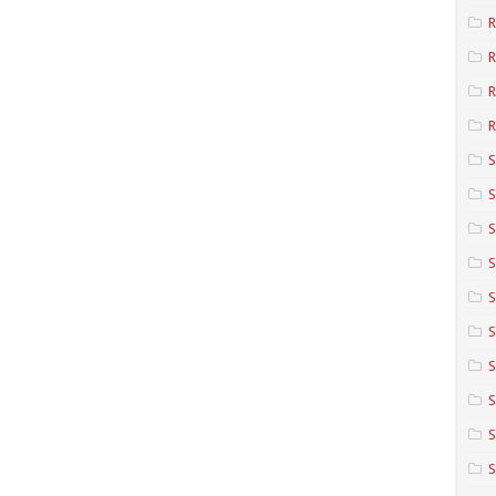
R
R
R
S
S
S
S
S
S
S
S