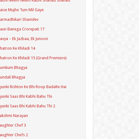
Kabhi Neem Neem Kabhi Shahad Shahad
aise Mujhe Tum Mil Gaye
armadhikari Shanidev
aun Banega Crorepati 17
avya – Ek Jazbaa, Ek Junoon
hatron Ke Khiladi 14
hatron Ke Khiladi 15 (Grand Premiere)
Kumkum Bhagya
undali Bhagya
yunki Rishton Ke Bhi Roop Badalte Hai
yunki Saas Bhi Kabhi Bahu Thi
yunki Saas Bhi Kabhi Bahu Thi 2
akshmi Narayan
aughter Chef 3
aughter Chefs 2