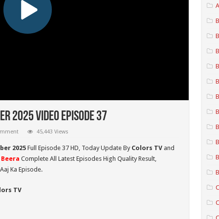
A
B
B
B
B
B
B
B
r 2025 Video Episode 37
B
comment
45,443 Views
B
ber 2025
Full Episode 37 HD,
Today Update By
Colors TV
and
B
 Beera
Complete All Latest Episodes High Quality Result,
Aaj Ka Episode.
B
C
lors TV
C
C