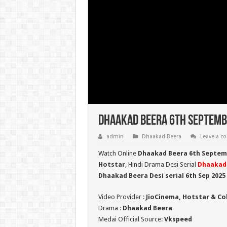
Dhaakad Beera 6th Septembe
admin
Dhaakad Beera
Leave a 
Watch Online
Dhaakad Beera 6th Septem
Hotstar
, Hindi Drama Desi Serial
Dhaakad
Dhaakad Beera Desi serial 6th Sep
2025
Video Provider :
JioCinema, Hotstar & Co
Drama :
Dhaakad Beera
Medai Official Source:
Vkspeed