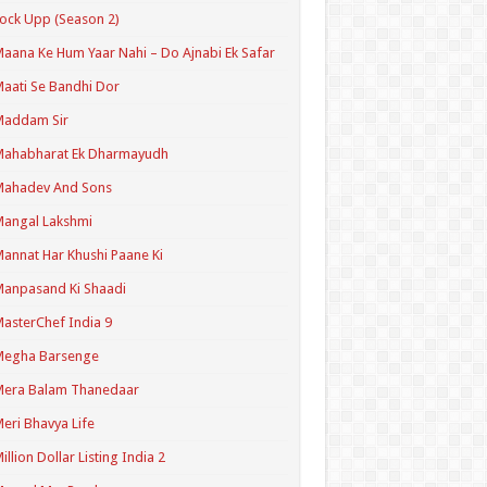
ock Upp (Season 2)
aana Ke Hum Yaar Nahi – Do Ajnabi Ek Safar
aati Se Bandhi Dor
Maddam Sir
Mahabharat Ek Dharmayudh
Mahadev And Sons
angal Lakshmi
annat Har Khushi Paane Ki
anpasand Ki Shaadi
asterChef India 9
Megha Barsenge
Mera Balam Thanedaar
eri Bhavya Life
illion Dollar Listing India 2