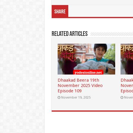
Share
Related Articles
Dhaakad Beera 19th
Dhaak
November 2025 Video
Novem
Episode 109
Episo
November 19, 2025
Novem