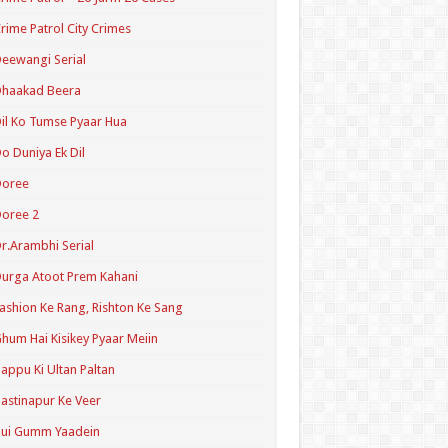
rime Patrol City Crimes
eewangi Serial
Dhaakad Beera
il Ko Tumse Pyaar Hua
o Duniya Ek Dil
Doree
oree 2
r.Arambhi Serial
urga Atoot Prem Kahani
ashion Ke Rang, Rishton Ke Sang
hum Hai Kisikey Pyaar Meiin
appu Ki Ultan Paltan
astinapur Ke Veer
Hui Gumm Yaadein