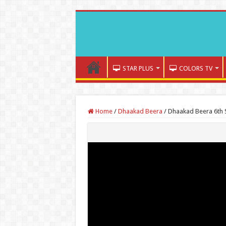
STAR PLUS
COLORS TV
Home
/
Dhaakad Beera
/
Dhaakad Beera 6th 