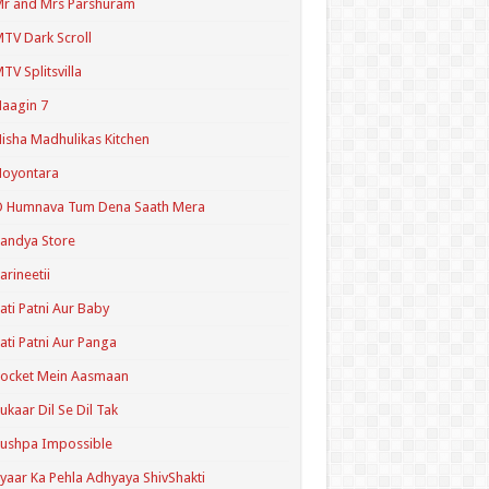
r and Mrs Parshuram
TV Dark Scroll
TV Splitsvilla
aagin 7
isha Madhulikas Kitchen
Noyontara
O Humnava Tum Dena Saath Mera
andya Store
arineetii
ati Patni Aur Baby
ati Patni Aur Panga
ocket Mein Aasmaan
ukaar Dil Se Dil Tak
ushpa Impossible
yaar Ka Pehla Adhyaya ShivShakti