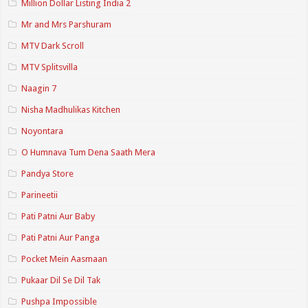
Million Dollar Listing India 2
Mr and Mrs Parshuram
MTV Dark Scroll
MTV Splitsvilla
Naagin 7
Nisha Madhulikas Kitchen
Noyontara
O Humnava Tum Dena Saath Mera
Pandya Store
Parineetii
Pati Patni Aur Baby
Pati Patni Aur Panga
Pocket Mein Aasmaan
Pukaar Dil Se Dil Tak
Pushpa Impossible