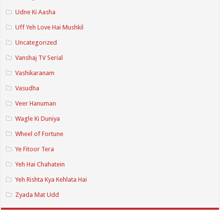
Udne Ki Aasha
Uff Yeh Love Hai Mushkil
Uncategorized
Vanshaj TV Serial
Vashikaranam
Vasudha
Veer Hanuman
Wagle Ki Duniya
Wheel of Fortune
Ye Fitoor Tera
Yeh Hai Chahatein
Yeh Rishta Kya Kehlata Hai
Zyada Mat Udd