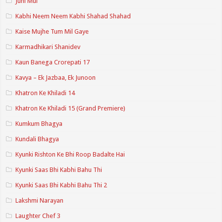
Juhi Mui
Kabhi Neem Neem Kabhi Shahad Shahad
Kaise Mujhe Tum Mil Gaye
Karmadhikari Shanidev
Kaun Banega Crorepati 17
Kavya – Ek Jazbaa, Ek Junoon
Khatron Ke Khiladi 14
Khatron Ke Khiladi 15 (Grand Premiere)
Kumkum Bhagya
Kundali Bhagya
Kyunki Rishton Ke Bhi Roop Badalte Hai
Kyunki Saas Bhi Kabhi Bahu Thi
Kyunki Saas Bhi Kabhi Bahu Thi 2
Lakshmi Narayan
Laughter Chef 3