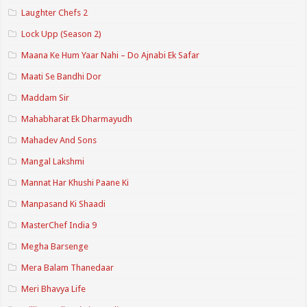
Laughter Chefs 2
Lock Upp (Season 2)
Maana Ke Hum Yaar Nahi – Do Ajnabi Ek Safar
Maati Se Bandhi Dor
Maddam Sir
Mahabharat Ek Dharmayudh
Mahadev And Sons
Mangal Lakshmi
Mannat Har Khushi Paane Ki
Manpasand Ki Shaadi
MasterChef India 9
Megha Barsenge
Mera Balam Thanedaar
Meri Bhavya Life