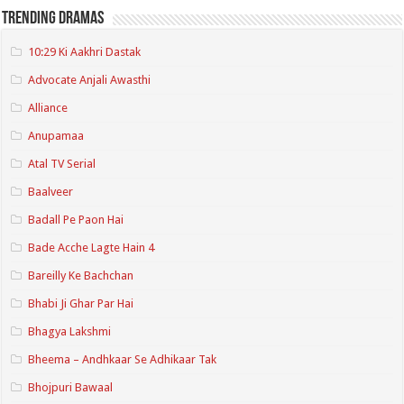
Trending Dramas
10:29 Ki Aakhri Dastak
Advocate Anjali Awasthi
Alliance
Anupamaa
Atal TV Serial
Baalveer
Badall Pe Paon Hai
Bade Acche Lagte Hain 4
Bareilly Ke Bachchan
Bhabi Ji Ghar Par Hai
Bhagya Lakshmi
Bheema – Andhkaar Se Adhikaar Tak
Bhojpuri Bawaal