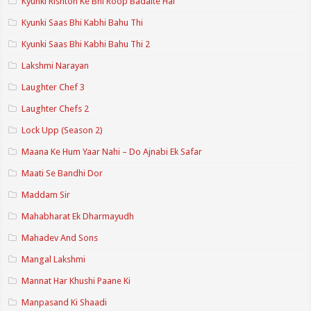
Kyunki Rishton Ke Bhi Roop Badalte Hai
Kyunki Saas Bhi Kabhi Bahu Thi
Kyunki Saas Bhi Kabhi Bahu Thi 2
Lakshmi Narayan
Laughter Chef 3
Laughter Chefs 2
Lock Upp (Season 2)
Maana Ke Hum Yaar Nahi – Do Ajnabi Ek Safar
Maati Se Bandhi Dor
Maddam Sir
Mahabharat Ek Dharmayudh
Mahadev And Sons
Mangal Lakshmi
Mannat Har Khushi Paane Ki
Manpasand Ki Shaadi