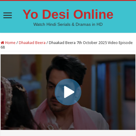
Yo Desi Online
Watch Hindi Serials & Dramas in HD
Home
/
Dhaakad Beera
/
Dhaakad Beera 7th October 2025 Video Episode
68