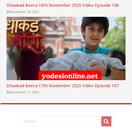
Dhaakad Beera 18th November 2025 Video Episode 108
November 18, 2025
Dhaakad Beera 17th November 2025 Video Episode 107
November 17, 2025