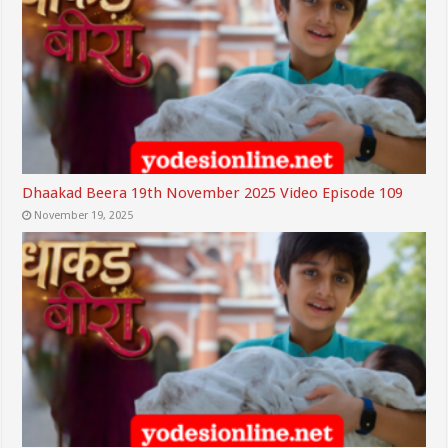
Dhaakad Beera 19th November 2025 Video Episode 109
November 19, 2025