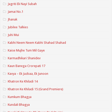
Jagriti Ek Nayi Subah
Jamai No.1
Jhanak
Jubilee Talkies
Juhi Mui
Kabhi Neem Neem Kabhi Shahad Shahad
Kaise Mujhe Tum Mil Gaye
Karmadhikari Shanidev
Kaun Banega Crorepati 17
Kavya – Ek Jazbaa, Ek Junoon
Khatron Ke Khiladi 14
Khatron Ke Khiladi 15 (Grand Premiere)
Kumkum Bhagya
Kundali Bhagya