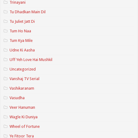
Trinayani
Tu Dhadkan Main Dil
Tu Juliet Jatt Di
Tum Ho Naa
Tum Kya Mile
Udne Ki Aasha
Uff Yeh Love Hai Mushkil
Uncategorized
Vanshaj TV Serial
Vashikaranam
Vasudha
Veer Hanuman
Wagle Ki Duniya
Wheel of Fortune
Ye Fitoor Tera