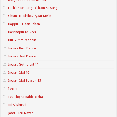
Fashion Ke Rang, Rishton Ke Sang
Ghum Hai Kisikey Pyaar Meiin
Happu Ki Ultan Paltan
Hastinapur Ke Veer
Hui Gumm Yaadein
India's Best Dancer
India’s Best Dancer 5
India’s Got Talent 11
Indian Idol 16
Indian Idol Season 15
Ishani
Iss Ishq Ka Rabb Rakha
Itti Si Khushi
Jaadu Teri Nazar