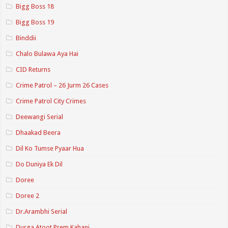
Bigg Boss 18
Bigg Boss 19
Binddii
Chalo Bulawa Aya Hai
CID Returns
Crime Patrol – 26 Jurm 26 Cases
Crime Patrol City Crimes
Deewangi Serial
Dhaakad Beera
Dil Ko Tumse Pyaar Hua
Do Duniya Ek Dil
Doree
Doree 2
Dr.Arambhi Serial
Durga Atoot Prem Kahani