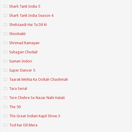
Shark Tank India 5
Shark Tank India Season 4
Shehzaadi Hai Tu Dil Ki
Shivshakti
Shrimad Ramayan
Suhagan Chudail
Suman Indori
Super Dancer 5
Taarak Mehta Ka Ooltah Chashmah
Tara Serial
Tere Chehre Se Nazar Nahi Hatati
The 50
The Great Indian Kapil Show 3
Tod Kar Dil Mera