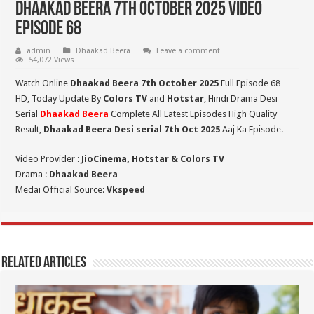
Dhaakad Beera 7th October 2025 Video
Episode 68
admin
Dhaakad Beera
Leave a comment
54,072 Views
Watch Online
Dhaakad Beera 7th October 2025
Full Episode 68
HD,
Today Update By
Colors TV
and
Hotstar
, Hindi Drama Desi
Serial
Dhaakad Beera
Complete All Latest Episodes High Quality
Result,
Dhaakad Beera Desi serial 7th Oct
2025
Aaj Ka Episode.
Video Provider :
JioCinema, Hotstar & Colors TV
Drama :
Dhaakad Beera
Medai Official Source:
Vkspeed
Related Articles