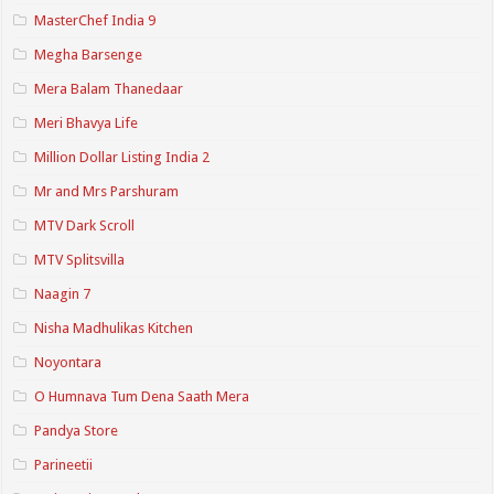
MasterChef India 9
Megha Barsenge
Mera Balam Thanedaar
Meri Bhavya Life
Million Dollar Listing India 2
Mr and Mrs Parshuram
MTV Dark Scroll
MTV Splitsvilla
Naagin 7
Nisha Madhulikas Kitchen
Noyontara
O Humnava Tum Dena Saath Mera
Pandya Store
Parineetii