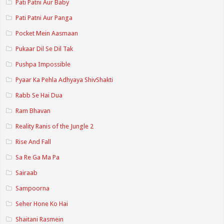
Pati Patni Aur Baby
Pati Patni Aur Panga
Pocket Mein Aasmaan
Pukaar Dil Se Dil Tak
Pushpa Impossible
Pyaar Ka Pehla Adhyaya ShivShakti
Rabb Se Hai Dua
Ram Bhavan
Reality Ranis of the Jungle 2
Rise And Fall
Sa Re Ga Ma Pa
Sairaab
Sampoorna
Seher Hone Ko Hai
Shaitani Rasmein