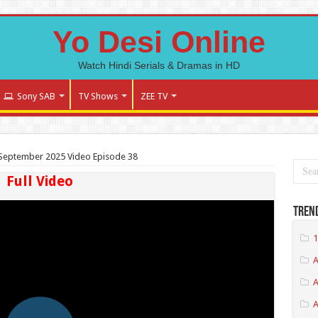
Yo Desi Online
Watch Hindi Serials & Dramas in HD
Sony SAB
TV Shows
ZEE TV
September 2025 Video Episode 38
Full Video
Tren
1
A
A