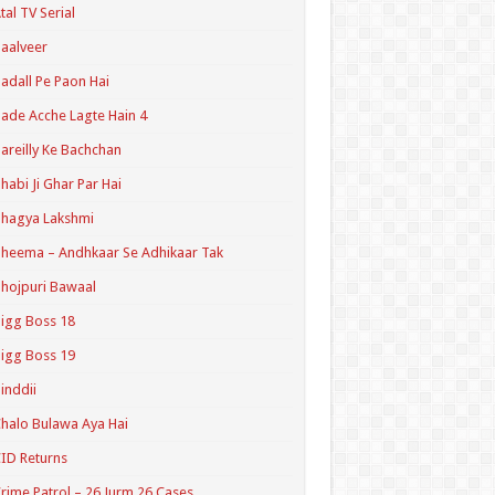
tal TV Serial
aalveer
adall Pe Paon Hai
ade Acche Lagte Hain 4
areilly Ke Bachchan
habi Ji Ghar Par Hai
hagya Lakshmi
heema – Andhkaar Se Adhikaar Tak
hojpuri Bawaal
igg Boss 18
igg Boss 19
inddii
halo Bulawa Aya Hai
ID Returns
rime Patrol – 26 Jurm 26 Cases