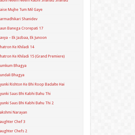
Kabhi Neem Neem Kabhi Shahad Shahad
aise Mujhe Tum Mil Gaye
armadhikari Shanidev
aun Banega Crorepati 17
avya – Ek Jazbaa, Ek Junoon
hatron Ke Khiladi 14
hatron Ke Khiladi 15 (Grand Premiere)
Kumkum Bhagya
undali Bhagya
yunki Rishton Ke Bhi Roop Badalte Hai
yunki Saas Bhi Kabhi Bahu Thi
yunki Saas Bhi Kabhi Bahu Thi 2
akshmi Narayan
aughter Chef 3
aughter Chefs 2