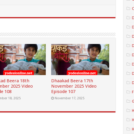
C
D
D
D
D
D
ad Beera 18th
Dhaakad Beera 17th
D
ber 2025 Video
November 2025 Video
de 108
Episode 107
F
ber 18, 2025
November 17, 2025
G
H
H