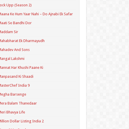
ock Upp (Season 2)
aana Ke Hum Yaar Nahi – Do Ajnabi Ek Safar
aati Se Bandhi Dor
Maddam Sir
Mahabharat Ek Dharmayudh
Mahadev And Sons
angal Lakshmi
annat Har Khushi Paane Ki
anpasand Ki Shaadi
asterChef India 9
Megha Barsenge
Mera Balam Thanedaar
eri Bhavya Life
illion Dollar Listing India 2