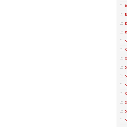
R
R
R
S
S
S
S
S
S
S
S