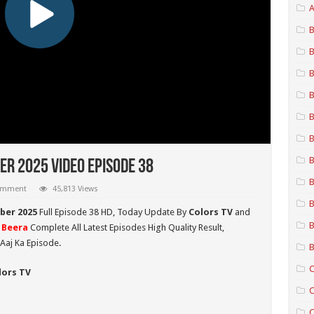
A
B
B
B
B
B
B
B
r 2025 Video Episode 38
B
comment
45,813 Views
B
ber 2025
Full Episode 38 HD,
Today Update By
Colors TV
and
B
 Beera
Complete All Latest Episodes High Quality Result,
Aaj Ka Episode.
B
C
lors TV
C
C