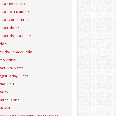
ndia's Best Dancer
ndia’s Best Dancer 5
ndia’s Got Talent 11
ndian Idol 16
ndian Idol Season 15
shani
ss Ishq Ka Rabb Rakha
tti Si Khushi
aadu Teri Nazar
agriti Ek Nayi Subah
amai No.1
hanak
ubilee Talkies
uhi Mui