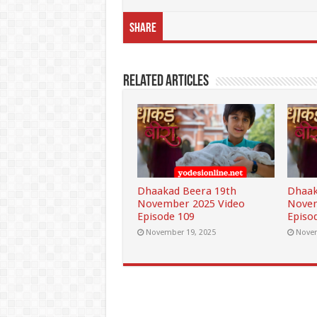
Share
Related Articles
Dhaakad Beera 19th
Dhaak
November 2025 Video
Novem
Episode 109
Episo
November 19, 2025
Novem