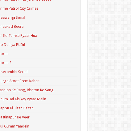
rime Patrol City Crimes
eewangi Serial
Dhaakad Beera
il Ko Tumse Pyaar Hua
o Duniya Ek Dil
Doree
oree 2
r.Arambhi Serial
urga Atoot Prem Kahani
ashion Ke Rang, Rishton Ke Sang
hum Hai Kisikey Pyaar Meiin
appu Ki Ultan Paltan
astinapur Ke Veer
Hui Gumm Yaadein