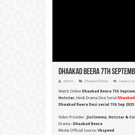
Dhaakad Beera 7th Septembe
admin
Dhaakad Beera
Leave a 
Watch Online
Dhaakad Beera 7th Septem
Hotstar
, Hindi Drama Desi Serial
Dhaakad
Dhaakad Beera Desi serial 7th Sep
2025
Video Provider :
JioCinema, Hotstar & Co
Drama :
Dhaakad Beera
Medai Official Source:
Vkspeed