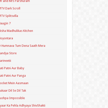
r and Mrs Parshuram
TV Dark Scroll
TV Splitsvilla
aagin 7
isha Madhulikas Kitchen
Noyontara
O Humnava Tum Dena Saath Mera
andya Store
arineetii
ati Patni Aur Baby
ati Patni Aur Panga
ocket Mein Aasmaan
ukaar Dil Se Dil Tak
ushpa Impossible
yaar Ka Pehla Adhyaya ShivShakti