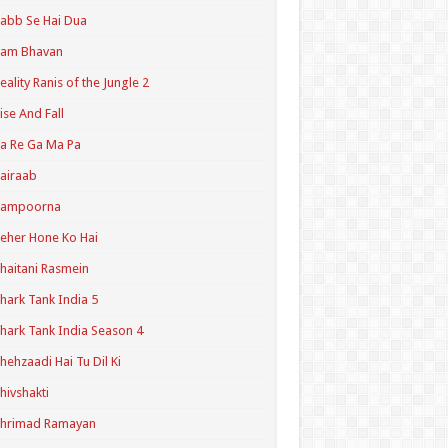
abb Se Hai Dua
Ram Bhavan
eality Ranis of the Jungle 2
ise And Fall
a Re Ga Ma Pa
airaab
Sampoorna
eher Hone Ko Hai
haitani Rasmein
hark Tank India 5
hark Tank India Season 4
hehzaadi Hai Tu Dil Ki
hivshakti
Shrimad Ramayan