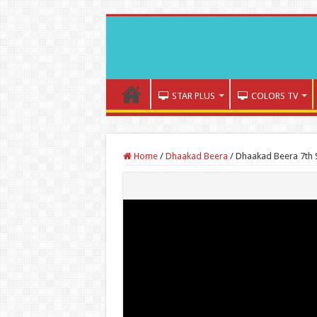
STAR PLUS
COLORS TV
Home
/
Dhaakad Beera
/
Dhaakad Beera 7th 