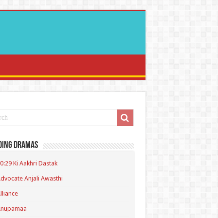
ding Dramas
0:29 Ki Aakhri Dastak
dvocate Anjali Awasthi
lliance
Anupamaa