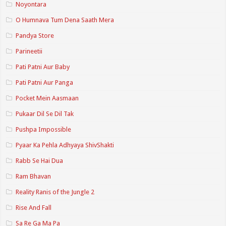
Noyontara
O Humnava Tum Dena Saath Mera
Pandya Store
Parineetii
Pati Patni Aur Baby
Pati Patni Aur Panga
Pocket Mein Aasmaan
Pukaar Dil Se Dil Tak
Pushpa Impossible
Pyaar Ka Pehla Adhyaya ShivShakti
Rabb Se Hai Dua
Ram Bhavan
Reality Ranis of the Jungle 2
Rise And Fall
Sa Re Ga Ma Pa