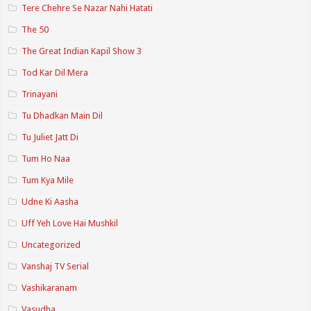
Tere Chehre Se Nazar Nahi Hatati
The 50
The Great Indian Kapil Show 3
Tod Kar Dil Mera
Trinayani
Tu Dhadkan Main Dil
Tu Juliet Jatt Di
Tum Ho Naa
Tum Kya Mile
Udne Ki Aasha
Uff Yeh Love Hai Mushkil
Uncategorized
Vanshaj TV Serial
Vashikaranam
Vasudha