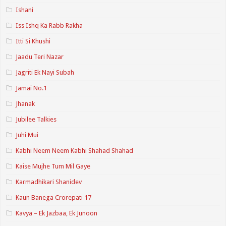
Ishani
Iss Ishq Ka Rabb Rakha
Itti Si Khushi
Jaadu Teri Nazar
Jagriti Ek Nayi Subah
Jamai No.1
Jhanak
Jubilee Talkies
Juhi Mui
Kabhi Neem Neem Kabhi Shahad Shahad
Kaise Mujhe Tum Mil Gaye
Karmadhikari Shanidev
Kaun Banega Crorepati 17
Kavya – Ek Jazbaa, Ek Junoon