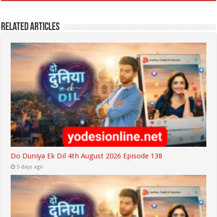
Related Articles
Do Duniya Ek Dil 4th August 2026 Episode 138
5 days ago