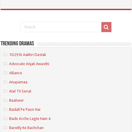
Trending Dramas
10:29 Ki Aakhri Dastak
Advocate Anjali Awasthi
Alliance
Anupamaa
Atal TV Serial
Baalveer
Badall Pe Paon Hai
Bade Acche Lagte Hain 4
Bareilly Ke Bachchan