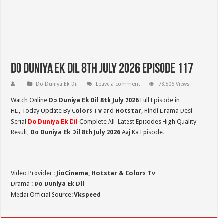
Do Duniya Ek Dil 8th July 2026 Episode 117
Do Duniya Ek Dil
Leave a comment
78,506 Views
Watch Online
Do Duniya Ek Dil 8th July 2026
Full Episode in
HD,
Today Update By
Colors Tv
and
Hotstar
, Hindi Drama Desi
Serial
Do Duniya Ek Dil
Complete All Latest Episodes High Quality
Result,
Do Duniya Ek Dil 8th July
2026
Aaj Ka Episode.
Video Provider :
JioCinema, Hotstar & Colors Tv
Drama :
Do Duniya Ek Dil
Medai Official Source:
Vkspeed