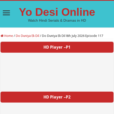
Yo Desi Online
Watch Hindi Serials & Dramas in HD
Home
/
Do Duniya Ek Dil
/
Do Duniya Ek Dil 8th July 2026 Episode 117
HD Player –P1
HD Player –P2