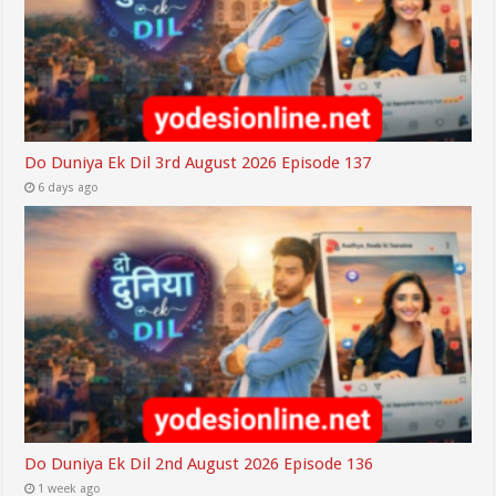
Do Duniya Ek Dil 3rd August 2026 Episode 137
6 days ago
Do Duniya Ek Dil 2nd August 2026 Episode 136
1 week ago