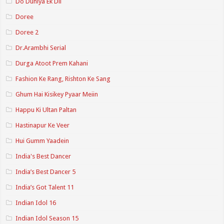
Do Duniya Ek Dil
Doree
Doree 2
Dr.Arambhi Serial
Durga Atoot Prem Kahani
Fashion Ke Rang, Rishton Ke Sang
Ghum Hai Kisikey Pyaar Meiin
Happu Ki Ultan Paltan
Hastinapur Ke Veer
Hui Gumm Yaadein
India's Best Dancer
India’s Best Dancer 5
India’s Got Talent 11
Indian Idol 16
Indian Idol Season 15