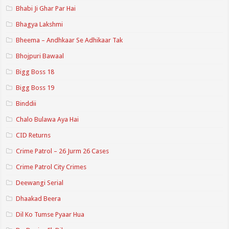
Bhabi Ji Ghar Par Hai
Bhagya Lakshmi
Bheema – Andhkaar Se Adhikaar Tak
Bhojpuri Bawaal
Bigg Boss 18
Bigg Boss 19
Binddii
Chalo Bulawa Aya Hai
CID Returns
Crime Patrol – 26 Jurm 26 Cases
Crime Patrol City Crimes
Deewangi Serial
Dhaakad Beera
Dil Ko Tumse Pyaar Hua