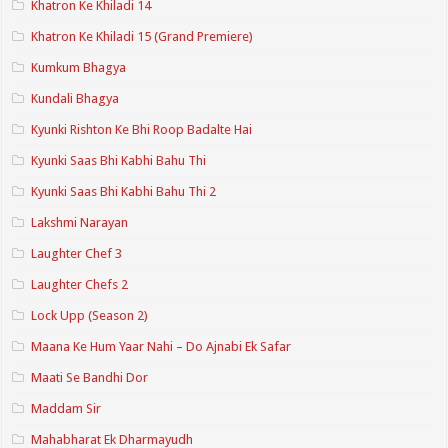
Khatron Ke Khiladi 14
Khatron Ke Khiladi 15 (Grand Premiere)
Kumkum Bhagya
Kundali Bhagya
Kyunki Rishton Ke Bhi Roop Badalte Hai
Kyunki Saas Bhi Kabhi Bahu Thi
Kyunki Saas Bhi Kabhi Bahu Thi 2
Lakshmi Narayan
Laughter Chef 3
Laughter Chefs 2
Lock Upp (Season 2)
Maana Ke Hum Yaar Nahi – Do Ajnabi Ek Safar
Maati Se Bandhi Dor
Maddam Sir
Mahabharat Ek Dharmayudh