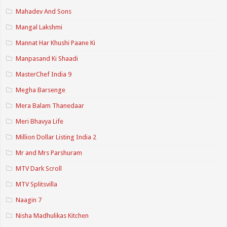
Mahadev And Sons
Mangal Lakshmi
Mannat Har Khushi Paane Ki
Manpasand Ki Shaadi
MasterChef India 9
Megha Barsenge
Mera Balam Thanedaar
Meri Bhavya Life
Million Dollar Listing India 2
Mr and Mrs Parshuram
MTV Dark Scroll
MTV Splitsvilla
Naagin 7
Nisha Madhulikas Kitchen