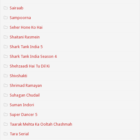
Sairaab
Sampoorna
Seher Hone Ko Hai
Shaitani Rasmein
Shark Tank India 5
Shark Tank India Season 4
Shehzaadi Hai Tu Dil Ki
Shivshakti
Shrimad Ramayan
Suhagan Chudail
Suman Indori
Super Dancer 5
Taarak Mehta Ka Ooltah Chashmah
Tara Serial