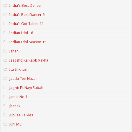
India's Best Dancer
India’s Best Dancer 5
India’s Got Talent 11
Indian Idol 16
Indian Idol Season 15
Ishani
Iss Ishq Ka Rabb Rakha
Itti Si Khushi
Jaadu Teri Nazar
Jagriti Ek Nayi Subah
Jamai No.1
Jhanak
Jubilee Talkies
Juhi Mui