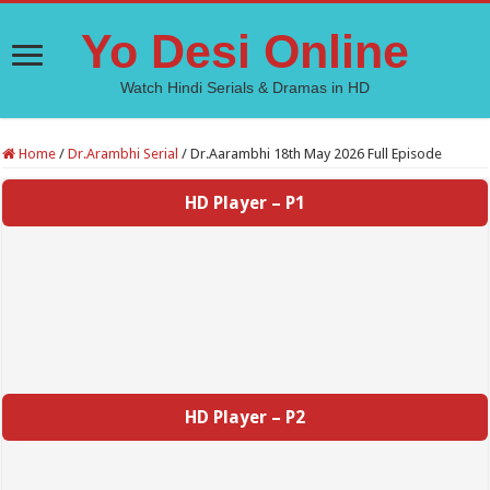
Yo Desi Online
Watch Hindi Serials & Dramas in HD
Home
/
Dr.Arambhi Serial
/
Dr.Aarambhi 18th May 2026 Full Episode
HD Player – P1
HD Player – P2