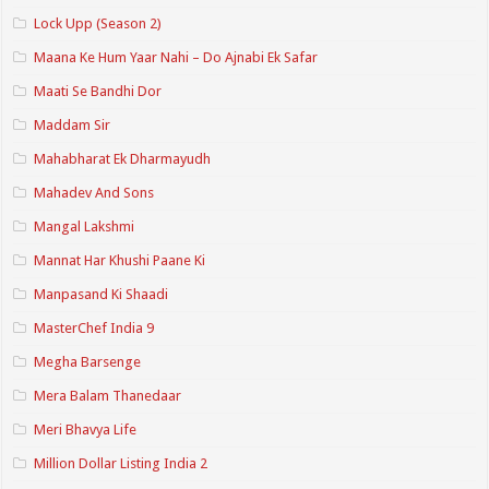
Lock Upp (Season 2)
Maana Ke Hum Yaar Nahi – Do Ajnabi Ek Safar
Maati Se Bandhi Dor
Maddam Sir
Mahabharat Ek Dharmayudh
Mahadev And Sons
Mangal Lakshmi
Mannat Har Khushi Paane Ki
Manpasand Ki Shaadi
MasterChef India 9
Megha Barsenge
Mera Balam Thanedaar
Meri Bhavya Life
Million Dollar Listing India 2