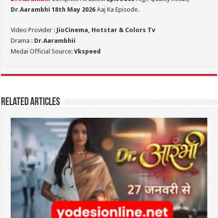
Dr.Aarambhi 18th May 2026
Aaj Ka Episode.
Video Provider :
JioCinema, Hotstar & Colors Tv
Drama :
Dr.Aarambhii
Medai Official Source:
Vkspeed
Related Articles