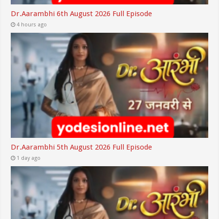
Dr.Aarambhi 6th August 2026 Full Episode
4 hours ago
Dr.Aarambhi 5th August 2026 Full Episode
1 day ago