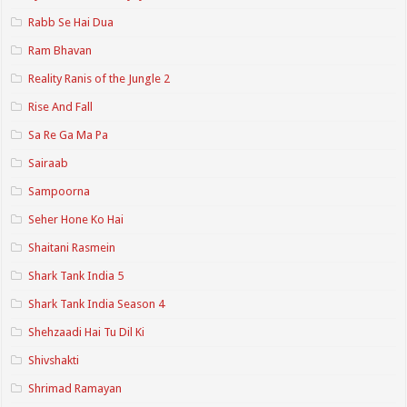
Rabb Se Hai Dua
Ram Bhavan
Reality Ranis of the Jungle 2
Rise And Fall
Sa Re Ga Ma Pa
Sairaab
Sampoorna
Seher Hone Ko Hai
Shaitani Rasmein
Shark Tank India 5
Shark Tank India Season 4
Shehzaadi Hai Tu Dil Ki
Shivshakti
Shrimad Ramayan