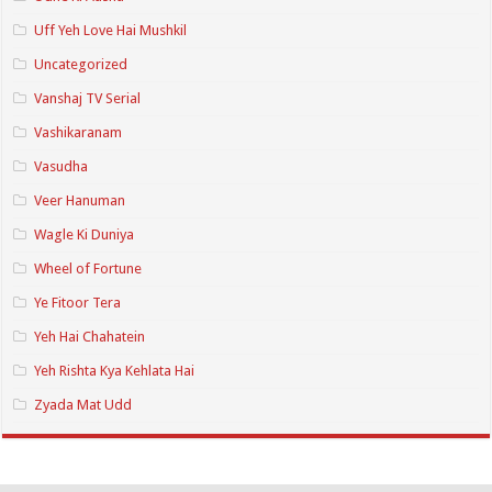
Uff Yeh Love Hai Mushkil
Uncategorized
Vanshaj TV Serial
Vashikaranam
Vasudha
Veer Hanuman
Wagle Ki Duniya
Wheel of Fortune
Ye Fitoor Tera
Yeh Hai Chahatein
Yeh Rishta Kya Kehlata Hai
Zyada Mat Udd