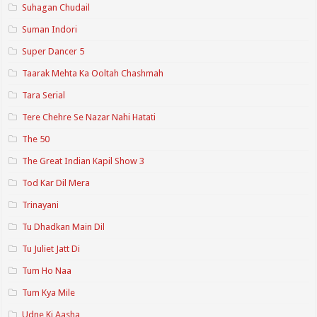
Suhagan Chudail
Suman Indori
Super Dancer 5
Taarak Mehta Ka Ooltah Chashmah
Tara Serial
Tere Chehre Se Nazar Nahi Hatati
The 50
The Great Indian Kapil Show 3
Tod Kar Dil Mera
Trinayani
Tu Dhadkan Main Dil
Tu Juliet Jatt Di
Tum Ho Naa
Tum Kya Mile
Udne Ki Aasha