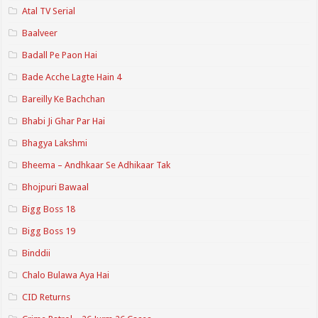
Atal TV Serial
Baalveer
Badall Pe Paon Hai
Bade Acche Lagte Hain 4
Bareilly Ke Bachchan
Bhabi Ji Ghar Par Hai
Bhagya Lakshmi
Bheema – Andhkaar Se Adhikaar Tak
Bhojpuri Bawaal
Bigg Boss 18
Bigg Boss 19
Binddii
Chalo Bulawa Aya Hai
CID Returns