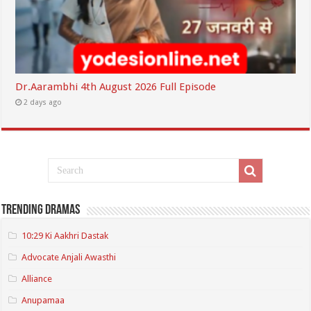
Dr.Aarambhi 4th August 2026 Full Episode
2 days ago
Trending Dramas
10:29 Ki Aakhri Dastak
Advocate Anjali Awasthi
Alliance
Anupamaa