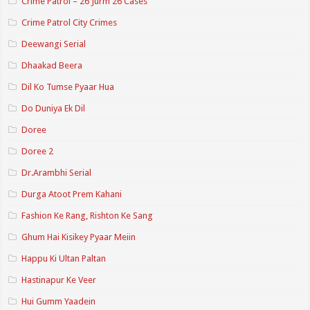
Crime Patrol – 26 Jurm 26 Cases
Crime Patrol City Crimes
Deewangi Serial
Dhaakad Beera
Dil Ko Tumse Pyaar Hua
Do Duniya Ek Dil
Doree
Doree 2
Dr.Arambhi Serial
Durga Atoot Prem Kahani
Fashion Ke Rang, Rishton Ke Sang
Ghum Hai Kisikey Pyaar Meiin
Happu Ki Ultan Paltan
Hastinapur Ke Veer
Hui Gumm Yaadein