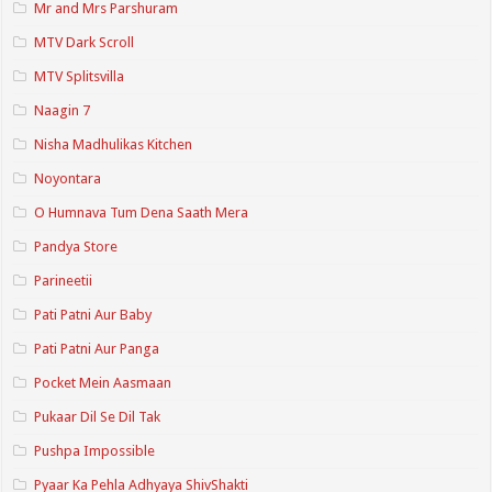
Mr and Mrs Parshuram
MTV Dark Scroll
MTV Splitsvilla
Naagin 7
Nisha Madhulikas Kitchen
Noyontara
O Humnava Tum Dena Saath Mera
Pandya Store
Parineetii
Pati Patni Aur Baby
Pati Patni Aur Panga
Pocket Mein Aasmaan
Pukaar Dil Se Dil Tak
Pushpa Impossible
Pyaar Ka Pehla Adhyaya ShivShakti