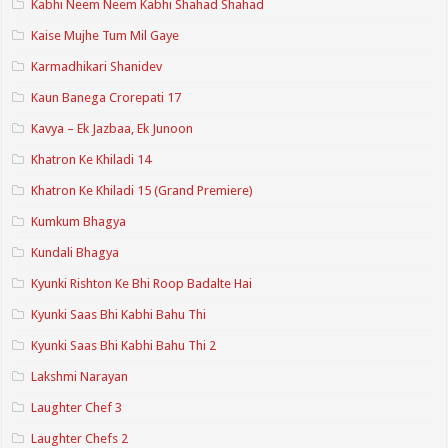
Kabhi Neem Neem Kabhi Shahad Shahad
Kaise Mujhe Tum Mil Gaye
Karmadhikari Shanidev
Kaun Banega Crorepati 17
Kavya – Ek Jazbaa, Ek Junoon
Khatron Ke Khiladi 14
Khatron Ke Khiladi 15 (Grand Premiere)
Kumkum Bhagya
Kundali Bhagya
Kyunki Rishton Ke Bhi Roop Badalte Hai
Kyunki Saas Bhi Kabhi Bahu Thi
Kyunki Saas Bhi Kabhi Bahu Thi 2
Lakshmi Narayan
Laughter Chef 3
Laughter Chefs 2