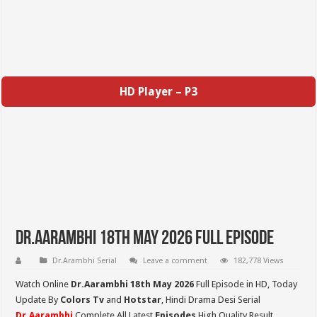
HD Player – P3
Dr.Aarambhi 18th May 2026 Full Episode
Dr.Arambhi Serial
Leave a comment
182,778 Views
Watch Online
Dr.Aarambhi 18th May 2026
Full Episode in HD,
Today
Update By
Colors Tv
and
Hotstar
, Hindi Drama Desi Serial
Dr.Aarambhi
Complete All Latest
Episodes
High Quality Result,