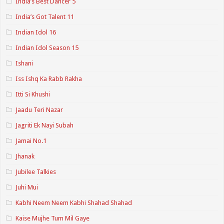
India’s Best Dancer 5
India’s Got Talent 11
Indian Idol 16
Indian Idol Season 15
Ishani
Iss Ishq Ka Rabb Rakha
Itti Si Khushi
Jaadu Teri Nazar
Jagriti Ek Nayi Subah
Jamai No.1
Jhanak
Jubilee Talkies
Juhi Mui
Kabhi Neem Neem Kabhi Shahad Shahad
Kaise Mujhe Tum Mil Gaye