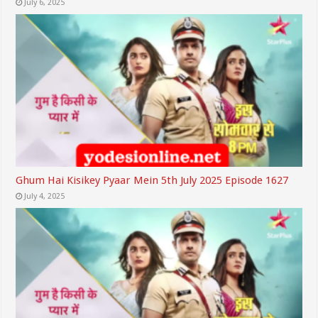
July 6, 2025
Ghum Hai Kisikey Pyaar Mein 5th July 2025 Episode 1627
July 4, 2025