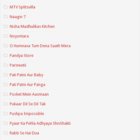
MTV Splitsvilla
Naagin 7
Nisha Madhulikas Kitchen
Noyontara
O Humnava Tum Dena Saath Mera
Pandya Store
Parineetii
Pati Patni Aur Baby
Pati Patni Aur Panga
Pocket Mein Aasmaan
Pukaar Dil Se Dil Tak
Pushpa Impossible
Pyaar Ka Pehla Adhyaya ShivShakti
Rabb Se Hai Dua