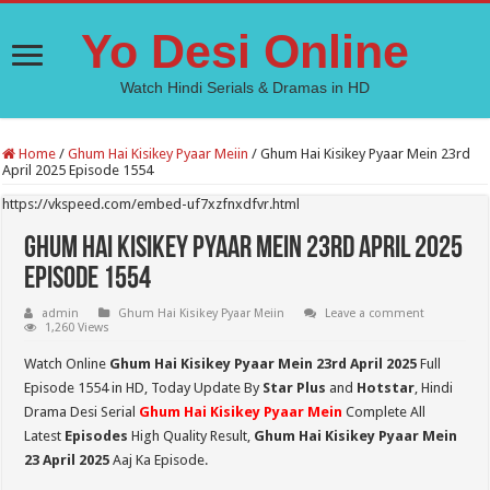
Yo Desi Online
Watch Hindi Serials & Dramas in HD
Home
/
Ghum Hai Kisikey Pyaar Meiin
/
Ghum Hai Kisikey Pyaar Mein 23rd
April 2025 Episode 1554
https://vkspeed.com/embed-uf7xzfnxdfvr.html
Ghum Hai Kisikey Pyaar Mein 23rd April 2025
Episode 1554
admin
Ghum Hai Kisikey Pyaar Meiin
Leave a comment
1,260 Views
Watch Online
Ghum Hai Kisikey Pyaar Mein 23rd April 2025
Full
Episode 1554 in HD,
Today Update By
Star Plus
and
Hotstar
, Hindi
Drama Desi Serial
Ghum Hai Kisikey Pyaar Mein
Complete All
Latest
Episodes
High Quality Result,
Ghum Hai Kisikey Pyaar Mein
23 April 2025
Aaj Ka Episode.