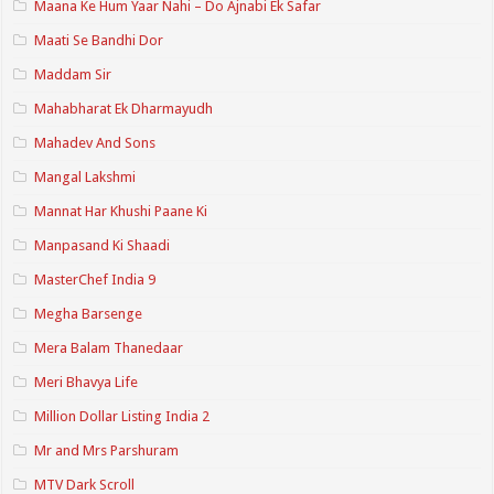
Maana Ke Hum Yaar Nahi – Do Ajnabi Ek Safar
Maati Se Bandhi Dor
Maddam Sir
Mahabharat Ek Dharmayudh
Mahadev And Sons
Mangal Lakshmi
Mannat Har Khushi Paane Ki
Manpasand Ki Shaadi
MasterChef India 9
Megha Barsenge
Mera Balam Thanedaar
Meri Bhavya Life
Million Dollar Listing India 2
Mr and Mrs Parshuram
MTV Dark Scroll