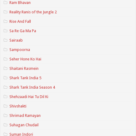
Ram Bhavan
Reality Ranis of the Jungle 2
Rise And Fall
Sa Re Ga Ma Pa
Sairaab
Sampoorna
Seher Hone Ko Hai
Shaitani Rasmein
Shark Tank India 5
Shark Tank India Season 4
Shehzaadi Hai Tu Dil Ki
Shivshakti
Shrimad Ramayan
Suhagan Chudail
Suman Indori