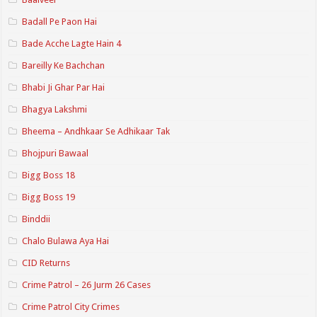
Badall Pe Paon Hai
Bade Acche Lagte Hain 4
Bareilly Ke Bachchan
Bhabi Ji Ghar Par Hai
Bhagya Lakshmi
Bheema – Andhkaar Se Adhikaar Tak
Bhojpuri Bawaal
Bigg Boss 18
Bigg Boss 19
Binddii
Chalo Bulawa Aya Hai
CID Returns
Crime Patrol – 26 Jurm 26 Cases
Crime Patrol City Crimes