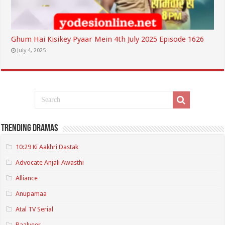
Ghum Hai Kisikey Pyaar Mein 4th July 2025 Episode 1626
July 4, 2025
Trending Dramas
10:29 Ki Aakhri Dastak
Advocate Anjali Awasthi
Alliance
Anupamaa
Atal TV Serial
Baalveer