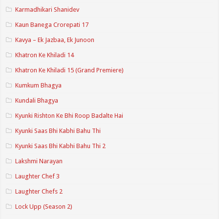
Karmadhikari Shanidev
Kaun Banega Crorepati 17
Kavya – Ek Jazbaa, Ek Junoon
Khatron Ke Khiladi 14
Khatron Ke Khiladi 15 (Grand Premiere)
Kumkum Bhagya
Kundali Bhagya
Kyunki Rishton Ke Bhi Roop Badalte Hai
Kyunki Saas Bhi Kabhi Bahu Thi
Kyunki Saas Bhi Kabhi Bahu Thi 2
Lakshmi Narayan
Laughter Chef 3
Laughter Chefs 2
Lock Upp (Season 2)