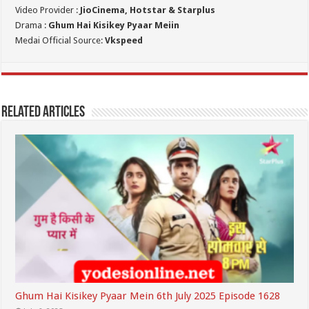
Video Provider :
JioCinema, Hotstar & Starplus
Drama :
Ghum Hai Kisikey Pyaar Meiin
Medai Official Source:
Vkspeed
Related Articles
Ghum Hai Kisikey Pyaar Mein 6th July 2025 Episode 1628