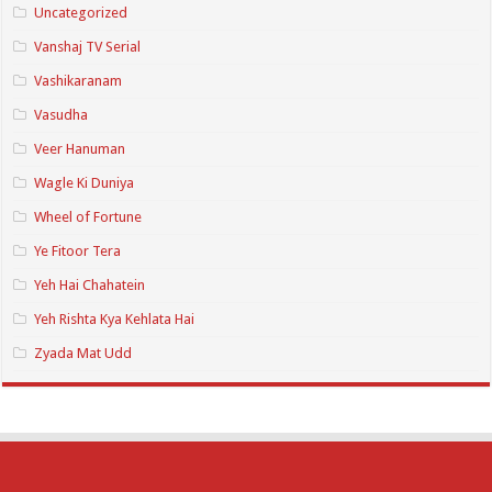
Uncategorized
Vanshaj TV Serial
Vashikaranam
Vasudha
Veer Hanuman
Wagle Ki Duniya
Wheel of Fortune
Ye Fitoor Tera
Yeh Hai Chahatein
Yeh Rishta Kya Kehlata Hai
Zyada Mat Udd