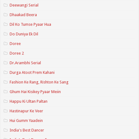
Deewangi Serial
Dhaakad Beera
Dil Ko Tumse Pyaar Hua
Do Duniya Ek Dil
Doree
Doree 2
Dr.Arambhi Serial
Durga Atoot Prem Kahani
Fashion Ke Rang, Rishton Ke Sang
Ghum Hai Kisikey Pyaar Meiin
Happu Ki Ultan Paltan
Hastinapur Ke Veer
Hui Gumm Yaadein
India's Best Dancer