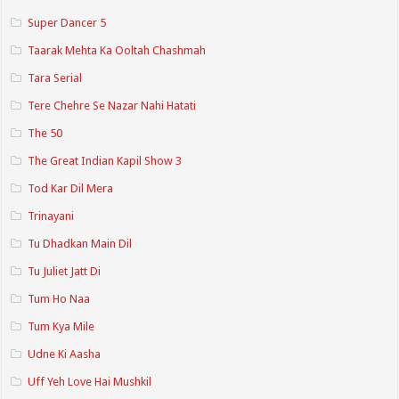
Super Dancer 5
Taarak Mehta Ka Ooltah Chashmah
Tara Serial
Tere Chehre Se Nazar Nahi Hatati
The 50
The Great Indian Kapil Show 3
Tod Kar Dil Mera
Trinayani
Tu Dhadkan Main Dil
Tu Juliet Jatt Di
Tum Ho Naa
Tum Kya Mile
Udne Ki Aasha
Uff Yeh Love Hai Mushkil