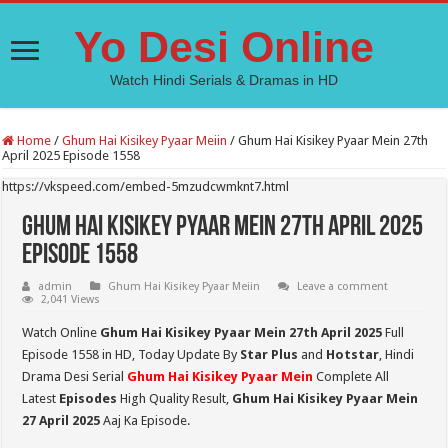
Yo Desi Online
Watch Hindi Serials & Dramas in HD
Home
/
Ghum Hai Kisikey Pyaar Meiin
/
Ghum Hai Kisikey Pyaar Mein 27th
April 2025 Episode 1558
https://vkspeed.com/embed-5mzudcwmknt7.html
Ghum Hai Kisikey Pyaar Mein 27th April 2025
Episode 1558
admin
Ghum Hai Kisikey Pyaar Meiin
Leave a comment
2,041 Views
Watch Online
Ghum Hai Kisikey Pyaar Mein 27th April 2025
Full
Episode 1558 in HD,
Today Update By
Star Plus
and
Hotstar
, Hindi
Drama Desi Serial
Ghum Hai Kisikey Pyaar Mein
Complete All
Latest
Episodes
High Quality Result,
Ghum Hai Kisikey Pyaar Mein
27 April 2025
Aaj Ka Episode.