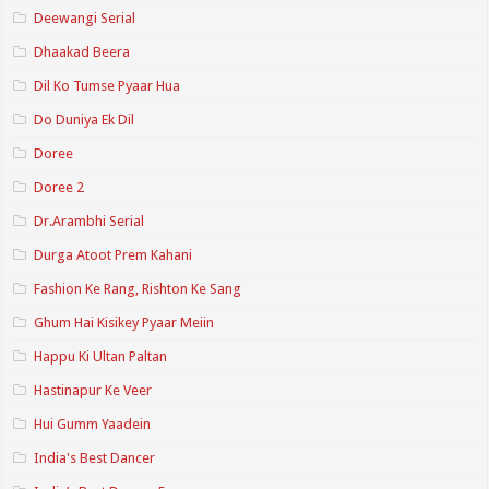
Deewangi Serial
Dhaakad Beera
Dil Ko Tumse Pyaar Hua
Do Duniya Ek Dil
Doree
Doree 2
Dr.Arambhi Serial
Durga Atoot Prem Kahani
Fashion Ke Rang, Rishton Ke Sang
Ghum Hai Kisikey Pyaar Meiin
Happu Ki Ultan Paltan
Hastinapur Ke Veer
Hui Gumm Yaadein
India's Best Dancer