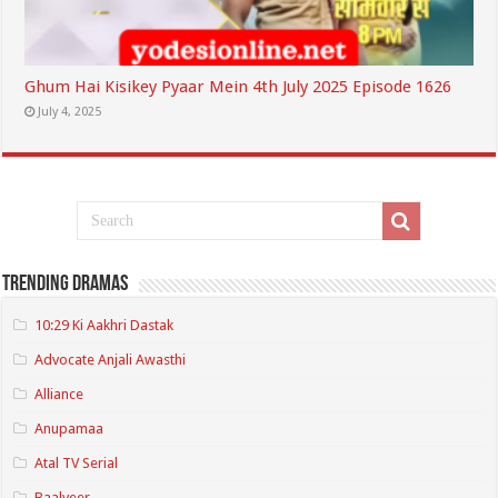
Ghum Hai Kisikey Pyaar Mein 4th July 2025 Episode 1626
July 4, 2025
Trending Dramas
10:29 Ki Aakhri Dastak
Advocate Anjali Awasthi
Alliance
Anupamaa
Atal TV Serial
Baalveer