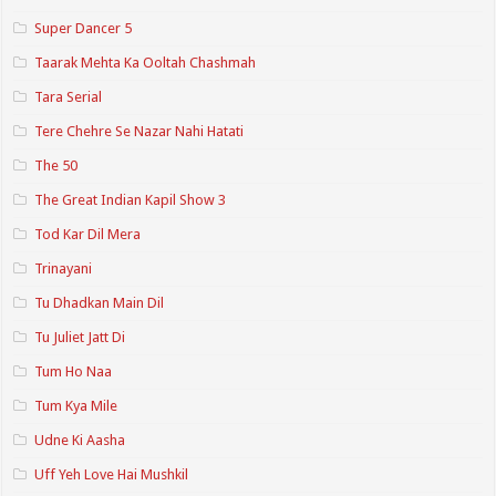
Super Dancer 5
Taarak Mehta Ka Ooltah Chashmah
Tara Serial
Tere Chehre Se Nazar Nahi Hatati
The 50
The Great Indian Kapil Show 3
Tod Kar Dil Mera
Trinayani
Tu Dhadkan Main Dil
Tu Juliet Jatt Di
Tum Ho Naa
Tum Kya Mile
Udne Ki Aasha
Uff Yeh Love Hai Mushkil