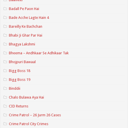
Badall Pe Paon Hai
Bade Acche Lagte Hain 4
Bareilly Ke Bachchan
Bhabi Ji Ghar Par Hai
Bhagya Lakshmi
Bheema – Andhkaar Se Adhikaar Tak
Bhojpuri Bawaal
Bigg Boss 18
Bigg Boss 19
Binddii
Chalo Bulawa Aya Hai
CID Returns
Crime Patrol – 26 Jurm 26 Cases
Crime Patrol City Crimes