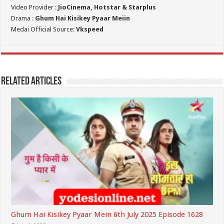
Video Provider :
JioCinema, Hotstar & Starplus
Drama :
Ghum Hai Kisikey Pyaar Meiin
Medai Official Source:
Vkspeed
Related Articles
Ghum Hai Kisikey Pyaar Mein 6th July 2025 Episode 1628