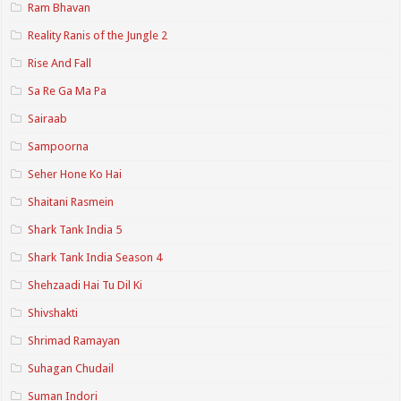
Ram Bhavan
Reality Ranis of the Jungle 2
Rise And Fall
Sa Re Ga Ma Pa
Sairaab
Sampoorna
Seher Hone Ko Hai
Shaitani Rasmein
Shark Tank India 5
Shark Tank India Season 4
Shehzaadi Hai Tu Dil Ki
Shivshakti
Shrimad Ramayan
Suhagan Chudail
Suman Indori