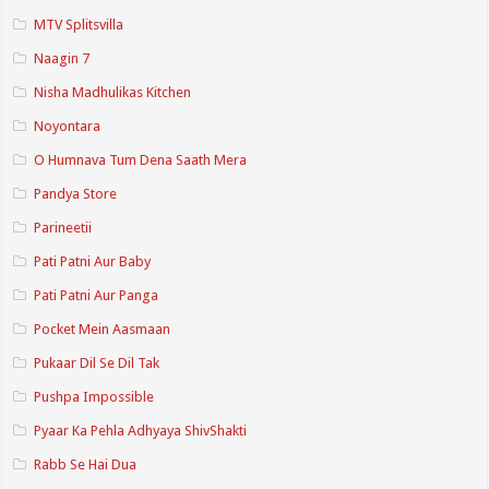
MTV Splitsvilla
Naagin 7
Nisha Madhulikas Kitchen
Noyontara
O Humnava Tum Dena Saath Mera
Pandya Store
Parineetii
Pati Patni Aur Baby
Pati Patni Aur Panga
Pocket Mein Aasmaan
Pukaar Dil Se Dil Tak
Pushpa Impossible
Pyaar Ka Pehla Adhyaya ShivShakti
Rabb Se Hai Dua