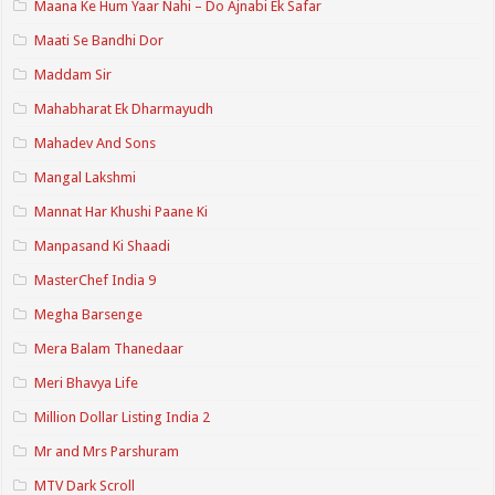
Maana Ke Hum Yaar Nahi – Do Ajnabi Ek Safar
Maati Se Bandhi Dor
Maddam Sir
Mahabharat Ek Dharmayudh
Mahadev And Sons
Mangal Lakshmi
Mannat Har Khushi Paane Ki
Manpasand Ki Shaadi
MasterChef India 9
Megha Barsenge
Mera Balam Thanedaar
Meri Bhavya Life
Million Dollar Listing India 2
Mr and Mrs Parshuram
MTV Dark Scroll