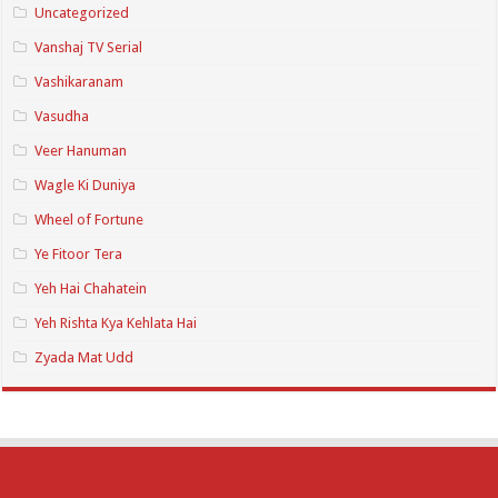
Uncategorized
Vanshaj TV Serial
Vashikaranam
Vasudha
Veer Hanuman
Wagle Ki Duniya
Wheel of Fortune
Ye Fitoor Tera
Yeh Hai Chahatein
Yeh Rishta Kya Kehlata Hai
Zyada Mat Udd