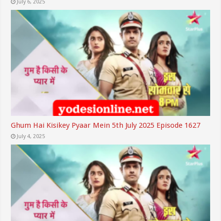
July 6, 2025
Ghum Hai Kisikey Pyaar Mein 5th July 2025 Episode 1627
July 4, 2025