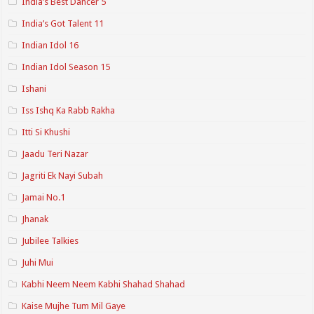
India’s Best Dancer 5
India’s Got Talent 11
Indian Idol 16
Indian Idol Season 15
Ishani
Iss Ishq Ka Rabb Rakha
Itti Si Khushi
Jaadu Teri Nazar
Jagriti Ek Nayi Subah
Jamai No.1
Jhanak
Jubilee Talkies
Juhi Mui
Kabhi Neem Neem Kabhi Shahad Shahad
Kaise Mujhe Tum Mil Gaye