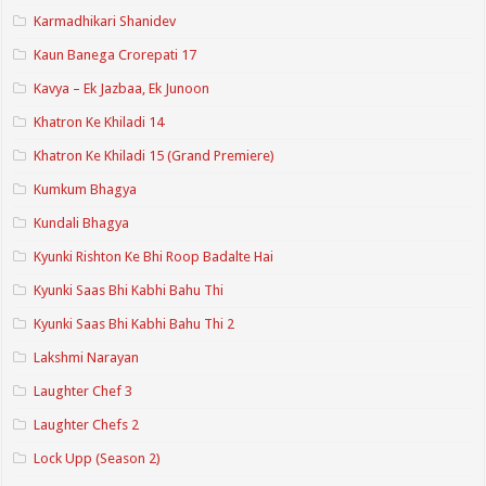
Karmadhikari Shanidev
Kaun Banega Crorepati 17
Kavya – Ek Jazbaa, Ek Junoon
Khatron Ke Khiladi 14
Khatron Ke Khiladi 15 (Grand Premiere)
Kumkum Bhagya
Kundali Bhagya
Kyunki Rishton Ke Bhi Roop Badalte Hai
Kyunki Saas Bhi Kabhi Bahu Thi
Kyunki Saas Bhi Kabhi Bahu Thi 2
Lakshmi Narayan
Laughter Chef 3
Laughter Chefs 2
Lock Upp (Season 2)