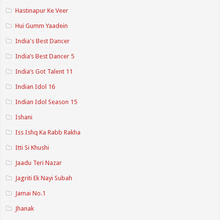
Hastinapur Ke Veer
Hui Gumm Yaadein
India's Best Dancer
India’s Best Dancer 5
India’s Got Talent 11
Indian Idol 16
Indian Idol Season 15
Ishani
Iss Ishq Ka Rabb Rakha
Itti Si Khushi
Jaadu Teri Nazar
Jagriti Ek Nayi Subah
Jamai No.1
Jhanak