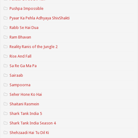
Pushpa Impossible
Pyaar Ka Pehla Adhyaya ShivShakti
Rabb Se Hai Dua
Ram Bhavan
Reality Ranis of the Jungle 2
Rise And Fall
Sa Re Ga Ma Pa
Sairaab
Sampoorna
Seher Hone Ko Hai
Shaitani Rasmein
Shark Tank India 5
Shark Tank India Season 4
Shehzaadi Hai Tu Dil Ki