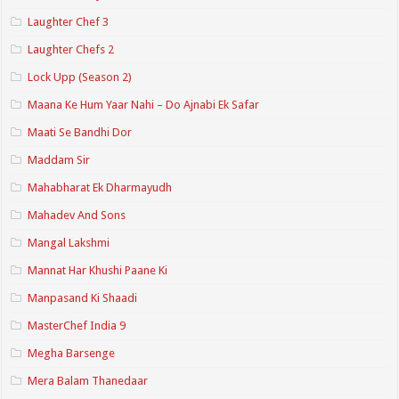
Laughter Chef 3
Laughter Chefs 2
Lock Upp (Season 2)
Maana Ke Hum Yaar Nahi – Do Ajnabi Ek Safar
Maati Se Bandhi Dor
Maddam Sir
Mahabharat Ek Dharmayudh
Mahadev And Sons
Mangal Lakshmi
Mannat Har Khushi Paane Ki
Manpasand Ki Shaadi
MasterChef India 9
Megha Barsenge
Mera Balam Thanedaar