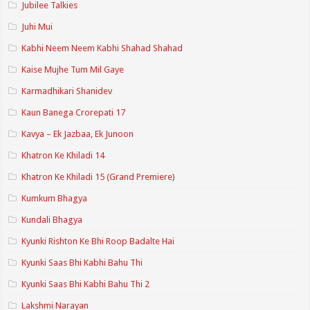
Jubilee Talkies
Juhi Mui
Kabhi Neem Neem Kabhi Shahad Shahad
Kaise Mujhe Tum Mil Gaye
Karmadhikari Shanidev
Kaun Banega Crorepati 17
Kavya – Ek Jazbaa, Ek Junoon
Khatron Ke Khiladi 14
Khatron Ke Khiladi 15 (Grand Premiere)
Kumkum Bhagya
Kundali Bhagya
Kyunki Rishton Ke Bhi Roop Badalte Hai
Kyunki Saas Bhi Kabhi Bahu Thi
Kyunki Saas Bhi Kabhi Bahu Thi 2
Lakshmi Narayan