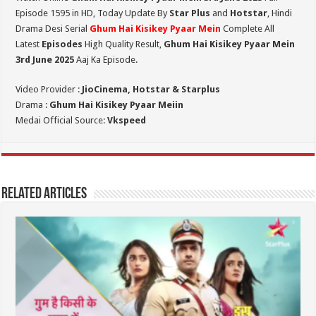
Episode 1595 in HD,
Today Update By
Star Plus
and
Hotstar
, Hindi
Drama Desi Serial
Ghum Hai Kisikey Pyaar Mein
Complete All
Latest
Episodes
High Quality Result,
Ghum Hai Kisikey Pyaar Mein
3rd June 2025
Aaj Ka Episode.
Video Provider :
JioCinema, Hotstar & Starplus
Drama :
Ghum Hai Kisikey Pyaar Meiin
Medai Official Source:
Vkspeed
Related Articles