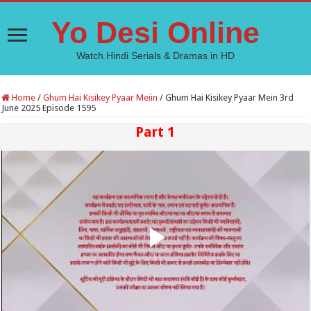
Yo Desi Online
Watch Hindi Serials & Dramas in HD
Home
/
Ghum Hai Kisikey Pyaar Meiin
/
Ghum Hai Kisikey Pyaar Mein 3rd
June 2025 Episode 1595
Part 1