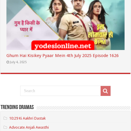
Ghum Hai Kisikey Pyaar Mein 4th July 2025 Episode 1626
July 4, 2025
Trending Dramas
10:29 Ki Aakhri Dastak
Advocate Anjali Awasthi