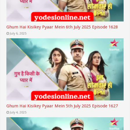
Ghum Hai Kisikey Pyaar Mein 6th July 2025 Episode 1628
July 6, 2025
Ghum Hai Kisikey Pyaar Mein 5th July 2025 Episode 1627
July 4, 2025