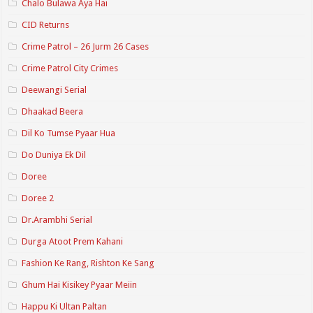
Chalo Bulawa Aya Hai
CID Returns
Crime Patrol – 26 Jurm 26 Cases
Crime Patrol City Crimes
Deewangi Serial
Dhaakad Beera
Dil Ko Tumse Pyaar Hua
Do Duniya Ek Dil
Doree
Doree 2
Dr.Arambhi Serial
Durga Atoot Prem Kahani
Fashion Ke Rang, Rishton Ke Sang
Ghum Hai Kisikey Pyaar Meiin
Happu Ki Ultan Paltan