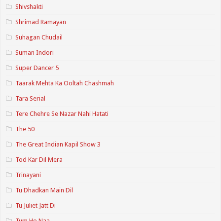
Shivshakti
Shrimad Ramayan
Suhagan Chudail
Suman Indori
Super Dancer 5
Taarak Mehta Ka Ooltah Chashmah
Tara Serial
Tere Chehre Se Nazar Nahi Hatati
The 50
The Great Indian Kapil Show 3
Tod Kar Dil Mera
Trinayani
Tu Dhadkan Main Dil
Tu Juliet Jatt Di
Tum Ho Naa