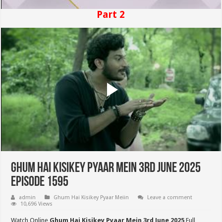
Part 2
Ghum Hai Kisikey Pyaar Mein 3rd June 2025
Episode 1595
admin
Ghum Hai Kisikey Pyaar Meiin
Leave a comment
10,696 Views
Watch Online
Ghum Hai Kisikey Pyaar Mein 3rd June 2025
Full