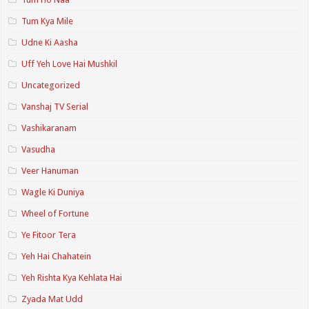
Tum Kya Mile
Udne Ki Aasha
Uff Yeh Love Hai Mushkil
Uncategorized
Vanshaj TV Serial
Vashikaranam
Vasudha
Veer Hanuman
Wagle Ki Duniya
Wheel of Fortune
Ye Fitoor Tera
Yeh Hai Chahatein
Yeh Rishta Kya Kehlata Hai
Zyada Mat Udd