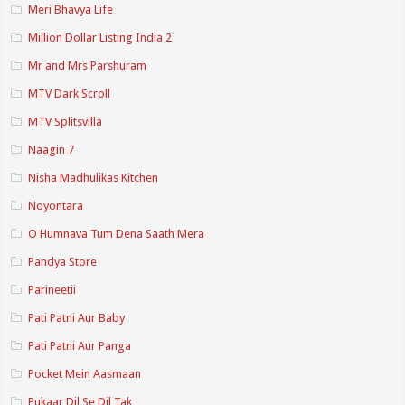
Meri Bhavya Life
Million Dollar Listing India 2
Mr and Mrs Parshuram
MTV Dark Scroll
MTV Splitsvilla
Naagin 7
Nisha Madhulikas Kitchen
Noyontara
O Humnava Tum Dena Saath Mera
Pandya Store
Parineetii
Pati Patni Aur Baby
Pati Patni Aur Panga
Pocket Mein Aasmaan
Pukaar Dil Se Dil Tak