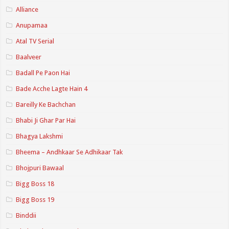
Alliance
Anupamaa
Atal TV Serial
Baalveer
Badall Pe Paon Hai
Bade Acche Lagte Hain 4
Bareilly Ke Bachchan
Bhabi Ji Ghar Par Hai
Bhagya Lakshmi
Bheema – Andhkaar Se Adhikaar Tak
Bhojpuri Bawaal
Bigg Boss 18
Bigg Boss 19
Binddii