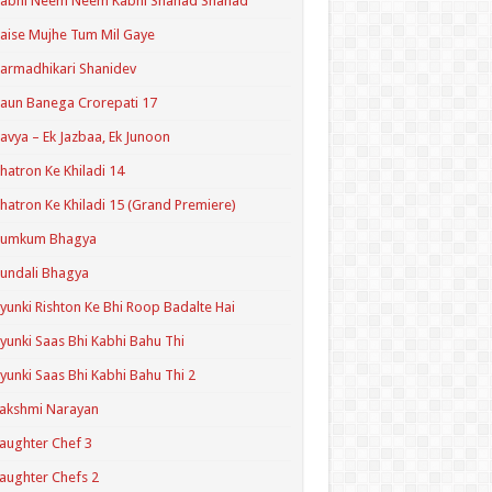
Kabhi Neem Neem Kabhi Shahad Shahad
aise Mujhe Tum Mil Gaye
armadhikari Shanidev
aun Banega Crorepati 17
avya – Ek Jazbaa, Ek Junoon
hatron Ke Khiladi 14
hatron Ke Khiladi 15 (Grand Premiere)
Kumkum Bhagya
undali Bhagya
yunki Rishton Ke Bhi Roop Badalte Hai
yunki Saas Bhi Kabhi Bahu Thi
yunki Saas Bhi Kabhi Bahu Thi 2
akshmi Narayan
aughter Chef 3
aughter Chefs 2