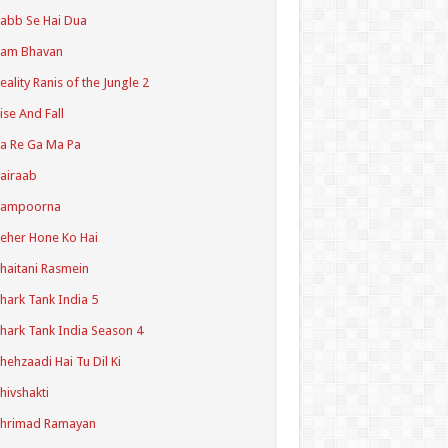
abb Se Hai Dua
Ram Bhavan
eality Ranis of the Jungle 2
ise And Fall
a Re Ga Ma Pa
airaab
Sampoorna
eher Hone Ko Hai
haitani Rasmein
hark Tank India 5
hark Tank India Season 4
hehzaadi Hai Tu Dil Ki
hivshakti
Shrimad Ramayan