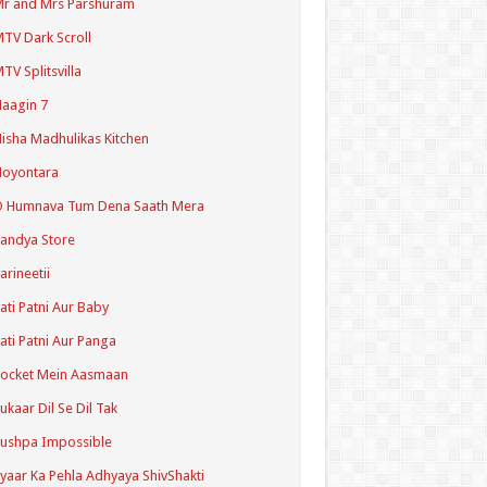
r and Mrs Parshuram
TV Dark Scroll
TV Splitsvilla
aagin 7
isha Madhulikas Kitchen
Noyontara
O Humnava Tum Dena Saath Mera
andya Store
arineetii
ati Patni Aur Baby
ati Patni Aur Panga
ocket Mein Aasmaan
ukaar Dil Se Dil Tak
ushpa Impossible
yaar Ka Pehla Adhyaya ShivShakti