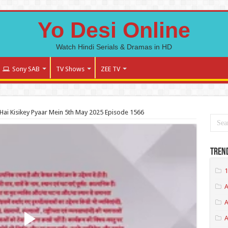
Yo Desi Online
Watch Hindi Serials & Dramas in HD
Sony SAB
TV Shows
ZEE TV
ai Kisikey Pyaar Mein 5th May 2025 Episode 1566
Tren
1
A
A