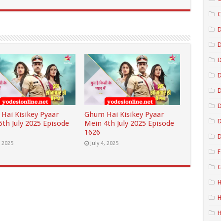
C
D
D
D
D
Hai Kisikey Pyaar
Ghum Hai Kisikey Pyaar
D
5th July 2025 Episode
Mein 4th July 2025 Episode
1626
D
, 2025
July 4, 2025
F
G
H
H