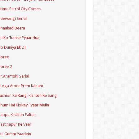
rime Patrol City Crimes
eewangi Serial
Dhaakad Beera
il Ko Tumse Pyaar Hua
o Duniya Ek Dil
Doree
oree 2
r.Arambhi Serial
urga Atoot Prem Kahani
ashion Ke Rang, Rishton Ke Sang
hum Hai Kisikey Pyaar Meiin
appu Ki Ultan Paltan
astinapur Ke Veer
Hui Gumm Yaadein