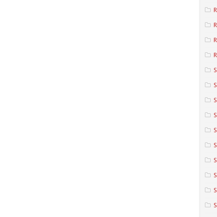
R
R
R
S
S
S
S
S
S
S
S