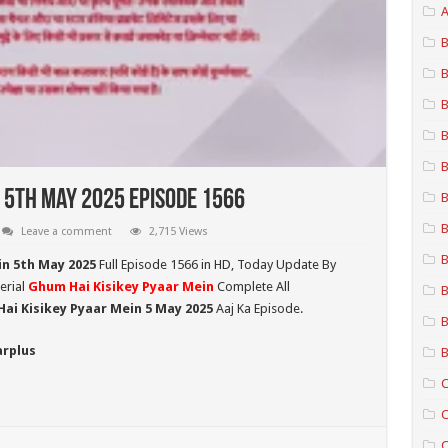
A
B
B
B
B
B
 5th May 2025 Episode 1566
B
B
Leave a comment
2,715 Views
B
in 5th May 2025
Full Episode 1566 in HD,
Today Update By
erial
Ghum Hai Kisikey Pyaar Mein
Complete All
B
ai Kisikey Pyaar Mein 5 May 2025
Aaj Ka Episode.
B
arplus
B
C
C
C