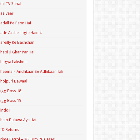
tal TV Serial
aalveer
adall Pe Paon Hai
ade Acche Lagte Hain 4
areilly Ke Bachchan
habi Ji Ghar Par Hai
hagya Lakshmi
heema – Andhkaar Se Adhikaar Tak
hojpuri Bawaal
igg Boss 18
igg Boss 19
inddii
halo Bulawa Aya Hai
ID Returns
rime Patrol – 26 Jurm 26 Cases