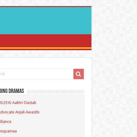
ding Dramas
0:29 Ki Aakhri Dastak
dvocate Anjali Awasthi
lliance
Anupamaa