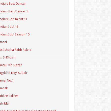
ndia's Best Dancer
ndia’s Best Dancer 5
ndia’s Got Talent 11
ndian Idol 16
ndian Idol Season 15
shani
ss Ishq Ka Rabb Rakha
tti Si Khushi
aadu Teri Nazar
agriti Ek Nayi Subah
amai No.1
hanak
ubilee Talkies
uhi Mui