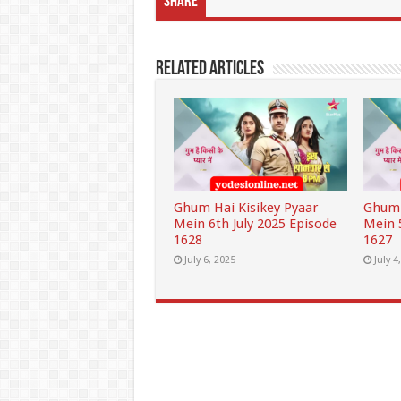
Share
Related Articles
Ghum Hai Kisikey Pyaar
Ghum 
Mein 6th July 2025 Episode
Mein 
1628
1627
July 6, 2025
July 4