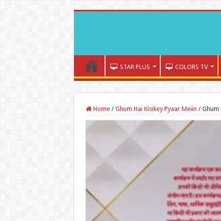
STAR PLUS
COLORS TV
Home
/
Ghum Hai Kisikey Pyaar Meiin
/
Ghum H