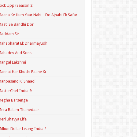
ock Upp (Season 2)
aana Ke Hum Yaar Nahi – Do Ajnabi Ek Safar
aati Se Bandhi Dor
Maddam Sir
Mahabharat Ek Dharmayudh
Mahadev And Sons
angal Lakshmi
annat Har Khushi Paane Ki
anpasand Ki Shaadi
asterChef India 9
Megha Barsenge
Mera Balam Thanedaar
eri Bhavya Life
illion Dollar Listing India 2