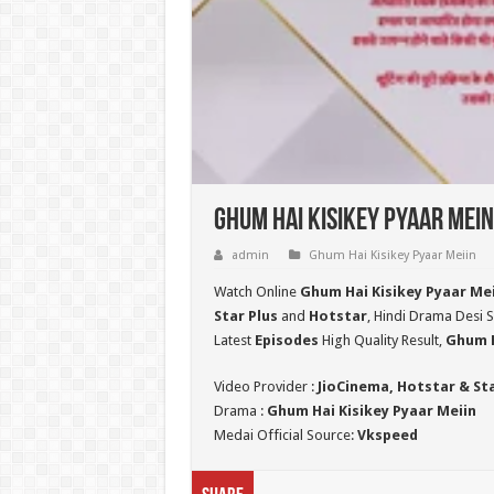
Ghum Hai Kisikey Pyaar Mein
admin
Ghum Hai Kisikey Pyaar Meiin
Watch Online
Ghum Hai Kisikey Pyaar Me
Star Plus
and
Hotstar
, Hindi Drama Desi S
Latest
Episodes
High Quality Result,
Ghum H
Video Provider :
JioCinema, Hotstar & St
Drama :
Ghum Hai Kisikey Pyaar Meiin
Medai Official Source:
Vkspeed