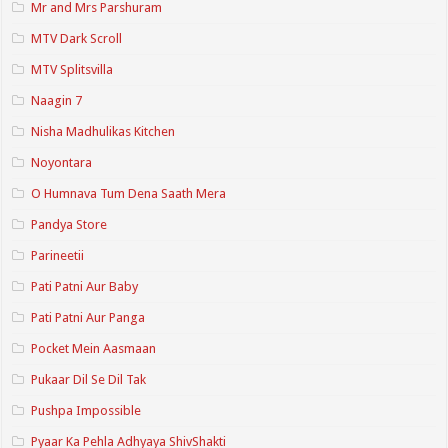
Mr and Mrs Parshuram
MTV Dark Scroll
MTV Splitsvilla
Naagin 7
Nisha Madhulikas Kitchen
Noyontara
O Humnava Tum Dena Saath Mera
Pandya Store
Parineetii
Pati Patni Aur Baby
Pati Patni Aur Panga
Pocket Mein Aasmaan
Pukaar Dil Se Dil Tak
Pushpa Impossible
Pyaar Ka Pehla Adhyaya ShivShakti