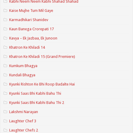
Kabhi Neem Neem Kabhi Shahad Shahad
Kaise Mujhe Tum Mil Gaye
Karmadhikari Shanidev
Kaun Banega Crorepati 17
Kavya – Ek Jazbaa, Ek Junoon
Khatron Ke Khiladi 14
Khatron Ke Khiladi 15 (Grand Premiere)
Kumkum Bhagya
Kundali Bhagya
Kyunki Rishton Ke Bhi Roop Badalte Hai
Kyunki Saas Bhi Kabhi Bahu Thi
Kyunki Saas Bhi Kabhi Bahu Thi 2
Lakshmi Narayan
Laughter Chef 3
Laughter Chefs 2