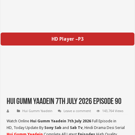
HD Player –P3
Hui Gumm Yaadein 7th July 2026 Episode 90
Hui Gumm Yaadein
Leave a comment
143,764 Views
Watch Online
Hui Gumm Yaadein 7th July 2026
Full Episode in
HD,
Today Update By
Sony Sab
and
Sab Tv
, Hindi Drama Desi Serial
Hui Gumm Yaadein
Complete All Latest
Episodes
High Quality