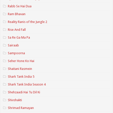
Rabb Se Hai Dua
Ram Bhavan
Reality Ranis of the Jungle 2
Rise And Fall
Sa Re Ga Ma Pa
Sairaab
Sampoorna
Seher Hone Ko Hai
Shaitani Rasmein
Shark Tank India 5
Shark Tank India Season 4
Shehzaadi Hai Tu Dil Ki
Shivshakti
Shrimad Ramayan