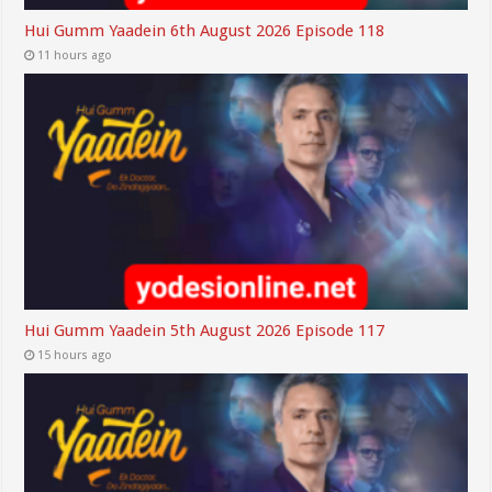
Hui Gumm Yaadein 6th August 2026 Episode 118
11 hours ago
Hui Gumm Yaadein 5th August 2026 Episode 117
15 hours ago