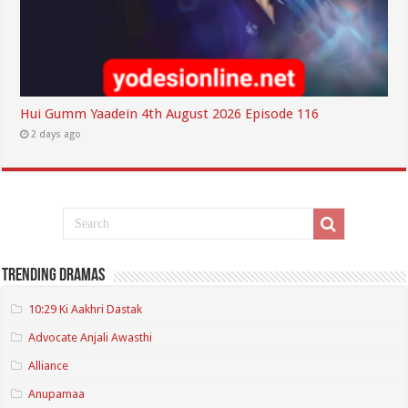
Hui Gumm Yaadein 4th August 2026 Episode 116
2 days ago
Trending Dramas
10:29 Ki Aakhri Dastak
Advocate Anjali Awasthi
Alliance
Anupamaa