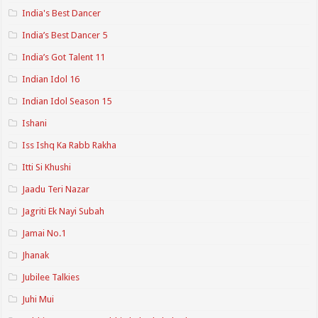
India's Best Dancer
India’s Best Dancer 5
India’s Got Talent 11
Indian Idol 16
Indian Idol Season 15
Ishani
Iss Ishq Ka Rabb Rakha
Itti Si Khushi
Jaadu Teri Nazar
Jagriti Ek Nayi Subah
Jamai No.1
Jhanak
Jubilee Talkies
Juhi Mui