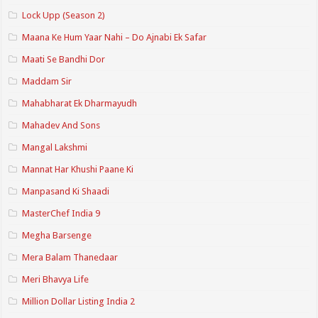
Lock Upp (Season 2)
Maana Ke Hum Yaar Nahi – Do Ajnabi Ek Safar
Maati Se Bandhi Dor
Maddam Sir
Mahabharat Ek Dharmayudh
Mahadev And Sons
Mangal Lakshmi
Mannat Har Khushi Paane Ki
Manpasand Ki Shaadi
MasterChef India 9
Megha Barsenge
Mera Balam Thanedaar
Meri Bhavya Life
Million Dollar Listing India 2