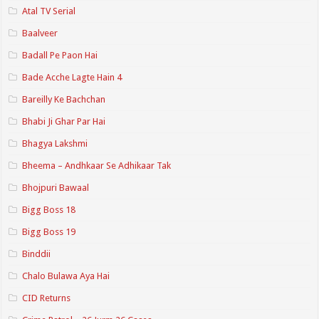
Atal TV Serial
Baalveer
Badall Pe Paon Hai
Bade Acche Lagte Hain 4
Bareilly Ke Bachchan
Bhabi Ji Ghar Par Hai
Bhagya Lakshmi
Bheema – Andhkaar Se Adhikaar Tak
Bhojpuri Bawaal
Bigg Boss 18
Bigg Boss 19
Binddii
Chalo Bulawa Aya Hai
CID Returns