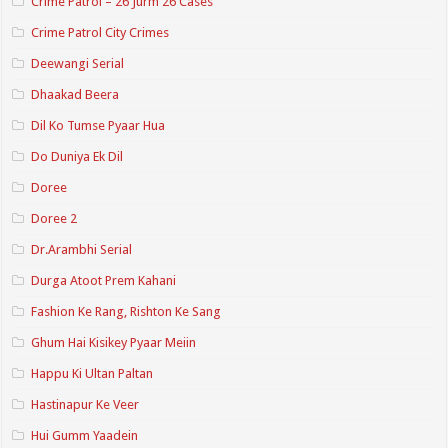
Crime Patrol – 26 Jurm 26 Cases
Crime Patrol City Crimes
Deewangi Serial
Dhaakad Beera
Dil Ko Tumse Pyaar Hua
Do Duniya Ek Dil
Doree
Doree 2
Dr.Arambhi Serial
Durga Atoot Prem Kahani
Fashion Ke Rang, Rishton Ke Sang
Ghum Hai Kisikey Pyaar Meiin
Happu Ki Ultan Paltan
Hastinapur Ke Veer
Hui Gumm Yaadein