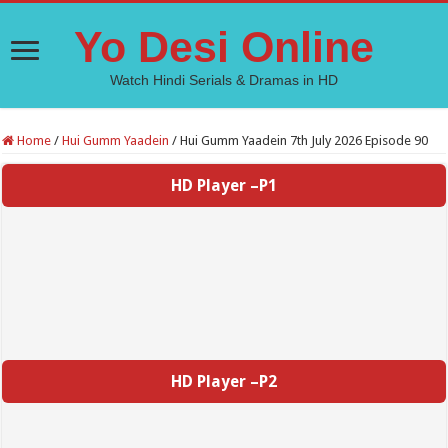
Yo Desi Online
Watch Hindi Serials & Dramas in HD
Home
/
Hui Gumm Yaadein
/
Hui Gumm Yaadein 7th July 2026 Episode 90
HD Player –P1
HD Player –P2