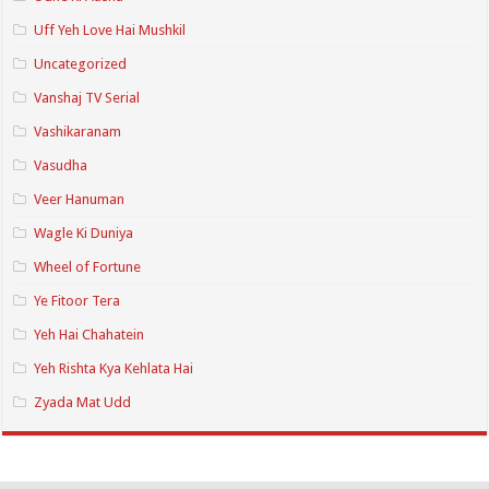
Uff Yeh Love Hai Mushkil
Uncategorized
Vanshaj TV Serial
Vashikaranam
Vasudha
Veer Hanuman
Wagle Ki Duniya
Wheel of Fortune
Ye Fitoor Tera
Yeh Hai Chahatein
Yeh Rishta Kya Kehlata Hai
Zyada Mat Udd