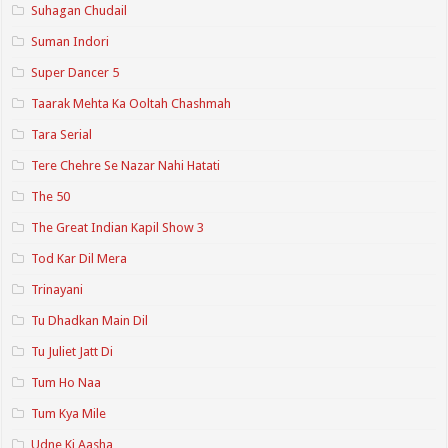
Suhagan Chudail
Suman Indori
Super Dancer 5
Taarak Mehta Ka Ooltah Chashmah
Tara Serial
Tere Chehre Se Nazar Nahi Hatati
The 50
The Great Indian Kapil Show 3
Tod Kar Dil Mera
Trinayani
Tu Dhadkan Main Dil
Tu Juliet Jatt Di
Tum Ho Naa
Tum Kya Mile
Udne Ki Aasha