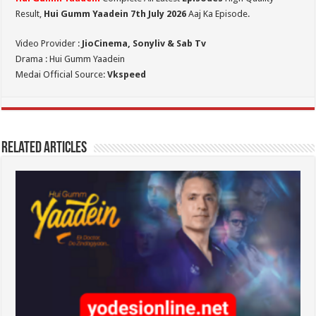
Result,
Hui Gumm Yaadein 7th July
2026
Aaj Ka Episode.
Video Provider :
JioCinema, Sonyliv & Sab Tv
Drama : Hui Gumm Yaadein
Medai Official Source:
Vkspeed
Related Articles