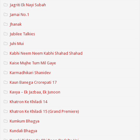
Jagriti Ek Nayi Subah
Jamai No.1
Jhanak
Jubilee Talkies
Juhi Mui
Kabhi Neem Neem Kabhi Shahad Shahad
Kaise Mujhe Tum Mil Gaye
Karmadhikari Shanidev
Kaun Banega Crorepati 17
Kavya – Ek Jazbaa, Ek Junoon
Khatron Ke Khiladi 14
Khatron Ke Khiladi 15 (Grand Premiere)
Kumkum Bhagya
Kundali Bhagya