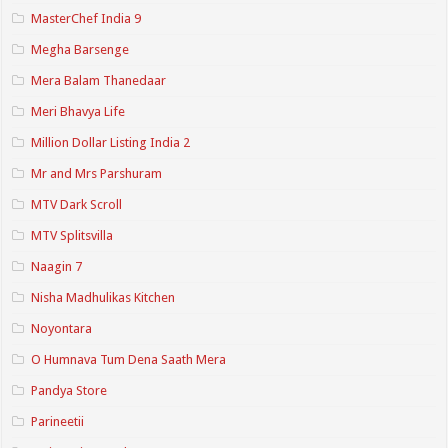
MasterChef India 9
Megha Barsenge
Mera Balam Thanedaar
Meri Bhavya Life
Million Dollar Listing India 2
Mr and Mrs Parshuram
MTV Dark Scroll
MTV Splitsvilla
Naagin 7
Nisha Madhulikas Kitchen
Noyontara
O Humnava Tum Dena Saath Mera
Pandya Store
Parineetii