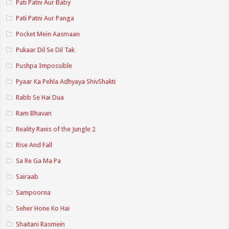
Pati Patni Aur Baby
Pati Patni Aur Panga
Pocket Mein Aasmaan
Pukaar Dil Se Dil Tak
Pushpa Impossible
Pyaar Ka Pehla Adhyaya ShivShakti
Rabb Se Hai Dua
Ram Bhavan
Reality Ranis of the Jungle 2
Rise And Fall
Sa Re Ga Ma Pa
Sairaab
Sampoorna
Seher Hone Ko Hai
Shaitani Rasmein