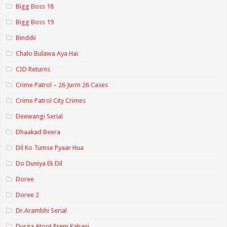
Bigg Boss 18
Bigg Boss 19
Binddii
Chalo Bulawa Aya Hai
CID Returns
Crime Patrol – 26 Jurm 26 Cases
Crime Patrol City Crimes
Deewangi Serial
Dhaakad Beera
Dil Ko Tumse Pyaar Hua
Do Duniya Ek Dil
Doree
Doree 2
Dr.Arambhi Serial
Durga Atoot Prem Kahani