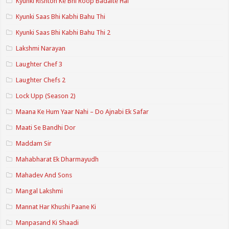
Kyunki Rishton Ke Bhi Roop Badalte Hai
Kyunki Saas Bhi Kabhi Bahu Thi
Kyunki Saas Bhi Kabhi Bahu Thi 2
Lakshmi Narayan
Laughter Chef 3
Laughter Chefs 2
Lock Upp (Season 2)
Maana Ke Hum Yaar Nahi – Do Ajnabi Ek Safar
Maati Se Bandhi Dor
Maddam Sir
Mahabharat Ek Dharmayudh
Mahadev And Sons
Mangal Lakshmi
Mannat Har Khushi Paane Ki
Manpasand Ki Shaadi