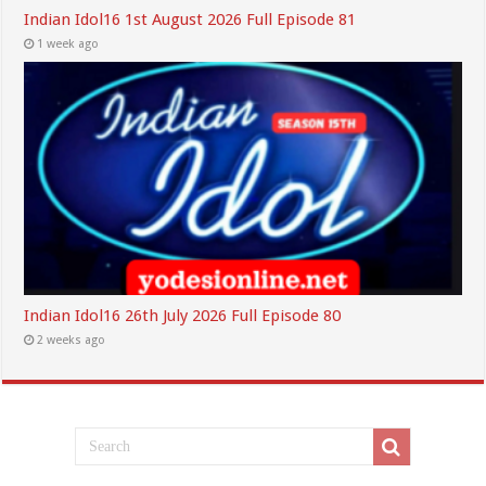
Indian Idol16 1st August 2026 Full Episode 81
1 week ago
Indian Idol16 26th July 2026 Full Episode 80
2 weeks ago