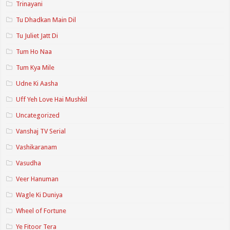
Trinayani
Tu Dhadkan Main Dil
Tu Juliet Jatt Di
Tum Ho Naa
Tum Kya Mile
Udne Ki Aasha
Uff Yeh Love Hai Mushkil
Uncategorized
Vanshaj TV Serial
Vashikaranam
Vasudha
Veer Hanuman
Wagle Ki Duniya
Wheel of Fortune
Ye Fitoor Tera