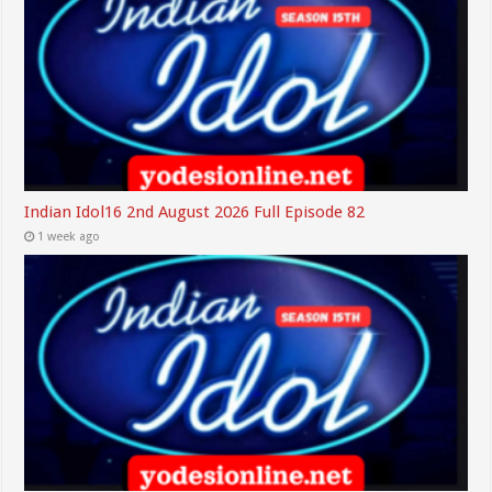
Indian Idol16 2nd August 2026 Full Episode 82
1 week ago