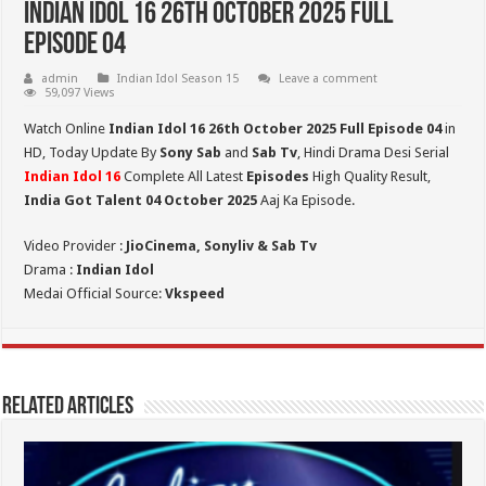
Indian Idol 16 26th October 2025 Full
Episode 04
admin
Indian Idol Season 15
Leave a comment
59,097 Views
Watch Online
Indian Idol 16 26th October 2025 Full Episode 04
in
HD,
Today Update By
Sony Sab
and
Sab Tv
, Hindi Drama Desi Serial
Indian Idol 16
Complete All Latest
Episodes
High Quality Result,
India Got Talent 04 October 2025
Aaj Ka Episode.
Video Provider :
JioCinema, Sonyliv & Sab Tv
Drama :
Indian Idol
Medai Official Source:
Vkspeed
Related Articles