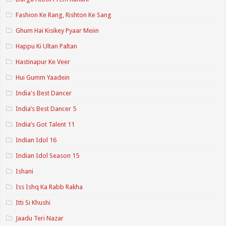
Fashion Ke Rang, Rishton Ke Sang
Ghum Hai Kisikey Pyaar Meiin
Happu Ki Ultan Paltan
Hastinapur Ke Veer
Hui Gumm Yaadein
India's Best Dancer
India’s Best Dancer 5
India’s Got Talent 11
Indian Idol 16
Indian Idol Season 15
Ishani
Iss Ishq Ka Rabb Rakha
Itti Si Khushi
Jaadu Teri Nazar