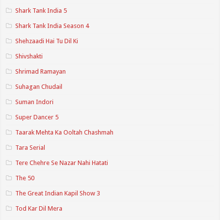
Shark Tank India 5
Shark Tank India Season 4
Shehzaadi Hai Tu Dil Ki
Shivshakti
Shrimad Ramayan
Suhagan Chudail
Suman Indori
Super Dancer 5
Taarak Mehta Ka Ooltah Chashmah
Tara Serial
Tere Chehre Se Nazar Nahi Hatati
The 50
The Great Indian Kapil Show 3
Tod Kar Dil Mera