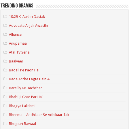
Trending Dramas
10:29 Ki Aakhri Dastak
Advocate Anjali Awasthi
Alliance
Anupamaa
Atal TV Serial
Baalveer
Badall Pe Paon Hai
Bade Acche Lagte Hain 4
Bareilly Ke Bachchan
Bhabi Ji Ghar Par Hai
Bhagya Lakshmi
Bheema – Andhkaar Se Adhikaar Tak
Bhojpuri Bawaal