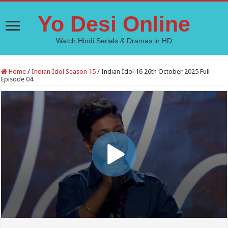
Yo Desi Online
Watch Hindi Serials & Dramas in HD
Home
/
Indian Idol Season 15
/
Indian Idol 16 26th October 2025 Full
Episode 04