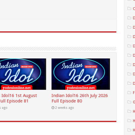
C
D
D
D
D
D
D
F
 Idol16 1st August
Indian Idol16 26th July 2026
ull Episode 81
Full Episode 80
G
s ago
2 weeks ago
H
H