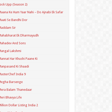
ock Upp (Season 2)
aana Ke Hum Yaar Nahi – Do Ajnabi Ek Safar
aati Se Bandhi Dor
Maddam Sir
Mahabharat Ek Dharmayudh
Mahadev And Sons
angal Lakshmi
annat Har Khushi Paane Ki
anpasand Ki Shaadi
asterChef India 9
Megha Barsenge
Mera Balam Thanedaar
eri Bhavya Life
illion Dollar Listing India 2