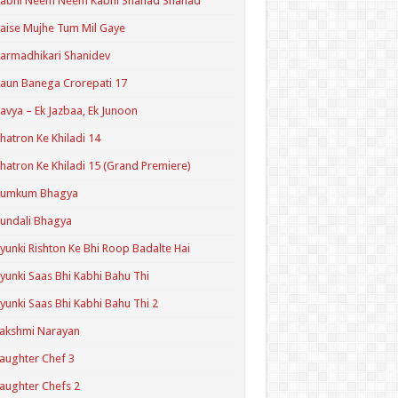
Kabhi Neem Neem Kabhi Shahad Shahad
aise Mujhe Tum Mil Gaye
armadhikari Shanidev
aun Banega Crorepati 17
avya – Ek Jazbaa, Ek Junoon
hatron Ke Khiladi 14
hatron Ke Khiladi 15 (Grand Premiere)
Kumkum Bhagya
undali Bhagya
yunki Rishton Ke Bhi Roop Badalte Hai
yunki Saas Bhi Kabhi Bahu Thi
yunki Saas Bhi Kabhi Bahu Thi 2
akshmi Narayan
aughter Chef 3
aughter Chefs 2