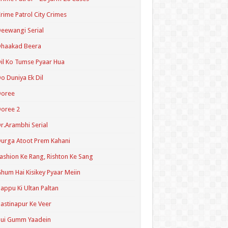
rime Patrol City Crimes
eewangi Serial
Dhaakad Beera
il Ko Tumse Pyaar Hua
o Duniya Ek Dil
Doree
oree 2
r.Arambhi Serial
urga Atoot Prem Kahani
ashion Ke Rang, Rishton Ke Sang
hum Hai Kisikey Pyaar Meiin
appu Ki Ultan Paltan
astinapur Ke Veer
Hui Gumm Yaadein