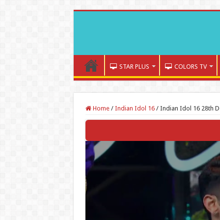
STAR PLUS
COLORS TV
Home
/
Indian Idol 16
/
Indian Idol 16 28th 