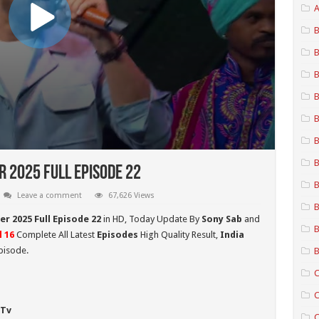
A
B
B
B
B
B
B
B
r 2025 Full Episode 22
B
Leave a comment
67,626 Views
B
er 2025 Full Episode 22
in HD,
Today Update By
Sony Sab
and
B
l 16
Complete All Latest
Episodes
High Quality Result,
India
pisode.
B
C
C
 Tv
C