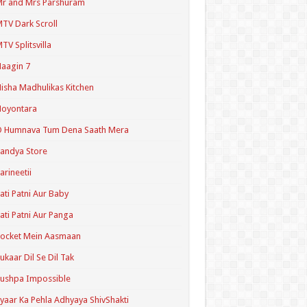
r and Mrs Parshuram
TV Dark Scroll
TV Splitsvilla
aagin 7
isha Madhulikas Kitchen
Noyontara
O Humnava Tum Dena Saath Mera
andya Store
arineetii
ati Patni Aur Baby
ati Patni Aur Panga
ocket Mein Aasmaan
ukaar Dil Se Dil Tak
ushpa Impossible
yaar Ka Pehla Adhyaya ShivShakti