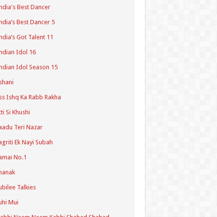
ndia's Best Dancer
ndia’s Best Dancer 5
ndia’s Got Talent 11
ndian Idol 16
ndian Idol Season 15
shani
ss Ishq Ka Rabb Rakha
tti Si Khushi
aadu Teri Nazar
agriti Ek Nayi Subah
amai No.1
hanak
ubilee Talkies
uhi Mui