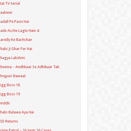
tal TV Serial
aalveer
adall Pe Paon Hai
ade Acche Lagte Hain 4
areilly Ke Bachchan
habi Ji Ghar Par Hai
hagya Lakshmi
heema – Andhkaar Se Adhikaar Tak
hojpuri Bawaal
igg Boss 18
igg Boss 19
inddii
halo Bulawa Aya Hai
ID Returns
rime Patrol – 26 Jurm 26 Cases