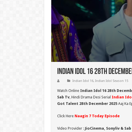
Indian Idol 16 28th Decembe
Indian Idol 16
,
Indian Idol Season 15
Watch Online
Indian Idol 16 28th Decemb
Sab Tv
, Hindi Drama Desi Serial
Indian Ido
Got Talent 28
t
h December 2025
Aaj Ka E
Click Here
Naagin 7 Today Episode
Video Provider :
JioCinema, Sonyliv & Sab