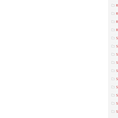
R
R
R
S
S
S
S
S
S
S
S