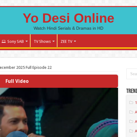
Yo Desi Online
Watch Hindi Serials & Dramas in HD
Sony SAB
TV Shows
ZEE TV
December 2025 Full Episode 22
Full Video
Tren
1
A
A