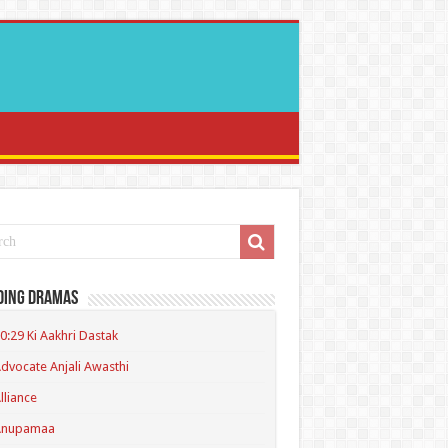
ding Dramas
0:29 Ki Aakhri Dastak
dvocate Anjali Awasthi
lliance
Anupamaa