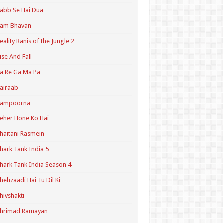
abb Se Hai Dua
Ram Bhavan
eality Ranis of the Jungle 2
ise And Fall
a Re Ga Ma Pa
airaab
Sampoorna
eher Hone Ko Hai
haitani Rasmein
hark Tank India 5
hark Tank India Season 4
hehzaadi Hai Tu Dil Ki
hivshakti
Shrimad Ramayan