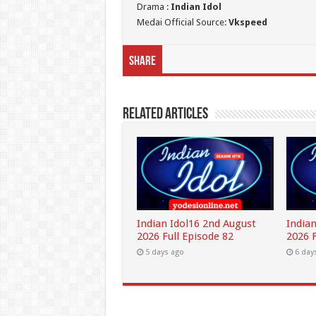
Drama :
Indian Idol
Medai Official Source:
Vkspeed
Share
Related Articles
Indian Idol16 2nd August
Indian
2026 Full Episode 82
2026 F
5 days ago
6 day