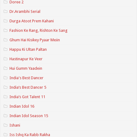
Doree 2
Dr.Arambhi Serial
Durga Atoot Prem Kahani
Fashion Ke Rang, Rishton Ke Sang
Ghum Hai Kisikey Pyaar Meiin
Happu Ki Ultan Paltan
Hastinapur Ke Veer
Hui Gumm Yaadein
India's Best Dancer
India’s Best Dancer 5
India’s Got Talent 11
Indian Idol 16
Indian Idol Season 15
Ishani
Iss Ishq Ka Rabb Rakha