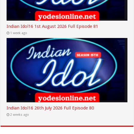
Indian Idol16 1st August 2026 Full Episode 81
1 week ago
Indian Idol16 26th July 2026 Full Episode 80
2 weeks ago