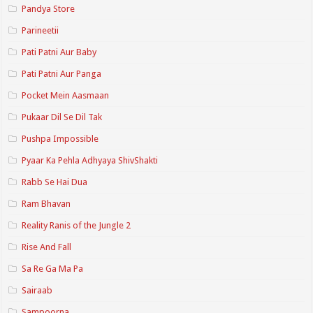
Pandya Store
Parineetii
Pati Patni Aur Baby
Pati Patni Aur Panga
Pocket Mein Aasmaan
Pukaar Dil Se Dil Tak
Pushpa Impossible
Pyaar Ka Pehla Adhyaya ShivShakti
Rabb Se Hai Dua
Ram Bhavan
Reality Ranis of the Jungle 2
Rise And Fall
Sa Re Ga Ma Pa
Sairaab
Sampoorna