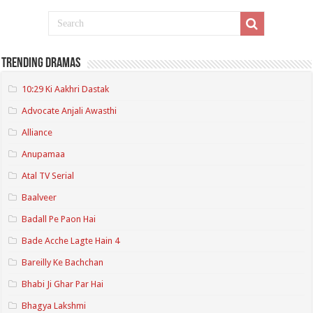
Trending Dramas
10:29 Ki Aakhri Dastak
Advocate Anjali Awasthi
Alliance
Anupamaa
Atal TV Serial
Baalveer
Badall Pe Paon Hai
Bade Acche Lagte Hain 4
Bareilly Ke Bachchan
Bhabi Ji Ghar Par Hai
Bhagya Lakshmi