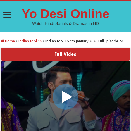
Yo Desi Online
Watch Hindi Serials & Dramas in HD
Home
/
Indian Idol 16
/
Indian Idol 16 4th January 2026 Full Episode 24
Full Video