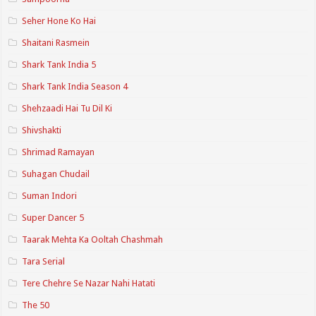
Seher Hone Ko Hai
Shaitani Rasmein
Shark Tank India 5
Shark Tank India Season 4
Shehzaadi Hai Tu Dil Ki
Shivshakti
Shrimad Ramayan
Suhagan Chudail
Suman Indori
Super Dancer 5
Taarak Mehta Ka Ooltah Chashmah
Tara Serial
Tere Chehre Se Nazar Nahi Hatati
The 50