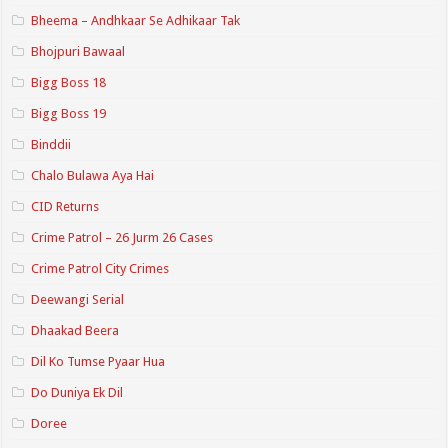
Bheema – Andhkaar Se Adhikaar Tak
Bhojpuri Bawaal
Bigg Boss 18
Bigg Boss 19
Binddii
Chalo Bulawa Aya Hai
CID Returns
Crime Patrol – 26 Jurm 26 Cases
Crime Patrol City Crimes
Deewangi Serial
Dhaakad Beera
Dil Ko Tumse Pyaar Hua
Do Duniya Ek Dil
Doree