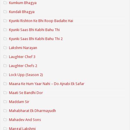
Kumkum Bhagya
Kundali Bhagya
Kyunki Rishton Ke Bhi Roop Badalte Hai
Kyunki Saas Bhi Kabhi Bahu Thi
Kyunki Saas Bhi Kabhi Bahu Thi 2
Lakshmi Narayan
Laughter Chef 3
Laughter Chefs 2
Lock Upp (Season 2)
Maana Ke Hum Yaar Nahi – Do Ajnabi Ek Safar
Maati Se Bandhi Dor
Maddam Sir
Mahabharat Ek Dharmayudh
Mahadev And Sons
Mangal Lakshmi