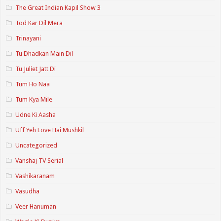
The Great Indian Kapil Show 3
Tod Kar Dil Mera
Trinayani
Tu Dhadkan Main Dil
Tu Juliet Jatt Di
Tum Ho Naa
Tum Kya Mile
Udne Ki Aasha
Uff Yeh Love Hai Mushkil
Uncategorized
Vanshaj TV Serial
Vashikaranam
Vasudha
Veer Hanuman