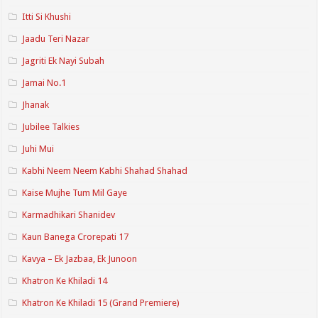
Itti Si Khushi
Jaadu Teri Nazar
Jagriti Ek Nayi Subah
Jamai No.1
Jhanak
Jubilee Talkies
Juhi Mui
Kabhi Neem Neem Kabhi Shahad Shahad
Kaise Mujhe Tum Mil Gaye
Karmadhikari Shanidev
Kaun Banega Crorepati 17
Kavya – Ek Jazbaa, Ek Junoon
Khatron Ke Khiladi 14
Khatron Ke Khiladi 15 (Grand Premiere)