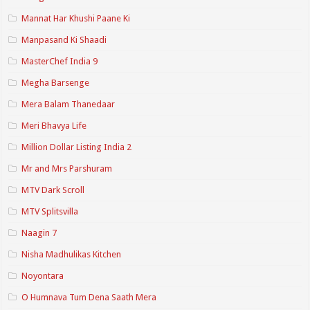
Mannat Har Khushi Paane Ki
Manpasand Ki Shaadi
MasterChef India 9
Megha Barsenge
Mera Balam Thanedaar
Meri Bhavya Life
Million Dollar Listing India 2
Mr and Mrs Parshuram
MTV Dark Scroll
MTV Splitsvilla
Naagin 7
Nisha Madhulikas Kitchen
Noyontara
O Humnava Tum Dena Saath Mera