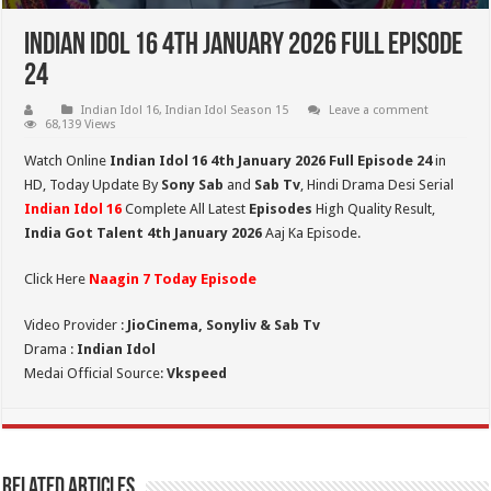
Indian Idol 16 4th January 2026 Full Episode
24
Indian Idol 16
,
Indian Idol Season 15
Leave a comment
68,139 Views
Watch Online
Indian Idol 16 4th January 2026 Full Episode 24
in
HD,
Today Update By
Sony Sab
and
Sab Tv
, Hindi Drama Desi Serial
Indian Idol 16
Complete All Latest
Episodes
High Quality Result,
India Got Talent 4th January 2026
Aaj Ka Episode.
Click Here
Naagin 7 Today Episode
Video Provider :
JioCinema, Sonyliv & Sab Tv
Drama :
Indian Idol
Medai Official Source:
Vkspeed
Related Articles