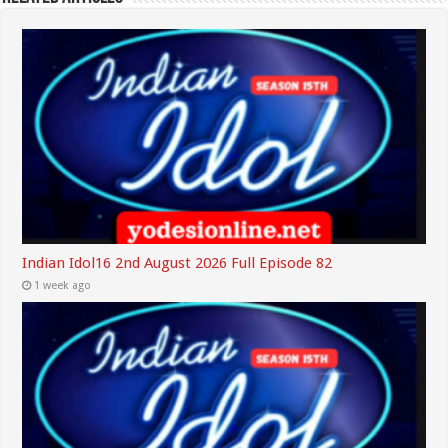
Indian Idol16 2nd August 2026 Full Episode 82
1 week ago