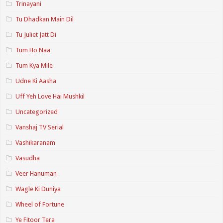
Trinayani
Tu Dhadkan Main Dil
Tu Juliet Jatt Di
Tum Ho Naa
Tum Kya Mile
Udne Ki Aasha
Uff Yeh Love Hai Mushkil
Uncategorized
Vanshaj TV Serial
Vashikaranam
Vasudha
Veer Hanuman
Wagle Ki Duniya
Wheel of Fortune
Ye Fitoor Tera