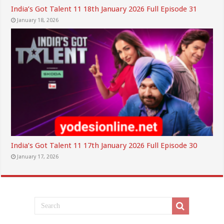
India’s Got Talent 11 18th January 2026 Full Episode 31
January 18, 2026
India’s Got Talent 11 17th January 2026 Full Episode 30
January 17, 2026