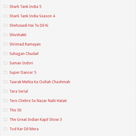
Shark Tank India 5
Shark Tank India Season 4
Shehzaadi Hai Tu Dil Ki
Shivshakti
Shrimad Ramayan
Suhagan Chudail
Suman Indori
Super Dancer 5
Taarak Mehta Ka Ooltah Chashmah
Tara Serial
Tere Chehre Se Nazar Nahi Hatati
The 50
The Great Indian Kapil Show 3
Tod Kar Dil Mera