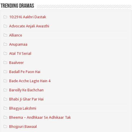
Trending Dramas
10:29 Ki Aakhri Dastak
Advocate Anjali Awasthi
Alliance
Anupamaa
Atal TV Serial
Baalveer
Badall Pe Paon Hai
Bade Acche Lagte Hain 4
Bareilly Ke Bachchan
Bhabi Ji Ghar Par Hai
Bhagya Lakshmi
Bheema – Andhkaar Se Adhikaar Tak
Bhojpuri Bawaal