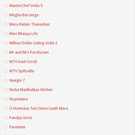
MasterChef India 9
Megha Barsenge
Mera Balam Thanedaar
Meri Bhavya Life
Million Dollar Listing India 2
Mr and Mrs Parshuram
MTV Dark Scroll
MTV Splitsvilla
Naagin 7
Nisha Madhulikas Kitchen
Noyontara
O Humnava Tum Dena Saath Mera
Pandya Store
Parineetii