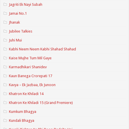
Jagriti Ek Nayi Subah
Jamai No.1
Jhanak
Jubilee Talkies
Juhi Mui
Kabhi Neem Neem Kabhi Shahad Shahad
Kaise Mujhe Tum Mil Gaye
Karmadhikari Shanidev
Kaun Banega Crorepati 17
Kavya – Ek Jazbaa, Ek Junoon
Khatron Ke Khiladi 14
Khatron Ke Khiladi 15 (Grand Premiere)
Kumkum Bhagya
Kundali Bhagya