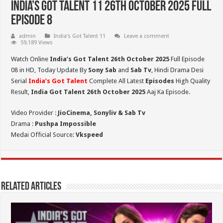
India’s Got Talent 11 26th October 2025 Full
Episode 8
admin
India’s Got Talent 11
Leave a comment
59,189 Views
Watch Online
India’s Got Talent 26th October 2025
Full Episode
08 in HD,
Today Update By
Sony Sab
and
Sab Tv
, Hindi Drama Desi
Serial
India’s Got Talent
Complete All Latest
Episodes
High Quality
Result,
India Got Talent 26th October 2025
Aaj Ka Episode.
Video Provider :
JioCinema, Sonyliv & Sab Tv
Drama :
Pushpa Impossible
Medai Official Source:
Vkspeed
Related Articles