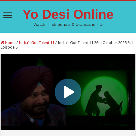
Yo Desi Online
Watch Hindi Serials & Dramas in HD
Home
/
India’s Got Talent 11
/
India’s Got Talent 11 26th October 2025 Full
Episode 8