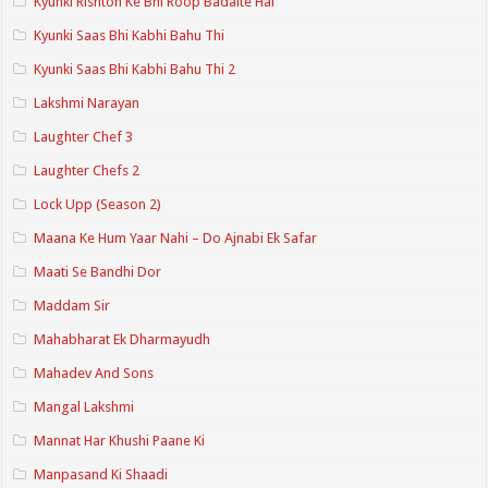
Kyunki Rishton Ke Bhi Roop Badalte Hai
Kyunki Saas Bhi Kabhi Bahu Thi
Kyunki Saas Bhi Kabhi Bahu Thi 2
Lakshmi Narayan
Laughter Chef 3
Laughter Chefs 2
Lock Upp (Season 2)
Maana Ke Hum Yaar Nahi – Do Ajnabi Ek Safar
Maati Se Bandhi Dor
Maddam Sir
Mahabharat Ek Dharmayudh
Mahadev And Sons
Mangal Lakshmi
Mannat Har Khushi Paane Ki
Manpasand Ki Shaadi