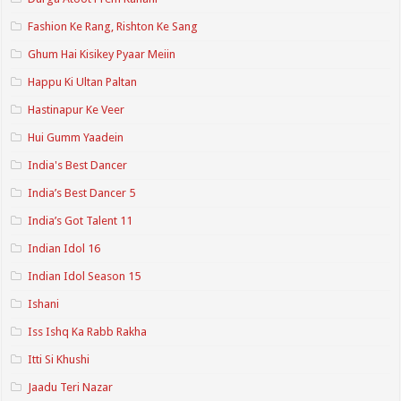
Fashion Ke Rang, Rishton Ke Sang
Ghum Hai Kisikey Pyaar Meiin
Happu Ki Ultan Paltan
Hastinapur Ke Veer
Hui Gumm Yaadein
India's Best Dancer
India’s Best Dancer 5
India’s Got Talent 11
Indian Idol 16
Indian Idol Season 15
Ishani
Iss Ishq Ka Rabb Rakha
Itti Si Khushi
Jaadu Teri Nazar