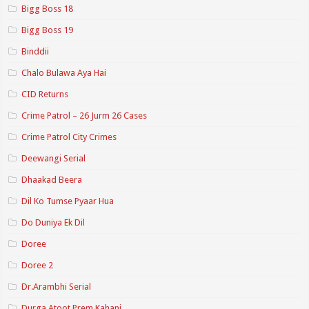
Bigg Boss 18
Bigg Boss 19
Binddii
Chalo Bulawa Aya Hai
CID Returns
Crime Patrol – 26 Jurm 26 Cases
Crime Patrol City Crimes
Deewangi Serial
Dhaakad Beera
Dil Ko Tumse Pyaar Hua
Do Duniya Ek Dil
Doree
Doree 2
Dr.Arambhi Serial
Durga Atoot Prem Kahani