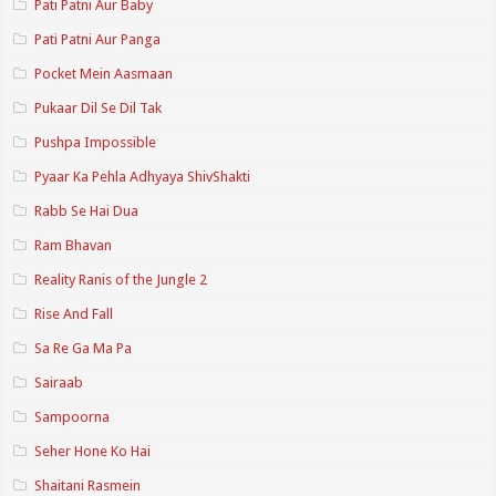
Pati Patni Aur Baby
Pati Patni Aur Panga
Pocket Mein Aasmaan
Pukaar Dil Se Dil Tak
Pushpa Impossible
Pyaar Ka Pehla Adhyaya ShivShakti
Rabb Se Hai Dua
Ram Bhavan
Reality Ranis of the Jungle 2
Rise And Fall
Sa Re Ga Ma Pa
Sairaab
Sampoorna
Seher Hone Ko Hai
Shaitani Rasmein