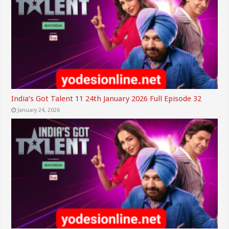
India’s Got Talent 11 24th January 2026 Full Episode 32
January 24, 2026