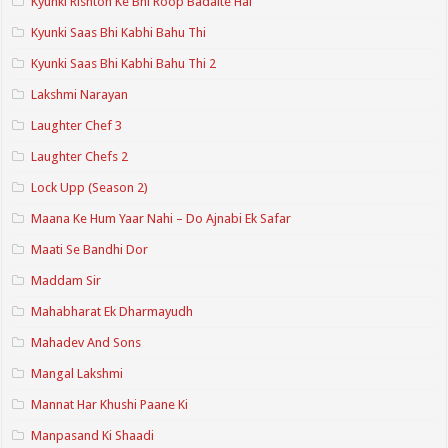
Kyunki Rishton Ke Bhi Roop Badalte Hai
Kyunki Saas Bhi Kabhi Bahu Thi
Kyunki Saas Bhi Kabhi Bahu Thi 2
Lakshmi Narayan
Laughter Chef 3
Laughter Chefs 2
Lock Upp (Season 2)
Maana Ke Hum Yaar Nahi – Do Ajnabi Ek Safar
Maati Se Bandhi Dor
Maddam Sir
Mahabharat Ek Dharmayudh
Mahadev And Sons
Mangal Lakshmi
Mannat Har Khushi Paane Ki
Manpasand Ki Shaadi