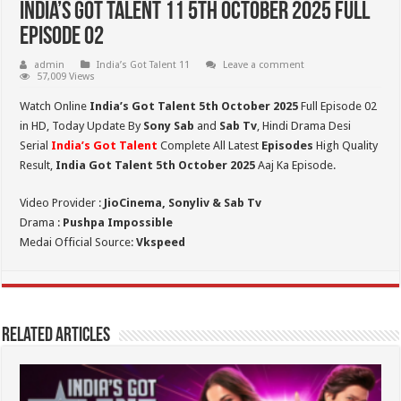
India’s Got Talent 11 5th October 2025 Full
Episode 02
admin
India’s Got Talent 11
Leave a comment
57,009 Views
Watch Online
India’s Got Talent 5th October 2025
Full Episode 02
in HD,
Today Update By
Sony Sab
and
Sab Tv
, Hindi Drama Desi
Serial
India’s Got Talent
Complete All Latest
Episodes
High Quality
Result,
India Got Talent 5th October 2025
Aaj Ka Episode.
Video Provider :
JioCinema, Sonyliv & Sab Tv
Drama :
Pushpa Impossible
Medai Official Source:
Vkspeed
Related Articles