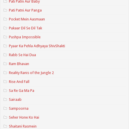
Pati Patni Aur Baby
Pati Patni Aur Panga
Pocket Mein Aasmaan
Pukaar Dil Se Dil Tak
Pushpa Impossible
Pyaar Ka Pehla Adhyaya ShivShakti
Rabb Se Hai Dua
Ram Bhavan
Reality Ranis of the Jungle 2
Rise And Fall
Sa Re Ga Ma Pa
Sairaab
Sampoorna
Seher Hone Ko Hai
Shaitani Rasmein