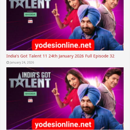
India’s Got Talent 11 24th January 2026 Full Episode 32
January 24, 2026