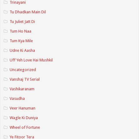
Trinayani
Tu Dhadkan Main Dil
Tu Juliet Jatt Di
Tum Ho Naa
Tum Kya Mile
Udne Ki Aasha
Uff Yeh Love Hai Mushkil
Uncategorized
Vanshaj TV Serial
Vashikaranam
Vasudha
Veer Hanuman
Wagle Ki Duniya
Wheel of Fortune
Ye Fitoor Tera