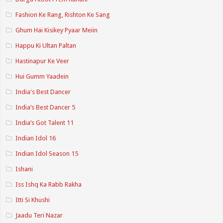
Fashion Ke Rang, Rishton Ke Sang
Ghum Hai Kisikey Pyaar Meiin
Happu Ki Ultan Paltan
Hastinapur Ke Veer
Hui Gumm Yaadein
India's Best Dancer
India’s Best Dancer 5
India’s Got Talent 11
Indian Idol 16
Indian Idol Season 15
Ishani
Iss Ishq Ka Rabb Rakha
Itti Si Khushi
Jaadu Teri Nazar