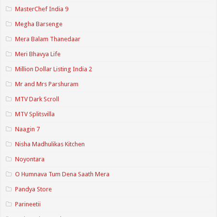
MasterChef India 9
Megha Barsenge
Mera Balam Thanedaar
Meri Bhavya Life
Million Dollar Listing India 2
Mr and Mrs Parshuram
MTV Dark Scroll
MTV Splitsvilla
Naagin 7
Nisha Madhulikas Kitchen
Noyontara
O Humnava Tum Dena Saath Mera
Pandya Store
Parineetii