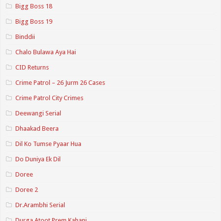
Bigg Boss 18
Bigg Boss 19
Binddii
Chalo Bulawa Aya Hai
CID Returns
Crime Patrol – 26 Jurm 26 Cases
Crime Patrol City Crimes
Deewangi Serial
Dhaakad Beera
Dil Ko Tumse Pyaar Hua
Do Duniya Ek Dil
Doree
Doree 2
Dr.Arambhi Serial
Durga Atoot Prem Kahani