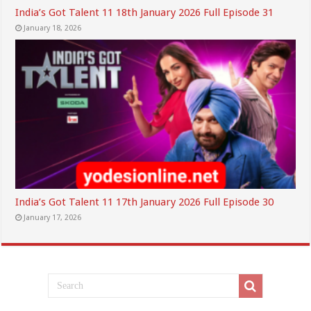
India’s Got Talent 11 18th January 2026 Full Episode 31
January 18, 2026
India’s Got Talent 11 17th January 2026 Full Episode 30
January 17, 2026