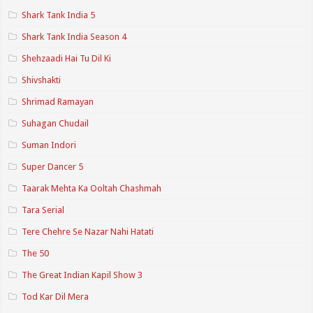
Shark Tank India 5
Shark Tank India Season 4
Shehzaadi Hai Tu Dil Ki
Shivshakti
Shrimad Ramayan
Suhagan Chudail
Suman Indori
Super Dancer 5
Taarak Mehta Ka Ooltah Chashmah
Tara Serial
Tere Chehre Se Nazar Nahi Hatati
The 50
The Great Indian Kapil Show 3
Tod Kar Dil Mera