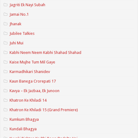
Jagriti Ek Nayi Subah
Jamai No.1
Jhanak
Jubilee Talkies
Juhi Mui
Kabhi Neem Neem Kabhi Shahad Shahad
Kaise Mujhe Tum Mil Gaye
Karmadhikari Shanidev
Kaun Banega Crorepati 17
Kavya – Ek Jazbaa, Ek Junoon
Khatron Ke Khiladi 14
Khatron Ke Khiladi 15 (Grand Premiere)
Kumkum Bhagya
Kundali Bhagya