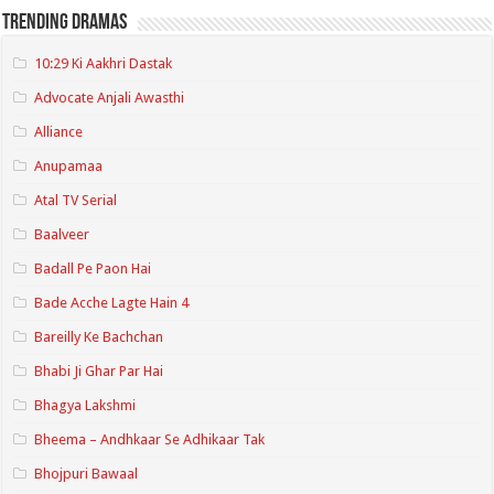
Trending Dramas
10:29 Ki Aakhri Dastak
Advocate Anjali Awasthi
Alliance
Anupamaa
Atal TV Serial
Baalveer
Badall Pe Paon Hai
Bade Acche Lagte Hain 4
Bareilly Ke Bachchan
Bhabi Ji Ghar Par Hai
Bhagya Lakshmi
Bheema – Andhkaar Se Adhikaar Tak
Bhojpuri Bawaal