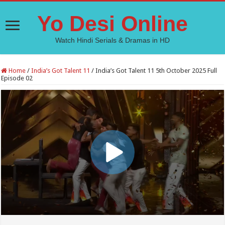
Yo Desi Online
Watch Hindi Serials & Dramas in HD
Home
/
India’s Got Talent 11
/
India’s Got Talent 11 5th October 2025 Full
Episode 02