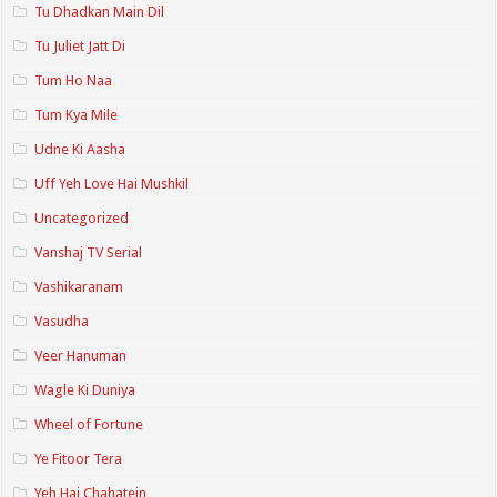
Tu Dhadkan Main Dil
Tu Juliet Jatt Di
Tum Ho Naa
Tum Kya Mile
Udne Ki Aasha
Uff Yeh Love Hai Mushkil
Uncategorized
Vanshaj TV Serial
Vashikaranam
Vasudha
Veer Hanuman
Wagle Ki Duniya
Wheel of Fortune
Ye Fitoor Tera
Yeh Hai Chahatein