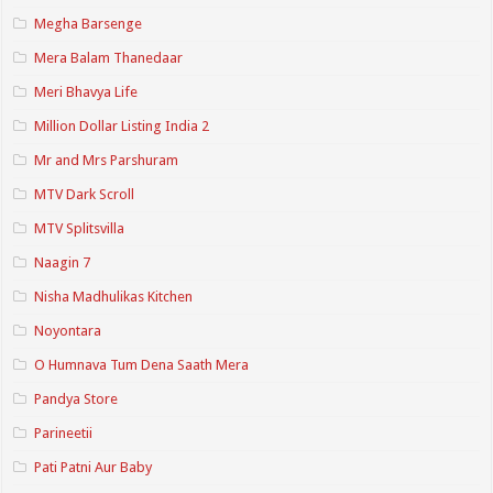
Megha Barsenge
Mera Balam Thanedaar
Meri Bhavya Life
Million Dollar Listing India 2
Mr and Mrs Parshuram
MTV Dark Scroll
MTV Splitsvilla
Naagin 7
Nisha Madhulikas Kitchen
Noyontara
O Humnava Tum Dena Saath Mera
Pandya Store
Parineetii
Pati Patni Aur Baby