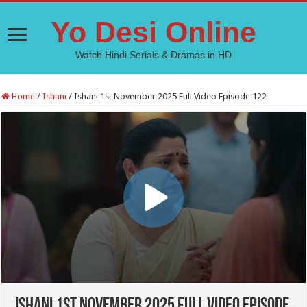
Yo Desi Online
Watch Hindi Serials & Dramas in HD
Home
/
Ishani
/
Ishani 1st November 2025 Full Video Episode 122
Ishani 1st November 2025 Full Video Episode