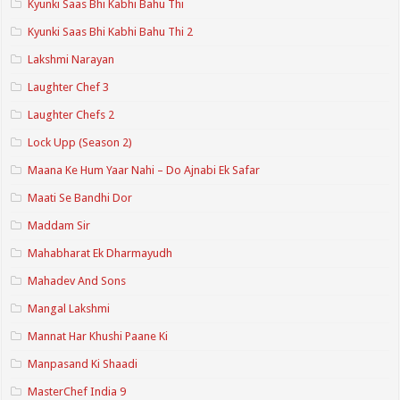
Kyunki Saas Bhi Kabhi Bahu Thi
Kyunki Saas Bhi Kabhi Bahu Thi 2
Lakshmi Narayan
Laughter Chef 3
Laughter Chefs 2
Lock Upp (Season 2)
Maana Ke Hum Yaar Nahi – Do Ajnabi Ek Safar
Maati Se Bandhi Dor
Maddam Sir
Mahabharat Ek Dharmayudh
Mahadev And Sons
Mangal Lakshmi
Mannat Har Khushi Paane Ki
Manpasand Ki Shaadi
MasterChef India 9