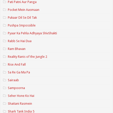
Pati Patni Aur Panga
Pocket Mein Aasmaan
Pukaar Dil Se Dil Tak
Pushpa Impossible
Pyaar Ka Pehla Adhyaya ShivShakti
Rabb Se Hai Dua
Ram Bhavan
Reality Ranis of the Jungle 2
Rise And Fall
Sa Re Ga Ma Pa
Sairaab
Sampoorna
Seher Hone Ko Hai
Shaitani Rasmein
Shark Tank India 5