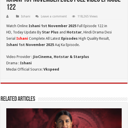
122
Ishani
Leave a comment
118,265 Views
Watch Online
Ishani 1st November 2025
Full Episode 122 in
HD,
Today Update By
Star Plus
and
Hotstar
, Hindi Drama Desi
Serial
Ishani
Complete All Latest
Episodes
High Quality Result,
Ishani 1st November 2025
Aaj Ka Episode.
Video Provider :
JioCinema, Hotstar & Starplus
Drama :
Ishani
Medai Official Source:
Vkspeed
Related Articles