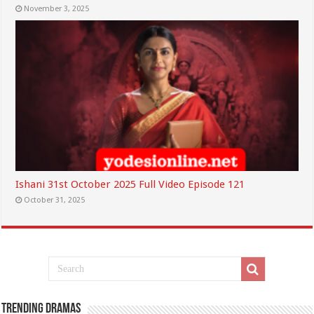
November 3, 2025
Ishani 31st October 2025 Full Video Episode 121
October 31, 2025
Trending Dramas