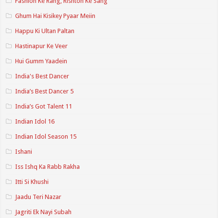
Fashion Ke Rang, Rishton Ke Sang
Ghum Hai Kisikey Pyaar Meiin
Happu Ki Ultan Paltan
Hastinapur Ke Veer
Hui Gumm Yaadein
India's Best Dancer
India’s Best Dancer 5
India’s Got Talent 11
Indian Idol 16
Indian Idol Season 15
Ishani
Iss Ishq Ka Rabb Rakha
Itti Si Khushi
Jaadu Teri Nazar
Jagriti Ek Nayi Subah