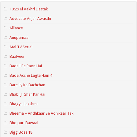
10:29 Ki Aakhri Dastak
Advocate Anjali Awasthi
Alliance
Anupamaa
Atal TV Serial
Baalveer
Badall Pe Paon Hai
Bade Acche Lagte Hain 4
Bareilly Ke Bachchan
Bhabi Ji Ghar Par Hai
Bhagya Lakshmi
Bheema – Andhkaar Se Adhikaar Tak
Bhojpuri Bawaal
Bigg Boss 18