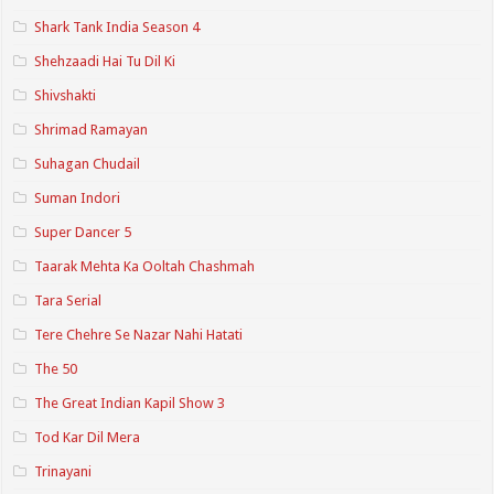
Shark Tank India Season 4
Shehzaadi Hai Tu Dil Ki
Shivshakti
Shrimad Ramayan
Suhagan Chudail
Suman Indori
Super Dancer 5
Taarak Mehta Ka Ooltah Chashmah
Tara Serial
Tere Chehre Se Nazar Nahi Hatati
The 50
The Great Indian Kapil Show 3
Tod Kar Dil Mera
Trinayani