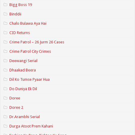
Bigg Boss 19
Binddii
Chalo Bulawa Aya Hai
CID Returns
Crime Patrol – 26 Jurm 26 Cases
Crime Patrol City Crimes
Deewangi Serial
Dhaakad Beera
Dil Ko Tumse Pyaar Hua
Do Duniya Ek Dil
Doree
Doree 2
Dr.Arambhi Serial
Durga Atoot Prem Kahani