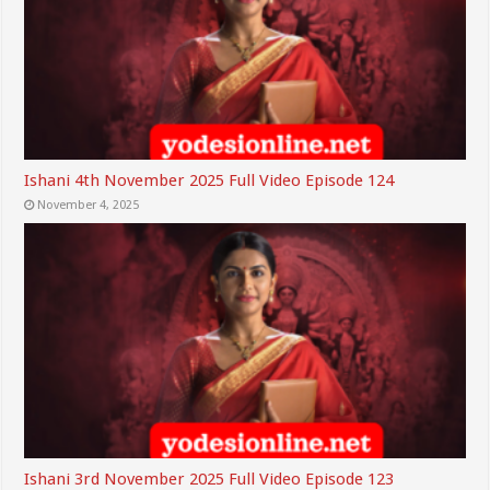
Ishani 4th November 2025 Full Video Episode 124
November 4, 2025
Ishani 3rd November 2025 Full Video Episode 123