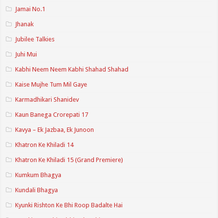
Jamai No.1
Jhanak
Jubilee Talkies
Juhi Mui
Kabhi Neem Neem Kabhi Shahad Shahad
Kaise Mujhe Tum Mil Gaye
Karmadhikari Shanidev
Kaun Banega Crorepati 17
Kavya – Ek Jazbaa, Ek Junoon
Khatron Ke Khiladi 14
Khatron Ke Khiladi 15 (Grand Premiere)
Kumkum Bhagya
Kundali Bhagya
Kyunki Rishton Ke Bhi Roop Badalte Hai