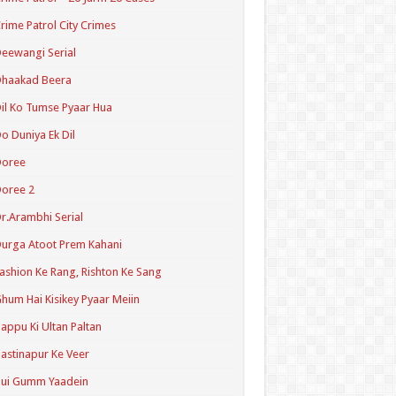
rime Patrol City Crimes
eewangi Serial
Dhaakad Beera
il Ko Tumse Pyaar Hua
o Duniya Ek Dil
Doree
oree 2
r.Arambhi Serial
urga Atoot Prem Kahani
ashion Ke Rang, Rishton Ke Sang
hum Hai Kisikey Pyaar Meiin
appu Ki Ultan Paltan
astinapur Ke Veer
Hui Gumm Yaadein