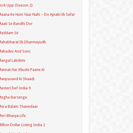
ock Upp (Season 2)
aana Ke Hum Yaar Nahi – Do Ajnabi Ek Safar
aati Se Bandhi Dor
Maddam Sir
Mahabharat Ek Dharmayudh
Mahadev And Sons
angal Lakshmi
annat Har Khushi Paane Ki
anpasand Ki Shaadi
asterChef India 9
Megha Barsenge
Mera Balam Thanedaar
eri Bhavya Life
illion Dollar Listing India 2