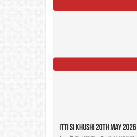
Itti Si Khushi 20th May 2026