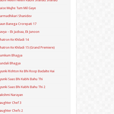
Kabhi Neem Neem Kabhi Shahad Shahad
aise Mujhe Tum Mil Gaye
armadhikari Shanidev
aun Banega Crorepati 17
avya – Ek Jazbaa, Ek Junoon
hatron Ke Khiladi 14
hatron Ke Khiladi 15 (Grand Premiere)
Kumkum Bhagya
undali Bhagya
yunki Rishton Ke Bhi Roop Badalte Hai
yunki Saas Bhi Kabhi Bahu Thi
yunki Saas Bhi Kabhi Bahu Thi 2
akshmi Narayan
aughter Chef 3
aughter Chefs 2