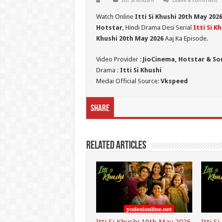
Itti Si Khushi
Leave a comment
Watch Online
Itti Si Khushi 20th May
202
Hotstar
, Hindi Drama Desi Serial
Itti Si K
Khushi 20th May 2026
Aaj Ka Episode.
Video Provider :
JioCinema, Hotstar & So
Drama :
Itti Si Khushi
Medai Official Source:
Vkspeed
Share
Related Articles