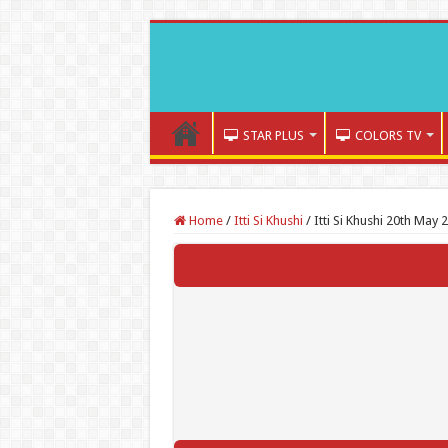
STAR PLUS
COLORS TV
Home
/
Itti Si Khushi
/
Itti Si Khushi 20th May 