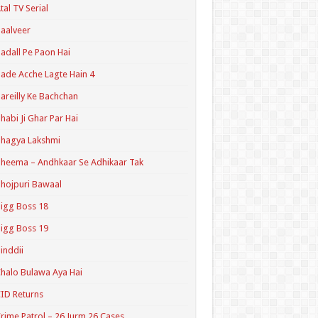
tal TV Serial
aalveer
adall Pe Paon Hai
ade Acche Lagte Hain 4
areilly Ke Bachchan
habi Ji Ghar Par Hai
hagya Lakshmi
heema – Andhkaar Se Adhikaar Tak
hojpuri Bawaal
igg Boss 18
igg Boss 19
inddii
halo Bulawa Aya Hai
ID Returns
rime Patrol – 26 Jurm 26 Cases