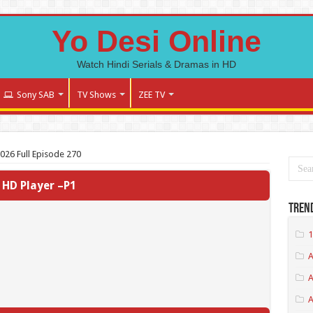
Yo Desi Online
Watch Hindi Serials & Dramas in HD
Sony SAB
TV Shows
ZEE TV
2026 Full Episode 270
HD Player –P1
Tren
1
A
A