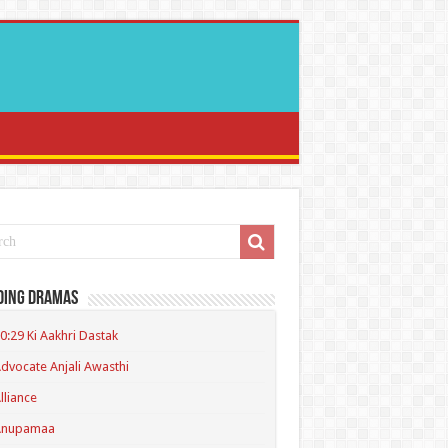
ding Dramas
0:29 Ki Aakhri Dastak
dvocate Anjali Awasthi
lliance
Anupamaa