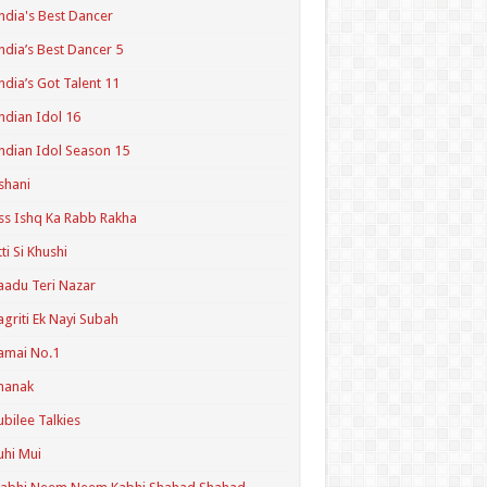
ndia's Best Dancer
ndia’s Best Dancer 5
ndia’s Got Talent 11
ndian Idol 16
ndian Idol Season 15
shani
ss Ishq Ka Rabb Rakha
tti Si Khushi
aadu Teri Nazar
agriti Ek Nayi Subah
amai No.1
hanak
ubilee Talkies
uhi Mui