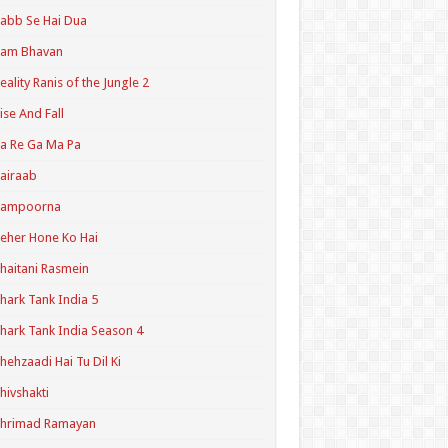
abb Se Hai Dua
Ram Bhavan
eality Ranis of the Jungle 2
ise And Fall
a Re Ga Ma Pa
airaab
Sampoorna
eher Hone Ko Hai
haitani Rasmein
hark Tank India 5
hark Tank India Season 4
hehzaadi Hai Tu Dil Ki
hivshakti
Shrimad Ramayan