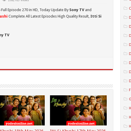
208,763 Views
C
6
Full Episode 270 in HD,
Today Update By
Sony TV
and
hushi
Complete All Latest Episodes High Quality Result,
Itti Si
D
ny TV
D
D
D
D
D
F
G
H
H