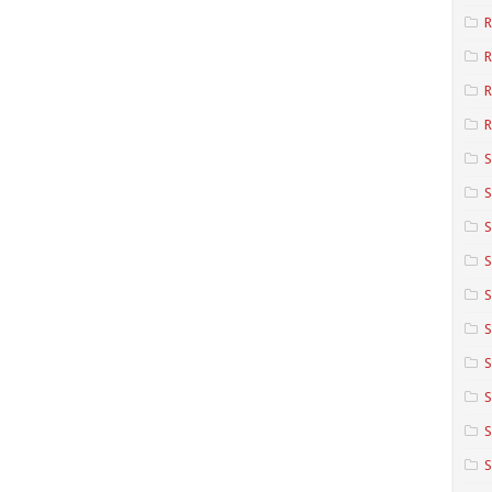
R
R
R
S
S
S
S
S
S
S
S