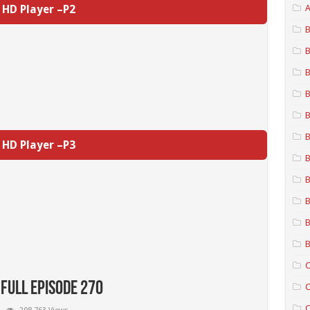
HD Player –P2
A
B
B
B
B
B
B
HD Player –P3
B
B
B
B
B
C
 Full Episode 270
C
C