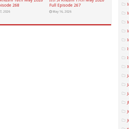
i Khushi 18th May 2026
Itti Si Khushi 17th May 2026
I
pisode 268
Full Episode 267
7, 2026
May 16, 2026
I
I
I
I
I
I
I
J
J
J
J
J
J