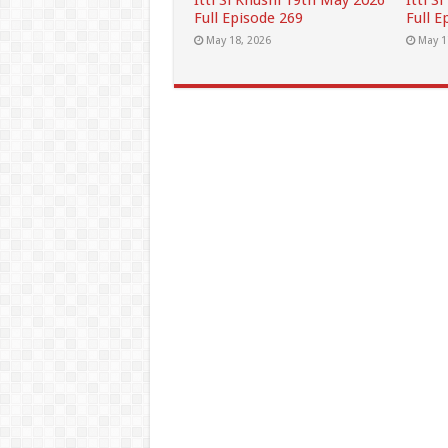
Itti Si Khushi 19th May 2026
Itti S
Full Episode 269
Full E
May 18, 2026
May 1