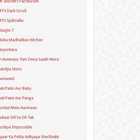
r and Mrs Parshuram
TV Dark Scroll
TV Splitsvilla
aagin 7
isha Madhulikas Kitchen
Noyontara
O Humnava Tum Dena Saath Mera
andya Store
arineetii
ati Patni Aur Baby
ati Patni Aur Panga
ocket Mein Aasmaan
ukaar Dil Se Dil Tak
ushpa Impossible
yaar Ka Pehla Adhyaya ShivShakti